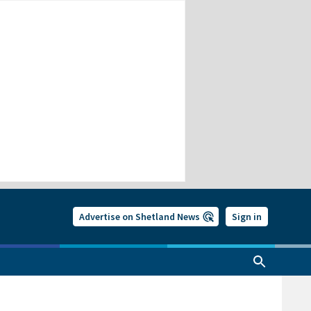
Advertise on Shetland News
Sign in