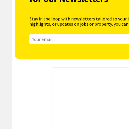
Stay in the loop with newsletters tailored to your 
highlights, or updates on jobs or property, you can