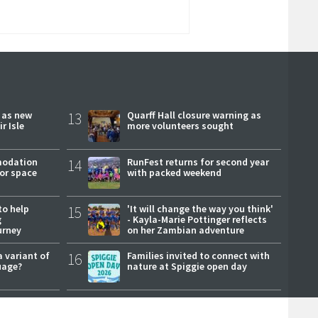
r as new
13
Quarff Hall closure warning as
r Isle
more volunteers sought
modation
14
RunFest returns for second year
or space
with packed weekend
to help
15
'It will change the way you think'
g
- Kayla-Marie Pottinger reflects
urney
on her Zambian adventure
a variant of
16
Families invited to connect with
uage?
nature at Spiggie open day