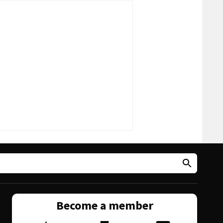
Become a member