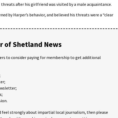
hreats after his girlfriend was visited by a male acquaintance.
ed by Harper’s behavior, and believed his threats were a “clear
 of Shetland News
ders to consider paying for membership to get additional
;
er;
ewsletter;
s;
ion.
 feel strongly about impartial local journalism, then please