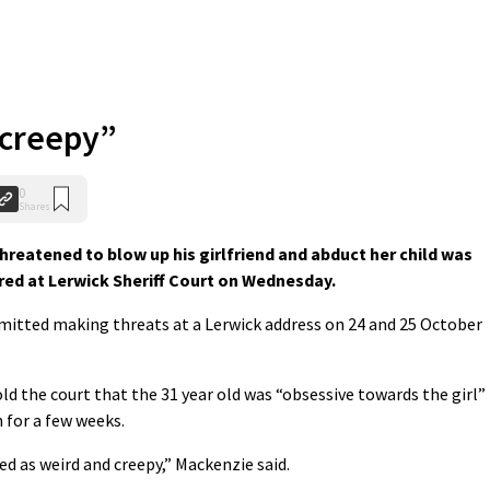
 creepy”
0
Shares
eatened to blow up his girlfriend and abduct her child was
red at Lerwick Sheriff Court on Wednesday.
mitted making threats at a Lerwick address on 24 and 25 October
d the court that the 31 year old was “obsessive towards the girl”
h for a few weeks.
bed as weird and creepy,” Mackenzie said.