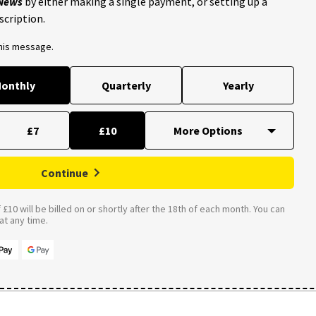
 News
by either making a single payment, or setting up a
scription.
this message.
onthly
Quarterly
Yearly
£7
£10
Continue
£10 will be billed on or shortly after the 18th of each month. You can
t any time.