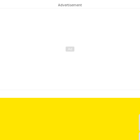
Advertisement