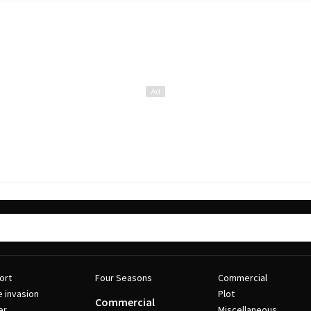
ort
Four Seasons
Commercial
e invasion
Plot
Commercial
er
Miscellaneous