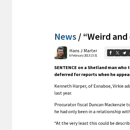
News
/
“Weird and
Hans J Marter
6 February 2013 13:31
SENTENCE on a Shetland man who thr
deferred for reports when he appea
Kenneth Harper, of Exnaboe, Virkie ad
last year.
Procurator fiscal Duncan Mackenzie tol
he had only been in a relationship wit
“At the very least this could be descri