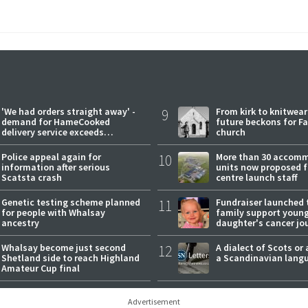
'We had orders straight away' -
9
From kirk to knitwea
demand for HameCooked
future beckons for Fai
delivery service exceeds
church
expectations
Police appeal again for
10
More than 30 accom
information after serious
units now proposed f
Scatsta crash
centre launch staff
Genetic testing scheme planned
11
Fundraiser launched 
for people with Whalsay
family support youn
ancestry
daughter's cancer jo
Whalsay become just second
12
A dialect of Scots or 
Shetland side to reach Highland
a Scandinavian lang
Amateur Cup final
Advertisement