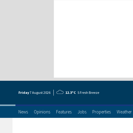
Friday
7 Aug
ust
2026
12.3°C
S Fresh Breeze
News
Opinions
Features
Jobs
Properties
Weather