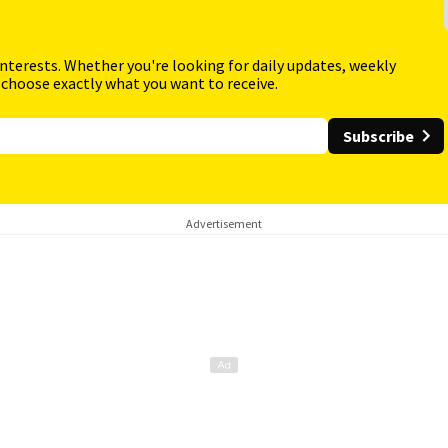
interests. Whether you're looking for daily updates, weekly
 choose exactly what you want to receive.
Subscribe
Advertisement