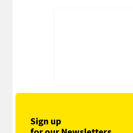
Sign up
for our Newsletters