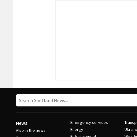
Emergency services
Transp
News
Energy
Ukrain
Also in the news
Entertainment
Weath