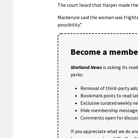
The court heard that Harper made the t
Mackenzie said the woman was frighten
possibility”.
Become a member
Shetland News
is asking its rea
perks:
Removal of third-party ads
Bookmark posts to read lat
Exclusive curated weekly n
Hide membership message
Comments open for discuss
If you appreciate what we do and