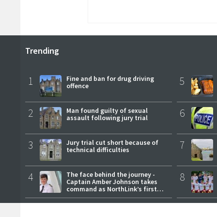
Trending
1
Fine and ban for drug driving
5
offence
2
Man found guilty of sexual
6
assault following jury trial
3
Jury trial cut short because of
7
technical difficulties
4
The face behind the journey -
8
Captain Amber Johnson takes
command as NorthLink’s first
female master