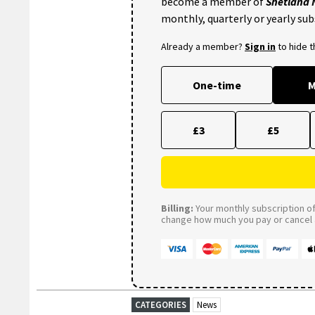
become a member of
Shetland
monthly, quarterly or yearly sub
Already a member?
Sign in
to hide 
One-time
M
£3
£5
Billing:
Your monthly subscription of 
change how much you pay or cancel a
CATEGORIES
News