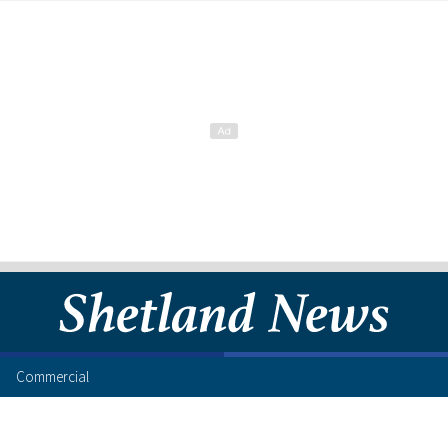
Commercial