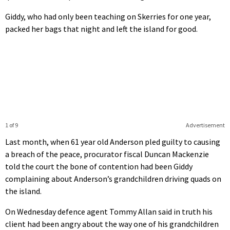
Giddy, who had only been teaching on Skerries for one year,
packed her bags that night and left the island for good.
1 of 9
Advertisement
Last month, when 61 year old Anderson pled guilty to causing
a breach of the peace, procurator fiscal Duncan Mackenzie
told the court the bone of contention had been Giddy
complaining about Anderson’s grandchildren driving quads on
the island.
On Wednesday defence agent Tommy Allan said in truth his
client had been angry about the way one of his grandchildren