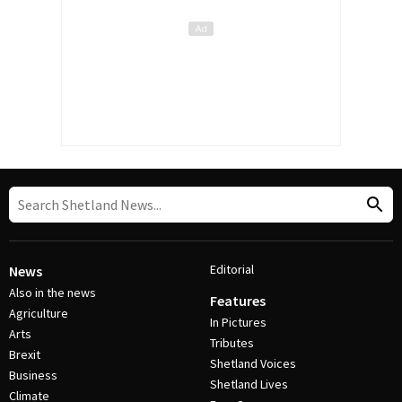
Editorial
News
Also in the news
Features
Agriculture
In Pictures
Arts
Tributes
Brexit
Shetland Voices
Business
Shetland Lives
Climate