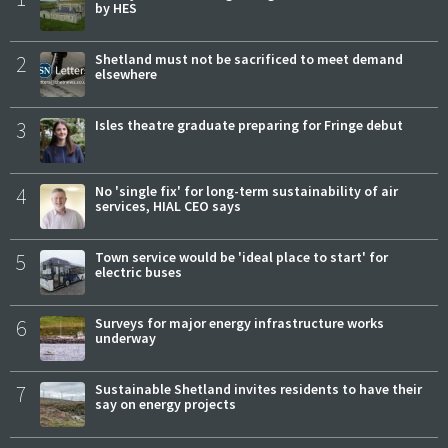
by HES
2
Shetland must not be sacrificed to meet demand
elsewhere
3
Isles theatre graduate preparing for Fringe debut
4
No 'single fix' for long-term sustainability of air
services, HIAL CEO says
5
Town service would be 'ideal place to start' for
electric buses
6
Surveys for major energy infrastructure works
underway
7
Sustainable Shetland invites residents to have their
say on energy projects