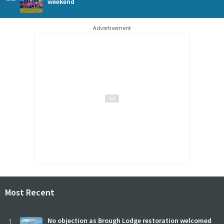
weekend
Advertisement
Most Recent
1
No objection as Brough Lodge restoration welcomed