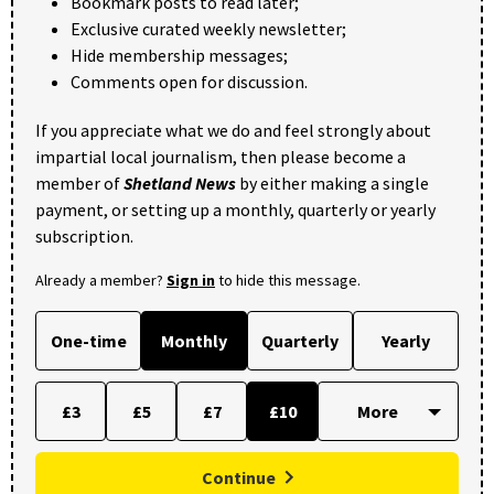
Bookmark posts to read later;
Exclusive curated weekly newsletter;
Hide membership messages;
Comments open for discussion.
If you appreciate what we do and feel strongly about
impartial local journalism, then please become a
member of
Shetland News
by either making a single
payment, or setting up a monthly, quarterly or yearly
subscription.
Already a member?
Sign in
to hide this message.
One-time
Monthly
Quarterly
Yearly
£3
£5
£7
£10
Continue