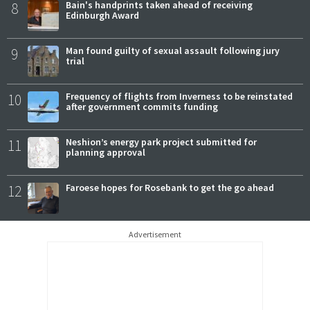
8
Bain's handprints taken ahead of receiving
Edinburgh Award
9
Man found guilty of sexual assault following jury
trial
10
Frequency of flights from Inverness to be reinstated
after government commits funding
11
Neshion’s energy park project submitted for
planning approval
12
Faroese hopes for Rosebank to get the go ahead
Advertisement