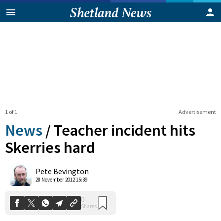
1 of 1
Advertisement
News
/
Teacher incident hits
Skerries hard
0
Pete Bevington
Shares
28 November 2012 15:39