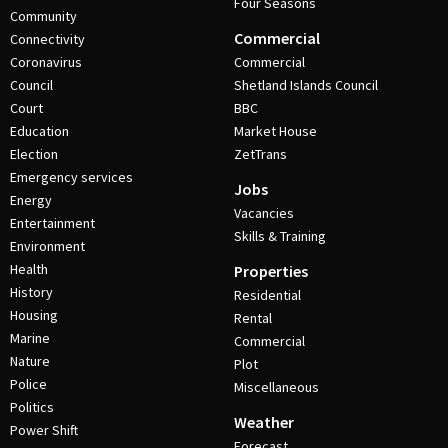
Four Seasons
Community
Commercial
Connectivity
Coronavirus
Commercial
Council
Shetland Islands Council
Court
BBC
Education
Market House
Election
ZetTrans
Emergency services
Jobs
Energy
Vacancies
Entertainment
Skills & Training
Environment
Health
Properties
History
Residential
Housing
Rental
Marine
Commercial
Nature
Plot
Police
Miscellaneous
Politics
Weather
Power Shift
Forecast