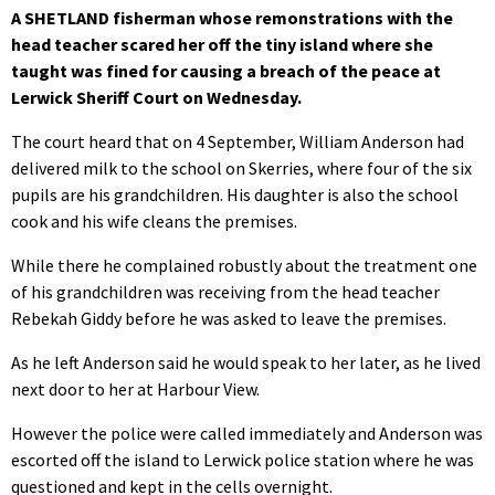
A SHETLAND fisherman whose remonstrations with the
head teacher scared her off the tiny island where she
taught was fined for causing a breach of the peace at
Lerwick Sheriff Court on Wednesday.
The court heard that on 4 September, William Anderson had
delivered milk to the school on Skerries, where four of the six
pupils are his grandchildren. His daughter is also the school
cook and his wife cleans the premises.
While there he complained robustly about the treatment one
of his grandchildren was receiving from the head teacher
Rebekah Giddy before he was asked to leave the premises.
As he left Anderson said he would speak to her later, as he lived
next door to her at Harbour View.
However the police were called immediately and Anderson was
escorted off the island to Lerwick police station where he was
questioned and kept in the cells overnight.