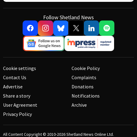
Follow Shetland News
Cookie settings
Cookie Policy
Contact Us
Complaints
Advertise
Donations
Share a story
Notifications
User Agreement
Archive
Privacy Policy
All Content Copyright © 2010-2026
Shetland News Online Ltd.