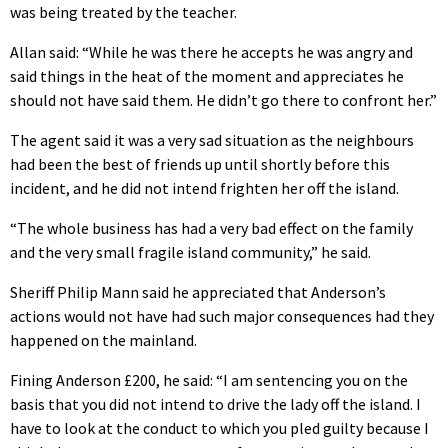
was being treated by the teacher.
Allan said: “While he was there he accepts he was angry and
said things in the heat of the moment and appreciates he
should not have said them. He didn’t go there to confront her.”
The agent said it was a very sad situation as the neighbours
had been the best of friends up until shortly before this
incident, and he did not intend frighten her off the island.
“The whole business has had a very bad effect on the family
and the very small fragile island community,” he said.
Sheriff Philip Mann said he appreciated that Anderson’s
actions would not have had such major consequences had they
happened on the mainland.
Fining Anderson £200, he said: “I am sentencing you on the
basis that you did not intend to drive the lady off the island. I
have to look at the conduct to which you pled guilty because I