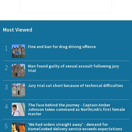
Most Viewed
1
Fine and ban for drug driving offence
2
Man found guilty of sexual assault following jury
trial
3
Jury trial cut short because of technical difficulties
4
The face behind the journey - Captain Amber
Johnson takes command as NorthLink’s first female
master
5
'We had orders straight away' - demand for
HameCooked delivery service exceeds expectations