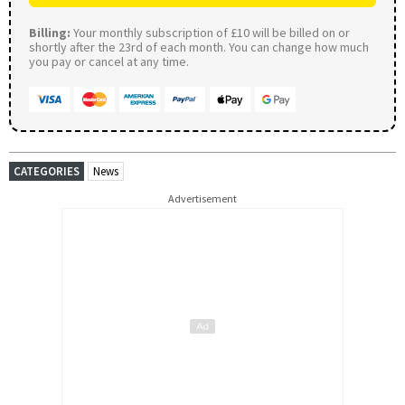
Billing:
Your monthly subscription of £10 will be billed on or
shortly after the 23rd of each month. You can change how much
you pay or cancel at any time.
CATEGORIES
News
Advertisement