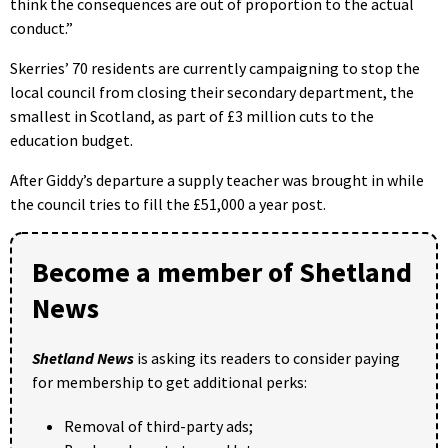
think the consequences are out of proportion to the actual
conduct.”
Skerries’ 70 residents are currently campaigning to stop the
local council from closing their secondary department, the
smallest in Scotland, as part of £3 million cuts to the
education budget.
After Giddy’s departure a supply teacher was brought in while
the council tries to fill the £51,000 a year post.
Become a member of Shetland
News
Shetland News
is asking its readers to consider paying
for membership to get additional perks:
Removal of third-party ads;