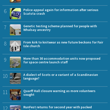
6
Police appeal again for information after serious
Scatsta crash
7
Genetic testing scheme planned for people with
Whalsay ancestry
8
From kirk to knitwear as new future beckons for Fair
Isle church
9
More than 30 accommodation units now proposed
for space centre launch staff
10
A dialect of Scots or a variant of a Scandinavian
language?
11
Quarff Hall closure warning as more volunteers
sought
12
RunFest returns for second year with packed