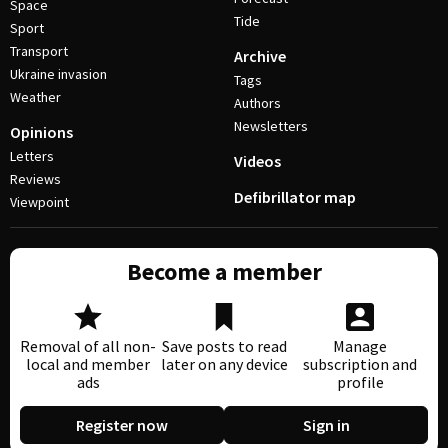
Space
Tide
Sport
Transport
Archive
Ukraine invasion
Tags
Weather
Authors
Newsletters
Opinions
Letters
Videos
Reviews
Defibrillator map
Viewpoint
Become a member
Removal of all non-
Save posts to read
Manage
local and member
later on any device
subscription and
ads
profile
Register now
Sign in