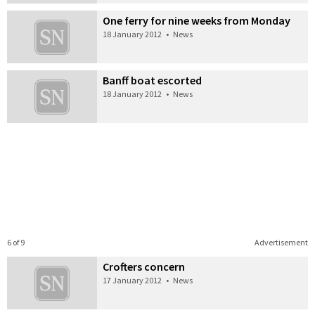
One ferry for nine weeks from Monday
18 January 2012
•
News
Banff boat escorted
18 January 2012
•
News
6 of 9
Advertisement
Crofters concern
17 January 2012
•
News