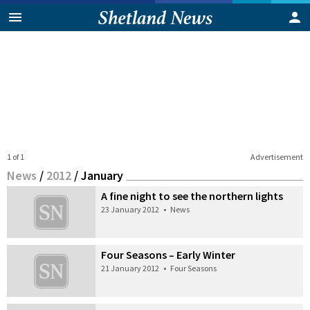
1 of 1
Advertisement
News
/
2012
/
January
A fine night to see the northern lights
23 January 2012
•
News
Four Seasons – Early Winter
21 January 2012
•
Four Seasons