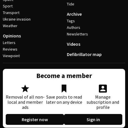
Tide
Sport
Transport
Archive
Ukraine invasion
Tags
Weather
Authors
Newsletters
Opinions
Letters
Videos
Reviews
Defibrillator map
Viewpoint
Become a member
Removal of all non-
Save posts to read
Manage
local and member
later on any device
subscription and
ads
profile
Register now
Sign in