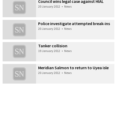
Council wins legal case against HIAL
20 January 2012
•
News
Police investigate attempted break-ins
20 January 2012
•
News
Tanker collision
19 January 2012
•
News
Meridian Salmon to return to Uyea isle
20 January 2012
•
News