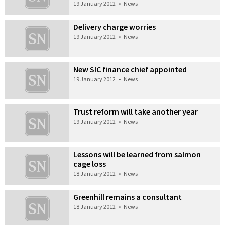
19 January 2012
•
News
Delivery charge worries
19 January 2012
•
News
New SIC finance chief appointed
19 January 2012
•
News
Trust reform will take another year
19 January 2012
•
News
Lessons will be learned from salmon
cage loss
18 January 2012
•
News
Greenhill remains a consultant
18 January 2012
•
News