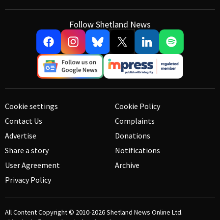
Follow Shetland News
Cookie settings
Cookie Policy
Contact Us
Complaints
Advertise
Donations
Share a story
Notifications
User Agreement
Archive
Privacy Policy
All Content Copyright © 2010-2026
Shetland News Online Ltd.