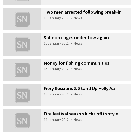
Two men arrested following break-in
16 January 2012
•
News
Salmon cages under tow again
15 January 2012
•
News
Money for fishing communities
15 January 2012
•
News
Fiery Sessions & Stand Up Helly Aa
15 January 2012
•
News
Fire festival season kicks off in style
14 January 2012
•
News