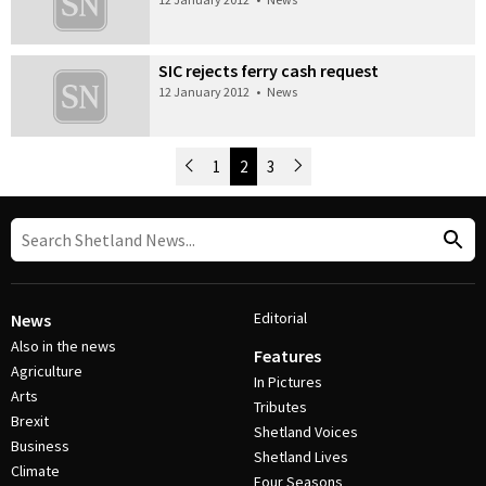
SIC rejects ferry cash request
12 January 2012
•
News
Newer Posts
1
2
3
Older Posts
Post Navigation
Editorial
News
Also in the news
Features
Agriculture
In Pictures
Arts
Tributes
Brexit
Shetland Voices
Business
Shetland Lives
Climate
Four Seasons