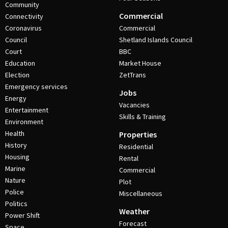
Community
Commercial
Connectivity
Coronavirus
Commercial
Council
Shetland Islands Council
Court
BBC
Education
Market House
Election
ZetTrans
Emergency services
Jobs
Energy
Vacancies
Entertainment
Skills & Training
Environment
Health
Properties
History
Residential
Housing
Rental
Marine
Commercial
Nature
Plot
Police
Miscellaneous
Politics
Weather
Power Shift
Forecast
Space