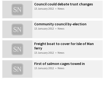
Council could debate trust changes
13 January 2012
•
News
Community council by-election
13 January 2012
•
News
Freight boat to cover for Isle of Man
ferry
13 January 2012
•
News
First of salmon cages towed in
13 January 2012
•
News