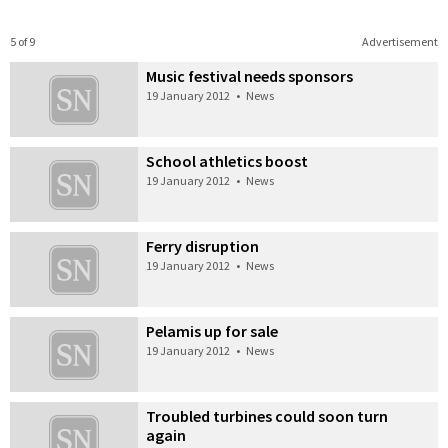
5 of 9
Advertisement
Music festival needs sponsors
19 January 2012
•
News
School athletics boost
19 January 2012
•
News
Ferry disruption
19 January 2012
•
News
Pelamis up for sale
19 January 2012
•
News
Troubled turbines could soon turn
again