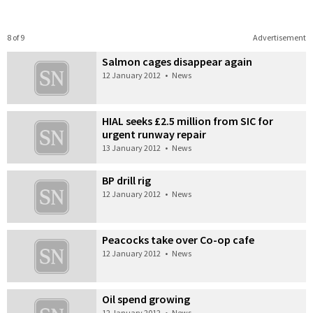
8 of 9
Advertisement
Salmon cages disappear again
12 January 2012
•
News
HIAL seeks £2.5 million from SIC for
urgent runway repair
13 January 2012
•
News
BP drill rig
12 January 2012
•
News
Peacocks take over Co-op cafe
12 January 2012
•
News
Oil spend growing
12 January 2012
•
News