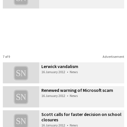
7 of 9
Advertisement
Lerwick vandalism
16 January 2012
•
News
Renewed warning of Microsoft scam
16 January 2012
•
News
Scott calls for faster decision on school
closures
16 January 2012
•
News