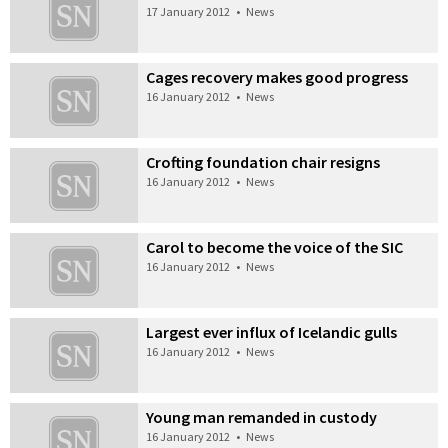
17 January 2012
•
News
Cages recovery makes good progress
16 January 2012
•
News
Crofting foundation chair resigns
16 January 2012
•
News
Carol to become the voice of the SIC
16 January 2012
•
News
Largest ever influx of Icelandic gulls
16 January 2012
•
News
Young man remanded in custody
16 January 2012
•
News