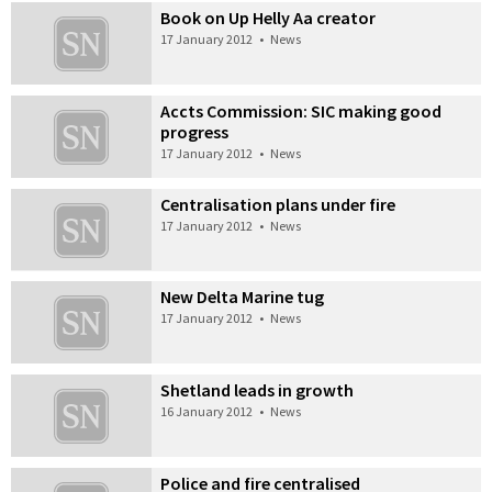
Book on Up Helly Aa creator
17 January 2012
•
News
Accts Commission: SIC making good
progress
17 January 2012
•
News
Centralisation plans under fire
17 January 2012
•
News
New Delta Marine tug
17 January 2012
•
News
Shetland leads in growth
16 January 2012
•
News
Police and fire centralised