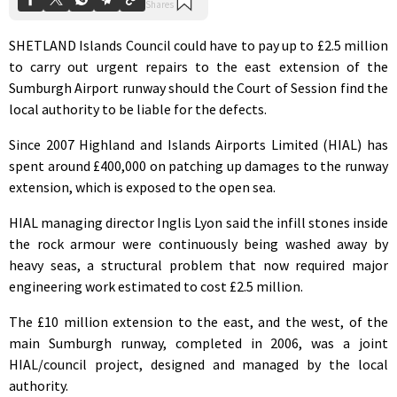
SHETLAND Islands Council could have to pay up to £2.5 million
to carry out urgent repairs to the east extension of the
Sumburgh Airport runway should the Court of Session find the
local authority to be liable for the defects.
Since 2007 Highland and Islands Airports Limited (HIAL) has
spent around £400,000 on patching up damages to the runway
extension, which is exposed to the open sea.
HIAL managing director Inglis Lyon said the infill stones inside
the rock armour were continuously being washed away by
heavy seas, a structural problem that now required major
engineering work estimated to cost £2.5 million.
The £10 million extension to the east, and the west, of the
main Sumburgh runway, completed in 2006, was a joint
HIAL/council project, designed and managed by the local
authority.