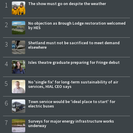
1
The show must go on despite the weather
2
No objection as Brough Lodge restoration welcomed
by HES
3
Shetland must not be sacrificed to meet demand
elsewhere
4
Isles theatre graduate preparing for Fringe debut
5
No 'single fix' for long-term sustainability of air
services, HIAL CEO says
6
Town service would be 'ideal place to start' for
electric buses
7
Surveys for major energy infrastructure works
underway