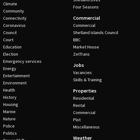
Climate
Four Seasons
Community
Commercial
Connectivity
Coronavirus
Commercial
Council
Shetland Islands Council
Court
BBC
Education
Market House
Election
ZetTrans
Emergency services
Jobs
Energy
Vacancies
Entertainment
Skills & Training
Environment
Health
Properties
History
Residential
Housing
Rental
Marine
Commercial
Nature
Plot
Police
Miscellaneous
Politics
Weather