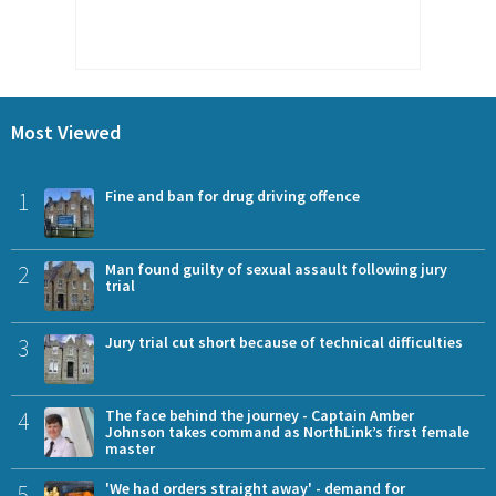
Most Viewed
1
Fine and ban for drug driving offence
2
Man found guilty of sexual assault following jury
trial
3
Jury trial cut short because of technical difficulties
4
The face behind the journey - Captain Amber
Johnson takes command as NorthLink’s first female
master
5
'We had orders straight away' - demand for