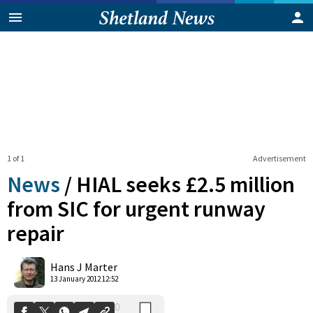
1 of 1
Advertisement
News
/
HIAL seeks £2.5 million
from SIC for urgent runway
repair
0
Shares
Hans J Marter
13 January 2012 12:52