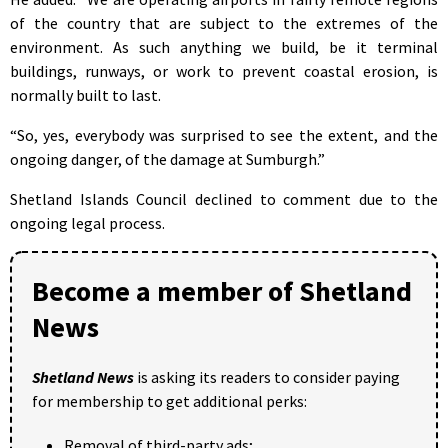
of the country that are subject to the extremes of the
environment. As such anything we build, be it terminal
buildings, runways, or work to prevent coastal erosion, is
normally built to last.
“So, yes, everybody was surprised to see the extent, and the
ongoing danger, of the damage at Sumburgh.”
Shetland Islands Council declined to comment due to the
ongoing legal process.
Become a member of Shetland
News
Shetland News
is asking its readers to consider paying
for membership to get additional perks:
Removal of third-party ads;