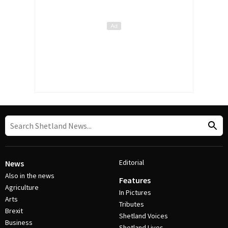
Editorial
News
Also in the news
Features
Agriculture
In Pictures
Arts
Tributes
Brexit
Shetland Voices
Business
Shetland Lives