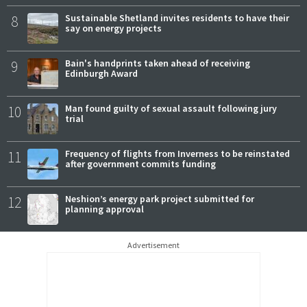
8
Sustainable Shetland invites residents to have their
say on energy projects
9
Bain's handprints taken ahead of receiving
Edinburgh Award
10
Man found guilty of sexual assault following jury
trial
11
Frequency of flights from Inverness to be reinstated
after government commits funding
12
Neshion’s energy park project submitted for
planning approval
Advertisement