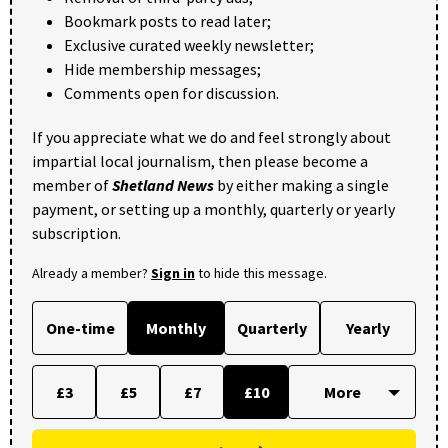
Bookmark posts to read later;
Exclusive curated weekly newsletter;
Hide membership messages;
Comments open for discussion.
If you appreciate what we do and feel strongly about
impartial local journalism, then please become a
member of
Shetland News
by either making a single
payment, or setting up a monthly, quarterly or yearly
subscription.
Already a member?
Sign in
to hide this message.
One-time
Monthly
Quarterly
Yearly
£3
£5
£7
£10