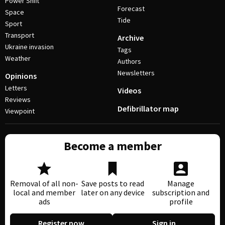
Power Shift
Forecast
Space
Tide
Sport
Transport
Archive
Ukraine invasion
Tags
Weather
Authors
Newsletters
Opinions
Letters
Videos
Reviews
Defibrillator map
Viewpoint
Become a member
Removal of all non-
Save posts to read
Manage
local and member
later on any device
subscription and
ads
profile
Register now
Sign in