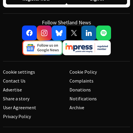
Follow Shetland News
Cookie settings
Cookie Policy
Contact Us
Complaints
Advertise
Donations
Share a story
Notifications
User Agreement
Archive
Privacy Policy