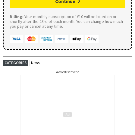
Continue
Billing:
Your monthly subscription of £10 will be billed on or
shortly after the 23rd of each month. You can change how much
you pay or cancel at any time.
CATEGORIES
News
Advertisement