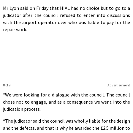
Mr Lyon said on Friday that HIAL had no choice but to go to a
judicator after the council refused to enter into discussions
with the airport operator over who was liable to pay for the
repair work.
8 of 9
Advertisement
“We were looking for a dialogue with the council. The council
chose not to engage, and as a consequence we went into the
judication process.
“The judicator said the council was wholly liable for the design
and the defects, and that is why he awarded the £2.5 million to