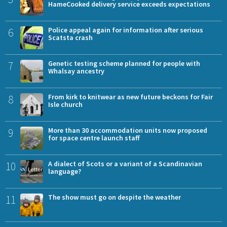
HameCooked delivery service exceeds expectations
6
Police appeal again for information after serious
Scatsta crash
7
Genetic testing scheme planned for people with
Whalsay ancestry
8
From kirk to knitwear as new future beckons for Fair
Isle church
9
More than 30 accommodation units now proposed
for space centre launch staff
10
A dialect of Scots or a variant of a Scandinavian
language?
11
The show must go on despite the weather