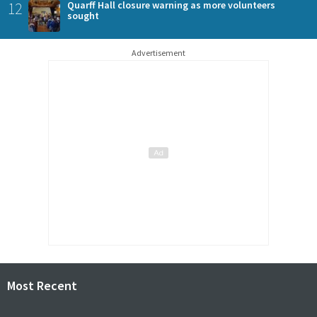
12
Quarff Hall closure warning as more volunteers
sought
Advertisement
Most Recent