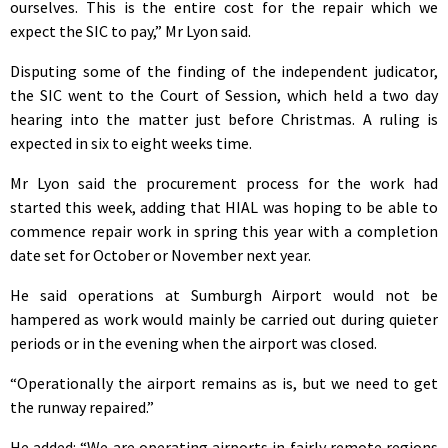
ourselves. This is the entire cost for the repair which we
expect the SIC to pay,” Mr Lyon said.
Disputing some of the finding of the independent judicator,
the SIC went to the Court of Session, which held a two day
hearing into the matter just before Christmas. A ruling is
expected in six to eight weeks time.
Mr Lyon said the procurement process for the work had
started this week, adding that HIAL was hoping to be able to
commence repair work in spring this year with a completion
date set for October or November next year.
He said operations at Sumburgh Airport would not be
hampered as work would mainly be carried out during quieter
periods or in the evening when the airport was closed.
“Operationally the airport remains as is, but we need to get
the runway repaired.”
He added: “We are operating airports in fairly remote regions