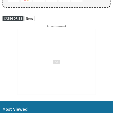
CATEGORIES
News
Advertisement
Most Viewed