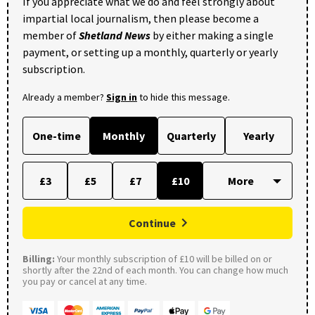
If you appreciate what we do and feel strongly about
impartial local journalism, then please become a
member of
Shetland News
by either making a single
payment, or setting up a monthly, quarterly or yearly
subscription.
Already a member?
Sign in
to hide this message.
One-time
Monthly
Quarterly
Yearly
£3
£5
£7
£10
Continue
Billing:
Your monthly subscription of £10 will be billed on or
shortly after the 22nd of each month. You can change how much
you pay or cancel at any time.