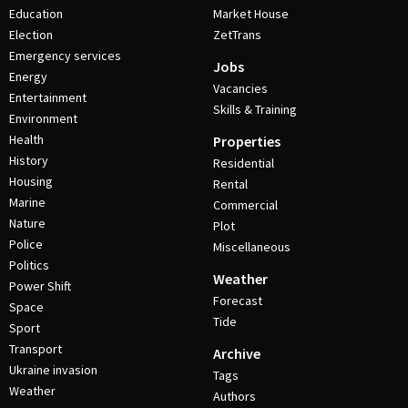
Education
Market House
Election
ZetTrans
Emergency services
Jobs
Energy
Vacancies
Entertainment
Skills & Training
Environment
Health
Properties
History
Residential
Housing
Rental
Marine
Commercial
Nature
Plot
Police
Miscellaneous
Politics
Weather
Power Shift
Forecast
Space
Tide
Sport
Transport
Archive
Ukraine invasion
Tags
Weather
Authors