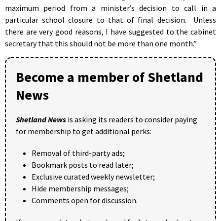
maximum period from a minister’s decision to call in a
particular school closure to that of final decision. Unless
there are very good reasons, I have suggested to the cabinet
secretary that this should not be more than one month.”
Become a member of Shetland
News
Shetland News
is asking its readers to consider paying
for membership to get additional perks:
Removal of third-party ads;
Bookmark posts to read later;
Exclusive curated weekly newsletter;
Hide membership messages;
Comments open for discussion.