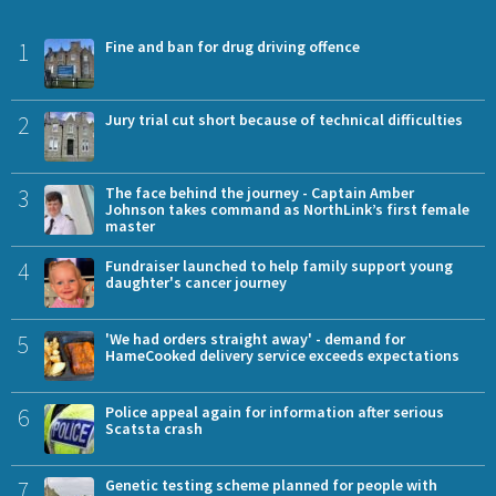
1
Fine and ban for drug driving offence
2
Jury trial cut short because of technical difficulties
3
The face behind the journey - Captain Amber
Johnson takes command as NorthLink’s first female
master
4
Fundraiser launched to help family support young
daughter's cancer journey
5
'We had orders straight away' - demand for
HameCooked delivery service exceeds expectations
6
Police appeal again for information after serious
Scatsta crash
7
Genetic testing scheme planned for people with