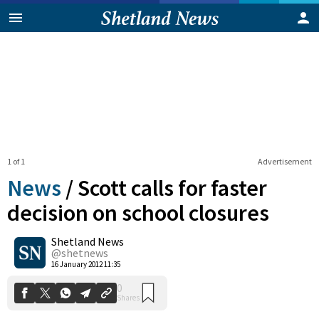
1 of 1
Advertisement
News
/
Scott calls for faster
decision on school closures
Shetland News
0
Shares
@shetnews
16 January 2012 11:35