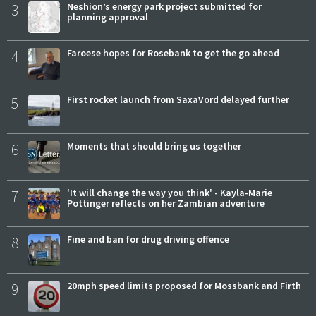
3
Neshion’s energy park project submitted for
planning approval
4
Faroese hopes for Rosebank to get the go ahead
5
First rocket launch from SaxaVord delayed further
6
Moments that should bring us together
7
'It will change the way you think' - Kayla-Marie
Pottinger reflects on her Zambian adventure
8
Fine and ban for drug driving offence
9
20mph speed limits proposed for Mossbank and Firth