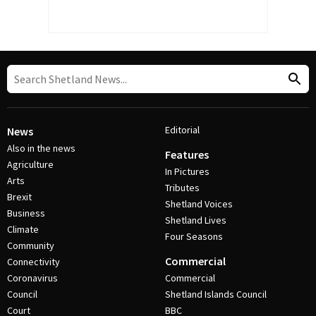
Editorial
News
Also in the news
Features
Agriculture
In Pictures
Arts
Tributes
Brexit
Shetland Voices
Business
Shetland Lives
Climate
Four Seasons
Community
Commercial
Connectivity
Coronavirus
Commercial
Council
Shetland Islands Council
Court
BBC