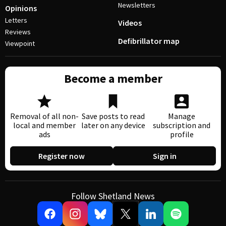
Newsletters
Opinions
Letters
Videos
Reviews
Defibrillator map
Viewpoint
Become a member
Removal of all non-
Save posts to read
Manage
local and member
later on any device
subscription and
ads
profile
Register now
Sign in
Follow Shetland News