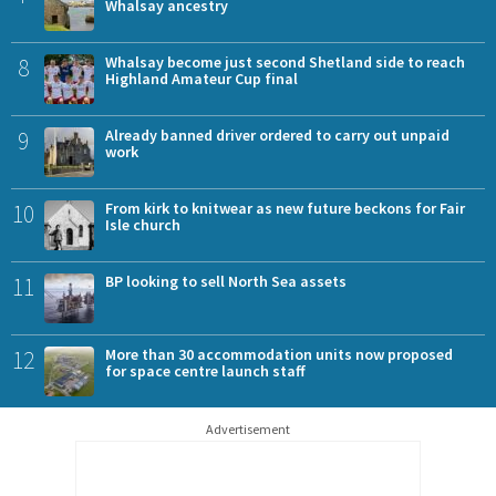
Whalsay ancestry
8
Whalsay become just second Shetland side to reach
Highland Amateur Cup final
9
Already banned driver ordered to carry out unpaid
work
10
From kirk to knitwear as new future beckons for Fair
Isle church
11
BP looking to sell North Sea assets
12
More than 30 accommodation units now proposed
for space centre launch staff
Advertisement