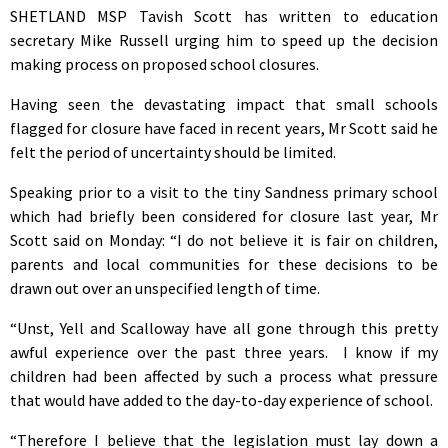
SHETLAND MSP Tavish Scott has written to education
secretary Mike Russell urging him to speed up the decision
making process on proposed school closures.
Having seen the devastating impact that small schools
flagged for closure have faced in recent years, Mr Scott said he
felt the period of uncertainty should be limited.
Speaking prior to a visit to the tiny Sandness primary school
which had briefly been considered for closure last year, Mr
Scott said on Monday: “I do not believe it is fair on children,
parents and local communities for these decisions to be
drawn out over an unspecified length of time.
“Unst, Yell and Scalloway have all gone through this pretty
awful experience over the past three years. I know if my
children had been affected by such a process what pressure
that would have added to the day-to-day experience of school.
“Therefore I believe that the legislation must lay down a