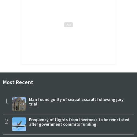
Most Recent
1
Man found guilty of sexual assault following jury
trial
2
Frequency of flights from Inverness to be reinstated
after government commits funding