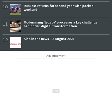
10
RunFest returns for second year with packed
weekend
11
Modernising 'legacy' processes a key challenge
behind SIC digital transformation
12
Also in the news – 5 August 2026
Advertisement