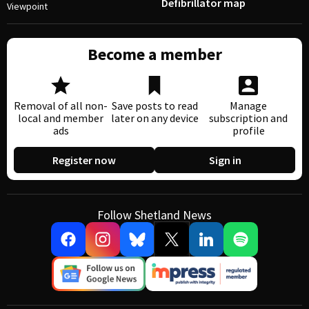
Defibrillator map
Viewpoint
Become a member
Removal of all non-
Save posts to read
Manage
local and member
later on any device
subscription and
ads
profile
Register now
Sign in
Follow Shetland News