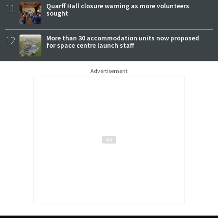
11
Quarff Hall closure warning as more volunteers
sought
12
More than 30 accommodation units now proposed
for space centre launch staff
Advertisement