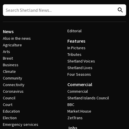
Editorial
News
Also in the news
Features
Agriculture
In Pictures
Arts
Tributes
Brexit
Shetland Voices
Business
Shetland Lives
Climate
Four Seasons
Community
Commercial
Connectivity
Coronavirus
Commercial
Council
Shetland Islands Council
Court
BBC
Education
Market House
Election
ZetTrans
Emergency services
Jobs