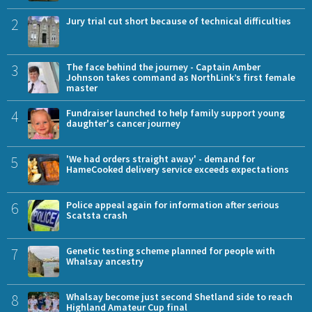
2
Jury trial cut short because of technical difficulties
3
The face behind the journey - Captain Amber
Johnson takes command as NorthLink’s first female
master
4
Fundraiser launched to help family support young
daughter's cancer journey
5
'We had orders straight away' - demand for
HameCooked delivery service exceeds expectations
6
Police appeal again for information after serious
Scatsta crash
7
Genetic testing scheme planned for people with
Whalsay ancestry
8
Whalsay become just second Shetland side to reach
Highland Amateur Cup final