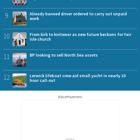
9
Already banned driver ordered to carry out unpaid
work
10
From kirk to knitwear as new future beckons for Fair
Isle church
11
BP looking to sell North Sea assets
12
Lerwick lifeboat crew aid small yacht in nearly 10
hour call-out
Advertisement