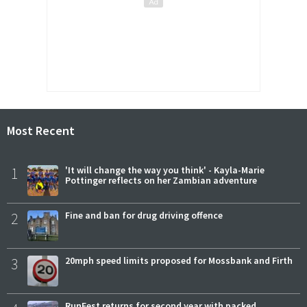
Most Recent
1
'It will change the way you think' - Kayla-Marie
Pottinger reflects on her Zambian adventure
2
Fine and ban for drug driving offence
3
20mph speed limits proposed for Mossbank and Firth
RunFest returns for second year with packed