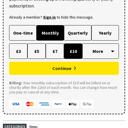
subscription.
Already a member?
Sign in
to hide this message.
One-time
Monthly
Quarterly
Yearly
£3
£5
£7
£10
Continue
Billing:
Your monthly subscription of £10 will be billed on or
shortly after the 22nd of each month. You can change how much
you pay or cancel at any time.
CATEGORIES
News