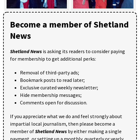
Become a member of Shetland
News
Shetland News
is asking its readers to consider paying
for membership to get additional perks:
Removal of third-party ads;
Bookmark posts to read later;
Exclusive curated weekly newsletter;
Hide membership messages;
Comments open for discussion.
If you appreciate what we do and feel strongly about
impartial local journalism, then please become a
member of
Shetland News
by either making a single
payment, or setting up a monthly, quarterly or yearly