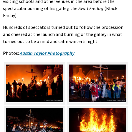
visiting schools and other venues in the area before the
spectacular burning of his galley, the
Svart Fredag
(Black
Friday).
Hundreds of spectators turned out to follow the procession
and cheered at the launch and burning of the galley in what
turned out to be a mild and calm winter’s night.
Photos:
Austin Taylor Photography