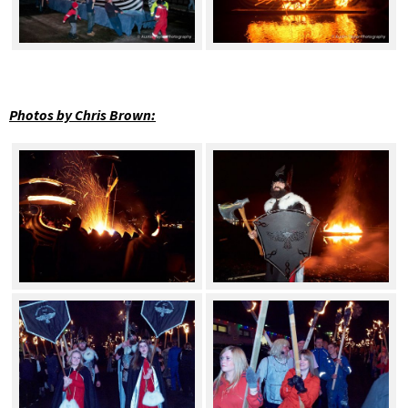
Photos by Chris Brown: