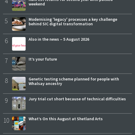
4
weekend
5
Modernising 'legacy' processes a key challenge
behind SIC digital transformation
6
Also in the news – 5 August 2026
7
It’s your future
8
Genetic testing scheme planned for people with
Whalsay ancestry
9
Jury trial cut short because of technical difficulties
10
What’s On this August at Shetland Arts