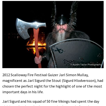
2012 Scalloway Fire Festival Guizer Jarl Simon Mullay,
magnificent as Jarl Sigurd the Stout (Sigurd Hlodversson), had
chosen the perfect night for the highlight of one of the most
important days in his life.
Jarl Sigurd and his squad of 50 fine Vikings had spent the day