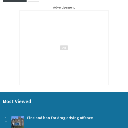
Advertisement
Most Viewed
1
Fine and ban for drug driving offence