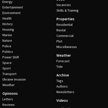
Energy
Vacancies
Entertainment
Skills & Training
Environment
Health
Properties
History
Residential
Housing
Rental
Marine
Commercial
Nature
Plot
Police
Miscellaneous
Politics
Weather
Power Shift
Forecast
Space
Tide
Sport
Transport
Archive
Ukraine invasion
Tags
Weather
Authors
Newsletters
Opinions
Letters
Videos
Reviews