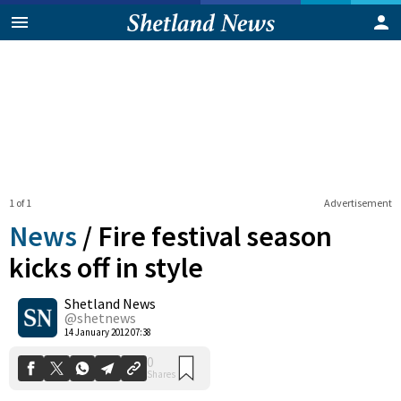
1 of 1
Advertisement
News
/
Fire festival season
kicks off in style
Shetland News
0
Shares
@shetnews
14 January 2012 07:38