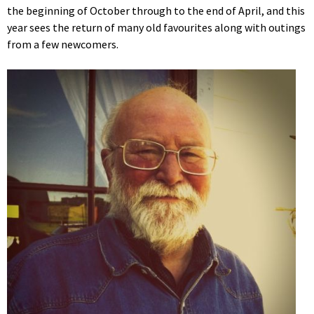
the beginning of October through to the end of April, and this
year sees the return of many old favourites along with outings
from a few newcomers.