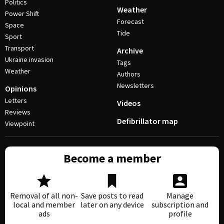
Politics
Weather
Power Shift
Forecast
Space
Tide
Sport
Transport
Archive
Ukraine invasion
Tags
Weather
Authors
Newsletters
Opinions
Letters
Videos
Reviews
Defibrillator map
Viewpoint
Become a member
Removal of all non-
Save posts to read
Manage
local and member
later on any device
subscription and
ads
profile