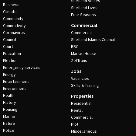
Shetland Voices
Business
Shetland Lives
Climate
Four Seasons
Community
Commercial
Connectivity
Coronavirus
Commercial
Council
Shetland Islands Council
Court
BBC
Education
Market House
Election
ZetTrans
Emergency services
Jobs
Energy
Vacancies
Entertainment
Skills & Training
Environment
Health
Properties
History
Residential
Housing
Rental
Marine
Commercial
Nature
Plot
Police
Miscellaneous