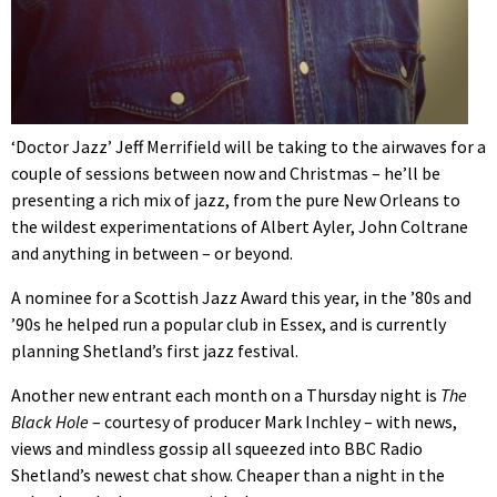
‘Doctor Jazz’ Jeff Merrifield will be taking to the airwaves for a
couple of sessions between now and Christmas – he’ll be
presenting a rich mix of jazz, from the pure New Orleans to
the wildest experimentations of Albert Ayler, John Coltrane
and anything in between – or beyond.
A nominee for a Scottish Jazz Award this year, in the ’80s and
’90s he helped run a popular club in Essex, and is currently
planning Shetland’s first jazz festival.
Another new entrant each month on a Thursday night is
The
Black Hole
– courtesy of producer Mark Inchley – with news,
views and mindless gossip all squeezed into BBC Radio
Shetland’s newest chat show. Cheaper than a night in the