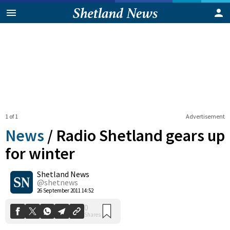
1 of 1
Advertisement
News
/
Radio Shetland gears up
for winter
Shetland News
0
Shares
@shetnews
26 September 2011 14:52