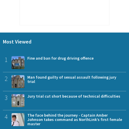
Most Viewed
1
Fine and ban for drug driving offence
2
Man found guilty of sexual assault following jury
trial
3
Jury trial cut short because of technical difficulties
4
The face behind the journey - Captain Amber
Johnson takes command as NorthLink’s first female
master