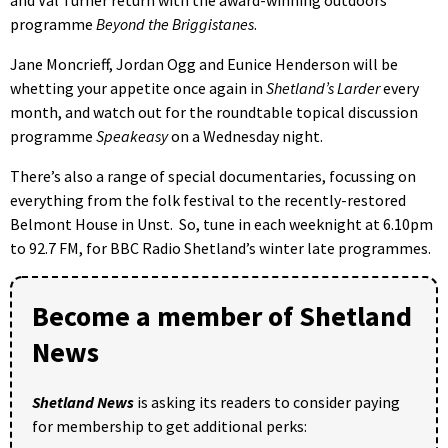
and Val Turner return with the award-winning outdoors
programme
Beyond the Briggistanes
.
Jane Moncrieff, Jordan Ogg and Eunice Henderson will be
whetting your appetite once again in
Shetland’s Larder
every
month, and watch out for the roundtable topical discussion
programme
Speakeasy
on a Wednesday night.
There’s also a range of special documentaries, focussing on
everything from the folk festival to the recently-restored
Belmont House in Unst. So, tune in each weeknight at 6.10pm
to 92.7 FM, for BBC Radio Shetland’s winter late programmes.
Become a member of Shetland
News
Shetland News
is asking its readers to consider paying
for membership to get additional perks: