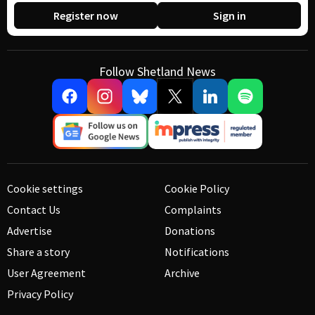
Register now
Sign in
Follow Shetland News
Cookie settings
Cookie Policy
Contact Us
Complaints
Advertise
Donations
Share a story
Notifications
User Agreement
Archive
Privacy Policy