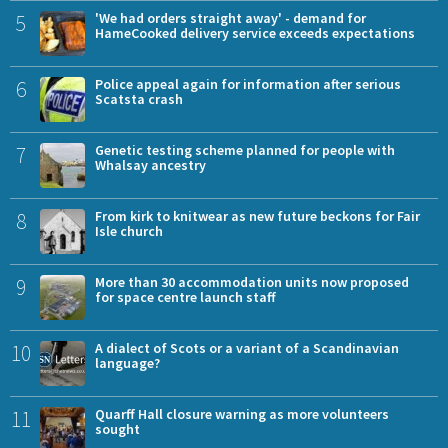
5
'We had orders straight away' - demand for
HameCooked delivery service exceeds expectations
6
Police appeal again for information after serious
Scatsta crash
7
Genetic testing scheme planned for people with
Whalsay ancestry
8
From kirk to knitwear as new future beckons for Fair
Isle church
9
More than 30 accommodation units now proposed
for space centre launch staff
10
A dialect of Scots or a variant of a Scandinavian
language?
11
Quarff Hall closure warning as more volunteers
sought