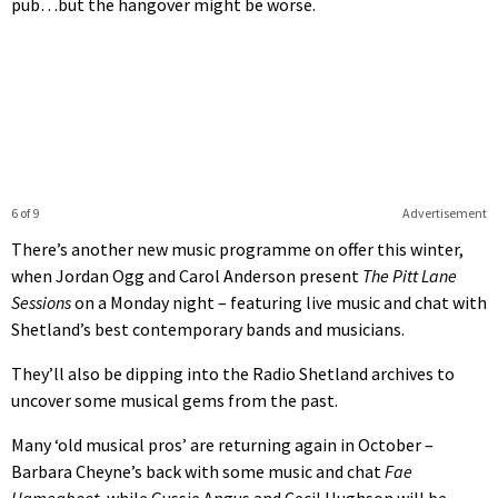
pub…but the hangover might be worse.
6 of 9
Advertisement
There’s another new music programme on offer this winter,
when Jordan Ogg and Carol Anderson present
The Pitt Lane
Sessions
on a Monday night – featuring live music and chat with
Shetland’s best contemporary bands and musicians.
They’ll also be dipping into the Radio Shetland archives to
uncover some musical gems from the past.
Many ‘old musical pros’ are returning again in October –
Barbara Cheyne’s back with some music and chat
Fae