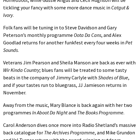
Hameaboot
, while Gussie Angus and Cecil Hughson will be
tickling your fancy with some more dance music in
Catgut &
Ivory
.
Folk fans will be tuning in to Steve Davidson and Gary
Peterson’s monthly programme
Oota Da Cans
, and Alex
Goodlad returns for another funkfest every four weeks in
Pet
Sounds
.
Veterans Jim Pearson and Sheila Manson are back as ever with
Wir Kinda Country
; blues fans will be treated to some tasty
beats in the company of Jimmy Carlyle with
Shades of Blue
,
and if your tastes run to bluegrass, JJ Jamieson returns in
November.
Away from the music, Mary Blance is back again with her two
programmes
In Aboot Da Night
and
The Books Programme
.
Carol Anderson dives once more into Radio Shetland’s massive
back catalogue for
The Archives Programme
, and Mike Grundon