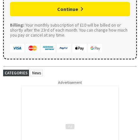
Continue
Billing:
Your monthly subscription of £10 will be billed on or
shortly after the 23rd of each month. You can change how much
you pay or cancel at any time.
CATEGORIES
News
Advertisement