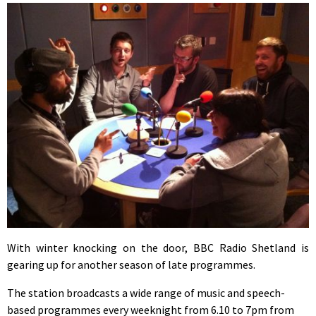
With winter knocking on the door, BBC Radio Shetland is
gearing up for another season of late programmes.
The station broadcasts a wide range of music and speech-
based programmes every weeknight from 6.10 to 7pm from