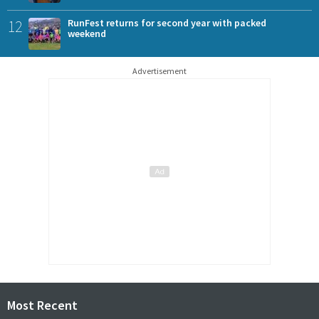
12
RunFest returns for second year with packed
weekend
Advertisement
Most Recent