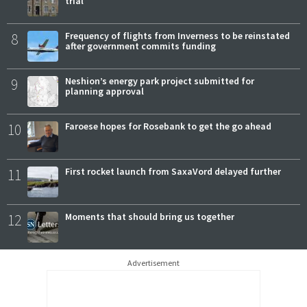
trial
8
Frequency of flights from Inverness to be reinstated
after government commits funding
9
Neshion’s energy park project submitted for
planning approval
10
Faroese hopes for Rosebank to get the go ahead
11
First rocket launch from SaxaVord delayed further
12
Moments that should bring us together
Advertisement