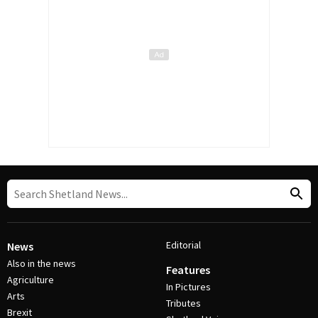
Editorial
News
Also in the news
Features
Agriculture
In Pictures
Arts
Tributes
Brexit