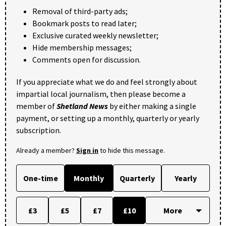
Removal of third-party ads;
Bookmark posts to read later;
Exclusive curated weekly newsletter;
Hide membership messages;
Comments open for discussion.
If you appreciate what we do and feel strongly about
impartial local journalism, then please become a
member of
Shetland News
by either making a single
payment, or setting up a monthly, quarterly or yearly
subscription.
Already a member?
Sign in
to hide this message.
One-time
Monthly
Quarterly
Yearly
£3
£5
£7
£10