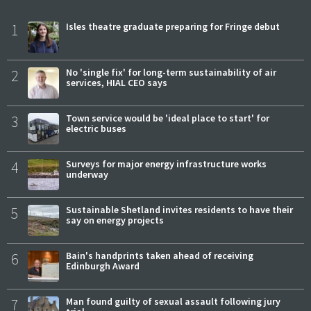
1
Isles theatre graduate preparing for Fringe debut
2
No 'single fix' for long-term sustainability of air
services, HIAL CEO says
3
Town service would be 'ideal place to start' for
electric buses
4
Surveys for major energy infrastructure works
underway
5
Sustainable Shetland invites residents to have their
say on energy projects
6
Bain's handprints taken ahead of receiving
Edinburgh Award
7
Man found guilty of sexual assault following jury