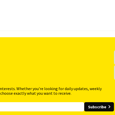
interests. Whether you're looking for daily updates, weekly
 choose exactly what you want to receive.
Subscribe