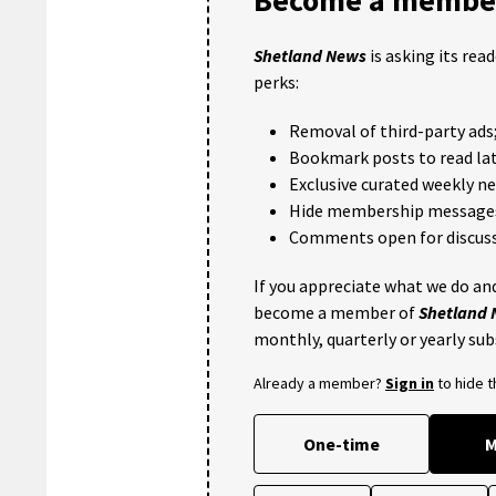
Shetland News
is asking its rea
perks:
Removal of third-party ads
Bookmark posts to read lat
Exclusive curated weekly n
Hide membership message
Comments open for discuss
If you appreciate what we do and
become a member of
Shetland
monthly, quarterly or yearly sub
Already a member?
Sign in
to hide 
One-time
M