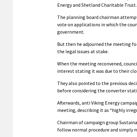
Energy and Shetland Charitable Trust.
The planning board chairman attempt
vote on applications in which the coun
government.
But then he adjourned the meeting for
the legal issues at stake.
When the meeting reconvened, council
interest stating it was due to their 
They also pointed to the previous deci
before considering the converter stat
Afterwards, anti Viking Energy campai
meeting, describing it as “highly irregu
Chairman of campaign group Sustainable
follow normal procedure and simply mo