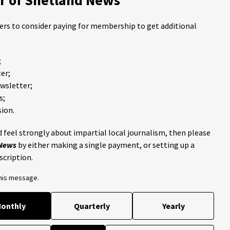
ders to consider paying for membership to get additional
;
er;
ewsletter;
s;
ion.
 feel strongly about impartial local journalism, then please
 News
by either making a single payment, or setting up a
scription.
this message.
onthly
Quarterly
Yearly