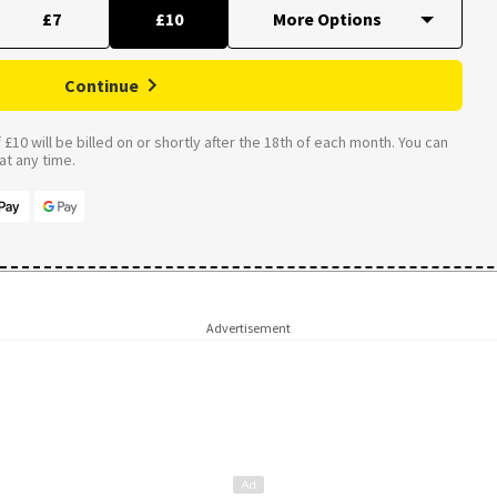
£7
£10
Continue
£10 will be billed on or shortly after the 18th of each month. You can
t any time.
Advertisement