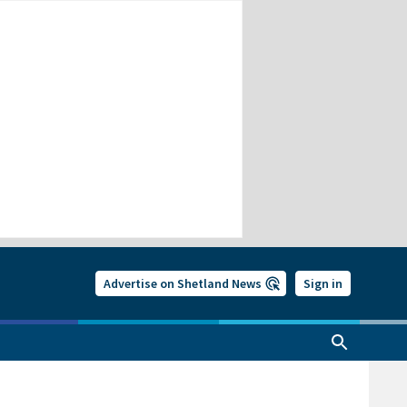
Advertise on Shetland News
Sign in