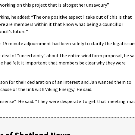
l working on this project that is altogether unsavoury.”
ns, he added: “The one positive aspect I take out of this is that
ere are members within it that know what being a councillor
cil’s future.”
 15 minute adjournment had been solely to clarify the legal issue
t deal of “uncertainty” about the entire wind farm proposal, he sa
Riise had felt it important that members be clear why they were
eason for their declaration of an interest and Jan wanted them to
cause of the link with Viking Energy,” He said.
onsense”. He said: “They were desperate to get that meeting ma
 of Shetland News