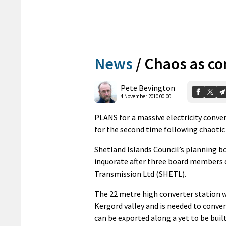
News
/
Chaos as co
Pete Bevington
4 November 2010 00:00
PLANS for a massive electricity conve
for the second time following chaotic
Shetland Islands Council’s planning 
inquorate after three board members de
Transmission Ltd (SHETL).
The 22 metre high converter station wo
Kergord valley and is needed to conver
can be exported along a yet to be buil