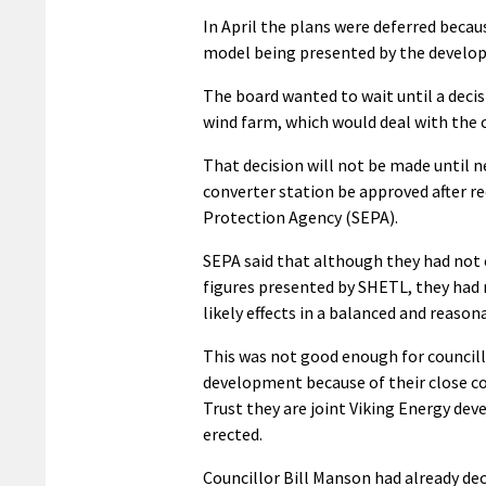
In April the plans were deferred beca
model being presented by the develop
The board wanted to wait until a dec
wind farm, which would deal with the 
That decision will not be made until 
converter station be approved after r
Protection Agency (SEPA).
SEPA said that although they had not 
figures presented by SHETL, they had 
likely effects in a balanced and reaso
This was not good enough for councillo
development because of their close co
Trust they are joint Viking Energy dev
erected.
Councillor Bill Manson had already dec