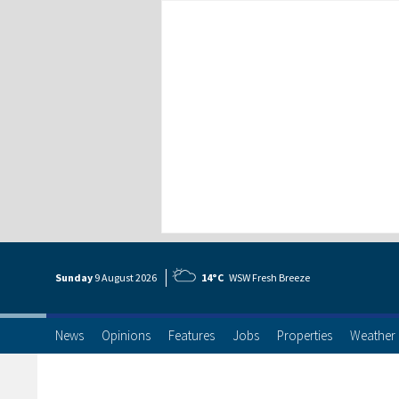
Sunday
9 Aug
ust
2026
14°C
WSW Fresh Breeze
News
Opinions
Features
Jobs
Properties
Weather