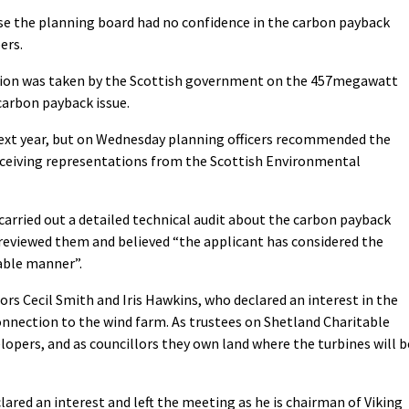
use the planning board had no confidence in the carbon payback
ers.
ision was taken by the Scottish government on the 457megawatt
carbon payback issue.
next year, but on Wednesday planning officers recommended the
eceiving representations from the Scottish Environmental
carried out a detailed technical audit about the carbon payback
reviewed them and believed “the applicant has considered the
nable manner”.
rs Cecil Smith and Iris Hawkins, who declared an interest in the
nnection to the wind farm. As trustees on Shetland Charitable
elopers, and as councillors they own land where the turbines will b
lared an interest and left the meeting as he is chairman of Viking