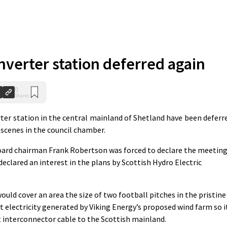
nverter station deferred again
0
Shares
rter station in the central mainland of Shetland have been deferr
 scenes in the council chamber.
board chairman Frank Robertson was forced to declare the meetin
clared an interest in the plans by Scottish Hydro Electric
uld cover an area the size of two football pitches in the pristine
t electricity generated by Viking Energy’s proposed wind farm so i
t interconnector cable to the Scottish mainland.