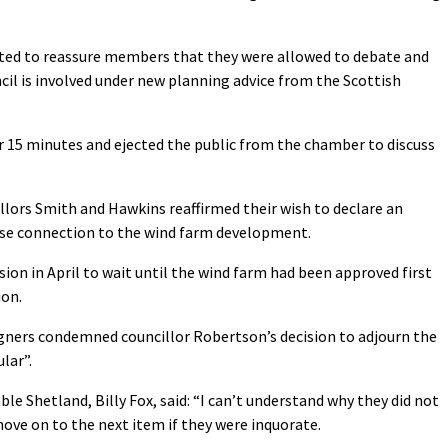
ed to reassure members that they were allowed to debate and
cil is involved under new planning advice from the Scottish
 15 minutes and ejected the public from the chamber to discuss
lors Smith and Hawkins reaffirmed their wish to declare an
close connection to the wind farm development.
sion in April to wait until the wind farm had been approved first
ion.
gners condemned councillor Robertson’s decision to adjourn the
lar”.
 Shetland, Billy Fox, said: “I can’t understand why they did not
ve on to the next item if they were inquorate.