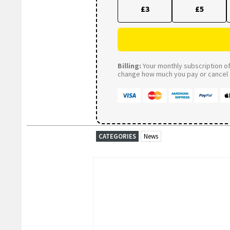
£3
£5
Billing:
Your monthly subscription of 
change how much you pay or cancel a
CATEGORIES
News