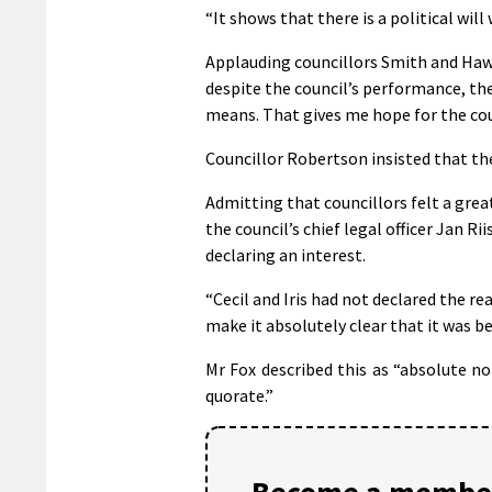
“It shows that there is a political wil
Applauding councillors Smith and Hawki
despite the council’s performance, th
means. That gives me hope for the coun
Councillor Robertson insisted that the
Admitting that councillors felt a grea
the council’s chief legal officer Jan 
declaring an interest.
“Cecil and Iris had not declared the r
make it absolutely clear that it was be
Mr Fox described this as “absolute n
quorate.”
Become a member