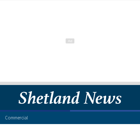
Commercial