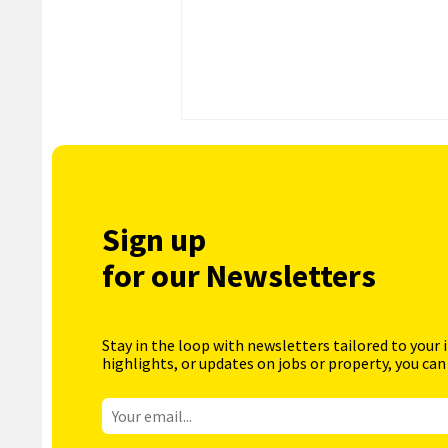
Sign up
for our Newsletters
Stay in the loop with newsletters tailored to your 
highlights, or updates on jobs or property, you can