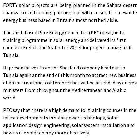
FORTY solar projects are being planned in the Sahara desert
thanks to a training partnership with a small renewable
energy business based in Britain’s most northerly isle.
The Unst-based Pure Energy Centre Ltd (PEC) designed a
training programme in solar energy and delivered its first
course in French and Arabic for 20 senior project managers in
Tunisia.
Representatives from the Shetland company head out to
Tunisia again at the end of this month to attract new business
at an international conference that will be attended by energy
ministers from throughout the Mediterranean and Arabic
world.
PEC say that there is a high demand for training courses in the
latest developments in solar power technology, solar
application design engineering, solar system installation and
how to use solar energy more effectively.