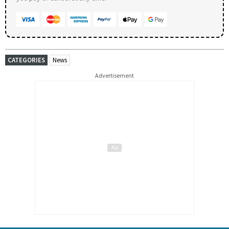
CATEGORIES
News
Advertisement