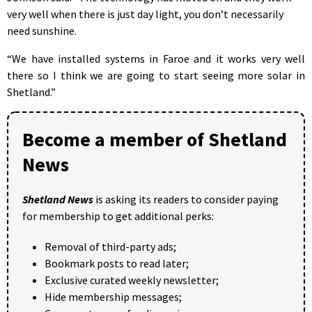
very well when there is just day light, you don’t necessarily
need sunshine.
“We have installed systems in Faroe and it works very well
there so I think we are going to start seeing more solar in
Shetland.”
Become a member of Shetland
News
Shetland News
is asking its readers to consider paying
for membership to get additional perks:
Removal of third-party ads;
Bookmark posts to read later;
Exclusive curated weekly newsletter;
Hide membership messages;