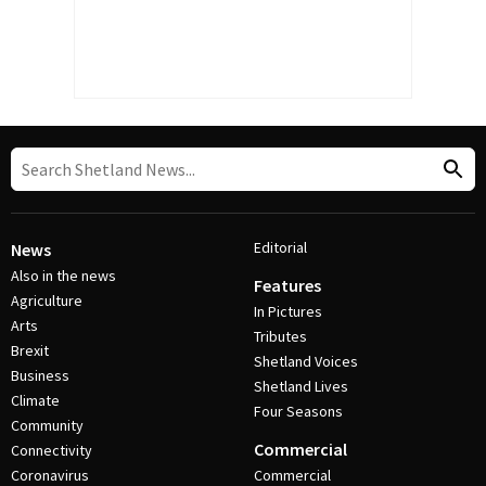
Editorial
News
Also in the news
Features
Agriculture
In Pictures
Arts
Tributes
Brexit
Shetland Voices
Business
Shetland Lives
Climate
Four Seasons
Community
Commercial
Connectivity
Coronavirus
Commercial