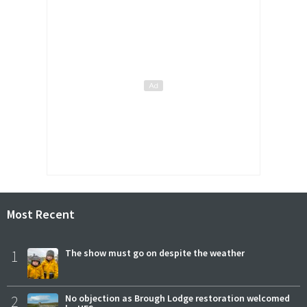
Most Recent
1
The show must go on despite the weather
2
No objection as Brough Lodge restoration welcomed