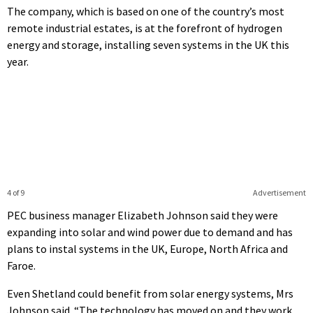
The company, which is based on one of the country’s most
remote industrial estates, is at the forefront of hydrogen
energy and storage, installing seven systems in the UK this
year.
4 of 9
Advertisement
PEC business manager Elizabeth Johnson said they were
expanding into solar and wind power due to demand and has
plans to instal systems in the UK, Europe, North Africa and
Faroe.
Even Shetland could benefit from solar energy systems, Mrs
Johnson said. “The technology has moved on and they work