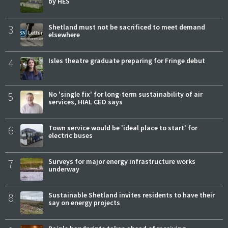
by HES
3
Shetland must not be sacrificed to meet demand
elsewhere
4
Isles theatre graduate preparing for Fringe debut
5
No 'single fix' for long-term sustainability of air
services, HIAL CEO says
6
Town service would be 'ideal place to start' for
electric buses
7
Surveys for major energy infrastructure works
underway
8
Sustainable Shetland invites residents to have their
say on energy projects