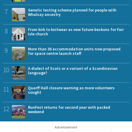
7
Genetic testing scheme planned for people with
Whalsay ancestry
8
From kirk to knitwear as new future beckons for Fair
Isle church
9
More than 30 accommodation units now proposed
for space centre launch staff
10
A dialect of Scots or a variant of a Scandinavian
language?
11
Quarff Hall closure warning as more volunteers
sought
12
RunFest returns for second year with packed
weekend
Advertisement