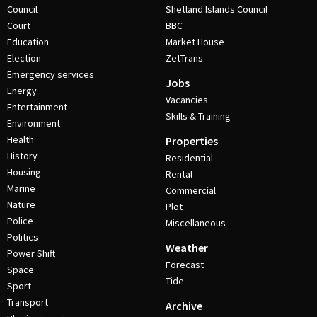
Council
Shetland Islands Council
Court
BBC
Education
Market House
Election
ZetTrans
Emergency services
Jobs
Energy
Vacancies
Entertainment
Skills & Training
Environment
Health
Properties
History
Residential
Housing
Rental
Marine
Commercial
Nature
Plot
Police
Miscellaneous
Politics
Weather
Power Shift
Forecast
Space
Tide
Sport
Transport
Archive