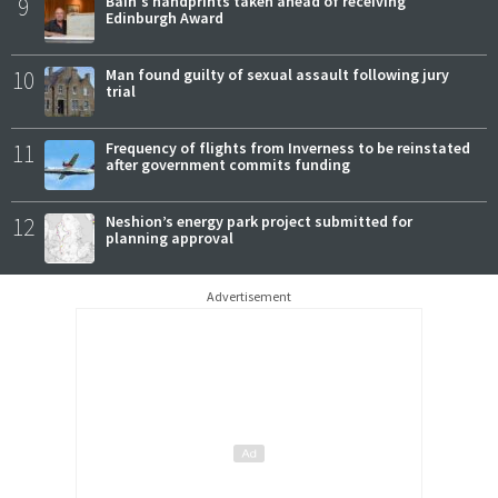
9
Bain's handprints taken ahead of receiving
Edinburgh Award
10
Man found guilty of sexual assault following jury
trial
11
Frequency of flights from Inverness to be reinstated
after government commits funding
12
Neshion’s energy park project submitted for
planning approval
Advertisement