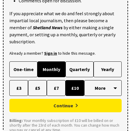
Comments open for discussion.
If you appreciate what we do and feel strongly about
impartial local journalism, then please become a
member of
Shetland News
by either making a single
payment, or setting up a monthly, quarterly or yearly
subscription.
Already a member?
Sign in
to hide this message.
One-time
Monthly
Quarterly
Yearly
£3
£5
£7
£10
Continue
Billing:
Your monthly subscription of £10 will be billed on or
shortly after the 23rd of each month. You can change how much
you pay or cancel at any time.