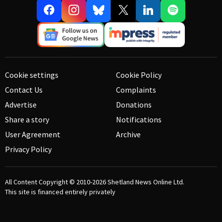
Cookie settings
Cookie Policy
Contact Us
Complaints
Advertise
Donations
Share a story
Notifications
User Agreement
Archive
Privacy Policy
All Content Copyright © 2010-2026
Shetland News Online Ltd.
This site is financed entirely privately