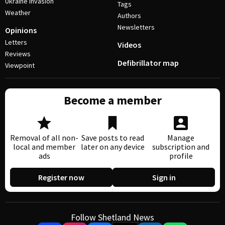
Ukraine invasion
Tags
Weather
Authors
Newsletters
Opinions
Letters
Videos
Reviews
Defibrillator map
Viewpoint
Become a member
Removal of all non-
Save posts to read
Manage
local and member
later on any device
subscription and
ads
profile
Register now
Sign in
Follow Shetland News