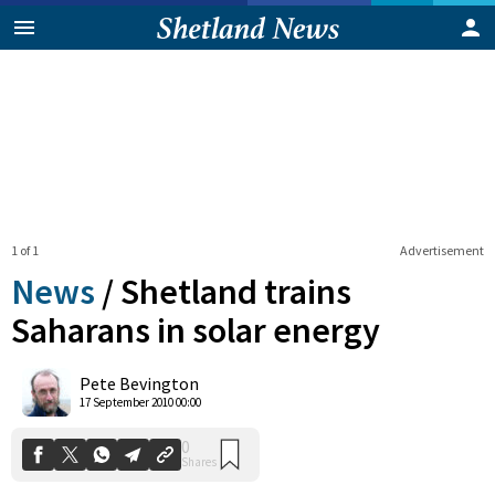
1 of 1
Advertisement
News
/
Shetland trains
Saharans in solar energy
0
Pete Bevington
Shares
17 September 2010 00:00