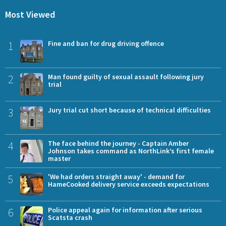
Most Viewed
1
Fine and ban for drug driving offence
2
Man found guilty of sexual assault following jury
trial
3
Jury trial cut short because of technical difficulties
4
The face behind the journey - Captain Amber
Johnson takes command as NorthLink’s first female
master
5
'We had orders straight away' - demand for
HameCooked delivery service exceeds expectations
6
Police appeal again for information after serious
Scatsta crash