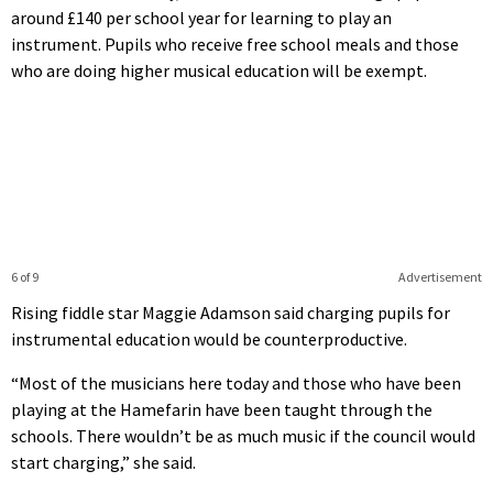
around £140 per school year for learning to play an
instrument. Pupils who receive free school meals and those
who are doing higher musical education will be exempt.
6 of 9
Advertisement
Rising fiddle star Maggie Adamson said charging pupils for
instrumental education would be counterproductive.
“Most of the musicians here today and those who have been
playing at the Hamefarin have been taught through the
schools. There wouldn’t be as much music if the council would
start charging,” she said.