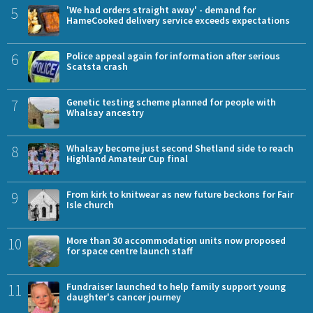
5
'We had orders straight away' - demand for
HameCooked delivery service exceeds expectations
6
Police appeal again for information after serious
Scatsta crash
7
Genetic testing scheme planned for people with
Whalsay ancestry
8
Whalsay become just second Shetland side to reach
Highland Amateur Cup final
9
From kirk to knitwear as new future beckons for Fair
Isle church
10
More than 30 accommodation units now proposed
for space centre launch staff
11
Fundraiser launched to help family support young
daughter's cancer journey