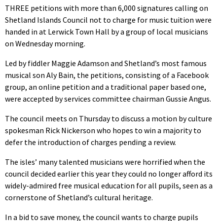
THREE petitions with more than 6,000 signatures calling on
Shetland Islands Council not to charge for music tuition were
handed in at Lerwick Town Hall by a group of local musicians
on Wednesday morning.
Led by fiddler Maggie Adamson and Shetland’s most famous
musical son Aly Bain, the petitions, consisting of a Facebook
group, an online petition and a traditional paper based one,
were accepted by services committee chairman Gussie Angus.
The council meets on Thursday to discuss a motion by culture
spokesman Rick Nickerson who hopes to win a majority to
defer the introduction of charges pending a review.
The isles’ many talented musicians were horrified when the
council decided earlier this year they could no longer afford its
widely-admired free musical education for all pupils, seen as a
cornerstone of Shetland’s cultural heritage.
In a bid to save money, the council wants to charge pupils