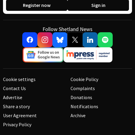
Register now
Sign in
Follow Shetland News
Cookie settings
Cookie Policy
Contact Us
Complaints
Advertise
Donations
Share a story
Notifications
User Agreement
Archive
Privacy Policy