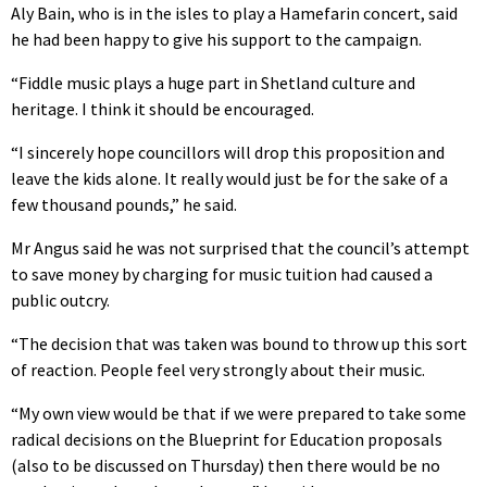
Aly Bain, who is in the isles to play a Hamefarin concert, said
he had been happy to give his support to the campaign.
“Fiddle music plays a huge part in Shetland culture and
heritage. I think it should be encouraged.
“I sincerely hope councillors will drop this proposition and
leave the kids alone. It really would just be for the sake of a
few thousand pounds,” he said.
Mr Angus said he was not surprised that the council’s attempt
to save money by charging for music tuition had caused a
public outcry.
“The decision that was taken was bound to throw up this sort
of reaction. People feel very strongly about their music.
“My own view would be that if we were prepared to take some
radical decisions on the Blueprint for Education proposals
(also to be discussed on Thursday) then there would be no