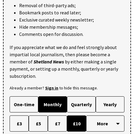
Removal of third-party ads;
Bookmark posts to read later;
Exclusive curated weekly newsletter;
Hide membership messages;
Comments open for discussion.
If you appreciate what we do and feel strongly about
impartial local journalism, then please become a
member of
Shetland News
by either making a single
payment, or setting up a monthly, quarterly or yearly
subscription.
Already a member?
Sign in
to hide this message.
One-time
Monthly
Quarterly
Yearly
£3
£5
£7
£10