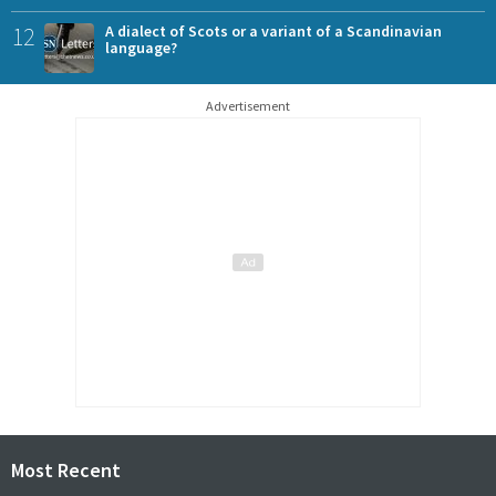
12
A dialect of Scots or a variant of a Scandinavian
language?
Advertisement
Most Recent