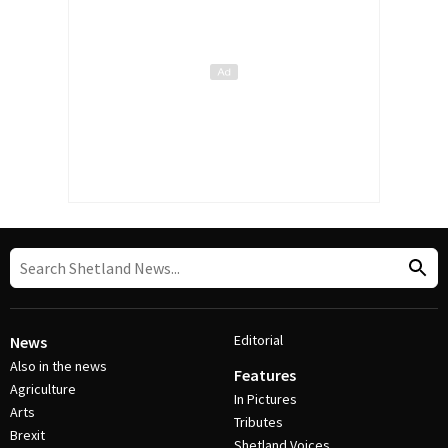
Editorial
News
Also in the news
Features
Agriculture
In Pictures
Arts
Tributes
Brexit
Shetland Voices