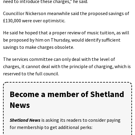
need to introduce these charges,” he said.
Councillor Nickerson meanwhile said the proposed savings of
£130,000 were over optimistic.
He said he hoped that a proper review of music tuition, as will
be proposed by him on Thursday, would identify sufficient
savings to make charges obsolete.
The services committee can only deal with the level of
charges, it cannot deal with the principle of charging, which is
reserved to the full council.
Become a member of Shetland
News
Shetland News
is asking its readers to consider paying
for membership to get additional perks: