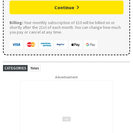
Continue
Billing:
Your monthly subscription of £10 will be billed on or
shortly after the 21st of each month. You can change how much
you pay or cancel at any time.
CATEGORIES
News
Advertisement