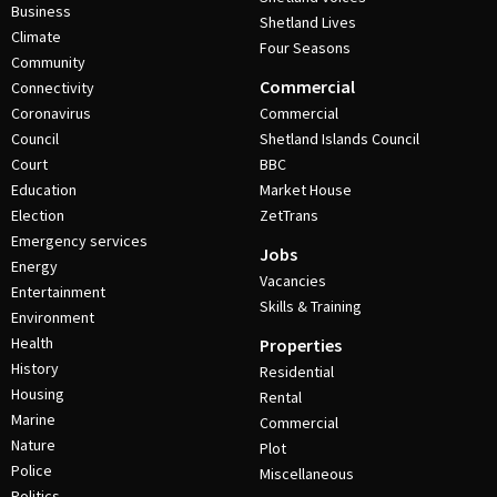
Business
Shetland Lives
Climate
Four Seasons
Community
Commercial
Connectivity
Coronavirus
Commercial
Council
Shetland Islands Council
Court
BBC
Education
Market House
Election
ZetTrans
Emergency services
Jobs
Energy
Vacancies
Entertainment
Skills & Training
Environment
Health
Properties
History
Residential
Housing
Rental
Marine
Commercial
Nature
Plot
Police
Miscellaneous
Politics