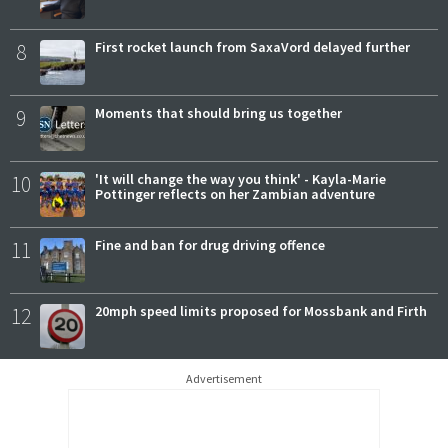
8
First rocket launch from SaxaVord delayed further
9
Moments that should bring us together
10
'It will change the way you think' - Kayla-Marie
Pottinger reflects on her Zambian adventure
11
Fine and ban for drug driving offence
12
20mph speed limits proposed for Mossbank and Firth
Advertisement