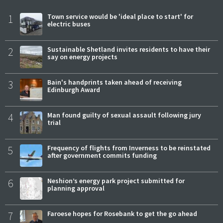
1
Town service would be 'ideal place to start' for
electric buses
2
Sustainable Shetland invites residents to have their
say on energy projects
3
Bain's handprints taken ahead of receiving
Edinburgh Award
4
Man found guilty of sexual assault following jury
trial
5
Frequency of flights from Inverness to be reinstated
after government commits funding
6
Neshion’s energy park project submitted for
planning approval
7
Faroese hopes for Rosebank to get the go ahead