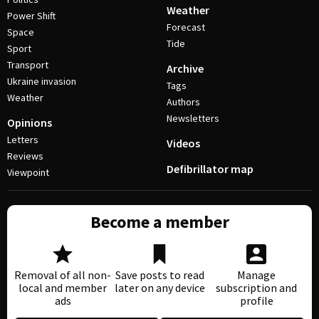
Weather
Power Shift
Forecast
Space
Tide
Sport
Transport
Archive
Ukraine invasion
Tags
Weather
Authors
Newsletters
Opinions
Letters
Videos
Reviews
Defibrillator map
Viewpoint
Become a member
Removal of all non-
Save posts to read
Manage
local and member
later on any device
subscription and
ads
profile