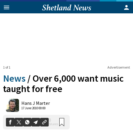
1 of 1
Advertisement
News
/
Over 6,000 want music
taught for free
0
Hans J Marter
Shares
17 June 2010 00:00