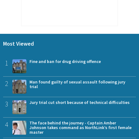
Most Viewed
1
Fine and ban for drug driving offence
2
Man found guilty of sexual assault following jury
trial
3
Jury trial cut short because of technical difficulties
4
The face behind the journey - Captain Amber
Johnson takes command as NorthLink’s first female
master