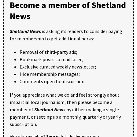
Become a member of Shetland
News
Shetland News
is asking its readers to consider paying
for membership to get additional perks:
Removal of third-party ads;
Bookmark posts to read later;
Exclusive curated weekly newsletter;
Hide membership messages;
Comments open for discussion.
If you appreciate what we do and feel strongly about
impartial local journalism, then please become a
member of
Shetland News
by either making a single
payment, or setting up a monthly, quarterly or yearly
subscription.
Already a member?
Sign in
to hide this message.