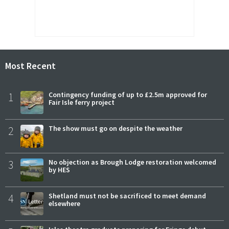
Most Recent
1
Contingency funding of up to £2.5m approved for
Fair Isle ferry project
2
The show must go on despite the weather
3
No objection as Brough Lodge restoration welcomed
by HES
4
Shetland must not be sacrificed to meet demand
elsewhere