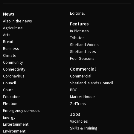
Editorial
News
Also in the news
Features
Agriculture
In Pictures
Arts
Tributes
Brexit
Shetland Voices
Business
Shetland Lives
Climate
Four Seasons
Community
Commercial
Connectivity
Coronavirus
Commercial
Council
Shetland Islands Council
Court
BBC
Education
Market House
Election
ZetTrans
Emergency services
Jobs
Energy
Vacancies
Entertainment
Skills & Training
Environment