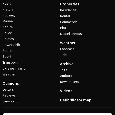
Health
Properties
History
Residential
Housing
Rental
Marine
Commercial
Nature
Plot
Police
Miscellaneous
Politics
Weather
Power Shift
Forecast
Space
Tide
Sport
Transport
Archive
Ukraine invasion
Tags
Weather
Authors
Newsletters
Opinions
Letters
Videos
Reviews
Defibrillator map
Viewpoint