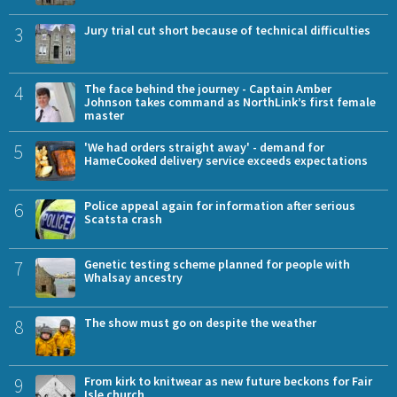
3
Jury trial cut short because of technical difficulties
4
The face behind the journey - Captain Amber
Johnson takes command as NorthLink’s first female
master
5
'We had orders straight away' - demand for
HameCooked delivery service exceeds expectations
6
Police appeal again for information after serious
Scatsta crash
7
Genetic testing scheme planned for people with
Whalsay ancestry
8
The show must go on despite the weather
9
From kirk to knitwear as new future beckons for Fair
Isle church