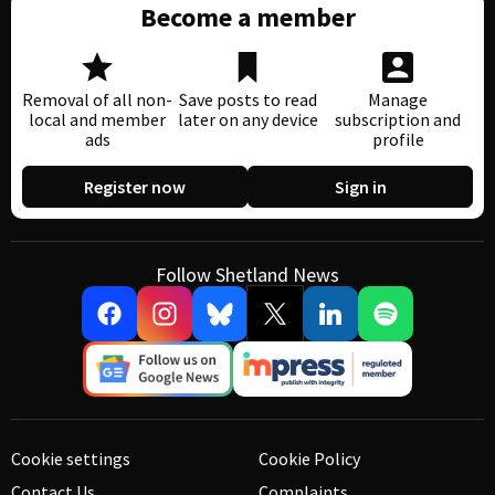
Become a member
Removal of all non-
Save posts to read
Manage
local and member
later on any device
subscription and
ads
profile
Register now
Sign in
Follow Shetland News
Cookie settings
Cookie Policy
Contact Us
Complaints