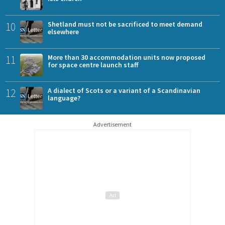
10
Shetland must not be sacrificed to meet demand
elsewhere
11
More than 30 accommodation units now proposed
for space centre launch staff
12
A dialect of Scots or a variant of a Scandinavian
language?
Advertisement