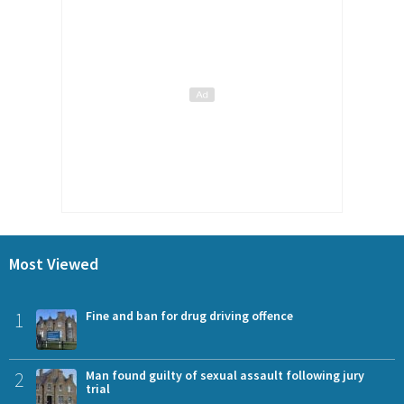
Most Viewed
1
Fine and ban for drug driving offence
2
Man found guilty of sexual assault following jury
trial