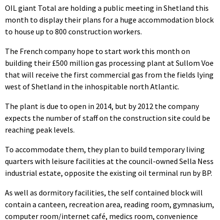
OIL giant Total are holding a public meeting in Shetland this
month to display their plans for a huge accommodation block
to house up to 800 construction workers.
The French company hope to start work this month on
building their £500 million gas processing plant at Sullom Voe
that will receive the first commercial gas from the fields lying
west of Shetland in the inhospitable north Atlantic.
The plant is due to open in 2014, but by 2012 the company
expects the number of staff on the construction site could be
reaching peak levels.
To accommodate them, they plan to build temporary living
quarters with leisure facilities at the council-owned Sella Ness
industrial estate, opposite the existing oil terminal run by BP.
As well as dormitory facilities, the self contained block will
contain a canteen, recreation area, reading room, gymnasium,
computer room/internet café, medics room, convenience