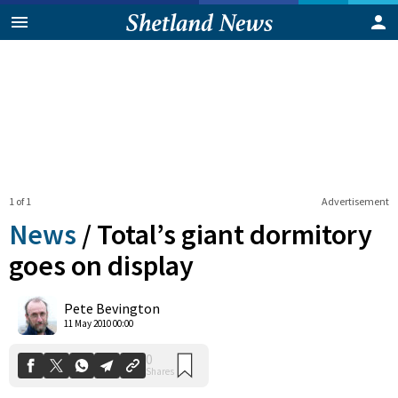
1 of 1
Advertisement
News
/
Total’s giant dormitory
goes on display
0
Pete Bevington
Shares
11 May 2010 00:00