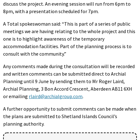
discuss the project. An evening session will run from 6pm to
8pm, with a presentation scheduled for 7pm.
A Total spokeswoman said: “This is part of a series of public
meetings we are having relating to the whole project and this
one is to highlight awareness of the temporary
accommodation facilities. Part of the planning process is to
consult with the community.”
Any comments made during the consultation will be recorded
and written comments can be submitted direct to Archial
Planning until 9 June by sending them to Mr Roger Laird,
Archial Planning, 3 Bon Accord Crescent, Aberdeen AB11 6XH
or emailing
rlaird@archialgroup.com
.
A further opportunity to submit comments can be made when
the plans are submitted to Shetland Islands Council’s
planning authority.