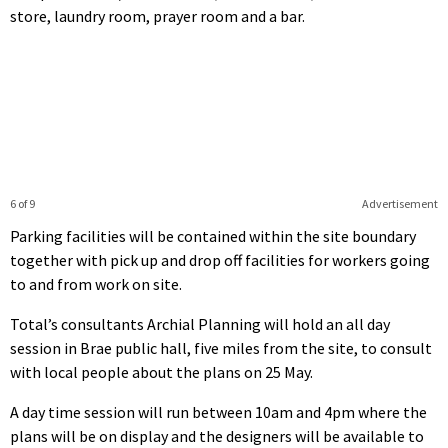
store, laundry room, prayer room and a bar.
6 of 9
Advertisement
Parking facilities will be contained within the site boundary
together with pick up and drop off facilities for workers going
to and from work on site.
Total’s consultants Archial Planning will hold an all day
session in Brae public hall, five miles from the site, to consult
with local people about the plans on 25 May.
A day time session will run between 10am and 4pm where the
plans will be on display and the designers will be available to