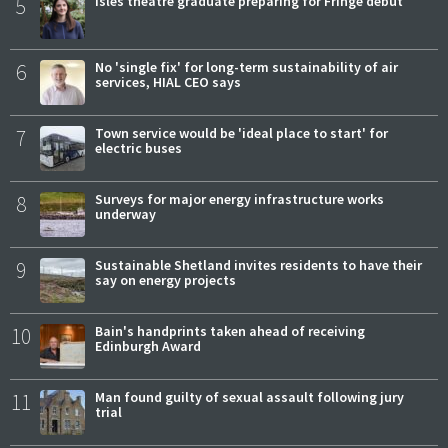
5
Isles theatre graduate preparing for Fringe debut
6
No 'single fix' for long-term sustainability of air
services, HIAL CEO says
7
Town service would be 'ideal place to start' for
electric buses
8
Surveys for major energy infrastructure works
underway
9
Sustainable Shetland invites residents to have their
say on energy projects
10
Bain's handprints taken ahead of receiving
Edinburgh Award
11
Man found guilty of sexual assault following jury
trial