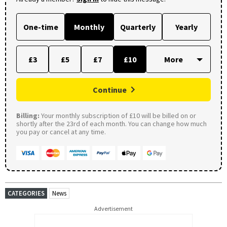
One-time
Monthly
Quarterly
Yearly
£3
£5
£7
£10
Continue
Billing:
Your monthly subscription of £10 will be billed on or
shortly after the 23rd of each month. You can change how much
you pay or cancel at any time.
CATEGORIES
News
Advertisement