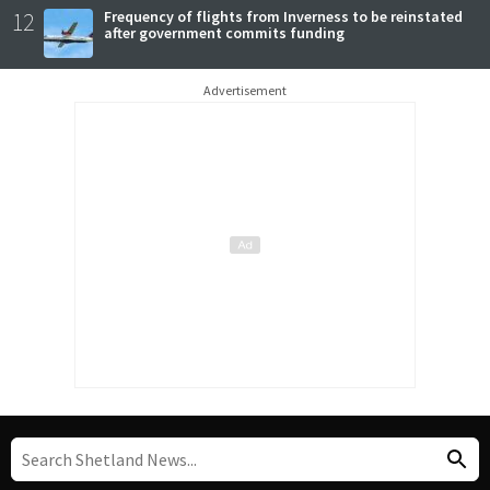
12
Frequency of flights from Inverness to be reinstated
after government commits funding
Advertisement