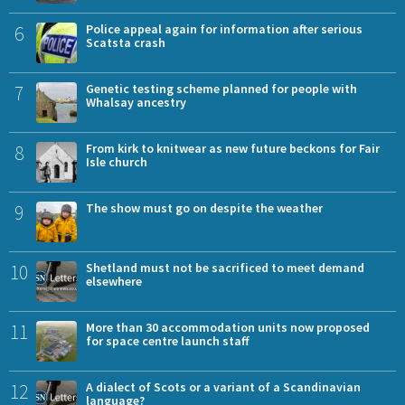
6
Police appeal again for information after serious
Scatsta crash
7
Genetic testing scheme planned for people with
Whalsay ancestry
8
From kirk to knitwear as new future beckons for Fair
Isle church
9
The show must go on despite the weather
10
Shetland must not be sacrificed to meet demand
elsewhere
11
More than 30 accommodation units now proposed
for space centre launch staff
12
A dialect of Scots or a variant of a Scandinavian
language?