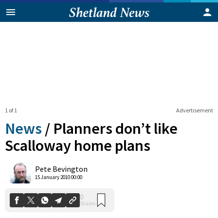
1 of 1
Advertisement
News
/
Planners don’t like
Scalloway home plans
0
Pete Bevington
Shares
15 January 2010 00:00