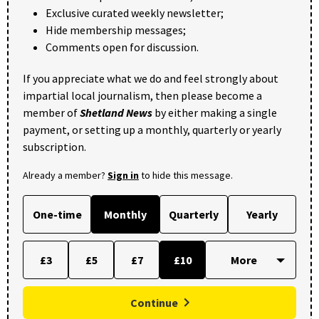
Exclusive curated weekly newsletter;
Hide membership messages;
Comments open for discussion.
If you appreciate what we do and feel strongly about
impartial local journalism, then please become a
member of
Shetland News
by either making a single
payment, or setting up a monthly, quarterly or yearly
subscription.
Already a member?
Sign in
to hide this message.
One-time
Monthly
Quarterly
Yearly
£3
£5
£7
£10
Continue