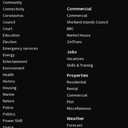
Community
Commercial
Connectivity
Coronavirus
Commercial
Council
Shetland Islands Council
Court
BBC
Education
Market House
Election
ZetTrans
Emergency services
Jobs
Energy
Vacancies
Entertainment
Skills & Training
Environment
Health
Properties
History
Residential
Housing
Rental
Marine
Commercial
Nature
Plot
Police
Miscellaneous
Politics
Weather
Power Shift
Forecast
Space