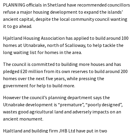
PLANNING officials in Shetland have recommended councillors
refuse a major housing development to expand the islands’
ancient capital, despite the local community council wanting
it to go ahead.
Hjaltland Housing Association has applied to build around 100
homes at Utnabrake, north of Scalloway, to help tackle the
long waiting list for homes in the area.
The council is committed to building more houses and has
pledged £20 million from its own reserves to build around 200
homes over the next five years, while pressing the
government for help to build more.
However the council’s planning department says the
Utnabrake development is “premature”, “poorly designed”,
wastes good agricultural land and adversely impacts on an
ancient monument.
Hjaltland and building firm JHB Ltd have put in two