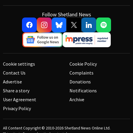
Follow Shetland News
Cookie settings
Cookie Policy
Contact Us
Complaints
Advertise
Donations
Share a story
Notifications
User Agreement
Archive
Privacy Policy
All Content Copyright © 2010-2026
Shetland News Online Ltd.