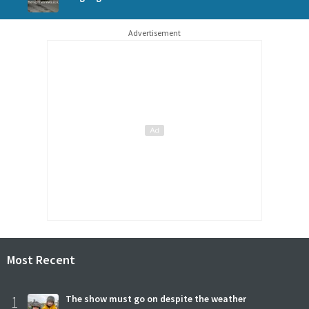
Advertisement
Most Recent
1
The show must go on despite the weather