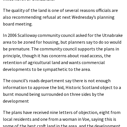
The quality of the land is one of several reasons officials are
also recommending refusal at next Wednesday’s planning
board meeting.
In 2006 Scalloway community council asked for the Utnabrake
area to be zoned for housing, but planners say to do so would
be premature. The community council supports the plans in
principle, though it has concerns about road access, the
retention of agricultural land and wants commercial
developments to be sympathetic to the area.
The council’s roads department say there is not enough
information to approve the bid, Historic Scotland object to a
burnt mound being surrounded on three sides by the
development
The plans have received nine letters of objection, eight from
local residents and one from a woman in Voe, saying this is
some of the best croft land in the area, and the development