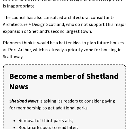
is inappropriate.
The council has also consulted architectural consultants
Architecture + Design Scotland, who do not support this major
expansion of Shetland’s second largest town.
Planners think it would be a better idea to plan future houses
at Port Arthur, which is already a priority zone for housing in
Scalloway.
Become a member of Shetland
News
Shetland News
is asking its readers to consider paying
for membership to get additional perks:
Removal of third-party ads;
Bookmark posts to read later;