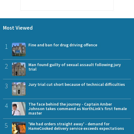
Most Viewed
1
Fine and ban for drug driving offence
2
Man found guilty of sexual assault following jury
trial
3
Jury trial cut short because of technical difficulties
4
The face behind the journey - Captain Amber
Johnson takes command as NorthLink’s first female
master
5
'We had orders straight away' - demand for
HameCooked delivery service exceeds expectations