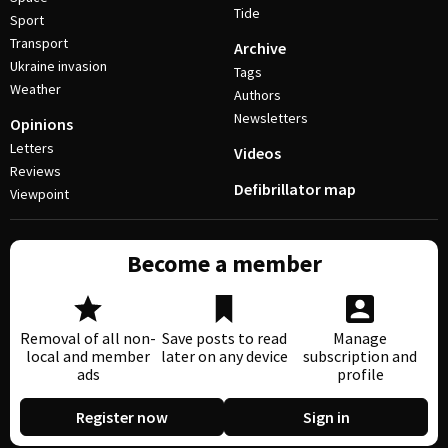
Tide
Sport
Transport
Archive
Ukraine invasion
Tags
Weather
Authors
Newsletters
Opinions
Letters
Videos
Reviews
Defibrillator map
Viewpoint
Become a member
Removal of all non-
Save posts to read
Manage
local and member
later on any device
subscription and
ads
profile
Register now
Sign in