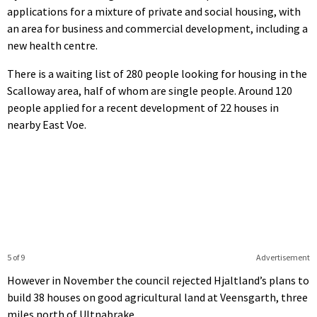
applications for a mixture of private and social housing, with
an area for business and commercial development, including a
new health centre.
There is a waiting list of 280 people looking for housing in the
Scalloway area, half of whom are single people. Around 120
people applied for a recent development of 22 houses in
nearby East Voe.
5 of 9
Advertisement
However in November the council rejected Hjaltland’s plans to
build 38 houses on good agricultural land at Veensgarth, three
miles north of UItnabrake.