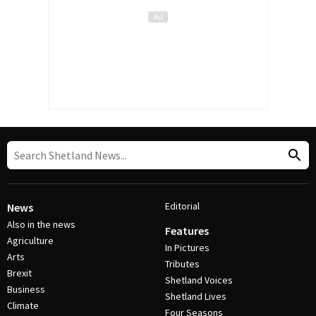
Editorial
News
Also in the news
Features
Agriculture
In Pictures
Arts
Tributes
Brexit
Shetland Voices
Business
Shetland Lives
Climate
Four Seasons