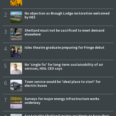
2
No objection as Brough Lodge restoration welcomed
by HES
3
Shetland must not be sacrificed to meet demand
elsewhere
4
Isles theatre graduate preparing for Fringe debut
5
No 'single fix' for long-term sustainability of air
services, HIAL CEO says
6
Town service would be 'ideal place to start' for
electric buses
7
Surveys for major energy infrastructure works
underway
Sustainable Shetland invites residents to have their