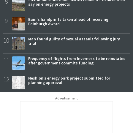
8
say on energy projects
9
Bain's handprints taken ahead of receiving
Edinburgh Award
10
Man found guilty of sexual assault following jury
trial
11
Frequency of flights from Inverness to be reinstated
after government commits funding
12
Neshion’s energy park project submitted for
planning approval
Advertisement