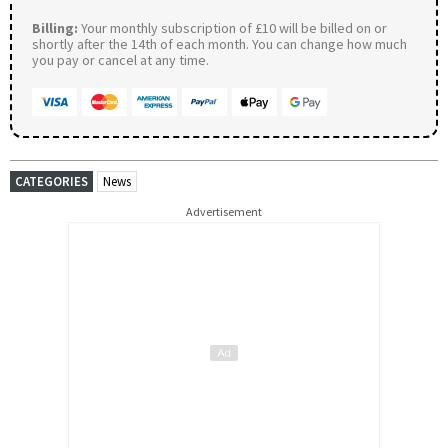
Billing:
Your monthly subscription of £10 will be billed on or
shortly after the 14th of each month. You can change how much
you pay or cancel at any time.
CATEGORIES
News
Advertisement