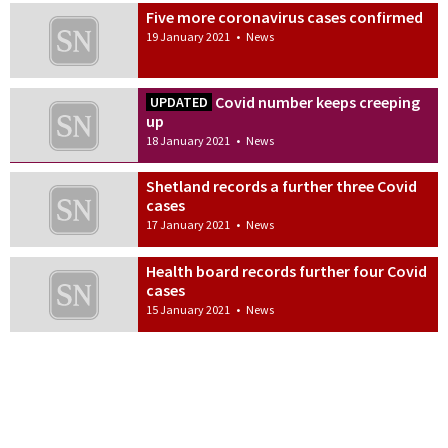
Five more coronavirus cases confirmed
19 January 2021
•
News
Covid number keeps creeping
UPDATED
up
18 January 2021
•
News
Shetland records a further three Covid
cases
17 January 2021
•
News
Health board records further four Covid
cases
15 January 2021
•
News