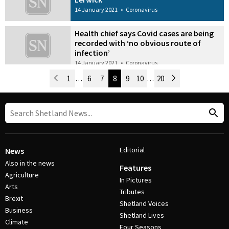
14 January 2021
•
Coronavirus
Health chief says Covid cases are being
recorded with ‘no obvious route of
infection’
14 January 2021
•
Coronavirus
Newer Posts
1
…
6
7
8
9
10
…
20
Older Posts
Post Navigation
Editorial
News
Also in the news
Features
Agriculture
In Pictures
Arts
Tributes
Brexit
Shetland Voices
Business
Shetland Lives
Climate
Four Seasons