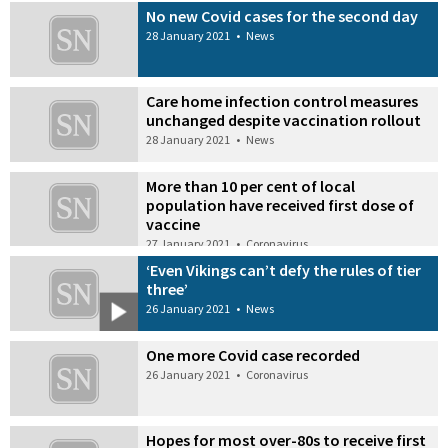
No new Covid cases for the second day
28 January 2021
•
News
Care home infection control measures
unchanged despite vaccination rollout
28 January 2021
•
News
More than 10 per cent of local
population have received first dose of
vaccine
27 January 2021
•
Coronavirus
‘Even Vikings can’t defy the rules of tier
three’
26 January 2021
•
News
One more Covid case recorded
26 January 2021
•
Coronavirus
Hopes for most over-80s to receive first