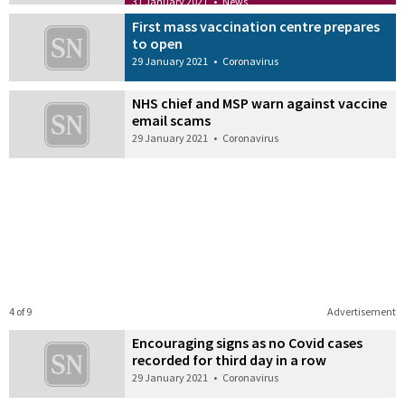
31 January 2021
•
News
First mass vaccination centre prepares
to open
29 January 2021
•
Coronavirus
NHS chief and MSP warn against vaccine
email scams
29 January 2021
•
Coronavirus
4 of 9
Advertisement
Encouraging signs as no Covid cases
recorded for third day in a row
29 January 2021
•
Coronavirus