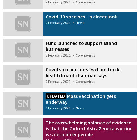
2 February 2021
•
Coronavirus
Covid-19 vaccines – a closer look
2 February 2021
•
News
Fund launched to support island
businesses
2 February 2021
•
Coronavirus
Covid vaccinations “well on track”,
health board chairman says
2 February 2021
•
Coronavirus
Mass vaccination gets
UPDATED
underway
1 February 2021
•
News
The overwhelming balance of evidence
is that the Oxford-AstraZeneca vaccine
is safe in older people