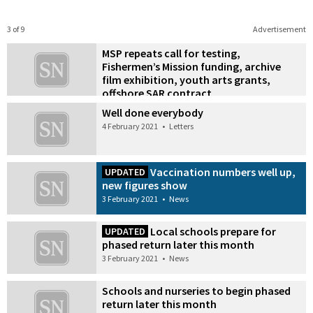
3 of 9
Advertisement
MSP repeats call for testing,
Fishermen’s Mission funding, archive
film exhibition, youth arts grants,
offshore SAR contract
4 February 2021
•
News
Well done everybody
4 February 2021
•
Letters
Vaccination numbers well up,
UPDATED
new figures show
3 February 2021
•
News
Local schools prepare for
UPDATED
phased return later this month
3 February 2021
•
News
Schools and nurseries to begin phased
return later this month