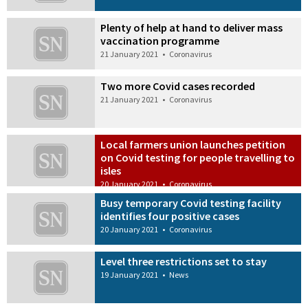
Plenty of help at hand to deliver mass
vaccination programme
21 January 2021
•
Coronavirus
Two more Covid cases recorded
21 January 2021
•
Coronavirus
Local farmers union launches petition
on Covid testing for people travelling to
isles
20 January 2021
•
Coronavirus
Busy temporary Covid testing facility
identifies four positive cases
20 January 2021
•
Coronavirus
Level three restrictions set to stay
19 January 2021
•
News