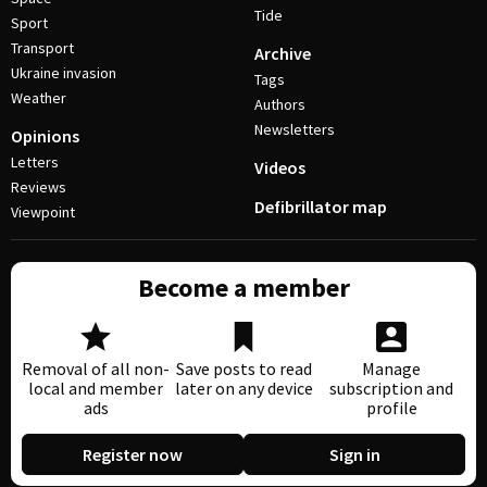
Tide
Sport
Transport
Archive
Ukraine invasion
Tags
Weather
Authors
Newsletters
Opinions
Letters
Videos
Reviews
Defibrillator map
Viewpoint
Become a member
Removal of all non-
Save posts to read
Manage
local and member
later on any device
subscription and
ads
profile
Register now
Sign in