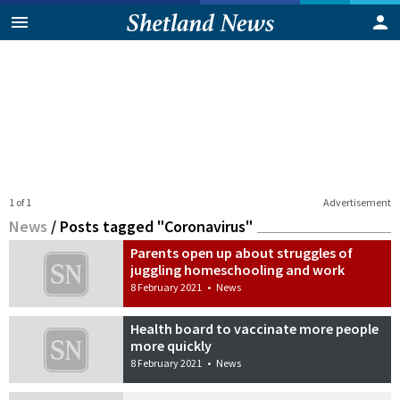
1 of 1
Advertisement
News
/
Posts tagged "Coronavirus"
Parents open up about struggles of
juggling homeschooling and work
8 February 2021
•
News
Health board to vaccinate more people
more quickly
8 February 2021
•
News