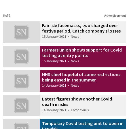
6 of 9
Advertisement
Fair Isle facemasks, two charged over
festive period, Catch company’s losses
15 January 2021
•
News
Farmers union shows support for Covid
testing at entry points
15 January 2021
•
News
NHS chief hopeful of some restrictions
being eased in the summer
14 January 2021
•
News
Latest figures show another Covid
death in isles
14 January 2021
•
Coronavirus
Temporary Covid testing unit to open in
Lerwick