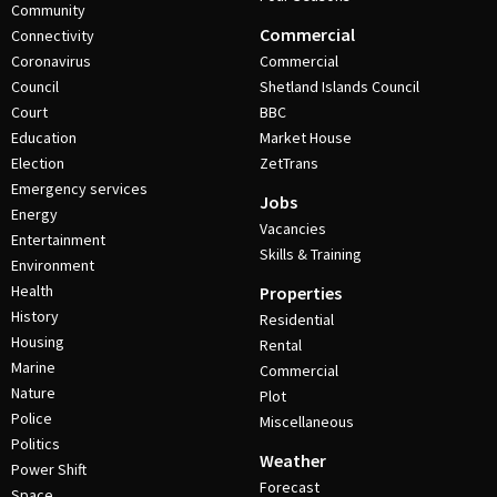
Community
Commercial
Connectivity
Coronavirus
Commercial
Council
Shetland Islands Council
Court
BBC
Education
Market House
Election
ZetTrans
Emergency services
Jobs
Energy
Vacancies
Entertainment
Skills & Training
Environment
Health
Properties
History
Residential
Housing
Rental
Marine
Commercial
Nature
Plot
Police
Miscellaneous
Politics
Weather
Power Shift
Forecast
Space