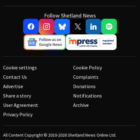
Follow Shetland News
Cookie settings
Cookie Policy
Contact Us
Complaints
Advertise
Donations
Share a story
Notifications
User Agreement
Archive
Privacy Policy
All Content Copyright © 2010-2026
Shetland News Online Ltd.