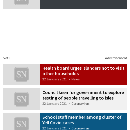
5 of 9
Advertisement
Health board urges islanders not to visit
other households
22 January 2021
•
News
Council keen for government to explore
testing of people travelling to isles
22 January 2021
•
Coronavirus
School staff member among cluster of
Yell Covid cases
22 January 2021
•
Coronavirus