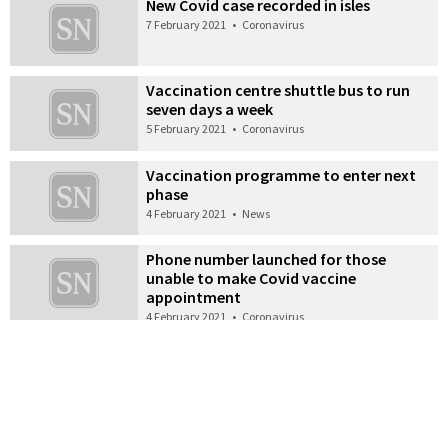
New Covid case recorded in isles
7 February 2021
•
Coronavirus
Vaccination centre shuttle bus to run
seven days a week
5 February 2021
•
Coronavirus
Vaccination programme to enter next
phase
4 February 2021
•
News
Phone number launched for those
unable to make Covid vaccine
appointment
4 February 2021
•
Coronavirus