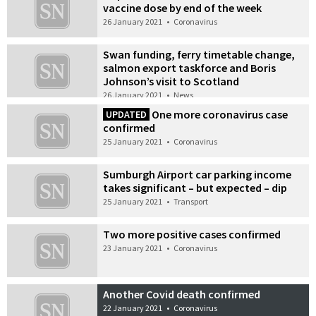
vaccine dose by end of the week
26 January 2021
•
Coronavirus
Swan funding, ferry timetable change,
salmon export taskforce and Boris
Johnson’s visit to Scotland
26 January 2021
•
News
One more coronavirus case
UPDATED
confirmed
25 January 2021
•
Coronavirus
Sumburgh Airport car parking income
takes significant – but expected – dip
25 January 2021
•
Transport
Two more positive cases confirmed
23 January 2021
•
Coronavirus
Another Covid death confirmed
22 January 2021
•
Coronavirus