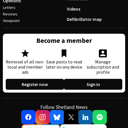
Opinions
Letters
Videos
Reviews
Defibrillator map
Viewpoint
Become a member
Removal of all non-
Save posts to read
Manage
local and member
later on any device
subscription and
ads
profile
Register now
Sign in
Follow Shetland News