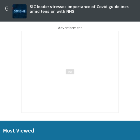
6
SIC leader stresses importance of Covid guidelines
amid tension with NHS
Advertisement
Most Viewed