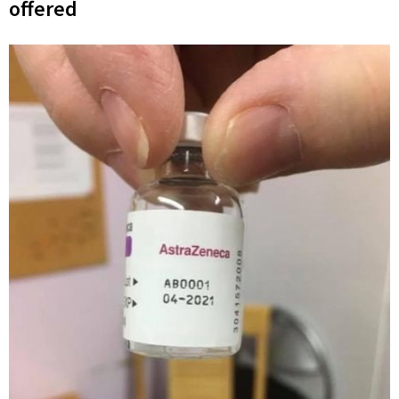
offered