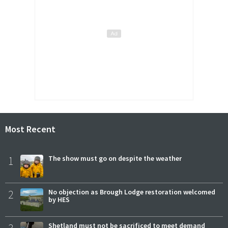
Most Recent
1
The show must go on despite the weather
2
No objection as Brough Lodge restoration welcomed
by HES
3
Shetland must not be sacrificed to meet demand