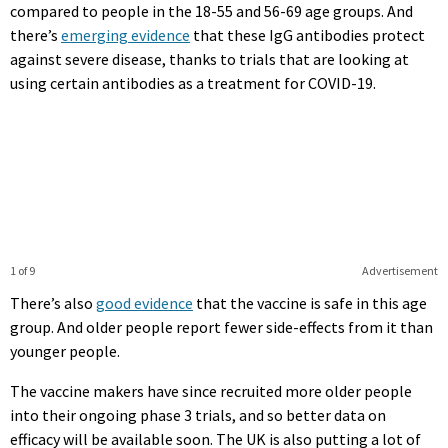
compared to people in the 18-55 and 56-69 age groups. And
there’s
emerging evidence
that these IgG antibodies protect
against severe disease, thanks to trials that are looking at
using certain antibodies as a treatment for COVID-19.
1 of 9
Advertisement
There’s also
good evidence
that the vaccine is safe in this age
group. And older people report fewer side-effects from it than
younger people.
The vaccine makers have since recruited more older people
into their ongoing phase 3 trials, and so better data on
efficacy will be available soon. The UK is also putting a lot of