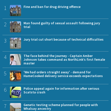
1
Fine and ban for drug driving offence
2
Man found guilty of sexual assault following jury
trial
3
Jury trial cut short because of technical difficulties
4
The face behind the journey - Captain Amber
Johnson takes command as NorthLink’s first female
master
5
'We had orders straight away' - demand for
HameCooked delivery service exceeds expectations
6
Police appeal again for information after serious
Scatsta crash
7
Genetic testing scheme planned for people with
Whalsay ancestry