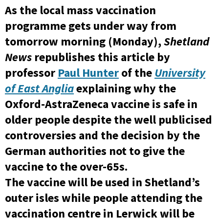
As the local mass vaccination
programme gets under way from
tomorrow morning (Monday),
Shetland
News
republishes this article by
professor
Paul Hunter
of the
University
of East Anglia
explaining why the
Oxford-AstraZeneca vaccine is safe in
older people despite the well publicised
controversies and the decision by the
German authorities not to give the
vaccine to the over-65s.
The vaccine will be used in Shetland’s
outer isles while people attending the
vaccination centre in Lerwick will be