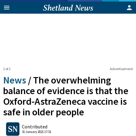
1 of 1
Advertisement
News
/
The overwhelming
balance of evidence is that the
Oxford-AstraZeneca vaccine is
safe in older people
0
Shares
Contributed
31 January 2021 17:51