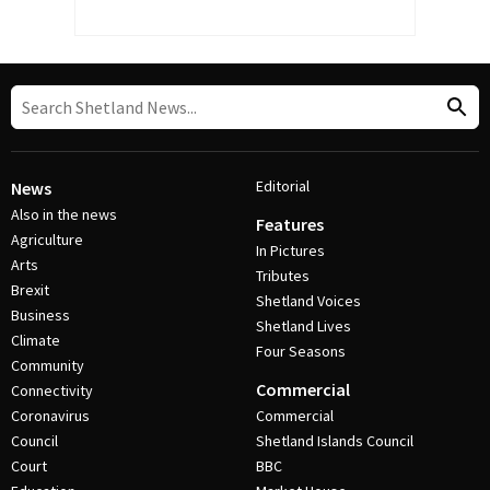
Editorial
News
Also in the news
Features
Agriculture
In Pictures
Arts
Tributes
Brexit
Shetland Voices
Business
Shetland Lives
Climate
Four Seasons
Community
Commercial
Connectivity
Coronavirus
Commercial
Council
Shetland Islands Council
Court
BBC