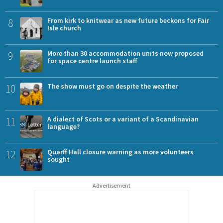
8
From kirk to knitwear as new future beckons for Fair
Isle church
9
More than 30 accommodation units now proposed
for space centre launch staff
10
The show must go on despite the weather
11
A dialect of Scots or a variant of a Scandinavian
language?
12
Quarff Hall closure warning as more volunteers
sought
Advertisement