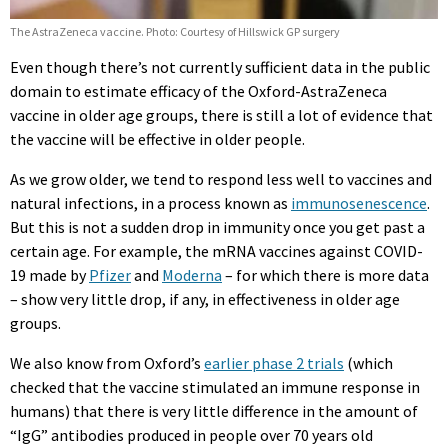
The AstraZeneca vaccine. Photo: Courtesy of Hillswick GP surgery
Even though there’s not currently sufficient data in the public
domain to estimate efficacy of the Oxford-AstraZeneca
vaccine in older age groups, there is still a lot of evidence that
the vaccine will be effective in older people.
As we grow older, we tend to respond less well to vaccines and
natural infections, in a process known as
immunosenescence
.
But this is not a sudden drop in immunity once you get past a
certain age. For example, the mRNA vaccines against COVID-
19 made by
Pfizer
and
Moderna
– for which there is more data
– show very little drop, if any, in effectiveness in older age
groups.
We also know from Oxford’s
earlier phase 2 trials
(which
checked that the vaccine stimulated an immune response in
humans) that there is very little difference in the amount of
“IgG” antibodies produced in people over 70 years old