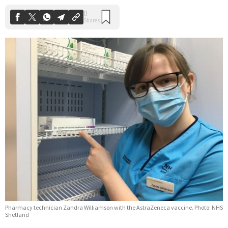
Pharmacy technician Zandra Williamson with the AstraZeneca vaccine. Photo: NHS
Shetland