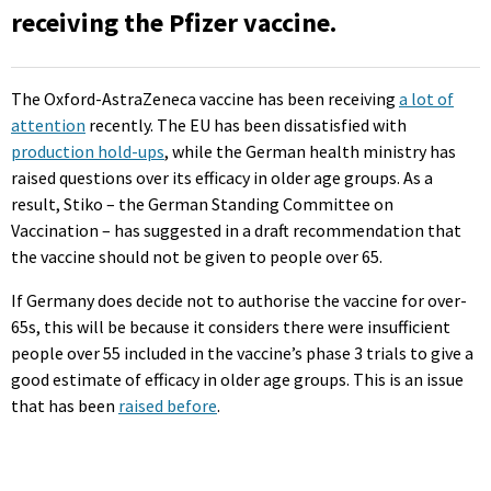
receiving the Pfizer vaccine.
The Oxford-AstraZeneca vaccine has been receiving
a lot of
attention
recently. The EU has been dissatisfied with
production hold-ups
, while the German health ministry has
raised questions over its efficacy in older age groups. As a
result, Stiko – the German Standing Committee on
Vaccination – has suggested in a draft recommendation that
the vaccine should not be given to people over 65.
If Germany does decide not to authorise the vaccine for over-
65s, this will be because it considers there were insufficient
people over 55 included in the vaccine’s phase 3 trials to give a
good estimate of efficacy in older age groups. This is an issue
that has been
raised before
.