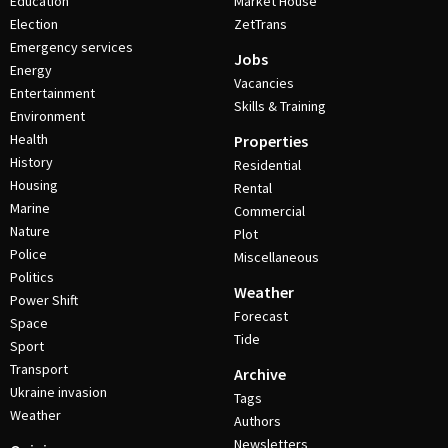
Education
Market House
Election
ZetTrans
Emergency services
Jobs
Energy
Vacancies
Entertainment
Skills & Training
Environment
Health
Properties
History
Residential
Housing
Rental
Marine
Commercial
Nature
Plot
Police
Miscellaneous
Politics
Weather
Power Shift
Forecast
Space
Tide
Sport
Transport
Archive
Ukraine invasion
Tags
Weather
Authors
Newsletters