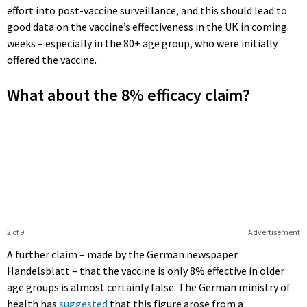
effort into post-vaccine surveillance, and this should lead to
good data on the vaccine’s effectiveness in the UK in coming
weeks – especially in the 80+ age group, who were initially
offered the vaccine.
What about the 8% efficacy claim?
2 of 9
Advertisement
A further claim – made by the German newspaper
Handelsblatt – that the vaccine is only 8% effective in older
age groups is almost certainly false. The German ministry of
health has
suggested
that this figure arose from a