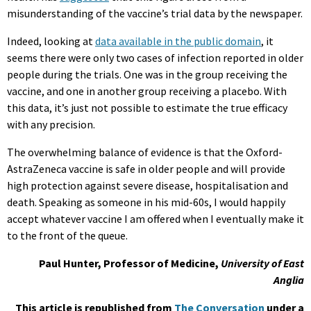
misunderstanding of the vaccine’s trial data by the newspaper.
Indeed, looking at
data available in the public domain
, it
seems there were only two cases of infection reported in older
people during the trials. One was in the group receiving the
vaccine, and one in another group receiving a placebo. With
this data, it’s just not possible to estimate the true efficacy
with any precision.
The overwhelming balance of evidence is that the Oxford-
AstraZeneca vaccine is safe in older people and will provide
high protection against severe disease, hospitalisation and
death. Speaking as someone in his mid-60s, I would happily
accept whatever vaccine I am offered when I eventually make it
to the front of the queue.
Paul Hunter, Professor of Medicine,
University of East
Anglia
This article is republished from
The Conversation
under a