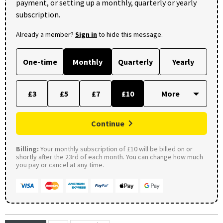
payment, or setting up a monthly, quarterly or yearly
subscription.
Already a member?
Sign in
to hide this message.
One-time
Monthly
Quarterly
Yearly
£3
£5
£7
£10
Continue
Billing:
Your monthly subscription of £10 will be billed on or
shortly after the 23rd of each month. You can change how much
you pay or cancel at any time.