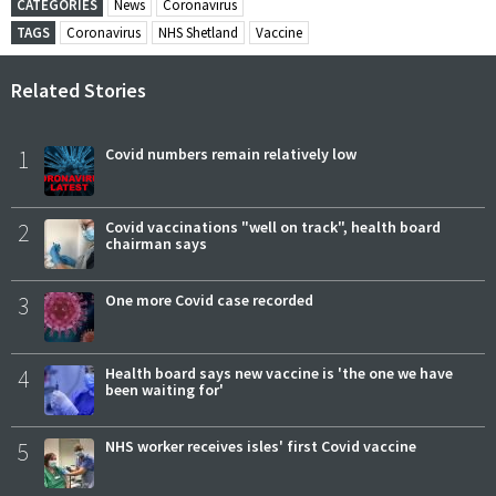
CATEGORIES
News
Coronavirus
TAGS
Coronavirus
NHS Shetland
Vaccine
Related Stories
1
Covid numbers remain relatively low
2
Covid vaccinations "well on track", health board
chairman says
3
One more Covid case recorded
4
Health board says new vaccine is 'the one we have
been waiting for'
5
NHS worker receives isles' first Covid vaccine