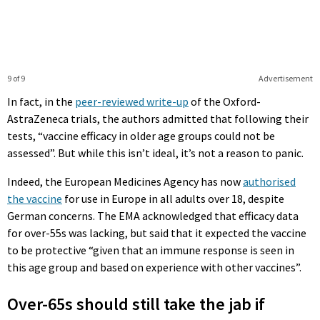
9 of 9
Advertisement
In fact, in the
peer-reviewed write-up
of the Oxford-
AstraZeneca trials, the authors admitted that following their
tests, “vaccine efficacy in older age groups could not be
assessed”. But while this isn’t ideal, it’s not a reason to panic.
Indeed, the European Medicines Agency has now
authorised
the vaccine
for use in Europe in all adults over 18, despite
German concerns. The EMA acknowledged that efficacy data
for over-55s was lacking, but said that it expected the vaccine
to be protective “given that an immune response is seen in
this age group and based on experience with other vaccines”.
Over-65s should still take the jab if