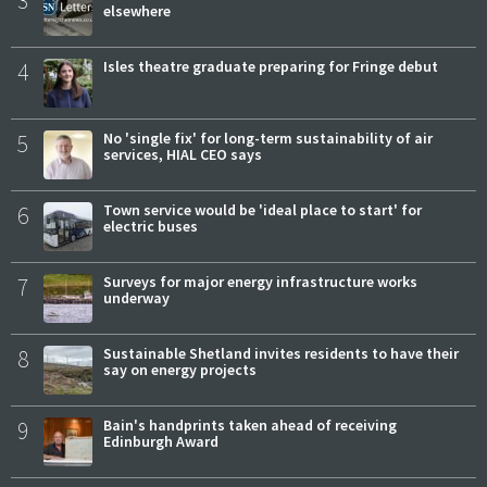
elsewhere
4
Isles theatre graduate preparing for Fringe debut
5
No 'single fix' for long-term sustainability of air
services, HIAL CEO says
6
Town service would be 'ideal place to start' for
electric buses
7
Surveys for major energy infrastructure works
underway
8
Sustainable Shetland invites residents to have their
say on energy projects
9
Bain's handprints taken ahead of receiving
Edinburgh Award