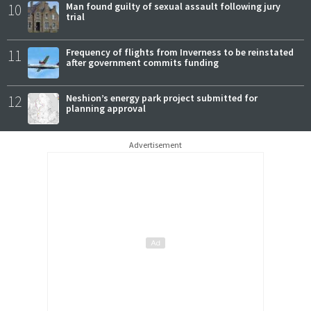
10
Man found guilty of sexual assault following jury
trial
11
Frequency of flights from Inverness to be reinstated
after government commits funding
12
Neshion’s energy park project submitted for
planning approval
Advertisement