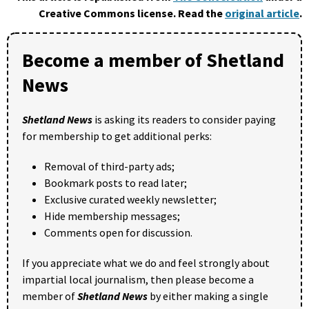
Creative Commons license. Read the
original article
.
Become a member of Shetland
News
Shetland News
is asking its readers to consider paying
for membership to get additional perks:
Removal of third-party ads;
Bookmark posts to read later;
Exclusive curated weekly newsletter;
Hide membership messages;
Comments open for discussion.
If you appreciate what we do and feel strongly about
impartial local journalism, then please become a
member of
Shetland News
by either making a single