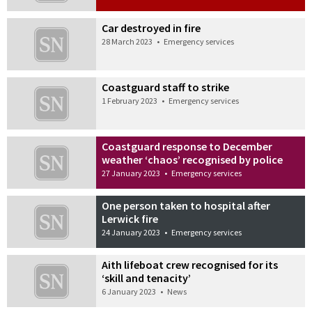
Car destroyed in fire
28 March 2023
•
Emergency services
Coastguard staff to strike
1 February 2023
•
Emergency services
Coastguard response to December
weather ‘chaos’ recognised by police
27 January 2023
•
Emergency services
One person taken to hospital after
Lerwick fire
24 January 2023
•
Emergency services
Aith lifeboat crew recognised for its
‘skill and tenacity’
6 January 2023
•
News