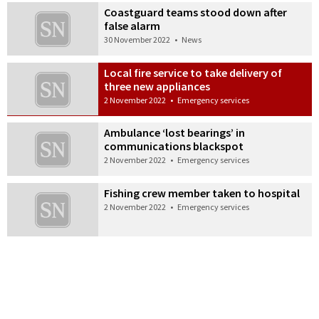
Coastguard teams stood down after
false alarm
30 November 2022
•
News
Local fire service to take delivery of
three new appliances
2 November 2022
•
Emergency services
Ambulance ‘lost bearings’ in
communications blackspot
2 November 2022
•
Emergency services
Fishing crew member taken to hospital
2 November 2022
•
Emergency services