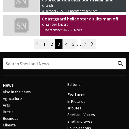
crash
4 October 2022
•
Emergency services
Coastguard helicopter airlifts man off
charter boat
19 September 2022
•
News
Newer Posts
1
2
3
4
5
…
7
Older Posts
Post Navigation
Editorial
News
Also in the news
Features
Agriculture
In Pictures
Arts
Tributes
Brexit
Shetland Voices
Business
Shetland Lives
Climate
Four Seasons