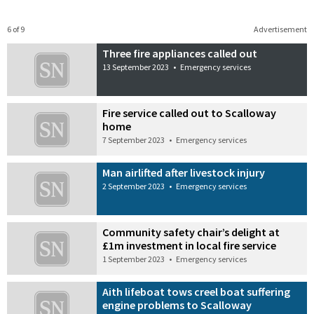
6 of 9
Advertisement
Three fire appliances called out
13 September 2023
•
Emergency services
Fire service called out to Scalloway
home
7 September 2023
•
Emergency services
Man airlifted after livestock injury
2 September 2023
•
Emergency services
Community safety chair’s delight at
£1m investment in local fire service
1 September 2023
•
Emergency services
Aith lifeboat tows creel boat suffering
engine problems to Scalloway