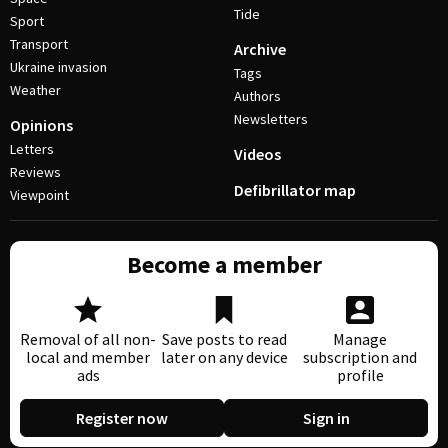
Tide
Sport
Transport
Archive
Ukraine invasion
Tags
Weather
Authors
Newsletters
Opinions
Letters
Videos
Reviews
Defibrillator map
Viewpoint
Become a member
Removal of all non-
Save posts to read
Manage
local and member
later on any device
subscription and
ads
profile
Register now
Sign in