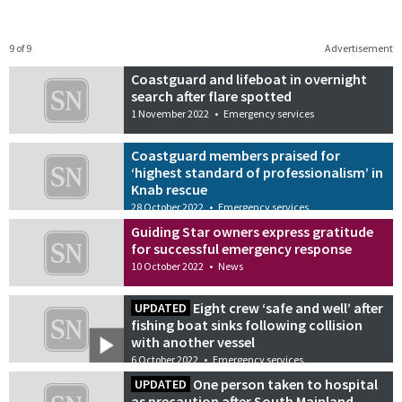
9 of 9
Advertisement
Coastguard and lifeboat in overnight
search after flare spotted
1 November 2022
•
Emergency services
Coastguard members praised for
‘highest standard of professionalism’ in
Knab rescue
28 October 2022
•
Emergency services
Guiding Star owners express gratitude
for successful emergency response
10 October 2022
•
News
Eight crew ‘safe and well’ after
UPDATED
fishing boat sinks following collision
with another vessel
6 October 2022
•
Emergency services
One person taken to hospital
UPDATED
as precaution after South Mainland