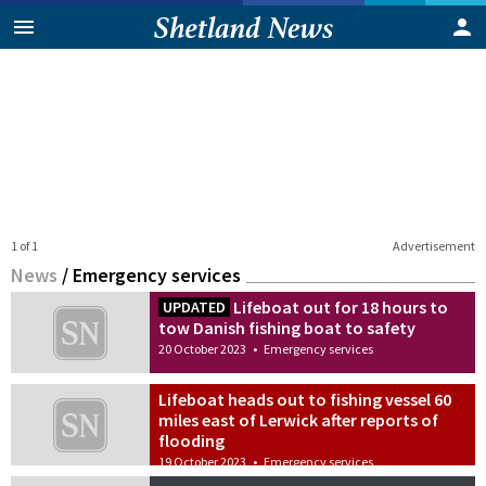
1 of 1
Advertisement
News
/
Emergency services
Lifeboat out for 18 hours to
UPDATED
tow Danish fishing boat to safety
20 October 2023
•
Emergency services
Lifeboat heads out to fishing vessel 60
miles east of Lerwick after reports of
flooding
19 October 2023
•
Emergency services