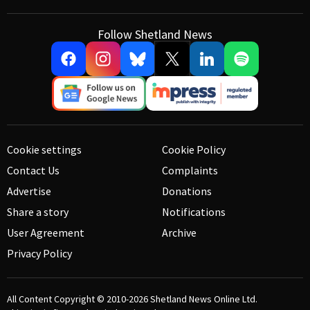
Follow Shetland News
Cookie settings
Cookie Policy
Contact Us
Complaints
Advertise
Donations
Share a story
Notifications
User Agreement
Archive
Privacy Policy
All Content Copyright © 2010-2026
Shetland News Online Ltd.