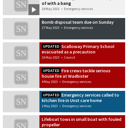
of with a bang
28 May 2023
•
Emergency services
Bomb disposal team due on Sunday
27 May 2023
•
Emergency services
Scalloway Primary School
UPDATED
evacuated as a precaution
26 May 2023
•
Council
Fire crews tackle serious
UPDATED
house fire at Wadbister
4 May 2023
•
Emergency services
Emergency services called to
UPDATED
kitchen fire in Unst care home
2 May 2023
•
Emergency services
Lifeboat tows in small boat with fouled
propeller