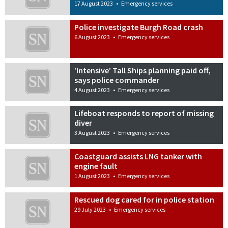
17 August 2023
•
Emergency services
Police investigate Burgh Road crash
6 August 2023
•
Emergency services
‘Intensive’ Tall Ships planning paid off,
says police commander
4 August 2023
•
Emergency services
Lifeboat responds to report of missing
diver
3 August 2023
•
Emergency services
Coastguard assists LNG tanker with
engine fault
1 August 2023
•
Emergency services
Rescued dog cared for in police station
29 July 2023
•
Emergency services