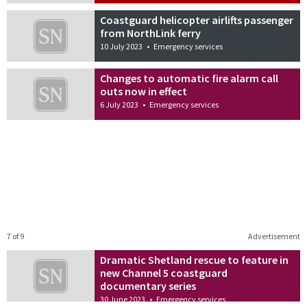
Coastguard helicopter airlifts passenger
from NorthLink ferry
10 July 2023
•
Emergency services
Changes to automatic fire alarm call
outs now in effect
6 July 2023
•
Emergency services
7 of 9
Advertisement
Dramatic Shetland rescue to feature in
new Channel 5 coastguard
documentary series
30 June 2023
•
Emergency services