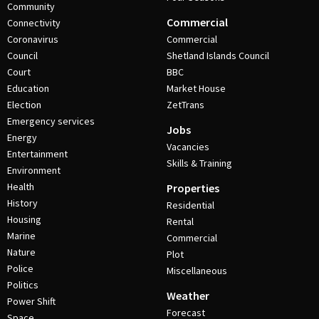
Community
Commercial
Connectivity
Coronavirus
Commercial
Council
Shetland Islands Council
Court
BBC
Education
Market House
Election
ZetTrans
Emergency services
Jobs
Energy
Vacancies
Entertainment
Skills & Training
Environment
Health
Properties
History
Residential
Housing
Rental
Marine
Commercial
Nature
Plot
Police
Miscellaneous
Politics
Weather
Power Shift
Forecast
Space