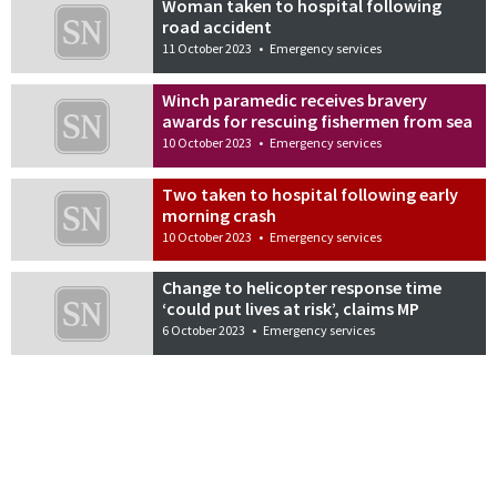
Woman taken to hospital following
road accident
11 October 2023
•
Emergency services
Winch paramedic receives bravery
awards for rescuing fishermen from sea
10 October 2023
•
Emergency services
Two taken to hospital following early
morning crash
10 October 2023
•
Emergency services
Change to helicopter response time
‘could put lives at risk’, claims MP
6 October 2023
•
Emergency services