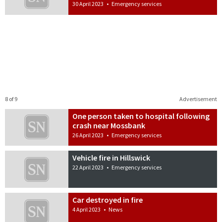
30 April 2023
•
Emergency services
8 of 9
Advertisement
One person taken to hospital following
crash near Mossbank
26 April 2023
•
Emergency services
Vehicle fire in Hillswick
22 April 2023
•
Emergency services
Car destroyed in fire
4 April 2023
•
News