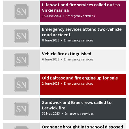
Lifeboat and fire services called out to
Virkie marina
15 June 2023
•
Emergency services
Emergency services attend two-vehicle
road accident
8 June 2023
•
Emergency services
Vehicle fire extinguished
6 June 2023
•
Emergency services
Old Baltasound fire engine up for sale
2 June 2023
•
Emergency services
Sandwick and Brae crews called to
Lerwick fire
31 May 2023
•
Emergency services
Ordnance brought into school disposed