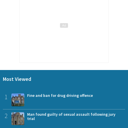
Most Viewed
1
Fine and ban for drug driving offence
2
Man found guilty of sexual assault following jury
trial