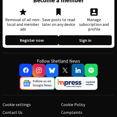
Become a member
Removal of all non-
Save posts to read
Manage
local and member
later on any device
subscription and
ads
profile
Register now
Sign in
Follow Shetland News
Cookie settings
Cookie Policy
Contact Us
Complaints