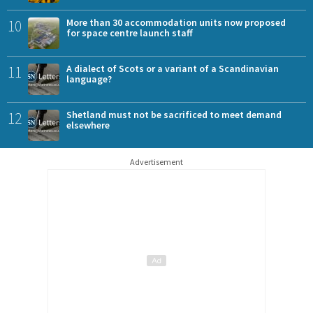
10
More than 30 accommodation units now proposed
for space centre launch staff
11
A dialect of Scots or a variant of a Scandinavian
language?
12
Shetland must not be sacrificed to meet demand
elsewhere
Advertisement