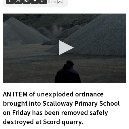
0
seconds
AN ITEM of unexploded ordnance
of
11
brought into Scalloway Primary School
seconds
on Friday has been removed safely
destroyed at Scord quarry.