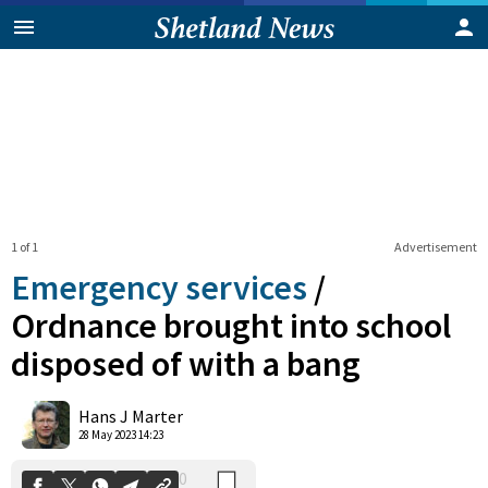
1 of 1
Advertisement
Emergency services
/
Ordnance brought into school
disposed of with a bang
0
Shares
Hans J Marter
28 May 2023 14:23