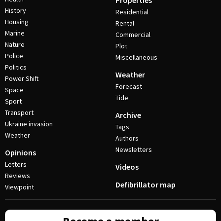
Properties
History
Residential
Housing
Rental
Marine
Commercial
Nature
Plot
Police
Miscellaneous
Politics
Weather
Power Shift
Forecast
Space
Tide
Sport
Transport
Archive
Ukraine invasion
Tags
Weather
Authors
Newsletters
Opinions
Letters
Videos
Reviews
Defibrillator map
Viewpoint