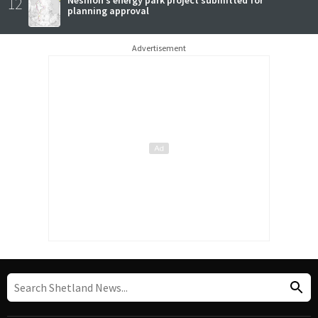
12
Neshion’s energy park project submitted for
planning approval
Advertisement