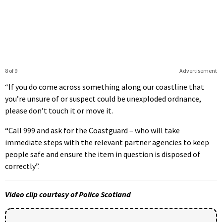
8 of 9
Advertisement
“If you do come across something along our coastline that
you’re unsure of or suspect could be unexploded ordnance,
please don’t touch it or move it.
“Call 999 and ask for the Coastguard – who will take
immediate steps with the relevant partner agencies to keep
people safe and ensure the item in question is disposed of
correctly”.
Video clip courtesy of Police Scotland