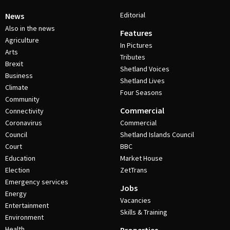
Editorial
News
Also in the news
Features
Agriculture
In Pictures
Arts
Tributes
Brexit
Shetland Voices
Business
Shetland Lives
Climate
Four Seasons
Community
Commercial
Connectivity
Coronavirus
Commercial
Council
Shetland Islands Council
Court
BBC
Education
Market House
Election
ZetTrans
Emergency services
Jobs
Energy
Vacancies
Entertainment
Skills & Training
Environment
Health