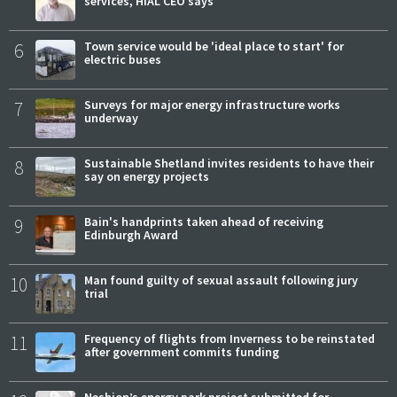
services, HIAL CEO says
6
Town service would be 'ideal place to start' for
electric buses
7
Surveys for major energy infrastructure works
underway
8
Sustainable Shetland invites residents to have their
say on energy projects
9
Bain's handprints taken ahead of receiving
Edinburgh Award
10
Man found guilty of sexual assault following jury
trial
11
Frequency of flights from Inverness to be reinstated
after government commits funding