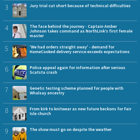
3
Jury trial cut short because of technical difficulties
4
The face behind the journey - Captain Amber
Johnson takes command as NorthLink’s first female
master
5
'We had orders straight away' - demand for
HameCooked delivery service exceeds expectations
6
Police appeal again for information after serious
Scatsta crash
7
Genetic testing scheme planned for people with
Whalsay ancestry
8
From kirk to knitwear as new future beckons for Fair
Isle church
9
The show must go on despite the weather