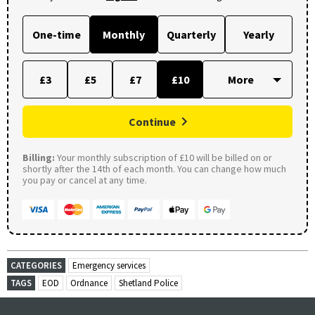
One-time
Monthly
Quarterly
Yearly
£3
£5
£7
£10
Continue
Billing:
Your monthly subscription of £10 will be billed on or
shortly after the 14th of each month. You can change how much
you pay or cancel at any time.
CATEGORIES
Emergency services
TAGS
EOD
Ordnance
Shetland Police