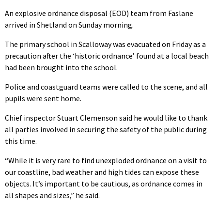
An explosive ordnance disposal (EOD) team from Faslane
arrived in Shetland on Sunday morning.
The primary school in Scalloway was evacuated on Friday as a
precaution after the ‘historic ordnance’ found at a local beach
had been brought into the school.
Police and coastguard teams were called to the scene, and all
pupils were sent home.
Chief inspector Stuart Clemenson said he would like to thank
all parties involved in securing the safety of the public during
this time.
“While it is very rare to find unexploded ordnance on a visit to
our coastline, bad weather and high tides can expose these
objects. It’s important to be cautious, as ordnance comes in
all shapes and sizes,” he said.