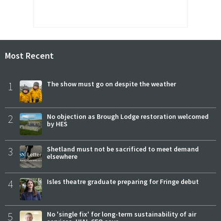
Most Recent
1
The show must go on despite the weather
2
No objection as Brough Lodge restoration welcomed
by HES
3
Shetland must not be sacrificed to meet demand
elsewhere
4
Isles theatre graduate preparing for Fringe debut
5
No 'single fix' for long-term sustainability of air