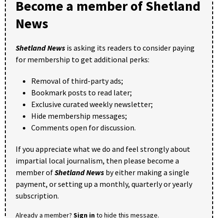
Become a member of Shetland
News
Shetland News
is asking its readers to consider paying
for membership to get additional perks:
Removal of third-party ads;
Bookmark posts to read later;
Exclusive curated weekly newsletter;
Hide membership messages;
Comments open for discussion.
If you appreciate what we do and feel strongly about
impartial local journalism, then please become a
member of
Shetland News
by either making a single
payment, or setting up a monthly, quarterly or yearly
subscription.
Already a member?
Sign in
to hide this message.