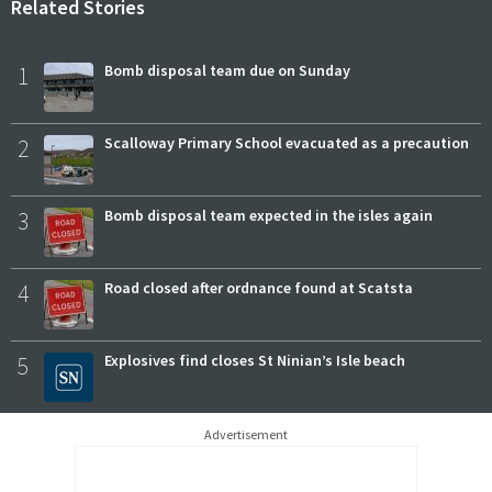
Related Stories
1
Bomb disposal team due on Sunday
2
Scalloway Primary School evacuated as a precaution
3
Bomb disposal team expected in the isles again
4
Road closed after ordnance found at Scatsta
5
Explosives find closes St Ninian’s Isle beach
Advertisement