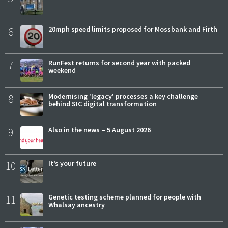
6
20mph speed limits proposed for Mossbank and Firth
7
RunFest returns for second year with packed
weekend
8
Modernising 'legacy' processes a key challenge
behind SIC digital transformation
9
Also in the news – 5 August 2026
10
It’s your future
11
Genetic testing scheme planned for people with
Whalsay ancestry