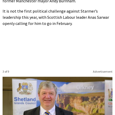
former Manchester mayor Andy Burnham.
It is not the first political challenge against Starmer’s
leadership this year, with Scottish Labour leader Anas Sarwar
openly calling for him to go in February.
3 of 9
Advertisement