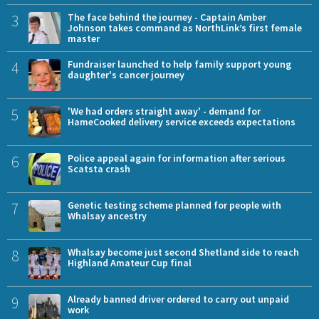
3
The face behind the journey - Captain Amber
Johnson takes command as NorthLink’s first female
master
4
Fundraiser launched to help family support young
daughter's cancer journey
5
'We had orders straight away' - demand for
HameCooked delivery service exceeds expectations
6
Police appeal again for information after serious
Scatsta crash
7
Genetic testing scheme planned for people with
Whalsay ancestry
8
Whalsay become just second Shetland side to reach
Highland Amateur Cup final
9
Already banned driver ordered to carry out unpaid
work