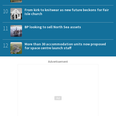
10
From kirk to knitwear as new future beckons for Fair
Isle church
11
BP looking to sell North Sea assets
12
More than 30 accommodation units now proposed
for space centre launch staff
Advertisement