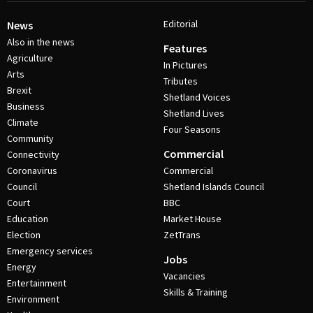
Editorial
News
Also in the news
Features
Agriculture
In Pictures
Arts
Tributes
Brexit
Shetland Voices
Business
Shetland Lives
Climate
Four Seasons
Community
Commercial
Connectivity
Coronavirus
Commercial
Council
Shetland Islands Council
Court
BBC
Education
Market House
Election
ZetTrans
Emergency services
Jobs
Energy
Vacancies
Entertainment
Skills & Training
Environment