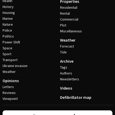
Health
Properties
History
Residential
Housing
Rental
Marine
Commercial
Nature
Plot
Police
Miscellaneous
Politics
Weather
Power Shift
Forecast
Space
Tide
Sport
Transport
Archive
Ukraine invasion
Tags
Weather
Authors
Newsletters
Opinions
Letters
Videos
Reviews
Defibrillator map
Viewpoint