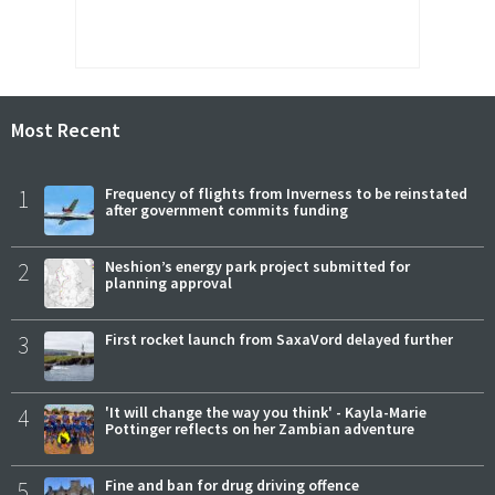
Most Recent
1
Frequency of flights from Inverness to be reinstated
after government commits funding
2
Neshion’s energy park project submitted for
planning approval
3
First rocket launch from SaxaVord delayed further
4
'It will change the way you think' - Kayla-Marie
Pottinger reflects on her Zambian adventure
5
Fine and ban for drug driving offence