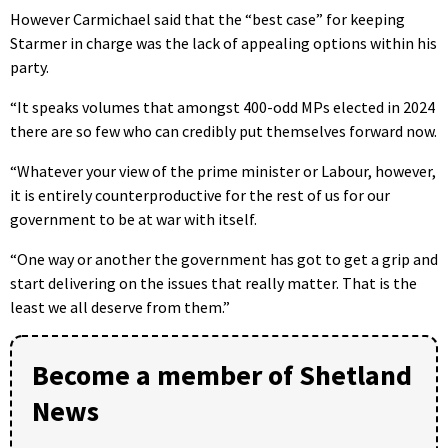
However Carmichael said that the “best case” for keeping
Starmer in charge was the lack of appealing options within his
party.
“It speaks volumes that amongst 400-odd MPs elected in 2024
there are so few who can credibly put themselves forward now.
“Whatever your view of the prime minister or Labour, however,
it is entirely counterproductive for the rest of us for our
government to be at war with itself.
“One way or another the government has got to get a grip and
start delivering on the issues that really matter. That is the
least we all deserve from them.”
Become a member of Shetland
News