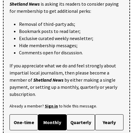
Shetland News
is asking its readers to consider paying
for membership to get additional perks:
Removal of third-party ads;
Bookmark posts to read later;
Exclusive curated weekly newsletter;
Hide membership messages;
Comments open for discussion.
If you appreciate what we do and feel strongly about
impartial local journalism, then please become a
member of
Shetland News
by either making a single
payment, or setting up a monthly, quarterly or yearly
subscription.
Already a member?
Sign in
to hide this message.
One-time
Monthly
Quarterly
Yearly