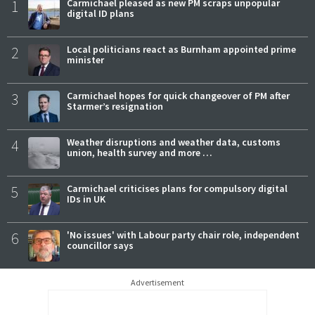
1
Carmichael pleased as new PM scraps unpopular
digital ID plans
2
Local politicians react as Burnham appointed prime
minister
3
Carmichael hopes for quick changeover of PM after
Starmer’s resignation
4
Weather disruptions and weather data, customs
union, health survey and more …
5
Carmichael criticises plans for compulsory digital
IDs in UK
6
'No issues' with Labour party chair role, independent
councillor says
Advertisement