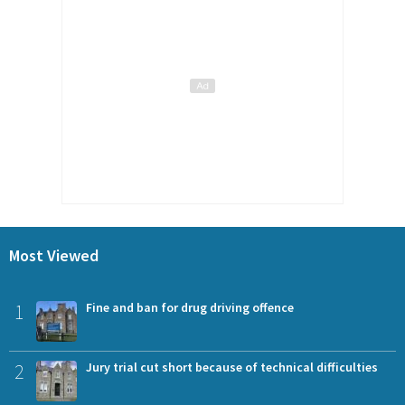
Most Viewed
1
Fine and ban for drug driving offence
2
Jury trial cut short because of technical difficulties