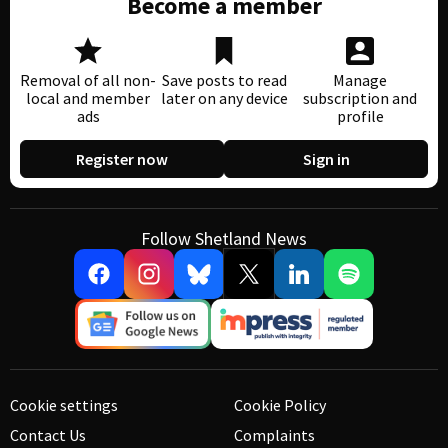
Become a member
Removal of all non-
Save posts to read
Manage
local and member
later on any device
subscription and
ads
profile
Register now
Sign in
Follow Shetland News
Cookie settings
Cookie Policy
Contact Us
Complaints