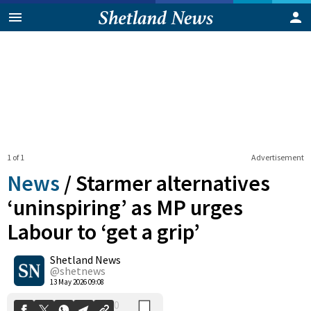
1 of 1
Advertisement
News
/
Starmer alternatives
‘uninspiring’ as MP urges
Labour to ‘get a grip’
0
Shetland News
Shares
@shetnews
13 May 2026 09:08