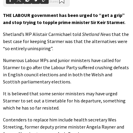
THE LABOUR government has been urged to “get a grip”
and stop trying to topple prime minister Sir Keir Starmer.
Shetland’s MP Alistair Carmichael told
Shetland News
that the
best case for keeping Starmer was that the alternatives were
“so entirely uninspiring”.
Numerous Labour MPs and junior ministers have called for
Starmer to go after the Labour Party suffered crushing defeats
in English council elections and in both the Welsh and
Scottish parliamentary elections.
It is believed that some senior ministers may have urged
Starmer to set out a timetable for his departure, something
which he has so far resisted.
Contenders to replace him include health secretary Wes
Streeting, former deputy prime minister Angela Rayner and