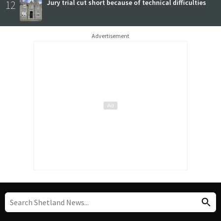
12
Jury trial cut short because of technical difficulties
Advertisement