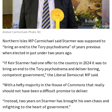
Alistair Carmichael. Photo: SIC
Northern Isles MP Carmichael said Starmer was supposed to
“bring an end to the Tory psychodrama” of years previous
when elected in just under two years ago.
“If Keir Starmer had one offer to the country in 2024 it was to
bring an end to the Tory psychodrama and deliver boring,
competent government,” the Liberal Democrat MP said.
“With a hefty majority in the House of Commons that really
should not have been a difficult promise to deliver.
“Instead, two years on Starmer has brought his own chaos and
infighting to the heart of government.”