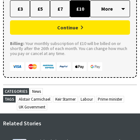
£3
£5
£7
£10
Continue
Billing:
Your monthly subscription of £10 will be billed on or
shortly after the 26th of each month. You can change how much
you pay or cancel at any time.
CATEGORIES
News
TAGS
Alistair Carmichael
Keir Starmer
Labour
Prime minister
UK Government
Related Stories