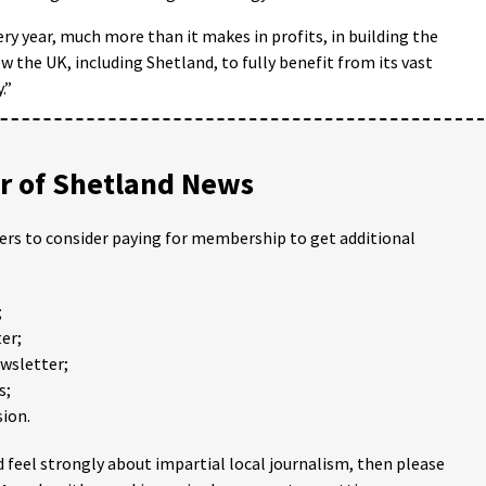
ery year, much more than it makes in profits, in building the
low the UK, including Shetland, to fully benefit from its vast
.”
 of Shetland News
ders to consider paying for membership to get additional
;
er;
ewsletter;
s;
ion.
 feel strongly about impartial local journalism, then please