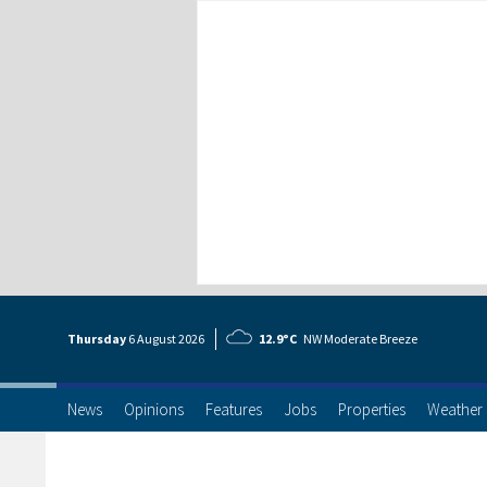
Thursday
6 Aug
ust
2026
12.9°C
NW Moderate Breeze
News
Opinions
Features
Jobs
Properties
Weather