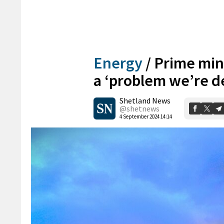
Energy
/
Prime mini
a ‘problem we’re d
Shetland News
@shetnews
4 September 2024 14:14