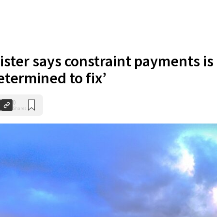
ster says constraint payments is
etermined to fix’
0
Shares