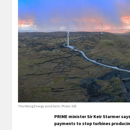
The Viking Energy wind farm. Photo: SSE
PRIME minister Sir Keir Starmer say
payments to stop turbines producing