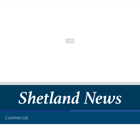
Commercial