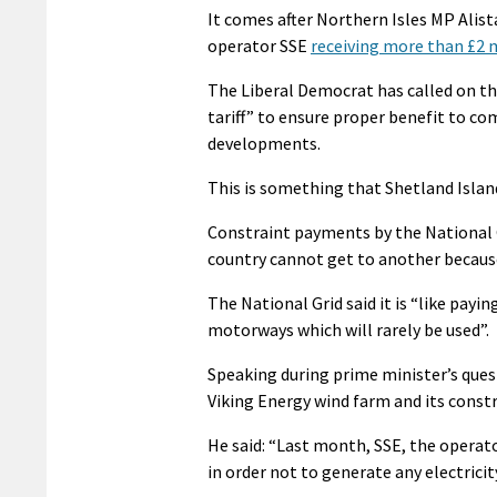
It comes after Northern Isles MP Alis
operator SSE
receiving more than £2 m
The Liberal Democrat has called on the
tariff” to ensure proper benefit to c
developments.
This is something that Shetland Islan
Constraint payments by the National 
country cannot get to another because 
The National Grid said it is “like payi
motorways which will rarely be used”.
Speaking during prime minister’s ques
Viking Energy wind farm and its const
He said: “Last month, SSE, the operat
in order not to generate any electricit