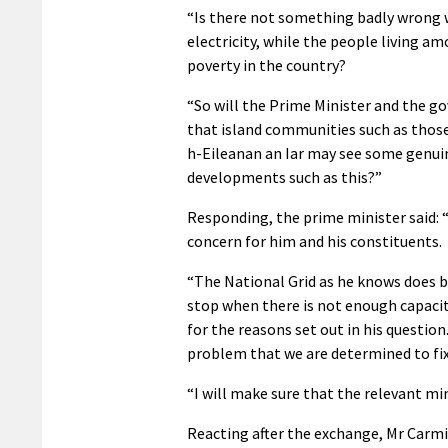
“Is there not something badly wrong 
electricity, while the people living a
poverty in the country?
“So will the Prime Minister and the gov
that island communities such as thos
h-Eileanan an Iar may see some genui
developments such as this?”
Responding, the prime minister said: “I
concern for him and his constituents.
“The National Grid as he knows does b
stop when there is not enough capacit
for the reasons set out in his question.
problem that we are determined to fix
“I will make sure that the relevant min
Reacting after the exchange, Mr Carm