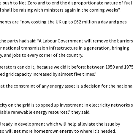
 push to Net Zero and to end the disproportionate nature of fuel
t I shall be raising with ministers again in the coming weeks”.
ments are “now costing the UK up to £62 million a day and goes
, the party had said: “A Labour Government will remove the barriers
ur national transmission infrastructure in a generation, bringing
, and jobs to every corner of the country.
erators can do it, because we did it before: between 1950 and 1975
ed grid capacity increased by almost five times.”
t the constraint of any energy asset is a decision for the nationa
ity on the grid is to speed up investment in electricity networks 
iable renewable energy resources,” they said.
already in development which will help alleviate the issue by
d so will get more homegrown energy to where it’s needed.