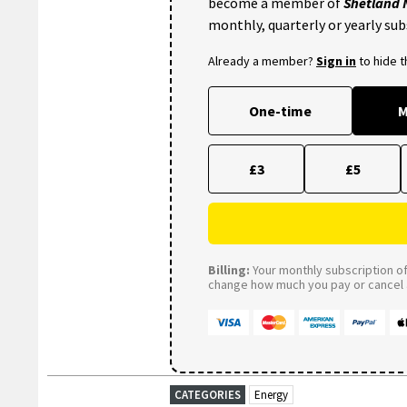
become a member of
Shetland
monthly, quarterly or yearly sub
Already a member?
Sign in
to hide 
One-time
M
£3
£5
Billing:
Your monthly subscription of 
change how much you pay or cancel a
CATEGORIES
Energy