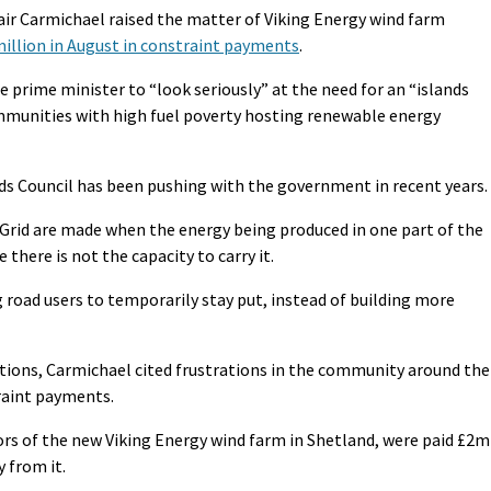
tair Carmichael raised the matter of Viking Energy wind farm
illion in August in constraint payments
.
 prime minister to “look seriously” at the need for an “islands
ommunities with high fuel poverty hosting renewable energy
ds Council has been pushing with the government in recent years.
Grid are made when the energy being produced in one part of the
there is not the capacity to carry it.
ng road users to temporarily stay put, instead of building more
tions, Carmichael cited frustrations in the community around the
raint payments.
ors of the new Viking Energy wind farm in Shetland, were paid £2m
y from it.