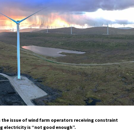
s the issue of wind farm operators receiving constraint
 electricity is “not good enough”.