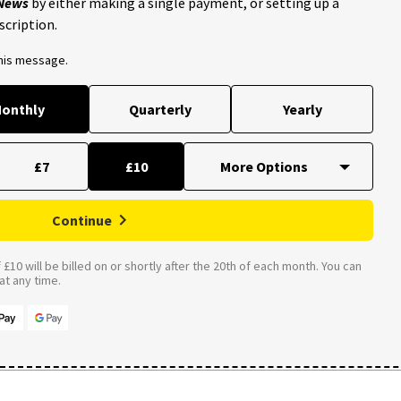
 News
by either making a single payment, or setting up a
scription.
this message.
onthly
Quarterly
Yearly
£7
£10
Continue
£10 will be billed on or shortly after the 20th of each month. You can
t any time.