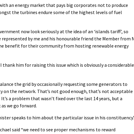
with an energy market that pays big corporates not to produce
mongst the turbines endure some of the highest levels of fuel
ernment now look seriously at the idea of an ‘islands tariff’, so
e represented by me and his honourable friend the Member from 
ne benefit for their community from hosting renewable energy
 thank him for raising this issue which is obviously a considerable
alance the grid by occasionally requesting some generators to
y on the network. That’s not good enough, that’s not acceptable
 It’s a problem that wasn’t fixed over the last 14 years, but a
 as we go forward.
ister speaks to him about the particular issue in his constituency.
ichael said “we need to see proper mechanisms to reward