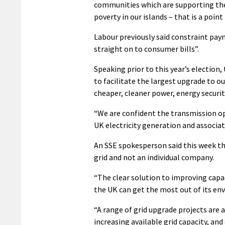
communities which are supporting the
poverty in our islands – that is a poin
Labour previously said constraint pay
straight on to consumer bills”.
Speaking prior to this year’s election
to facilitate the largest upgrade to o
cheaper, cleaner power, energy security
“We are confident the transmission op
UK electricity generation and associat
An SSE spokesperson said this week tha
grid and not an individual company.
“The clear solution to improving capac
the UK can get the most out of its env
“A range of grid upgrade projects are 
increasing available grid capacity, an