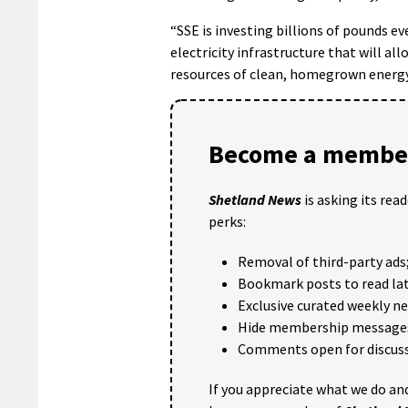
“SSE is investing billions of pounds ev
electricity infrastructure that will al
resources of clean, homegrown energy
Become a member
Shetland News
is asking its rea
perks:
Removal of third-party ads
Bookmark posts to read lat
Exclusive curated weekly n
Hide membership message
Comments open for discuss
If you appreciate what we do and