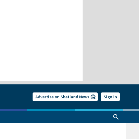
Advertise on Shetland News
Sign in