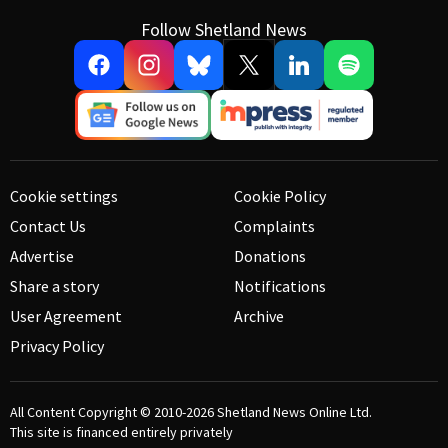
Follow Shetland News
Cookie settings
Cookie Policy
Contact Us
Complaints
Advertise
Donations
Share a story
Notifications
User Agreement
Archive
Privacy Policy
All Content Copyright © 2010-2026
Shetland News Online Ltd.
This site is financed entirely privately