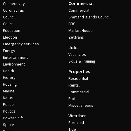
Commercial
Connectivity
Coronavirus
Commercial
Council
Shetland Islands Council
Court
BBC
Education
Market House
Election
ZetTrans
Emergency services
Jobs
Energy
Vacancies
Entertainment
Skills & Training
Environment
Health
Properties
History
Residential
Housing
Rental
Marine
Commercial
Nature
Plot
Police
Miscellaneous
Politics
Weather
Power Shift
Forecast
Space
Tide