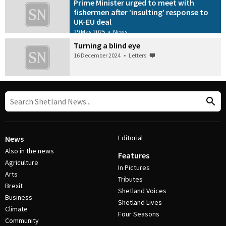
Prime Minister urged to meet with
fishermen after ‘insulting’ response to
UK-EU deal
29 May 2025
•
News
Turning a blind eye
16 December 2024
•
Letters
Editorial
News
Also in the news
Features
Agriculture
In Pictures
Arts
Tributes
Brexit
Shetland Voices
Business
Shetland Lives
Climate
Four Seasons
Community