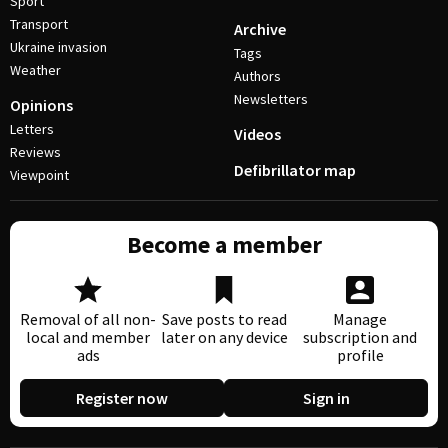
Sport
Transport
Archive
Ukraine invasion
Tags
Weather
Authors
Newsletters
Opinions
Letters
Videos
Reviews
Defibrillator map
Viewpoint
Become a member
Removal of all non-
Save posts to read
Manage
local and member
later on any device
subscription and
ads
profile
Register now
Sign in