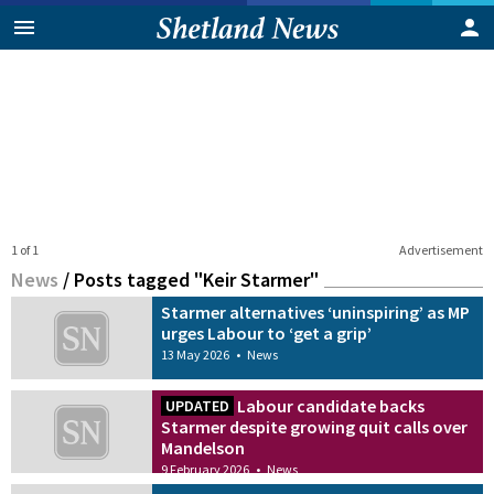
1 of 1
Advertisement
News
/
Posts tagged "Keir Starmer"
Starmer alternatives ‘uninspiring’ as MP
urges Labour to ‘get a grip’
13 May 2026
•
News
Labour candidate backs
UPDATED
Starmer despite growing quit calls over
Mandelson
9 February 2026
•
News