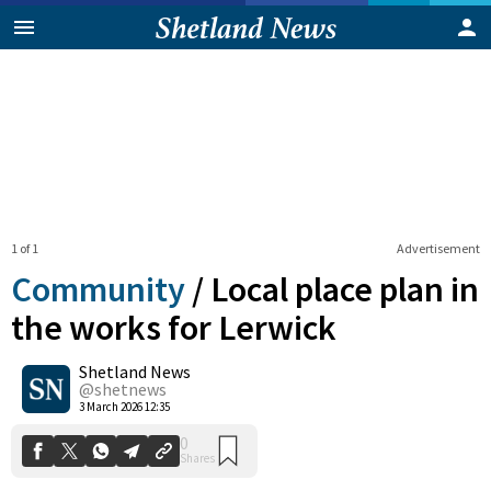
1 of 1
Advertisement
Community
/
Local place plan in
the works for Lerwick
Shetland News
0
Shares
@shetnews
3 March 2026 12:35