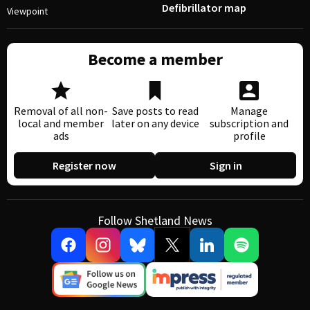
Defibrillator map
Viewpoint
Become a member
Removal of all non-
Save posts to read
Manage
local and member
later on any device
subscription and
ads
profile
Register now
Sign in
Follow Shetland News