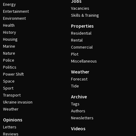
Jobs
Energy
Vacancies
Entertainment
Skills & Training
Environment
Health
Properties
History
Residential
Housing
Rental
Marine
Commercial
Nature
Plot
Police
Miscellaneous
Politics
Weather
Power Shift
Forecast
Space
Tide
Sport
Transport
Archive
Ukraine invasion
Tags
Weather
Authors
Newsletters
Opinions
Letters
Videos
Reviews