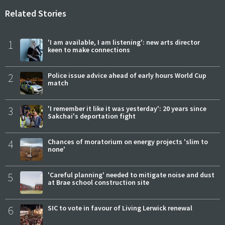
Related Stories
1
'I am available, I am listening': new arts director
keen to make connections
2
Police issue advice ahead of early hours World Cup
match
3
'I remember it like it was yesterday': 20 years since
Sakchai's deportation fight
4
Chances of moratorium on energy projects 'slim to
none'
5
'Careful planning' needed to mitigate noise and dust
at Brae school construction site
6
SIC to vote in favour of Living Lerwick renewal