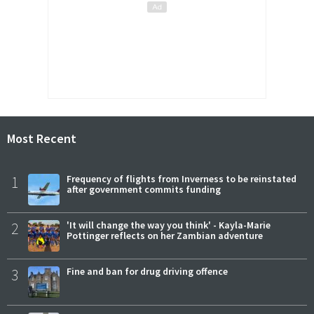
Most Recent
1
Frequency of flights from Inverness to be reinstated
after government commits funding
2
'It will change the way you think' - Kayla-Marie
Pottinger reflects on her Zambian adventure
3
Fine and ban for drug driving offence