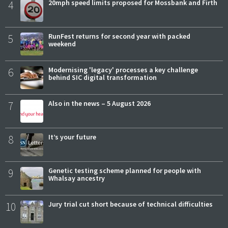
4
20mph speed limits proposed for Mossbank and Firth
5
RunFest returns for second year with packed
weekend
6
Modernising 'legacy' processes a key challenge
behind SIC digital transformation
7
Also in the news – 5 August 2026
8
It’s your future
9
Genetic testing scheme planned for people with
Whalsay ancestry
10
Jury trial cut short because of technical difficulties