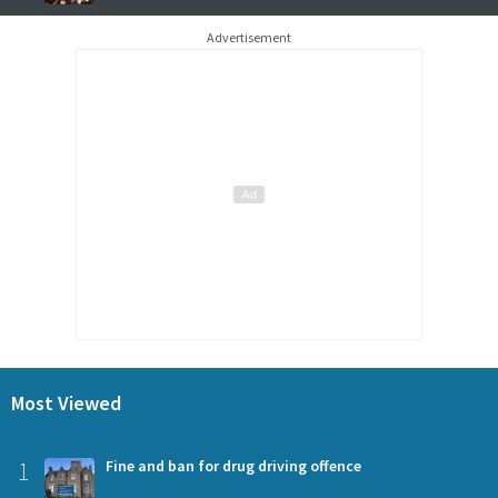
Advertisement
Most Viewed
1
Fine and ban for drug driving offence