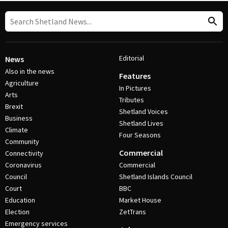
Editorial
News
Also in the news
Features
Agriculture
In Pictures
Arts
Tributes
Brexit
Shetland Voices
Business
Shetland Lives
Climate
Four Seasons
Community
Commercial
Connectivity
Coronavirus
Commercial
Council
Shetland Islands Council
Court
BBC
Education
Market House
Election
ZetTrans
Emergency services