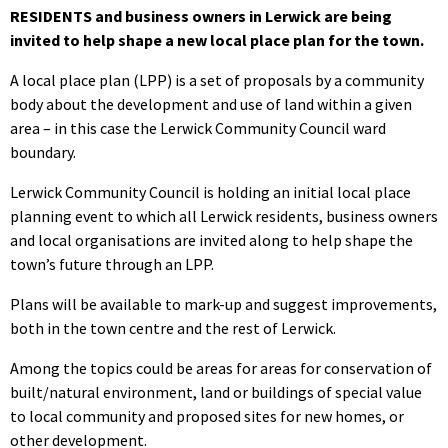
RESIDENTS and business owners in Lerwick are being
invited to help shape a new local place plan for the town.
A local place plan (LPP) is a set of proposals by a community
body about the development and use of land within a given
area – in this case the Lerwick Community Council ward
boundary.
Lerwick Community Council is holding an initial local place
planning event to which all Lerwick residents, business owners
and local organisations are invited along to help shape the
town’s future through an LPP.
Plans will be available to mark-up and suggest improvements,
both in the town centre and the rest of Lerwick.
Among the topics could be areas for areas for conservation of
built/natural environment, land or buildings of special value
to local community and proposed sites for new homes, or
other development.