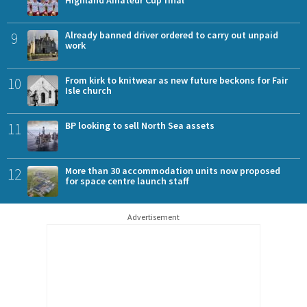
Highland Amateur Cup final
9
Already banned driver ordered to carry out unpaid
work
10
From kirk to knitwear as new future beckons for Fair
Isle church
11
BP looking to sell North Sea assets
12
More than 30 accommodation units now proposed
for space centre launch staff
Advertisement