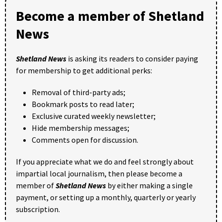
Become a member of Shetland
News
Shetland News
is asking its readers to consider paying
for membership to get additional perks:
Removal of third-party ads;
Bookmark posts to read later;
Exclusive curated weekly newsletter;
Hide membership messages;
Comments open for discussion.
If you appreciate what we do and feel strongly about
impartial local journalism, then please become a
member of
Shetland News
by either making a single
payment, or setting up a monthly, quarterly or yearly
subscription.