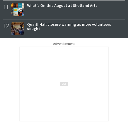
11
What’s On this August at Shetland Arts
12
Quarff Hall closure warning as more volunteers
sought
Advertisement