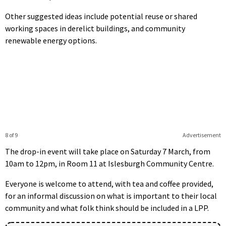
Other suggested ideas include potential reuse or shared
working spaces in derelict buildings, and community
renewable energy options.
8 of 9
Advertisement
The drop-in event will take place on Saturday 7 March, from
10am to 12pm, in Room 11 at Islesburgh Community Centre.
Everyone is welcome to attend, with tea and coffee provided,
for an informal discussion on what is important to their local
community and what folk think should be included in a LPP.