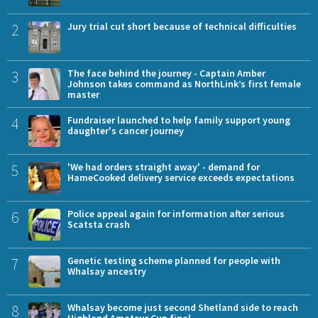
2
Jury trial cut short because of technical difficulties
3
The face behind the journey - Captain Amber
Johnson takes command as NorthLink’s first female
master
4
Fundraiser launched to help family support young
daughter's cancer journey
5
'We had orders straight away' - demand for
HameCooked delivery service exceeds expectations
6
Police appeal again for information after serious
Scatsta crash
7
Genetic testing scheme planned for people with
Whalsay ancestry
8
Whalsay become just second Shetland side to reach