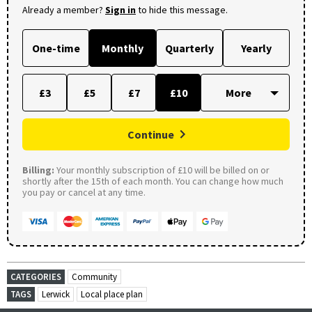
Already a member?
Sign in
to hide this message.
One-time
Monthly
Quarterly
Yearly
£3
£5
£7
£10
Continue
Billing:
Your monthly subscription of £10 will be billed on or
shortly after the 15th of each month. You can change how much
you pay or cancel at any time.
CATEGORIES
Community
TAGS
Lerwick
Local place plan