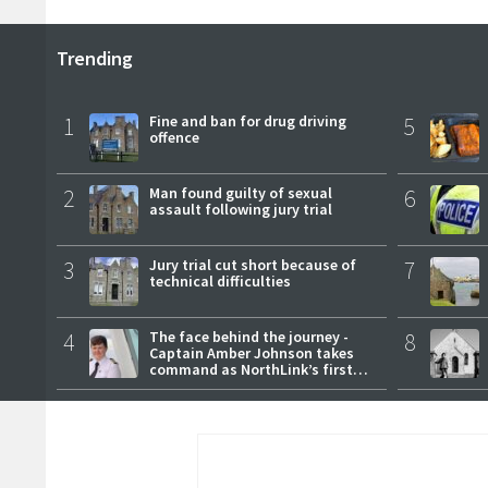
Trending
1
Fine and ban for drug driving
5
offence
2
Man found guilty of sexual
6
assault following jury trial
3
Jury trial cut short because of
7
technical difficulties
4
The face behind the journey -
8
Captain Amber Johnson takes
command as NorthLink’s first
female master