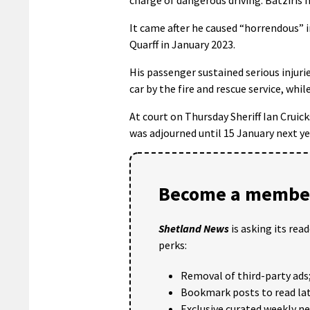
It came after he caused “horrendous” in
Quarff in January 2023.
His passenger sustained serious injuri
car by the fire and rescue service, whil
At court on Thursday Sheriff Ian Cruick
was adjourned until 15 January next ye
Become a member
Shetland News
is asking its rea
perks:
Removal of third-party ads
Bookmark posts to read lat
Exclusive curated weekly n