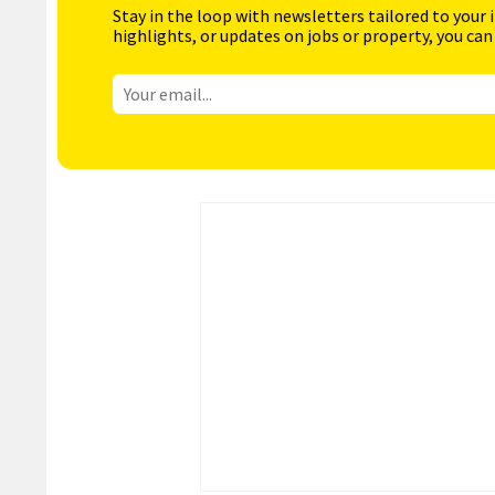
Stay in the loop with newsletters tailored to your 
highlights, or updates on jobs or property, you can