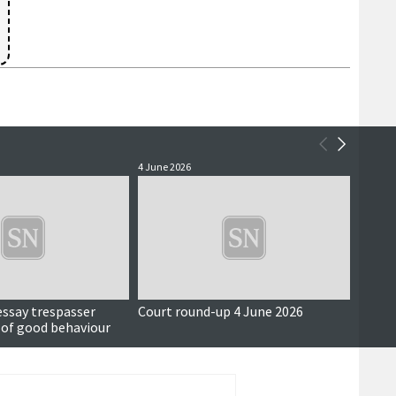
4 June 2026
3 June 
essay trespasser
Court round-up 4 June 2026
Accus
 of good behaviour
around
seriou