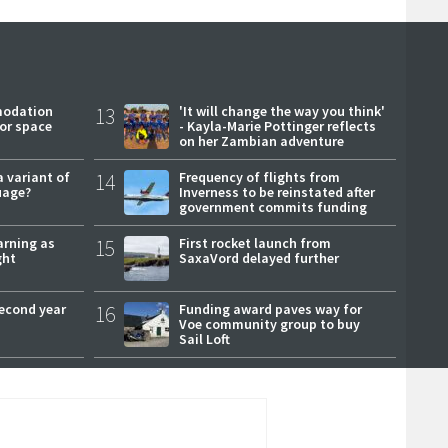
modation
13
'It will change the way you think'
or space
- Kayla-Marie Pottinger reflects
on her Zambian adventure
a variant of
14
Frequency of flights from
uage?
Inverness to be reinstated after
government commits funding
arning as
15
First rocket launch from
ght
SaxaVord delayed further
second year
16
Funding award paves way for
Voe community group to buy
Sail Loft