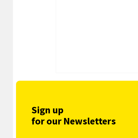
Sign up
for our Newsletters