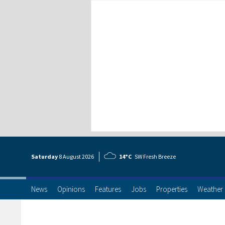
Saturday
8 Aug
ust
2026
14°C
SW Fresh Breeze
News
Opinions
Features
Jobs
Properties
Weather