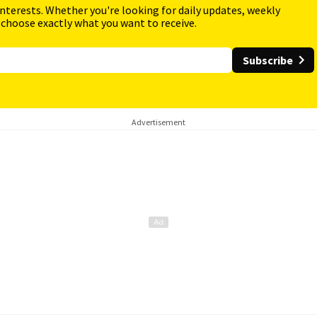
interests. Whether you're looking for daily updates, weekly
 choose exactly what you want to receive.
Subscribe
Advertisement