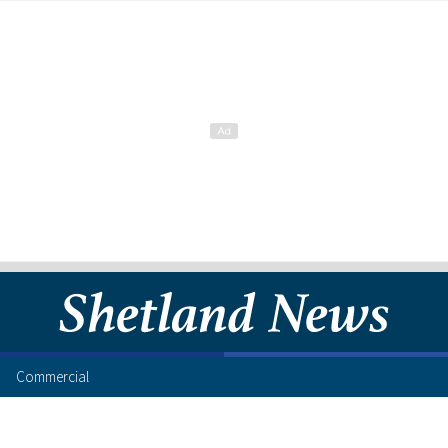
Commercial