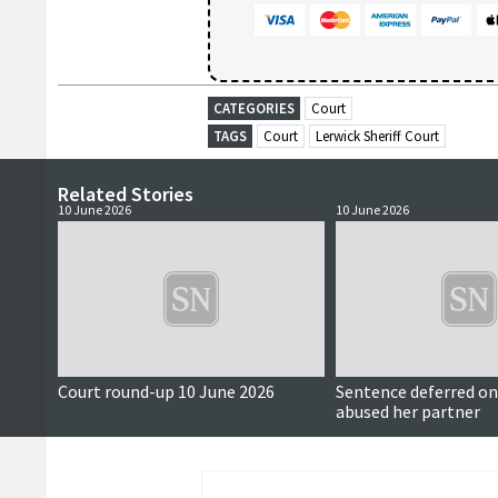
CATEGORIES
Court
TAGS
Court
Lerwick Sheriff Court
Related Stories
10 June 2026
10 June 2026
Court round-up 10 June 2026
Sentence deferred 
abused her partner