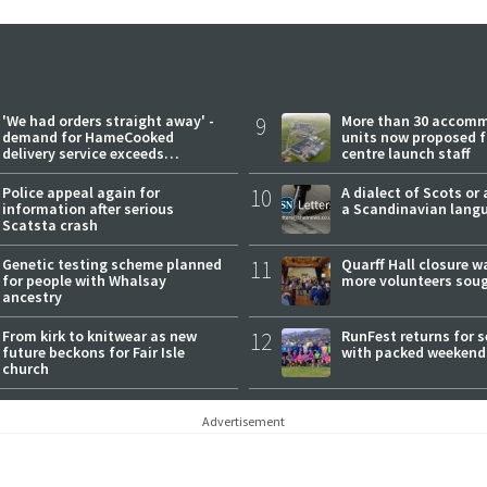
'We had orders straight away' -
9
More than 30 accom
demand for HameCooked
units now proposed f
delivery service exceeds
centre launch staff
expectations
Police appeal again for
10
A dialect of Scots or 
information after serious
a Scandinavian lang
Scatsta crash
Genetic testing scheme planned
11
Quarff Hall closure w
for people with Whalsay
more volunteers sou
ancestry
From kirk to knitwear as new
12
RunFest returns for 
future beckons for Fair Isle
with packed weekend
church
Advertisement