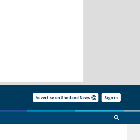
Advertise on Shetland News
Sign in