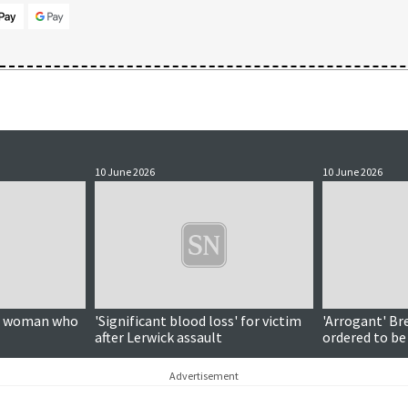
10 June 2026
10 June 2026
on woman who
'Significant blood loss' for victim
'Arrogant' Br
after Lerwick assault
ordered to be
Advertisement