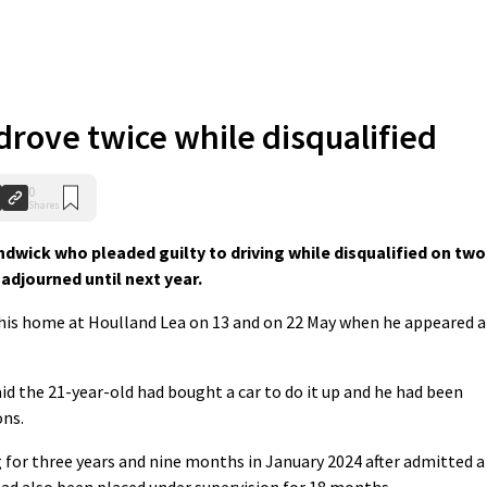
rove twice while disqualified
0
Shares
ick who pleaded guilty to driving while disqualified on two
adjourned until next year.
 his home at Houlland Lea on 13 and on 22 May when he appeared a
id the 21-year-old had bought a car to do it up and he had been
ons.
 for three years and nine months in January 2024 after admitted a
had also been placed under supervision for 18 months.