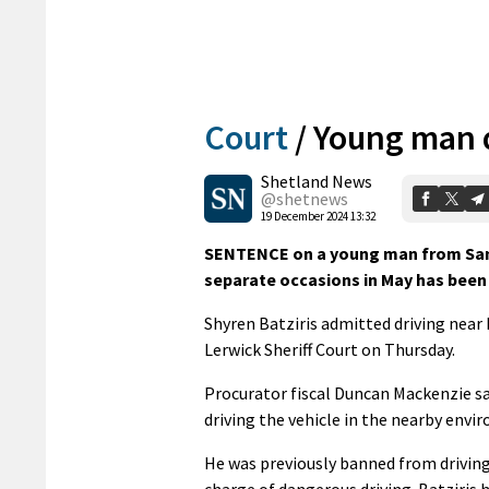
Court
/
Young man d
Shetland News
@shetnews
19 December 2024 13:32
SENTENCE on a young man from Sandw
separate occasions in May has been 
Shyren Batziris admitted driving near
Lerwick Sheriff Court on Thursday.
Procurator fiscal Duncan Mackenzie sa
driving the vehicle in the nearby envir
He was previously banned from driving
charge of dangerous driving. Batziris 