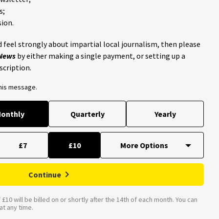
s;
ion.
 feel strongly about impartial local journalism, then please
 News
by either making a single payment, or setting up a
scription.
this message.
onthly
Quarterly
Yearly
£7
£10
Continue
£10 will be billed on or shortly after the 14th of each month. You can
t any time.