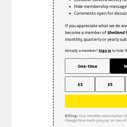
Hide membership message
Comments open for discuss
If you appreciate what we do and
become a member of
Shetland
monthly, quarterly or yearly sub
Already a member?
Sign in
to hide 
One-time
M
£3
£5
Billing:
Your monthly subscription of 
change how much you pay or cancel a