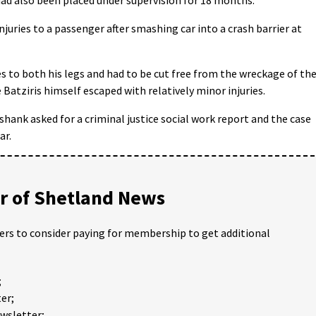
juries to a passenger after smashing car into a crash barrier at
es to both his legs and had to be cut free from the wreckage of th
e Batziris himself escaped with relatively minor injuries.
shank asked for a criminal justice social work report and the case
ar.
 of Shetland News
ders to consider paying for membership to get additional
;
er;
ewsletter;