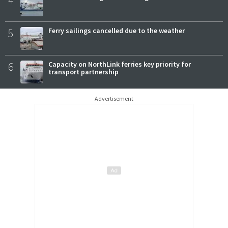
5
Ferry sailings cancelled due to the weather
6
Capacity on NorthLink ferries key priority for
transport partnership
Advertisement