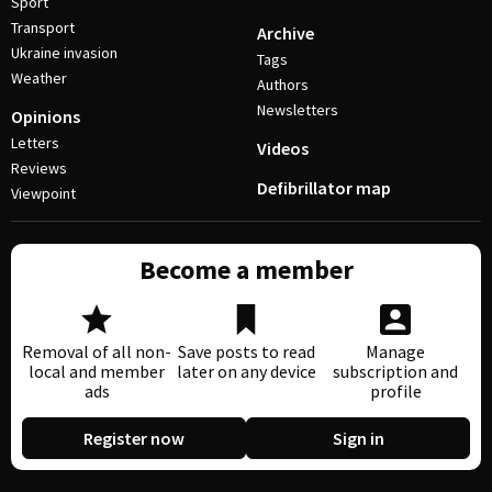
Sport
Transport
Archive
Ukraine invasion
Tags
Weather
Authors
Newsletters
Opinions
Letters
Videos
Reviews
Defibrillator map
Viewpoint
Become a member
Removal of all non-
Save posts to read
Manage
local and member
later on any device
subscription and
ads
profile
Register now
Sign in