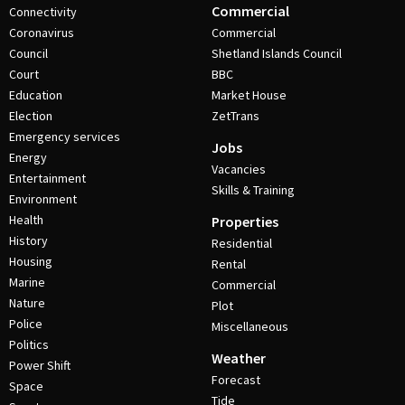
Commercial
Connectivity
Coronavirus
Commercial
Council
Shetland Islands Council
Court
BBC
Education
Market House
Election
ZetTrans
Emergency services
Jobs
Energy
Vacancies
Entertainment
Skills & Training
Environment
Health
Properties
History
Residential
Housing
Rental
Marine
Commercial
Nature
Plot
Police
Miscellaneous
Politics
Weather
Power Shift
Forecast
Space
Tide