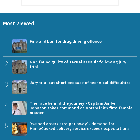
Most Viewed
1
Fine and ban for drug driving offence
2
Man found guilty of sexual assault following jury
trial
3
Jury trial cut short because of technical difficulties
4
The face behind the journey - Captain Amber
Johnson takes command as NorthLink’s first female
master
5
'We had orders straight away' - demand for
HameCooked delivery service exceeds expectations