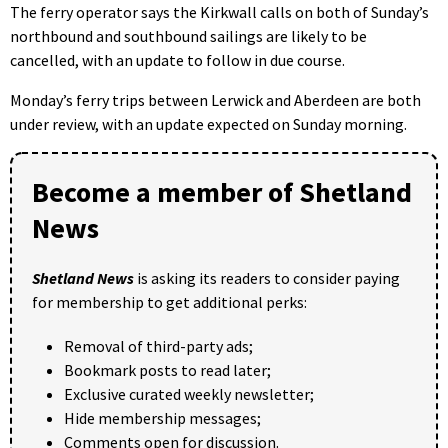
The ferry operator says the Kirkwall calls on both of Sunday’s
northbound and southbound sailings are likely to be
cancelled, with an update to follow in due course.
Monday’s ferry trips between Lerwick and Aberdeen are both
under review, with an update expected on Sunday morning.
Become a member of Shetland
News
Shetland News
is asking its readers to consider paying
for membership to get additional perks:
Removal of third-party ads;
Bookmark posts to read later;
Exclusive curated weekly newsletter;
Hide membership messages;
Comments open for discussion.