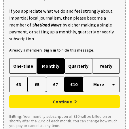
If you appreciate what we do and feel strongly about
impartial local journalism, then please become a
member of
Shetland News
by either making a single
payment, or setting up a monthly, quarterly or yearly
subscription.
Already a member?
Sign in
to hide this message.
One-time
Monthly
Quarterly
Yearly
£3
£5
£7
£10
Continue
Billing:
Your monthly subscription of £10 will be billed on or
shortly after the 23rd of each month. You can change how much
you pay or cancel at any time.