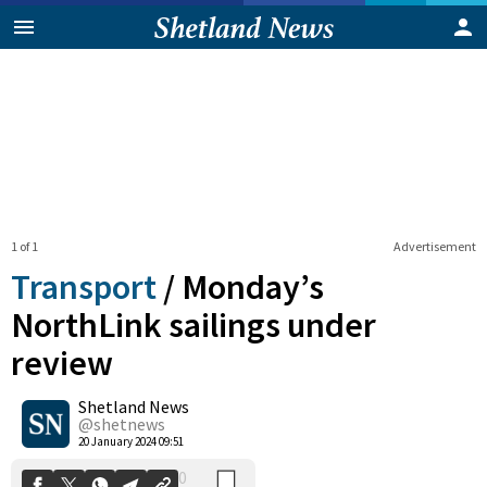
1 of 1
Advertisement
Transport
/
Monday’s
NorthLink sailings under
review
0
Shetland News
Shares
@shetnews
20 January 2024 09:51