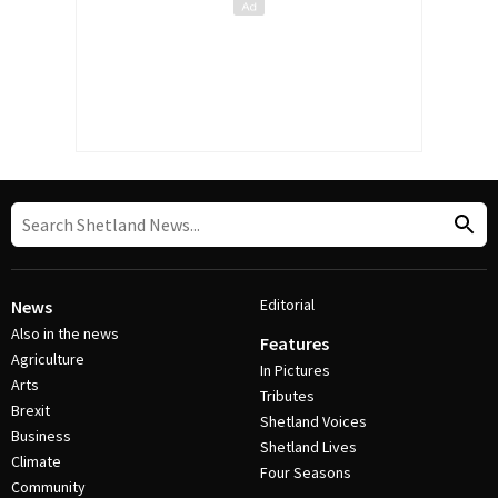
Editorial
News
Also in the news
Features
Agriculture
In Pictures
Arts
Tributes
Brexit
Shetland Voices
Business
Shetland Lives
Climate
Four Seasons
Community