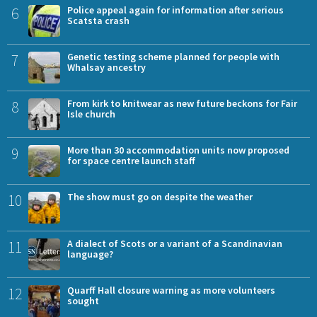
6
Police appeal again for information after serious
Scatsta crash
7
Genetic testing scheme planned for people with
Whalsay ancestry
8
From kirk to knitwear as new future beckons for Fair
Isle church
9
More than 30 accommodation units now proposed
for space centre launch staff
10
The show must go on despite the weather
11
A dialect of Scots or a variant of a Scandinavian
language?
12
Quarff Hall closure warning as more volunteers
sought