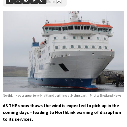
NorthLink passenger ferry Hjaltland berthing at Holmsgarth. Photo: Shetland News
AS THE snow thaws the wind is expected to pick up in the
coming days – leading to NorthLink warning of disruption
to its services.