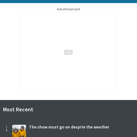
Advertisement
Most Recent
1
The show must go on despite the weather