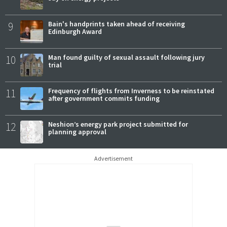
9
Bain's handprints taken ahead of receiving
Edinburgh Award
10
Man found guilty of sexual assault following jury
trial
11
Frequency of flights from Inverness to be reinstated
after government commits funding
12
Neshion’s energy park project submitted for
planning approval
Advertisement