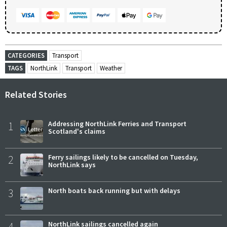
CATEGORIES
Transport
TAGS
NorthLink
Transport
Weather
Related Stories
1
Addressing NorthLink Ferries and Transport
Scotland's claims
2
Ferry sailings likely to be cancelled on Tuesday,
NorthLink says
3
North boats back running but with delays
4
NorthLink sailings cancelled again