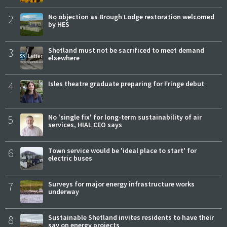
2
No objection as Brough Lodge restoration welcomed
by HES
3
Shetland must not be sacrificed to meet demand
elsewhere
4
Isles theatre graduate preparing for Fringe debut
5
No 'single fix' for long-term sustainability of air
services, HIAL CEO says
6
Town service would be 'ideal place to start' for
electric buses
7
Surveys for major energy infrastructure works
underway
8
Sustainable Shetland invites residents to have their
say on energy projects