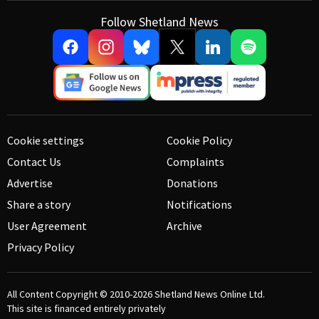
Follow Shetland News
Cookie settings
Cookie Policy
Contact Us
Complaints
Advertise
Donations
Share a story
Notifications
User Agreement
Archive
Privacy Policy
All Content Copyright © 2010-2026
Shetland News Online Ltd.
This site is financed entirely privately