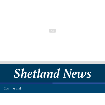
Commercial