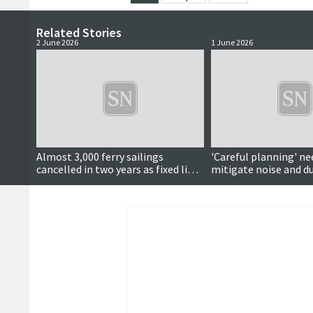
Related Stories
2 June 2026
1 June 2026
Almost 3,000 ferry sailings
'Careful planning' ne
cancelled in two years as fixed links
mitigate noise and du
calls continue
school construction 