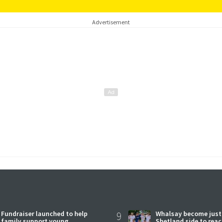
Advertisement
Fundraiser launched to help
9
Whalsay become just
family support young
Shetland side to rea