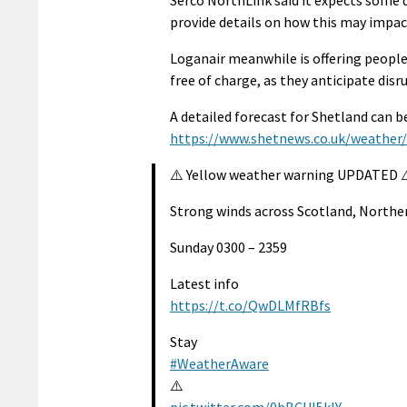
Serco NorthLink said it expects some di
provide details on how this may impact
Loganair meanwhile is offering people
free of charge, as they anticipate disr
A detailed forecast for Shetland can 
https://www.shetnews.co.uk/weather
⚠️ Yellow weather warning UPDATED 
Strong winds across Scotland, Northe
Sunday 0300 – 2359
Latest info
https://t.co/QwDLMfRBfs
Stay
#WeatherAware
⚠️