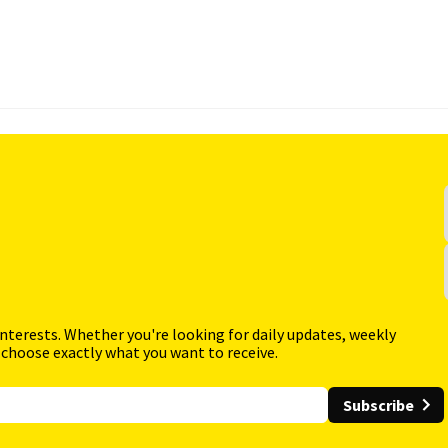
interests. Whether you're looking for daily updates, weekly
 choose exactly what you want to receive.
Subscribe