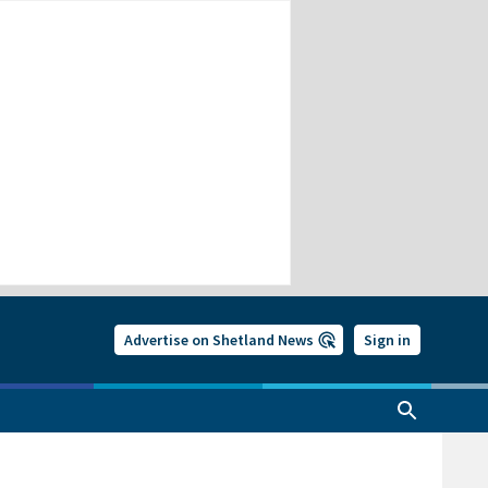
Advertise on Shetland News
Sign in