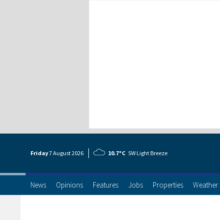
Friday
7 Aug
ust
2026
10.7°C
SW Light Breeze
News
Opinions
Features
Jobs
Properties
Weather