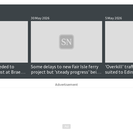
30 May 2026
5 May 2026
eded to
Some delays to new Fair Isle ferry
'Overkill' tr
st at Brae
project but 'steady progress' being
suited to Edi
site
made
meeting hear
Advertisement