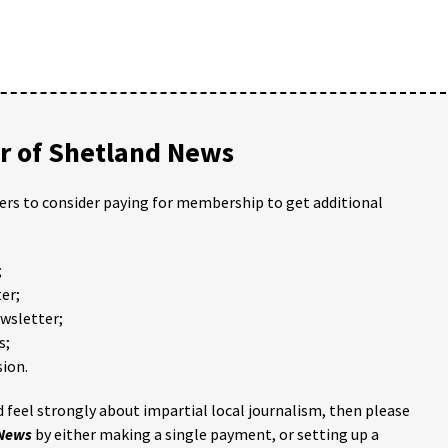
 of Shetland News
ders to consider paying for membership to get additional
;
er;
ewsletter;
s;
ion.
 feel strongly about impartial local journalism, then please
 News
by either making a single payment, or setting up a