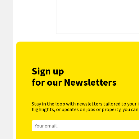
Sign up
for our Newsletters
Stay in the loop with newsletters tailored to your 
highlights, or updates on jobs or property, you can