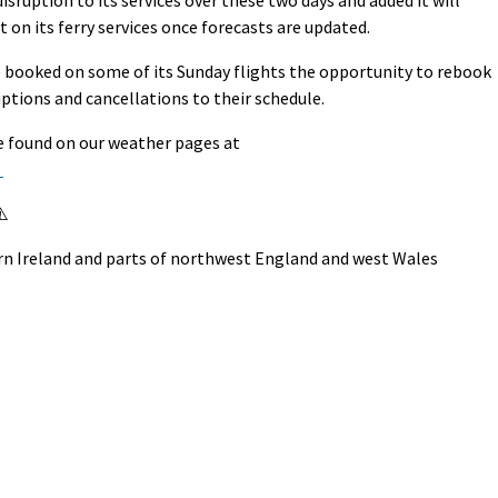
sruption to its services over these two days and added it will
 on its ferry services once forecasts are updated.
 booked on some of its Sunday flights the opportunity to rebook
uptions and cancellations to their schedule.
be found on our weather pages at
/
⚠️
rn Ireland and parts of northwest England and west Wales