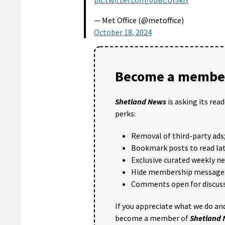
pic.twitter.com/0bBCUl5klY
— Met Office (@metoffice)
October 18, 2024
Become a member
Shetland News
is asking its rea
perks:
Removal of third-party ads
Bookmark posts to read lat
Exclusive curated weekly n
Hide membership message
Comments open for discuss
If you appreciate what we do and
become a member of
Shetland