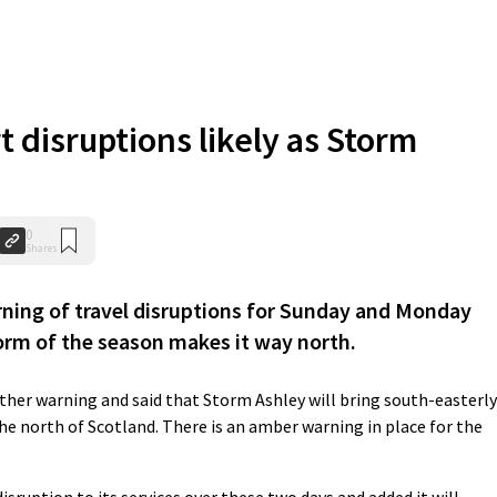
 disruptions likely as Storm
0
Shares
ing of travel disruptions for Sunday and Monday
orm of the season makes it way north.
ather warning and said that Storm Ashley will bring south-easterly
he north of Scotland. There is an amber warning in place for the