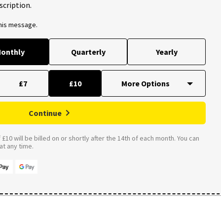
scription.
this message.
onthly
Quarterly
Yearly
£7
£10
Continue
£10 will be billed on or shortly after the 14th of each month. You can
t any time.