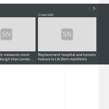
17 April 2026
3 April 
affic measures more
Replacement hospital and tunnels
Cruis
nburgh than Lerwick,
feature in Lib Dem manifesto
s