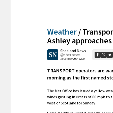
Weather
/
Transport
Ashley approaches
Shetland News
@shetnews
18 October 2024 12:00
TRANSPORT operators are warn
morning as the first named st
The Met Office has issued a yellow we
winds gusting in excess of 60 mph to t
west of Scotland for Sunday.