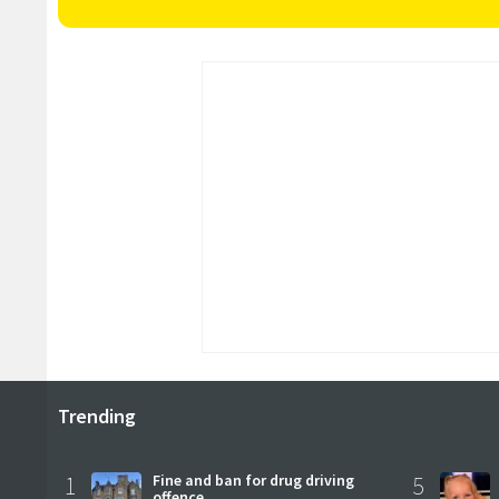
Trending
1
Fine and ban for drug driving
5
offence