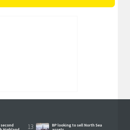
 second
13
BP looking to sell North Sea
ch Highland
assets