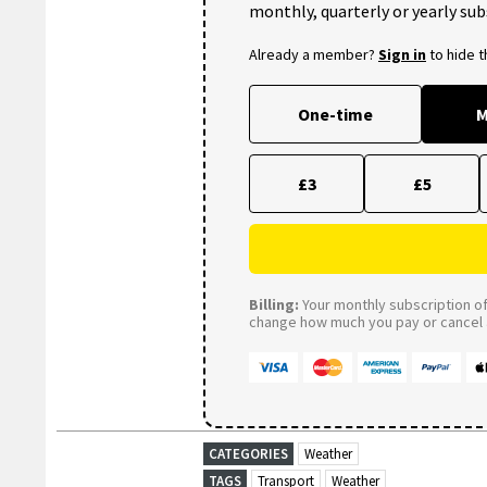
monthly, quarterly or yearly sub
Already a member?
Sign in
to hide 
One-time
M
£3
£5
Billing:
Your monthly subscription of 
change how much you pay or cancel a
CATEGORIES
Weather
TAGS
Transport
Weather