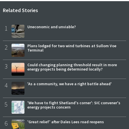
Related Stories
1
Uneconomic and unviable?
2
Plans lodged for two wind turbines at Sullom Voe
Terminal
3
Could changing planning threshold result in more
energy projects being determined locally?
4
'As a community, we have a right battle ahead'
5
'We have to fight Shetland's corner': SIC convener's
energy projects concern
6
'Great relief' after Dales Lees road reopens