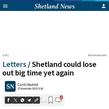
1 of 1
Advertisement
Letters
/
Shetland could lose
out big time yet again
2
0
Contributed
Shares
27 November 2023 15:56