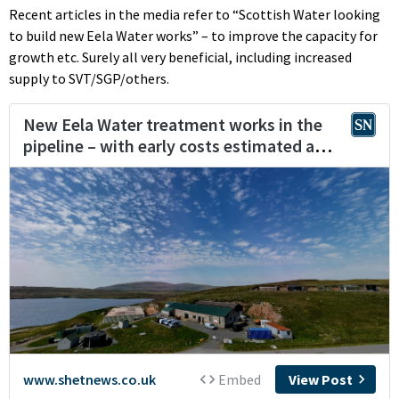
Recent articles in the media refer to “Scottish Water looking
to build new Eela Water works” – to improve the capacity for
growth etc. Surely all very beneficial, including increased
supply to SVT/SGP/others.