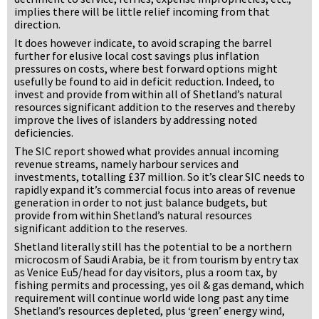
implies there will be little relief incoming from that
direction.
It does however indicate, to avoid scraping the barrel
further for elusive local cost savings plus inflation
pressures on costs, where best forward options might
usefully be found to aid in deficit reduction. Indeed, to
invest and provide from within all of Shetland’s natural
resources significant addition to the reserves and thereby
improve the lives of islanders by addressing noted
deficiencies.
The SIC report showed what provides annual incoming
revenue streams, namely harbour services and
investments, totalling £37 million. So it’s clear SIC needs to
rapidly expand it’s commercial focus into areas of revenue
generation in order to not just balance budgets, but
provide from within Shetland’s natural resources
significant addition to the reserves.
Shetland literally still has the potential to be a northern
microcosm of Saudi Arabia, be it from tourism by entry tax
as Venice Eu5/head for day visitors, plus a room tax, by
fishing permits and processing, yes oil & gas demand, which
requirement will continue world wide long past any time
Shetland’s resources depleted, plus ‘green’ energy wind,