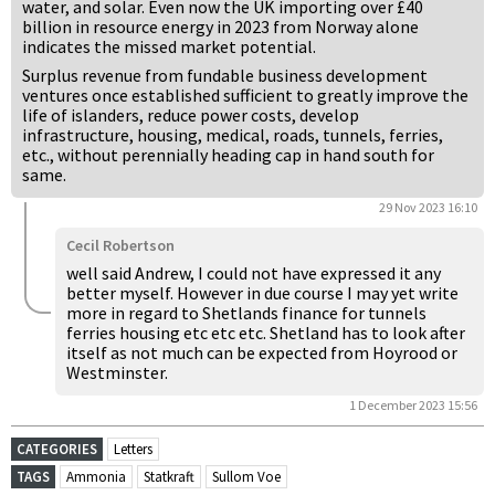
water, and solar. Even now the UK importing over £40
billion in resource energy in 2023 from Norway alone
indicates the missed market potential.
Surplus revenue from fundable business development
ventures once established sufficient to greatly improve the
life of islanders, reduce power costs, develop
infrastructure, housing, medical, roads, tunnels, ferries,
etc., without perennially heading cap in hand south for
same.
29 Nov 2023 16:10
Cecil Robertson
well said Andrew, I could not have expressed it any
better myself. However in due course I may yet write
more in regard to Shetlands finance for tunnels
ferries housing etc etc etc. Shetland has to look after
itself as not much can be expected from Hoyrood or
Westminster.
1 December 2023 15:56
CATEGORIES
Letters
TAGS
Ammonia
Statkraft
Sullom Voe