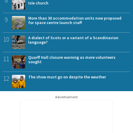
Isle church
9
More than 30 accommodation units now proposed
for space centre launch staff
10
A dialect of Scots or a variant of a Scandinavian
language?
11
Quarff Hall closure warning as more volunteers
sought
12
The show must go on despite the weather
Advertisement