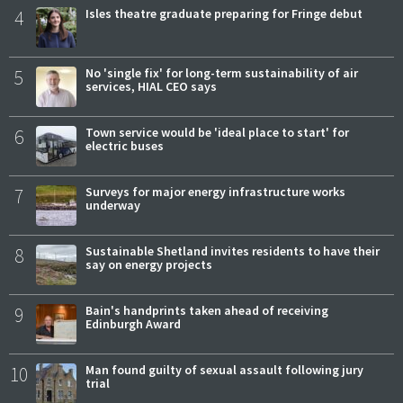
4
Isles theatre graduate preparing for Fringe debut
5
No 'single fix' for long-term sustainability of air
services, HIAL CEO says
6
Town service would be 'ideal place to start' for
electric buses
7
Surveys for major energy infrastructure works
underway
8
Sustainable Shetland invites residents to have their
say on energy projects
9
Bain's handprints taken ahead of receiving
Edinburgh Award
10
Man found guilty of sexual assault following jury
trial