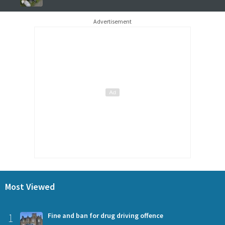
Advertisement
Most Viewed
1
Fine and ban for drug driving offence