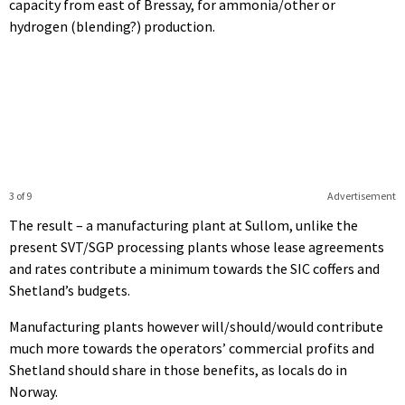
capacity from east of Bressay, for ammonia/other or
hydrogen (blending?) production.
3 of 9
Advertisement
The result – a manufacturing plant at Sullom, unlike the
present SVT/SGP processing plants whose lease agreements
and rates contribute a minimum towards the SIC coffers and
Shetland’s budgets.
Manufacturing plants however will/should/would contribute
much more towards the operators’ commercial profits and
Shetland should share in those benefits, as locals do in
Norway.