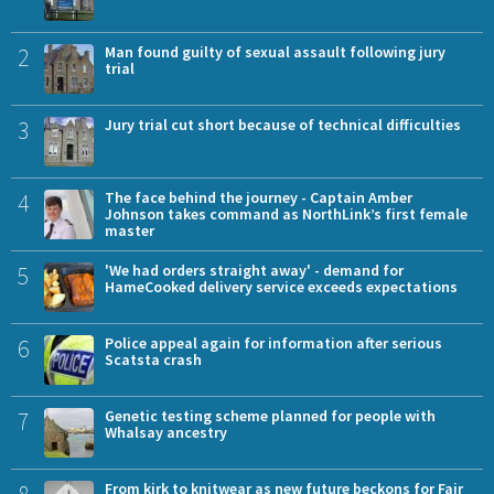
2
Man found guilty of sexual assault following jury
trial
3
Jury trial cut short because of technical difficulties
4
The face behind the journey - Captain Amber
Johnson takes command as NorthLink’s first female
master
5
'We had orders straight away' - demand for
HameCooked delivery service exceeds expectations
6
Police appeal again for information after serious
Scatsta crash
7
Genetic testing scheme planned for people with
Whalsay ancestry
8
From kirk to knitwear as new future beckons for Fair