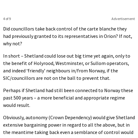
4 of 9
Advertisement
Did councillors take back control of the carte blanche they
had previously granted to its representatives in Orion? If not,
why not?
In short – Shetland could lose out big time yet again, only to
the benefit of Holyrood, Westminster, or Sullom operators,
and indeed ‘friendly’ neighbours in/from Norway, if the
SIC/councillors are not on the ball to prevent that.
Perhaps if Shetland had still been connected to Norway these
past 500 years – a more beneficial and appropriate regime
would result.
Obviously, autonomy (Crown Dependency) would give Shetland
extensive bargaining power in regard to all the above, but in
the meantime taking back even a semblance of control would