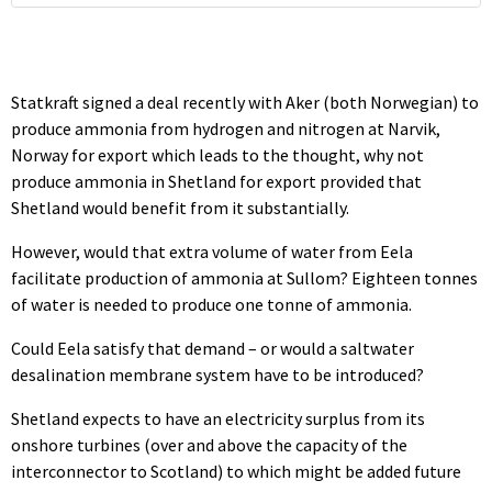
Statkraft signed a deal recently with Aker (both Norwegian) to
produce ammonia from hydrogen and nitrogen at Narvik,
Norway for export which leads to the thought, why not
produce ammonia in Shetland for export provided that
Shetland would benefit from it substantially.
However, would that extra volume of water from Eela
facilitate production of ammonia at Sullom? Eighteen tonnes
of water is needed to produce one tonne of ammonia.
Could Eela satisfy that demand – or would a saltwater
desalination membrane system have to be introduced?
Shetland expects to have an electricity surplus from its
onshore turbines (over and above the capacity of the
interconnector to Scotland) to which might be added future