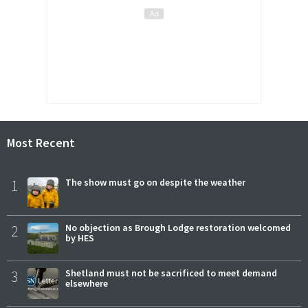
Most Recent
1
The show must go on despite the weather
2
No objection as Brough Lodge restoration welcomed
by HES
3
Shetland must not be sacrificed to meet demand
elsewhere