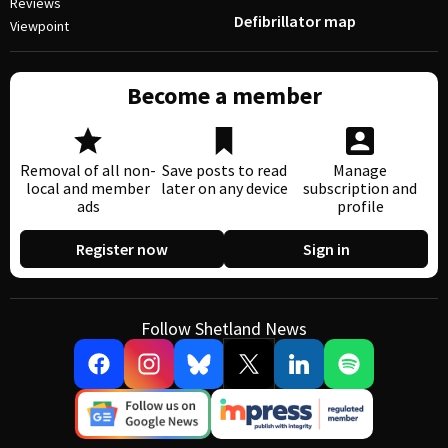
Reviews
Defibrillator map
Viewpoint
Become a member
Removal of all non-
Save posts to read
Manage
local and member
later on any device
subscription and
ads
profile
Register now
Sign in
Follow Shetland News