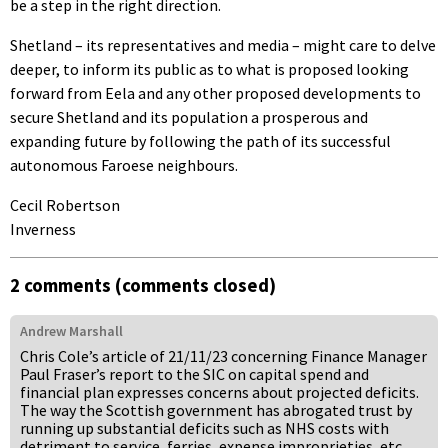
be a step in the right direction.
Shetland – its representatives and media – might care to delve
deeper, to inform its public as to what is proposed looking
forward from Eela and any other proposed developments to
secure Shetland and its population a prosperous and
expanding future by following the path of its successful
autonomous Faroese neighbours.
Cecil Robertson
Inverness
2 comments (comments closed)
Andrew Marshall
Chris Cole’s article of 21/11/23 concerning Finance Manager
Paul Fraser’s report to the SIC on capital spend and
financial plan expresses concerns about projected deficits.
The way the Scottish government has abrogated trust by
running up substantial deficits such as NHS costs with
detriment to service, ferries, expense improprieties, etc.,