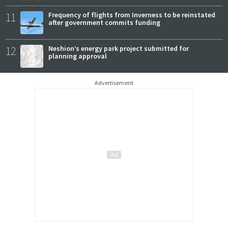
11
Frequency of flights from Inverness to be reinstated
after government commits funding
12
Neshion’s energy park project submitted for
planning approval
Advertisement