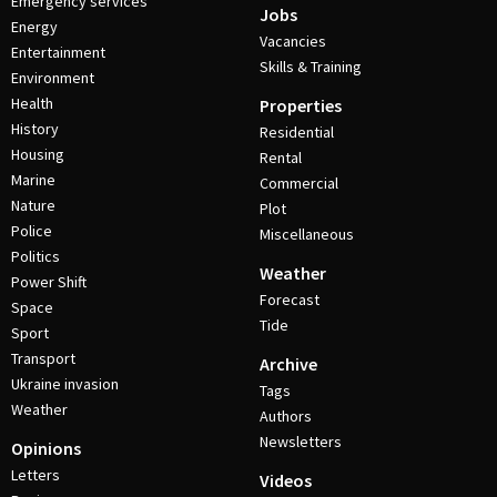
Emergency services
Jobs
Energy
Vacancies
Entertainment
Skills & Training
Environment
Health
Properties
History
Residential
Housing
Rental
Marine
Commercial
Nature
Plot
Police
Miscellaneous
Politics
Weather
Power Shift
Forecast
Space
Tide
Sport
Transport
Archive
Ukraine invasion
Tags
Weather
Authors
Newsletters
Opinions
Letters
Videos