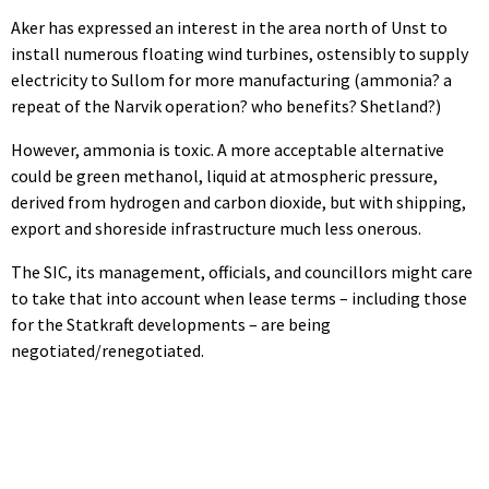
Aker has expressed an interest in the area north of Unst to
install numerous floating wind turbines, ostensibly to supply
electricity to Sullom for more manufacturing (ammonia? a
repeat of the Narvik operation? who benefits? Shetland?)
However, ammonia is toxic. A more acceptable alternative
could be green methanol, liquid at atmospheric pressure,
derived from hydrogen and carbon dioxide, but with shipping,
export and shoreside infrastructure much less onerous.
The SIC, its management, officials, and councillors might care
to take that into account when lease terms – including those
for the Statkraft developments – are being
negotiated/renegotiated.