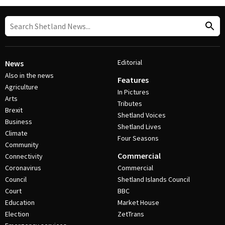
Editorial
News
Also in the news
Features
Agriculture
In Pictures
Arts
Tributes
Brexit
Shetland Voices
Business
Shetland Lives
Climate
Four Seasons
Community
Commercial
Connectivity
Coronavirus
Commercial
Council
Shetland Islands Council
Court
BBC
Education
Market House
Election
ZetTrans