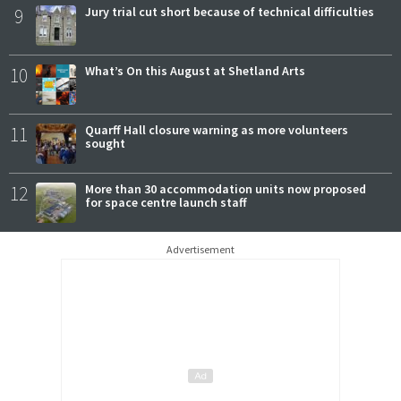
9
Jury trial cut short because of technical difficulties
10
What’s On this August at Shetland Arts
11
Quarff Hall closure warning as more volunteers
sought
12
More than 30 accommodation units now proposed
for space centre launch staff
Advertisement