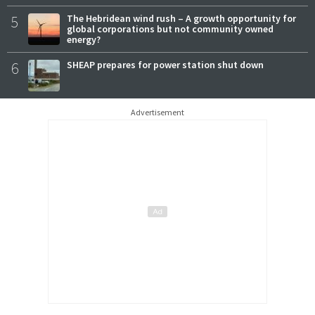
5
The Hebridean wind rush – A growth opportunity for
global corporations but not community owned
energy?
6
SHEAP prepares for power station shut down
Advertisement