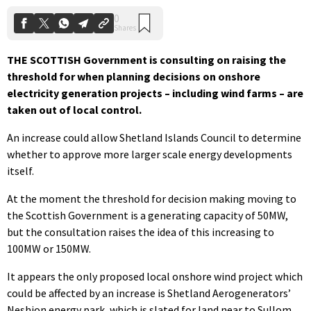
THE SCOTTISH Government is consulting on raising the
threshold for when planning decisions on onshore
electricity generation projects – including wind farms – are
taken out of local control.
An increase could allow Shetland Islands Council to determine
whether to approve more larger scale energy developments
itself.
At the moment the threshold for decision making moving to
the Scottish Government is a generating capacity of 50MW,
but the consultation raises the idea of this increasing to
100MW or 150MW.
It appears the only proposed local onshore wind project which
could be affected by an increase is Shetland Aerogenerators’
Neshion energy park, which is slated for land near to Sullom