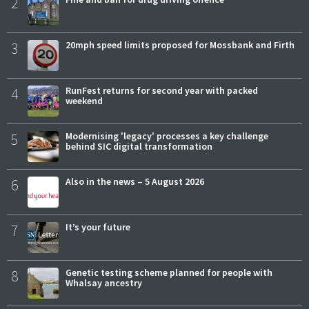
2
3
20mph speed limits proposed for Mossbank and Firth
4
RunFest returns for second year with packed
weekend
5
Modernising 'legacy' processes a key challenge
behind SIC digital transformation
6
Also in the news – 5 August 2026
7
It’s your future
8
Genetic testing scheme planned for people with
Whalsay ancestry