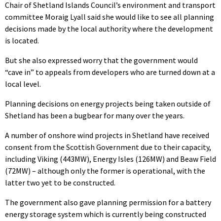
Chair of Shetland Islands Council’s environment and transport
committee Moraig Lyall said she would like to see all planning
decisions made by the local authority where the development
is located.
But she also expressed worry that the government would
“cave in” to appeals from developers who are turned down at a
local level.
Planning decisions on energy projects being taken outside of
Shetland has been a bugbear for many over the years.
A number of onshore wind projects in Shetland have received
consent from the Scottish Government due to their capacity,
including Viking (443MW), Energy Isles (126MW) and Beaw Field
(72MW) – although only the former is operational, with the
latter two yet to be constructed.
The government also gave planning permission for a battery
energy storage system which is currently being constructed