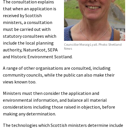
The consultation explains
that when an application is
received by Scottish
ministers, a consultation
must be carried out with
statutory consultees which
include the local planning
Councillor Moraig Lyall. Photo: Shetland
News
authority, NatureScot, SEPA
and Historic Environment Scotland.
A range of other organisations are consulted, including
community councils, while the public can also make their
views known too.
Ministers must then consider the application and
environmental information, and balance all material
considerations including those raised in objection, before
making any determination.
The technologies which Scottish ministers determine include