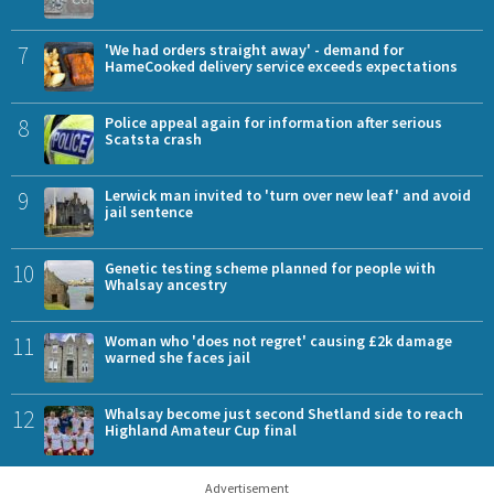
7
'We had orders straight away' - demand for
HameCooked delivery service exceeds expectations
8
Police appeal again for information after serious
Scatsta crash
9
Lerwick man invited to 'turn over new leaf' and avoid
jail sentence
10
Genetic testing scheme planned for people with
Whalsay ancestry
11
Woman who 'does not regret' causing £2k damage
warned she faces jail
12
Whalsay become just second Shetland side to reach
Highland Amateur Cup final
Advertisement