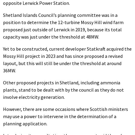
opposite Lerwick Power Station.
Shetland Islands Council’s planning committee was in a
position to determine the 12-turbine Mossy Hill wind farm
proposed just outside of Lerwick in 2019, because its total
capacity was just under the threshold at 48MW.
Yet to be constructed, current developer Statkraft acquired the
Mossy Hill project in 2023 and has since proposed a revised
layout, but this will still be under the threshold at around
36MW.
Other proposed projects in Shetland, including ammonia
plants, stand to be dealt with by the council as they do not
involve electricity generation.
However, there are some occasions where Scottish ministers
may use a power to intervene in the determination of a
planning application.