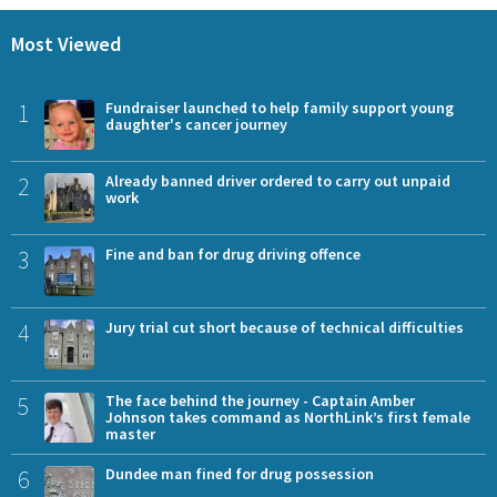
Most Viewed
1
Fundraiser launched to help family support young
daughter's cancer journey
2
Already banned driver ordered to carry out unpaid
work
3
Fine and ban for drug driving offence
4
Jury trial cut short because of technical difficulties
5
The face behind the journey - Captain Amber
Johnson takes command as NorthLink’s first female
master
6
Dundee man fined for drug possession