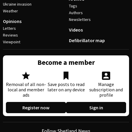
Ukraine invasion
Tags
Weather
Authors
Newsletters
Opinions
Letters
Videos
Reviews
Defibrillator map
Viewpoint
Become a member
Removal of all non-
Save posts to read
Manage
local and member
later on any device
subscription and
ads
profile
Register now
Sign in
Follow Shetland News