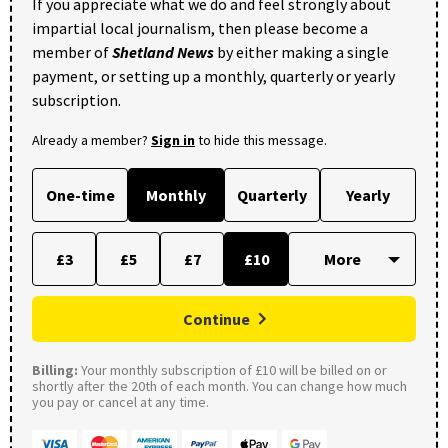
If you appreciate what we do and feel strongly about
impartial local journalism, then please become a
member of
Shetland News
by either making a single
payment, or setting up a monthly, quarterly or yearly
subscription.
Already a member?
Sign in
to hide this message.
One-time
Monthly
Quarterly
Yearly
£3
£5
£7
£10
Continue
Billing:
Your monthly subscription of £10 will be billed on or
shortly after the 20th of each month. You can change how much
you pay or cancel at any time.