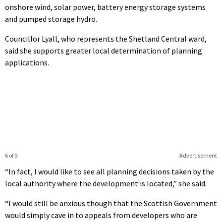
onshore wind, solar power, battery energy storage systems
and pumped storage hydro.
Councillor Lyall, who represents the Shetland Central ward,
said she supports greater local determination of planning
applications.
6 of 9
Advertisement
“In fact, I would like to see all planning decisions taken by the
local authority where the development is located,” she said.
“I would still be anxious though that the Scottish Government
would simply cave in to appeals from developers who are