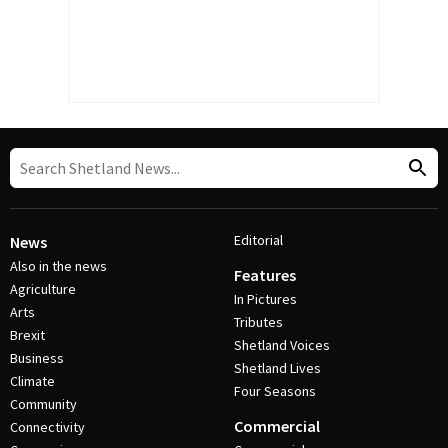
Editorial
News
Also in the news
Features
Agriculture
In Pictures
Arts
Tributes
Brexit
Shetland Voices
Business
Shetland Lives
Climate
Four Seasons
Community
Commercial
Connectivity