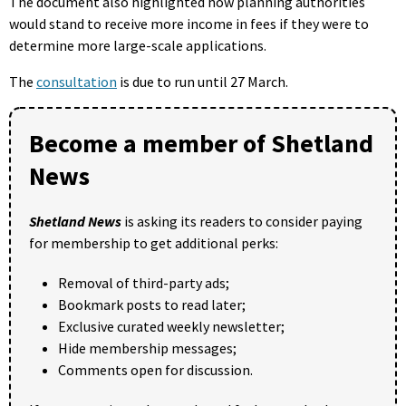
The document also highlighted how planning authorities
would stand to receive more income in fees if they were to
determine more large-scale applications.
The
consultation
is due to run until 27 March.
Become a member of Shetland
News
Shetland News
is asking its readers to consider paying
for membership to get additional perks:
Removal of third-party ads;
Bookmark posts to read later;
Exclusive curated weekly newsletter;
Hide membership messages;
Comments open for discussion.