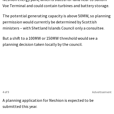
Voe Terminal and could contain turbines and battery storage.
The potential generating capacity is above 50MW, so planning
permission would currently be determined by Scottish
ministers – with Shetland Islands Council only a consultee.
But a shift to a 100MW or 150MW threshold would see a
planning decision taken locally by the council.
4 of 9
Advertisement
A planning application for Neshion is expected to be
submitted this year.