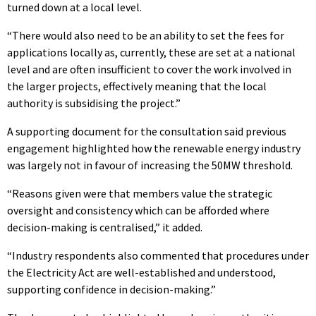
turned down at a local level.
“There would also need to be an ability to set the fees for
applications locally as, currently, these are set at a national
level and are often insufficient to cover the work involved in
the larger projects, effectively meaning that the local
authority is subsidising the project.”
A supporting document for the consultation said previous
engagement highlighted how the renewable energy industry
was largely not in favour of increasing the 50MW threshold.
“Reasons given were that members value the strategic
oversight and consistency which can be afforded where
decision-making is centralised,” it added.
“Industry respondents also commented that procedures under
the Electricity Act are well-established and understood,
supporting confidence in decision-making.”