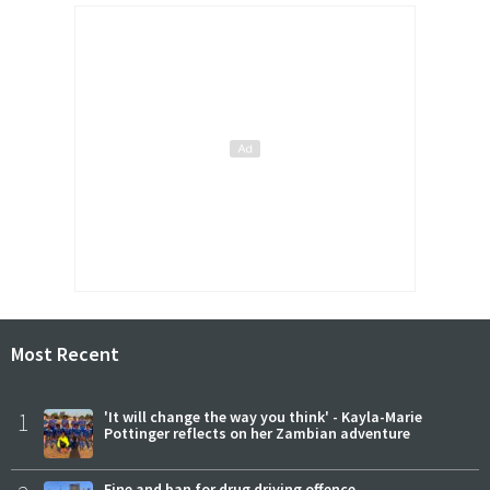
Most Recent
1
'It will change the way you think' - Kayla-Marie
Pottinger reflects on her Zambian adventure
Fine and ban for drug driving offence