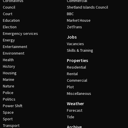
Coronavirus
Commercial
Council
Shetland Islands Council
Court
BBC
Education
Market House
Election
ZetTrans
Emergency services
Jobs
Energy
Vacancies
Entertainment
Skills & Training
Environment
Health
Properties
History
Residential
Housing
Rental
Marine
Commercial
Nature
Plot
Police
Miscellaneous
Politics
Weather
Power Shift
Forecast
Space
Tide
Sport
Transport
Archive