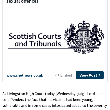
At Livingston High Court today (Wednesday) judge Lord Lake
told Penders the fact that his victims had been young,
vulnerable and in some cases intoxicated added to the severity