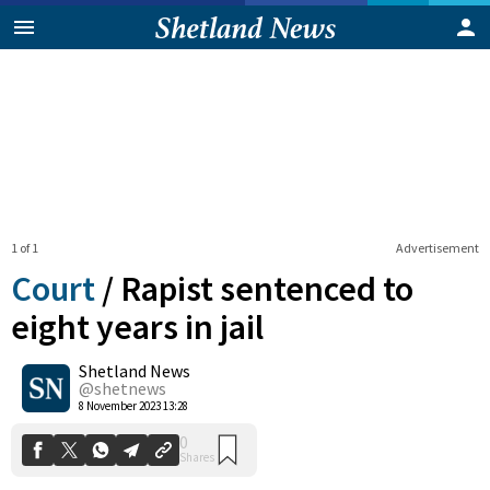
1 of 1
Advertisement
Court
/
Rapist sentenced to
eight years in jail
Shetland News
0
Shares
@shetnews
8 November 2023 13:28