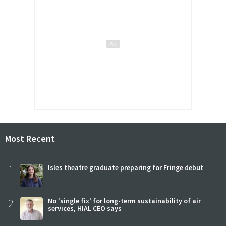
Most Recent
1
Isles theatre graduate preparing for Fringe debut
2
No 'single fix' for long-term sustainability of air
services, HIAL CEO says