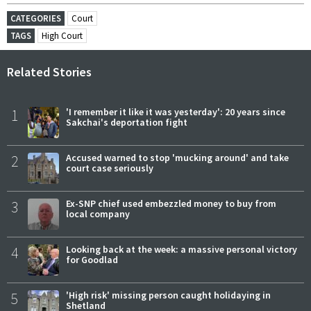
CATEGORIES
Court
TAGS
High Court
Related Stories
1
'I remember it like it was yesterday': 20 years since
Sakchai's deportation fight
2
Accused warned to stop 'mucking around' and take
court case seriously
3
Ex-SNP chief used embezzled money to buy from
local company
4
Looking back at the week: a massive personal victory
for Goodlad
5
'High risk' missing person caught holidaying in
Shetland