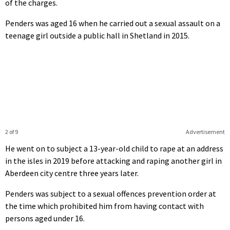
of the charges.
Penders was aged 16 when he carried out a sexual assault on a
teenage girl outside a public hall in Shetland in 2015.
2 of 9
Advertisement
He went on to subject a 13-year-old child to rape at an address
in the isles in 2019 before attacking and raping another girl in
Aberdeen city centre three years later.
Penders was subject to a sexual offences prevention order at
the time which prohibited him from having contact with
persons aged under 16.