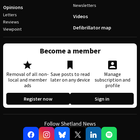
Newsletters
Opinions
Letters
Videos
Reviews
Defibrillator map
Viewpoint
Become a member
Removal of all non-
Save posts to read
Manage
local and member
later on any device
subscription and
ads
profile
Register now
Sign in
Follow Shetland News