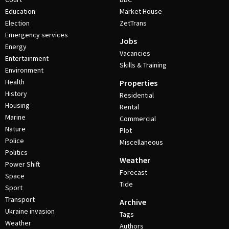
Education
Market House
Election
ZetTrans
Emergency services
Jobs
Energy
Vacancies
Entertainment
Skills & Training
Environment
Health
Properties
History
Residential
Housing
Rental
Marine
Commercial
Nature
Plot
Police
Miscellaneous
Politics
Weather
Power Shift
Forecast
Space
Tide
Sport
Transport
Archive
Ukraine invasion
Tags
Weather
Authors