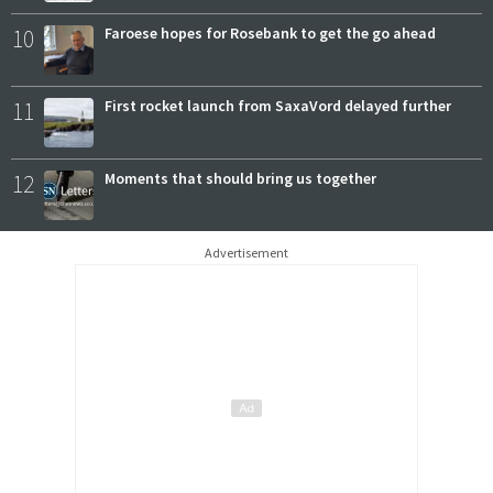
10
Faroese hopes for Rosebank to get the go ahead
11
First rocket launch from SaxaVord delayed further
12
Moments that should bring us together
Advertisement