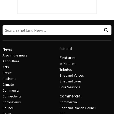
Editorial
News
Also in the news
Features
Agriculture
In Pictures
Arts
Tributes
Brexit
Shetland Voices
Business
Shetland Lives
Climate
Four Seasons
Community
Commercial
Connectivity
Coronavirus
Commercial
Council
Shetland Islands Council
Court
BBC