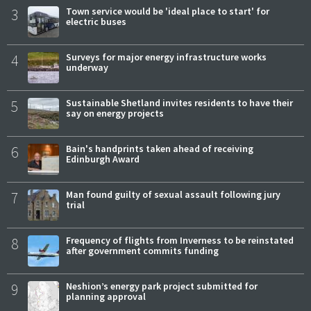
3
Town service would be 'ideal place to start' for
electric buses
4
Surveys for major energy infrastructure works
underway
5
Sustainable Shetland invites residents to have their
say on energy projects
6
Bain's handprints taken ahead of receiving
Edinburgh Award
7
Man found guilty of sexual assault following jury
trial
8
Frequency of flights from Inverness to be reinstated
after government commits funding
9
Neshion’s energy park project submitted for
planning approval