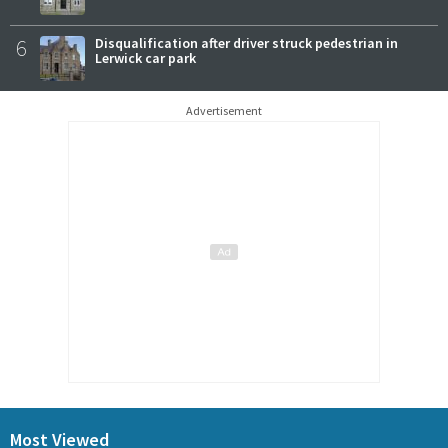
6
Disqualification after driver struck pedestrian in
Lerwick car park
Advertisement
Most Viewed