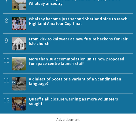
7
Whalsay ancestry
8
Whalsay become just second Shetland side to reach
Highland Amateur Cup final
9
From kirk to knitwear as new future beckons for Fair
Isle church
10
More than 30 accommodation units now proposed
for space centre launch staff
11
A dialect of Scots or a variant of a Scandinavian
language?
12
Quarff Hall closure warning as more volunteers
sought
Advertisement