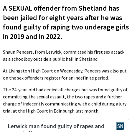
A SEXUAL offender from Shetland has
been jailed for eight years after he was
found guilty of raping two underage girls
in 2019 and in 2022.
Shaun Penders, from Lerwick, committed his first sex attack
as a schoolboy outside a public hall in Shetland.
At Livingston High Court on Wednesday, Penders was also put
on the sex offenders register for an indefinite period.
The 24-year-old had denied all charges but was found guilty of
committing the sexual assault, the two rapes and a further
charge of indecently communicating with a child during a jury
trial at the High Court in Edinburgh last month.