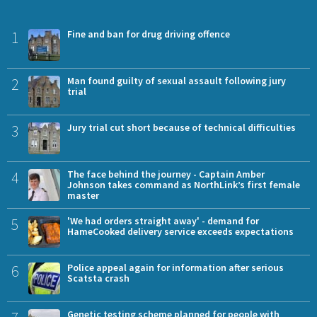
1
Fine and ban for drug driving offence
2
Man found guilty of sexual assault following jury
trial
3
Jury trial cut short because of technical difficulties
4
The face behind the journey - Captain Amber
Johnson takes command as NorthLink’s first female
master
5
'We had orders straight away' - demand for
HameCooked delivery service exceeds expectations
6
Police appeal again for information after serious
Scatsta crash
Genetic testing scheme planned for people with