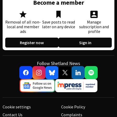
Become a member
Removal of all non-
Save posts to read
Manage
local and member
later on any device
subscription and
ads
profile
Register now
Sign in
Follow Shetland News
Cookie settings
Cookie Policy
Contact Us
Complaints