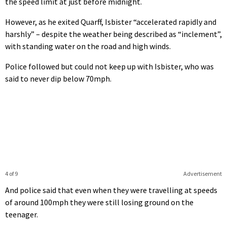
the speed limit at just before midnight.
However, as he exited Quarff, Isbister “accelerated rapidly and
harshly” – despite the weather being described as “inclement”,
with standing water on the road and high winds.
Police followed but could not keep up with Isbister, who was
said to never dip below 70mph.
4 of 9
Advertisement
And police said that even when they were travelling at speeds
of around 100mph they were still losing ground on the
teenager.