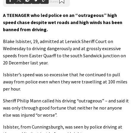
A TEENAGER who led police on an “outrageous” high
speed chase despite wet roads and high winds has been
banned from driving.
Blake Isbister, 19, admitted at Lerwick Sheriff Court on
Wednesday to driving dangerously and at grossly excessive
speeds from Easter Quarff to the south Sandwick junction on
20 December last year.
Isbister’s speed was so excessive that he continued to pull
away from police even when they were travelling at 100 miles
per hour.
Sheriff Philip Mann called his driving “outrageous” – and said it
was only through good fortune that neither he nor anyone
else was injured “or worse”.
Isbister, from Cunningsburgh, was seen by police driving at