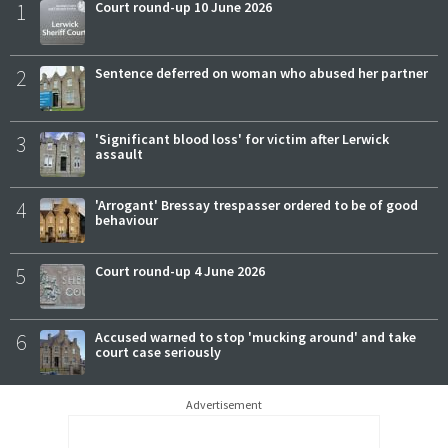
1
Court round-up 10 June 2026
2
Sentence deferred on woman who abused her partner
3
'Significant blood loss' for victim after Lerwick
assault
4
'Arrogant' Bressay trespasser ordered to be of good
behaviour
5
Court round-up 4 June 2026
6
Accused warned to stop 'mucking around' and take
court case seriously
Advertisement