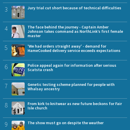
3
Jury trial cut short because of technical difficulties
4
The face behind the journey - Captain Amber
Johnson takes command as NorthLink’s first female
master
5
'We had orders straight away' - demand for
HameCooked delivery service exceeds expectations
6
Police appeal again for information after serious
Scatsta crash
7
Genetic testing scheme planned for people with
Whalsay ancestry
8
From kirk to knitwear as new future beckons for Fair
Isle church
9
The show must go on despite the weather