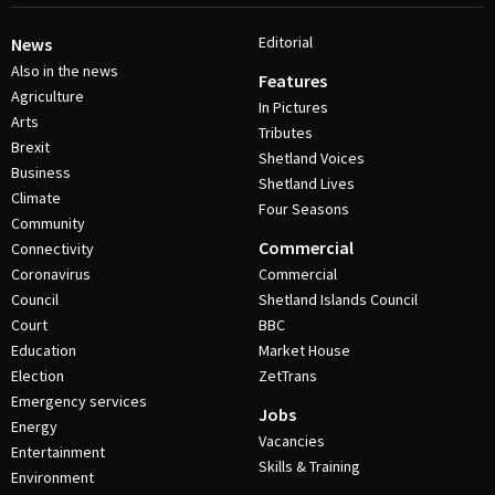
Editorial
News
Also in the news
Features
Agriculture
In Pictures
Arts
Tributes
Brexit
Shetland Voices
Business
Shetland Lives
Climate
Four Seasons
Community
Commercial
Connectivity
Coronavirus
Commercial
Council
Shetland Islands Council
Court
BBC
Education
Market House
Election
ZetTrans
Emergency services
Jobs
Energy
Vacancies
Entertainment
Skills & Training
Environment