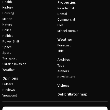
Health
Properties
History
Residential
Housing
Rental
Marine
Commercial
Nature
Plot
Police
Miscellaneous
Politics
Weather
Power Shift
Forecast
Space
Tide
Sport
Transport
Archive
Ukraine invasion
Tags
Weather
Authors
Newsletters
Opinions
Letters
Videos
Reviews
Defibrillator map
Viewpoint