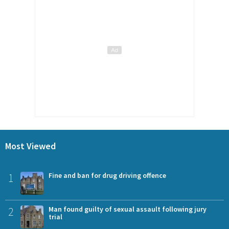
Most Viewed
1
Fine and ban for drug driving offence
2
Man found guilty of sexual assault following jury
trial