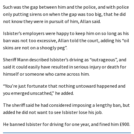
Such was the gap between him and the police, and with police
only putting sirens on when the gap was too big, that he did
not know they were in pursuit of him, Allan said.
Isbister’s employers were happy to keep him on so long as his
ban was not too excessive, Allan told the court, adding his “oil
skins are not on a shoogly peg”.
Sheriff Mann described Isbister’s driving as “outrageous”, and
said it could easily have resulted in serious injury or death for
himself or someone who came across him.
“You’re just fortunate that nothing untoward happened and
you emerged unscathed,” he added.
The sheriff said he had considered imposing a lengthy ban, but
added he did not want to see Isbister lose his job.
He banned Isbister for driving for one year, and fined him £900.