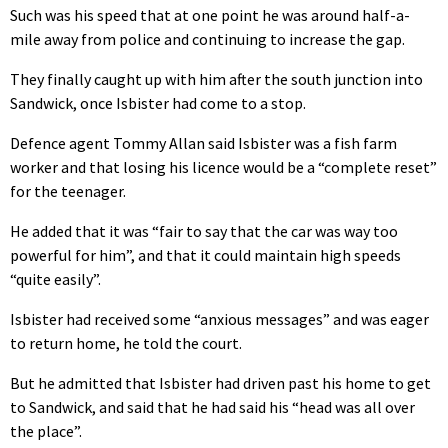
Such was his speed that at one point he was around half-a-
mile away from police and continuing to increase the gap.
They finally caught up with him after the south junction into
Sandwick, once Isbister had come to a stop.
Defence agent Tommy Allan said Isbister was a fish farm
worker and that losing his licence would be a “complete reset”
for the teenager.
He added that it was “fair to say that the car was way too
powerful for him”, and that it could maintain high speeds
“quite easily”.
Isbister had received some “anxious messages” and was eager
to return home, he told the court.
But he admitted that Isbister had driven past his home to get
to Sandwick, and said that he had said his “head was all over
the place”.