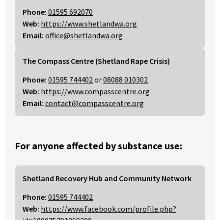
Phone:
01595 692070
Web:
https://www.shetlandwa.org
Email:
office@shetlandwa.org
The Compass Centre (Shetland Rape Crisis)
Phone:
01595 744402
or
08088 010302
Web:
https://www.compasscentre.org
Email:
contact@compasscentre.org
For anyone affected by substance use:
Shetland Recovery Hub and Community Network
Phone:
01595 744402
Web:
https://www.facebook.com/profile.php?