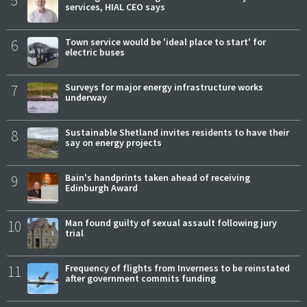
5
services, HIAL CEO says
6
Town service would be 'ideal place to start' for
electric buses
7
Surveys for major energy infrastructure works
underway
8
Sustainable Shetland invites residents to have their
say on energy projects
9
Bain's handprints taken ahead of receiving
Edinburgh Award
10
Man found guilty of sexual assault following jury
trial
11
Frequency of flights from Inverness to be reinstated
after government commits funding