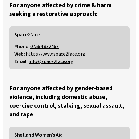
For anyone affected by crime & harm
seeking a restorative approach:
Space2face
Phone:
07564 832467
Web:
https://www.space2face.org
Email:
info@space2face.org
For anyone affected by gender-based
violence, including domestic abuse,
coercive control, stalking, sexual assault,
and rape:
Shetland Women’s Aid