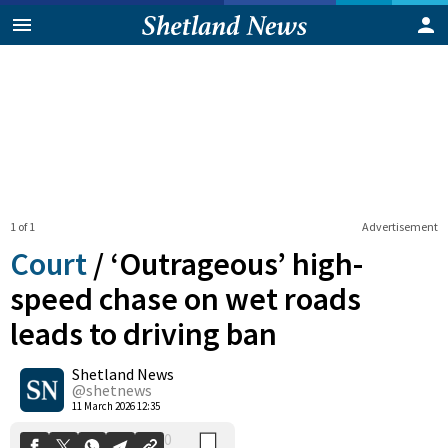
1 of 1
Advertisement
Court
/
‘Outrageous’ high-
speed chase on wet roads
leads to driving ban
0
Shetland News
Shares
@shetnews
11 March 2026 12:35