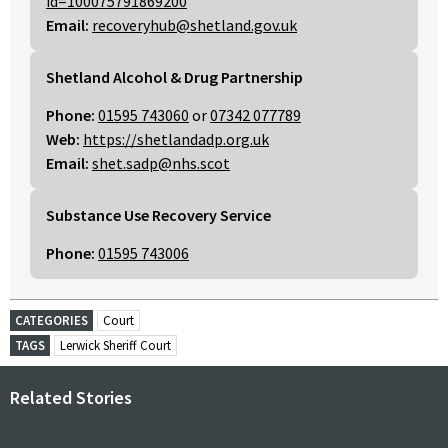
id=100075791869200
Email:
recoveryhub@shetland.gov.uk
Shetland Alcohol & Drug Partnership
Phone:
01595 743060
or
07342 077789
Web:
https://shetlandadp.org.uk
Email:
shet.sadp@nhs.scot
Substance Use Recovery Service
Phone:
01595 743006
CATEGORIES
Court
TAGS
Lerwick Sheriff Court
Related Stories