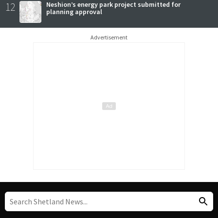
12
Neshion’s energy park project submitted for
planning approval
Advertisement