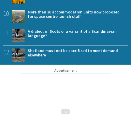
10
More than 30 accommodation units now proposed
for space centre launch staff
11
A dialect of Scots or a variant of a Scandinavian
language?
12
Shetland must not be sacrificed to meet demand
elsewhere
Advertisement