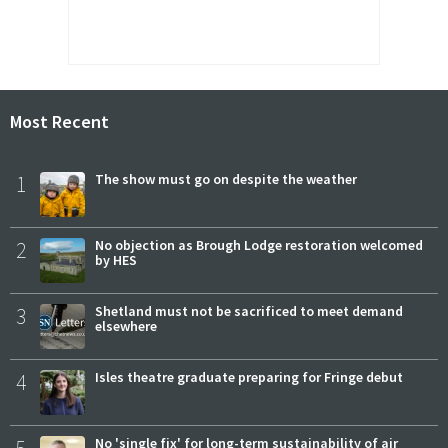
Most Recent
1
The show must go on despite the weather
2
No objection as Brough Lodge restoration welcomed
by HES
3
Shetland must not be sacrificed to meet demand
elsewhere
4
Isles theatre graduate preparing for Fringe debut
No 'single fix' for long-term sustainability of air