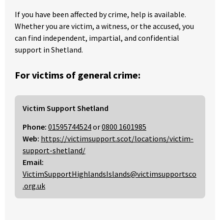
If you have been affected by crime, help is available.
Whether you are victim, a witness, or the accused, you
can find independent, impartial, and confidential
support in Shetland.
For victims of general crime:
Victim Support Shetland
Phone:
01595744524
or
0800 1601985
Web:
https://victimsupport.scot/locations/victim-
support-shetland/
Email:
VictimSupportHighlandsIslands@victimsupportsco
.org.uk