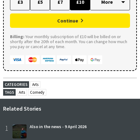
£3
£5
£7
£10
Continue
Billing:
Your monthly subscription of £10 will be billed on or
shortly after the 20th of each month. You can change how much
you pay or cancel at any time.
CATEGORIES
Arts
TAGS
Arts
Comedy
Related Stories
1
Also in the news - 9 April 2026