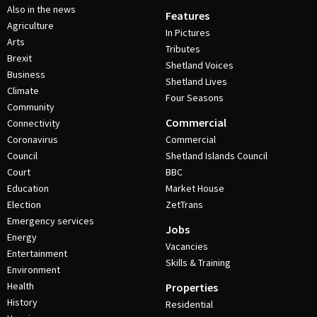
Also in the news
Features
Agriculture
In Pictures
Arts
Tributes
Brexit
Shetland Voices
Business
Shetland Lives
Climate
Four Seasons
Community
Commercial
Connectivity
Coronavirus
Commercial
Council
Shetland Islands Council
Court
BBC
Education
Market House
Election
ZetTrans
Emergency services
Jobs
Energy
Vacancies
Entertainment
Skills & Training
Environment
Health
Properties
History
Residential