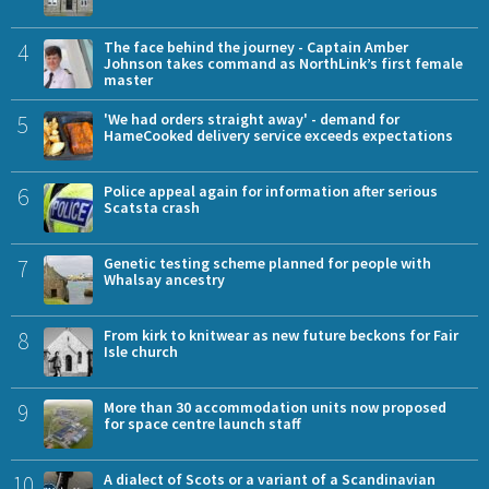
4
The face behind the journey - Captain Amber
Johnson takes command as NorthLink’s first female
master
5
'We had orders straight away' - demand for
HameCooked delivery service exceeds expectations
6
Police appeal again for information after serious
Scatsta crash
7
Genetic testing scheme planned for people with
Whalsay ancestry
8
From kirk to knitwear as new future beckons for Fair
Isle church
9
More than 30 accommodation units now proposed
for space centre launch staff
10
A dialect of Scots or a variant of a Scandinavian