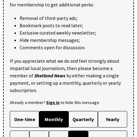
for membership to get additional perks:
Removal of third-party ads;
Bookmark posts to read later;
Exclusive curated weekly newsletter;
Hide membership messages;
Comments open for discussion.
If you appreciate what we do and feel strongly about
impartial local journalism, then please become a
member of
Shetland News
by either making a single
payment, or setting up a monthly, quarterly or yearly
subscription.
Already a member?
Sign in
to hide this message.
One-time
Monthly
Quarterly
Yearly