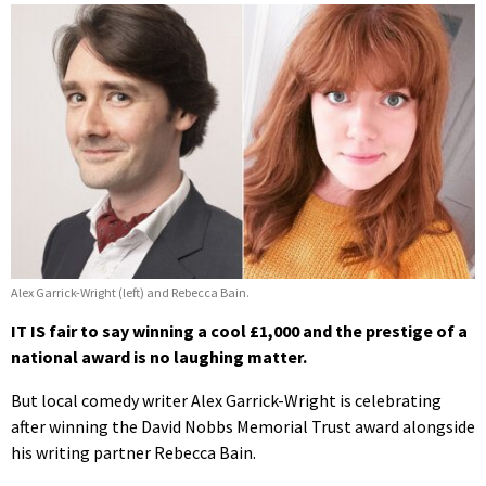
Alex Garrick-Wright (left) and Rebecca Bain.
IT IS fair to say winning a cool £1,000 and the prestige of a
national award is no laughing matter.
But local comedy writer Alex Garrick-Wright is celebrating
after winning the David Nobbs Memorial Trust award alongside
his writing partner Rebecca Bain.