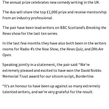
The annual prize celebrates new comedy writing in the UK.
The duo will share the top £1,000 prize and receive mentorship
from an industry professional.
The pair have been lead writers on BBC Scotland’s
Breaking the
News
show for the last ten series.
In the last few months they have also both been in the writers
rooms for Radio 4’s the
Now Show
, the
News Quiz
, and
DMs Are
Open
.
Speaking jointly in a statement, the pair said: “We’re
extremely pleased and excited to have won the David Nobbs
Memorial Trust award for our sitcom script, Borderline.
“It’s an honour to have been up against so many extremely
talented writers, and we’re very grateful for the result.