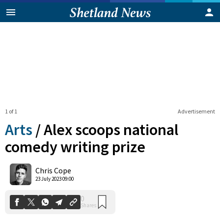
1 of 1
Advertisement
Arts
/
Alex scoops national
comedy writing prize
0
Chris Cope
Shares
23 July 2023 09:00