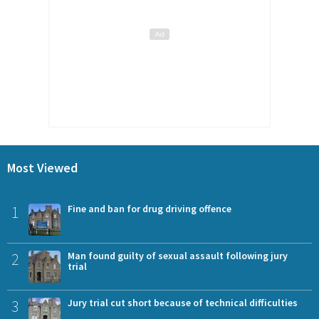
Most Viewed
1
Fine and ban for drug driving offence
2
Man found guilty of sexual assault following jury
trial
3
Jury trial cut short because of technical difficulties