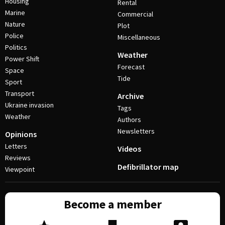
Housing
Rental
Marine
Commercial
Nature
Plot
Police
Miscellaneous
Politics
Weather
Power Shift
Forecast
Space
Tide
Sport
Transport
Archive
Ukraine invasion
Tags
Weather
Authors
Newsletters
Opinions
Letters
Videos
Reviews
Defibrillator map
Viewpoint
Become a member