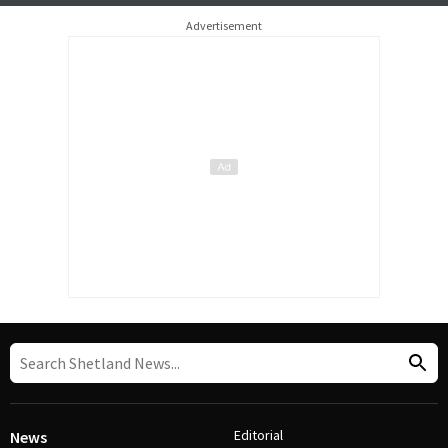
Advertisement
Editorial
News