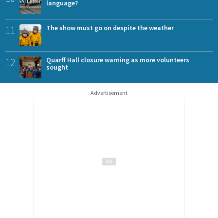
language?
11
The show must go on despite the weather
12
Quarff Hall closure warning as more volunteers
sought
Advertisement