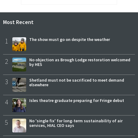
Most Recent
1
The show must go on despite the weather
2
No objection as Brough Lodge restoration welcomed
by HES
3
Shetland must not be sacrificed to meet demand
elsewhere
4
Isles theatre graduate preparing for Fringe debut
5
No 'single fix' for long-term sustainability of air
services, HIAL CEO says