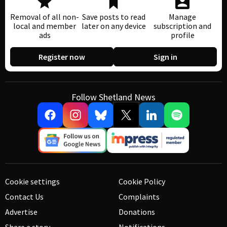
Removal of all non-
Save posts to read
Manage
local and member
later on any device
subscription and
ads
profile
Register now
Sign in
Follow Shetland News
Cookie settings
Cookie Policy
Contact Us
Complaints
Advertise
Donations