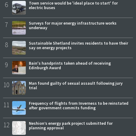
6
Town service would be 'ideal place to start' for
electric buses
7
Surveys for major energy infrastructure works
underway
8
Sustainable Shetland invites residents to have their
say on energy projects
9
Bain's handprints taken ahead of receiving
Edinburgh Award
10
Man found guilty of sexual assault following jury
trial
11
Frequency of flights from Inverness to be reinstated
after government commits funding
12
Neshion’s energy park project submitted for
planning approval