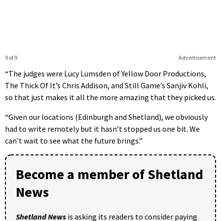
9 of 9
Advertisement
“The judges were Lucy Lumsden of Yellow Door Productions,
The Thick Of It’s Chris Addison, and Still Game’s Sanjiv Kohli,
so that just makes it all the more amazing that they picked us.
“Given our locations (Edinburgh and Shetland), we obviously
had to write remotely but it hasn’t stopped us one bit. We
can’t wait to see what the future brings.”
Become a member of Shetland
News
Shetland News
is asking its readers to consider paying