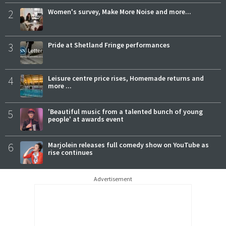
2
Women's survey, Make More Noise and more...
3
Pride at Shetland Fringe performances
4
Leisure centre price rises, Homemade returns and
more ...
5
'Beautiful music from a talented bunch of young
people' at awards event
6
Marjolein releases full comedy show on YouTube as
rise continues
Advertisement