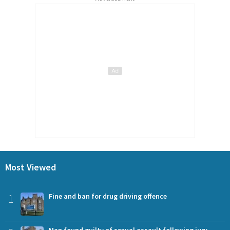
Most Viewed
1
Fine and ban for drug driving offence