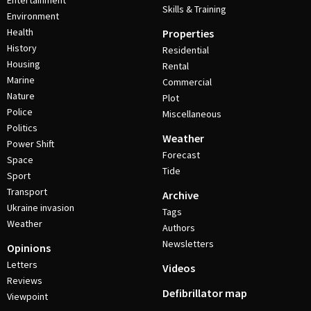
Entertainment
Skills & Training
Environment
Health
Properties
History
Residential
Housing
Rental
Marine
Commercial
Nature
Plot
Police
Miscellaneous
Politics
Weather
Power Shift
Forecast
Space
Tide
Sport
Transport
Archive
Ukraine invasion
Tags
Weather
Authors
Newsletters
Opinions
Letters
Videos
Reviews
Defibrillator map
Viewpoint