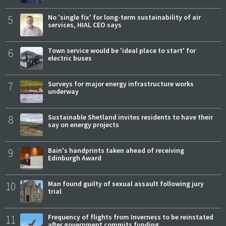
5
No 'single fix' for long-term sustainability of air
services, HIAL CEO says
6
Town service would be 'ideal place to start' for
electric buses
7
Surveys for major energy infrastructure works
underway
8
Sustainable Shetland invites residents to have their
say on energy projects
9
Bain's handprints taken ahead of receiving
Edinburgh Award
10
Man found guilty of sexual assault following jury
trial
11
Frequency of flights from Inverness to be reinstated
after government commits funding