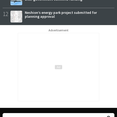
12
Neshion’s energy park project submitted for
planning approval
Advertisement