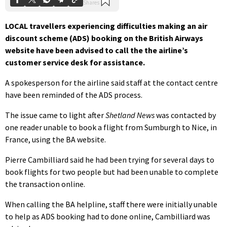
LOCAL travellers experiencing difficulties making an air
discount scheme (ADS) booking on the British Airways
website have been advised to call the the airline’s
customer service desk for assistance.
A spokesperson for the airline said staff at the contact centre
have been reminded of the ADS process.
The issue came to light after
Shetland News
was contacted by
one reader unable to book a flight from Sumburgh to Nice, in
France, using the BA website.
Pierre Cambilliard said he had been trying for several days to
book flights for two people but had been unable to complete
the transaction online.
When calling the BA helpline, staff there were initially unable
to help as ADS booking had to done online, Cambilliard was