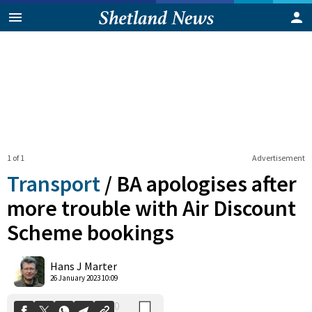
1 of 1
Advertisement
Transport
/
BA apologises after
more trouble with Air Discount
Scheme bookings
0
Shares
Hans J Marter
26 January 2023 10:09