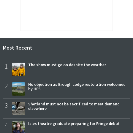
Most Recent
1
The show must go on despite the weather
2
No objection as Brough Lodge restoration welcomed
by HES
3
Shetland must not be sacrificed to meet demand
elsewhere
4
Isles theatre graduate preparing for Fringe debut