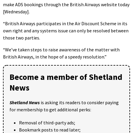
make ADS bookings through the British Airways website today
[Wednesday].
“British Airways participates in the Air Discount Scheme in its
own right and any systems issue can only be resolved between
those two parties.
“We’ve taken steps to raise awareness of the matter with
British Airways, in the hope of a speedy resolution.”
Become a member of Shetland
News
Shetland News
is asking its readers to consider paying
for membership to get additional perks:
Removal of third-party ads;
Bookmark posts to read later;