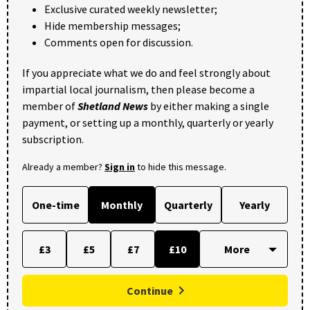
Exclusive curated weekly newsletter;
Hide membership messages;
Comments open for discussion.
If you appreciate what we do and feel strongly about
impartial local journalism, then please become a
member of
Shetland News
by either making a single
payment, or setting up a monthly, quarterly or yearly
subscription.
Already a member?
Sign in
to hide this message.
One-time
Monthly
Quarterly
Yearly
£3
£5
£7
£10
Continue