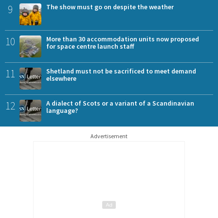
9
The show must go on despite the weather
10
More than 30 accommodation units now proposed
for space centre launch staff
11
Shetland must not be sacrificed to meet demand
elsewhere
12
A dialect of Scots or a variant of a Scandinavian
language?
Advertisement