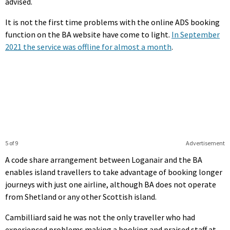
advised.
It is not the first time problems with the online ADS booking
function on the BA website have come to light.
In September
2021 the service was offline for almost a month
.
5 of 9
Advertisement
A code share arrangement between Loganair and the BA
enables island travellers to take advantage of booking longer
journeys with just one airline, although BA does not operate
from Shetland or any other Scottish island.
Cambilliard said he was not the only traveller who had
experienced problems making a booking and praised staff at