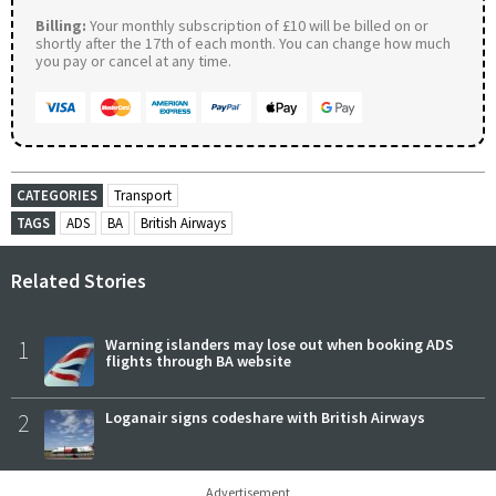
Billing:
Your monthly subscription of £10 will be billed on or
shortly after the 17th of each month. You can change how much
you pay or cancel at any time.
CATEGORIES
Transport
TAGS
ADS
BA
British Airways
Related Stories
1
Warning islanders may lose out when booking ADS
flights through BA website
2
Loganair signs codeshare with British Airways
Advertisement