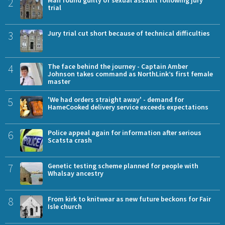
2
Man found guilty of sexual assault following jury
trial
3
Jury trial cut short because of technical difficulties
4
The face behind the journey - Captain Amber
Johnson takes command as NorthLink’s first female
master
5
'We had orders straight away' - demand for
HameCooked delivery service exceeds expectations
6
Police appeal again for information after serious
Scatsta crash
7
Genetic testing scheme planned for people with
Whalsay ancestry
8
From kirk to knitwear as new future beckons for Fair
Isle church