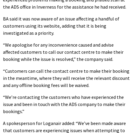
the ADS office in Inverness for the assistance he had received.
BA said it was now aware of an issue affecting a handful of
customers using its website, adding that it is being
investigated as a priority.
“
We apologise for any inconvenience caused and advise
affected customers to call our contact centre to make their
booking while the issue is resolved,” the company said.
“Customers can call the contact centre to make their booking
in the meantime, where they will receive the relevant discount
and any offline booking fees will be waived.
“We’re contacting the customers who have experienced the
issue and been in touch with the ADS company to make their
bookings.”
A spokesperson for Loganair added:
“We’ve been made aware
that customers are experiencing issues when attempting to