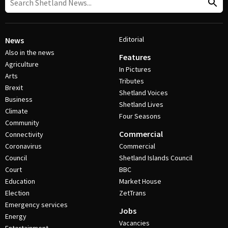
Editorial
News
Also in the news
Features
Agriculture
In Pictures
Arts
Tributes
Brexit
Shetland Voices
Business
Shetland Lives
Climate
Four Seasons
Community
Commercial
Connectivity
Coronavirus
Commercial
Council
Shetland Islands Council
Court
BBC
Education
Market House
Election
ZetTrans
Emergency services
Jobs
Energy
Vacancies