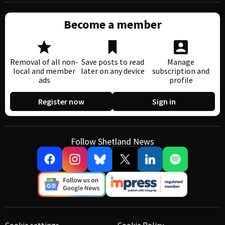
Become a member
Removal of all non-
Save posts to read
Manage
local and member
later on any device
subscription and
ads
profile
Register now
Sign in
Follow Shetland News