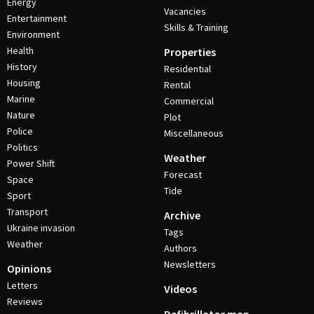
Energy
Vacancies
Entertainment
Skills & Training
Environment
Health
Properties
History
Residential
Housing
Rental
Marine
Commercial
Nature
Plot
Police
Miscellaneous
Politics
Weather
Power Shift
Forecast
Space
Tide
Sport
Transport
Archive
Ukraine invasion
Tags
Weather
Authors
Newsletters
Opinions
Letters
Videos
Reviews