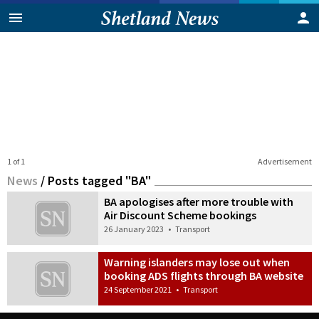
1 of 1
Advertisement
News
/
Posts tagged "BA"
BA apologises after more trouble with
Air Discount Scheme bookings
26 January 2023
•
Transport
Warning islanders may lose out when
booking ADS flights through BA website
24 September 2021
•
Transport