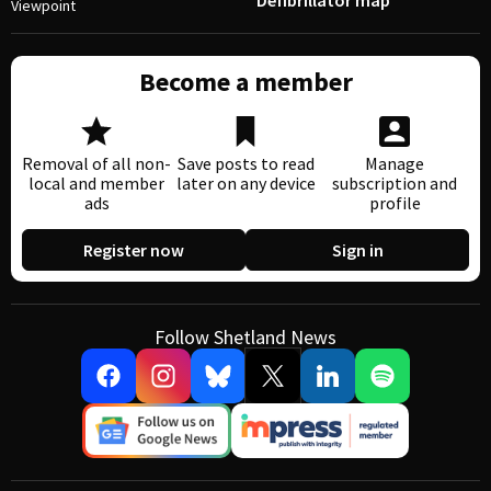
Defibrillator map
Viewpoint
Become a member
Removal of all non-
Save posts to read
Manage
local and member
later on any device
subscription and
ads
profile
Register now
Sign in
Follow Shetland News