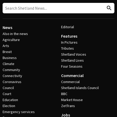
Editorial
News
Also in the news
Features
Agriculture
In Pictures
Arts
Tributes
Brexit
Shetland Voices
Business
Shetland Lives
Climate
Four Seasons
Community
Commercial
Connectivity
Coronavirus
Commercial
Council
Shetland Islands Council
Court
BBC
Education
Market House
Election
ZetTrans
Emergency services
Jobs