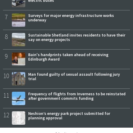
electric buses
7
Surveys for major energy infrastructure works
underway
8
Sustainable Shetland invites residents to have their
say on energy projects
9
Bain's handprints taken ahead of receiving
Edinburgh Award
10
Man found guilty of sexual assault following jury
trial
11
Frequency of flights from Inverness to be reinstated
after government commits funding
12
Neshion’s energy park project submitted for
planning approval