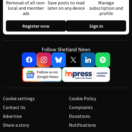
Removal of all non-
Save posts to read
Manage
local and member
later on any device
subscription and
ads
profile
Register now
Sign in
Follow Shetland News
Cookie settings
Cookie Policy
Contact Us
Complaints
Advertise
Donations
Share a story
Notifications