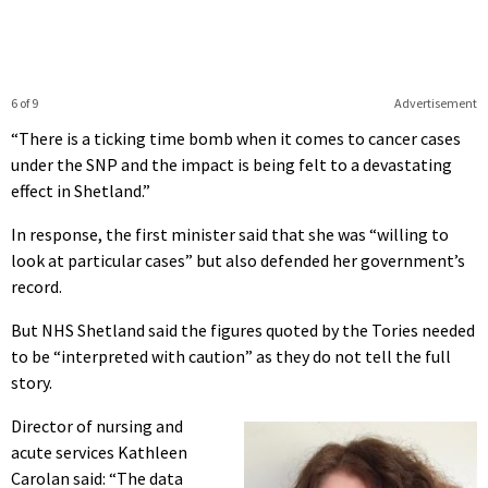
6 of 9
Advertisement
“There is a ticking time bomb when it comes to cancer cases
under the SNP and the impact is being felt to a devastating
effect in Shetland.”
In response, the first minister said that she was “willing to
look at particular cases” but also defended her government’s
record.
But NHS Shetland said the figures quoted by the Tories needed
to be “interpreted with caution” as they do not tell the full
story.
Director of nursing and
acute services Kathleen
Carolan said: “The data