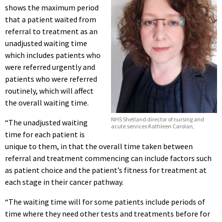
shows the maximum period
that a patient waited from
referral to treatment as an
unadjusted waiting time
which includes patients who
were referred urgently and
patients who were referred
routinely, which will affect
the overall waiting time.
NHS Shetland director of nursing and
“The unadjusted waiting
acute services Kathleen Carolan,
time for each patient is
unique to them, in that the overall time taken between
referral and treatment commencing can include factors such
as patient choice and the patient’s fitness for treatment at
each stage in their cancer pathway.
“The waiting time will for some patients include periods of
time where they need other tests and treatments before for