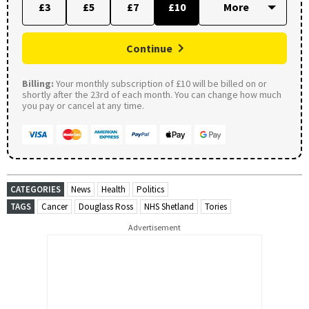
£3
£5
£7
£10
Continue
Billing:
Your monthly subscription of £10 will be billed on or
shortly after the 23rd of each month. You can change how much
you pay or cancel at any time.
CATEGORIES
News
Health
Politics
TAGS
Cancer
Douglass Ross
NHS Shetland
Tories
Advertisement