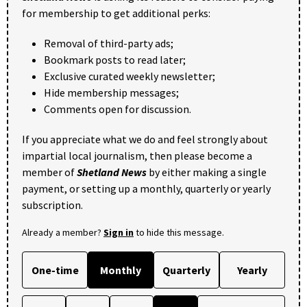
for membership to get additional perks:
Removal of third-party ads;
Bookmark posts to read later;
Exclusive curated weekly newsletter;
Hide membership messages;
Comments open for discussion.
If you appreciate what we do and feel strongly about
impartial local journalism, then please become a
member of
Shetland News
by either making a single
payment, or setting up a monthly, quarterly or yearly
subscription.
Already a member?
Sign in
to hide this message.
One-time
Monthly
Quarterly
Yearly