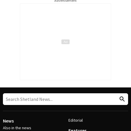
Advertisement
Editorial
News
Also in the news
Features