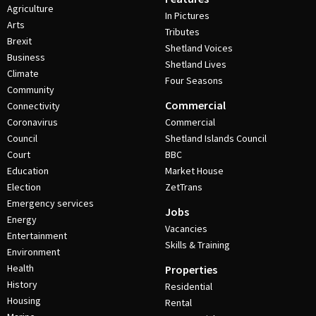
Agriculture
In Pictures
Arts
Tributes
Brexit
Shetland Voices
Business
Shetland Lives
Climate
Four Seasons
Community
Commercial
Connectivity
Coronavirus
Commercial
Council
Shetland Islands Council
Court
BBC
Education
Market House
Election
ZetTrans
Emergency services
Jobs
Energy
Vacancies
Entertainment
Skills & Training
Environment
Health
Properties
History
Residential
Housing
Rental