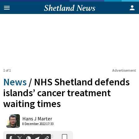
1 of 1
Advertisement
News
/
NHS Shetland defends
islands’ cancer treatment
waiting times
0
Shares
Hans J Marter
8 December 2022 17:33