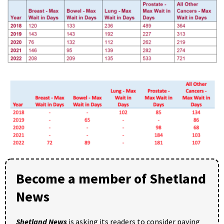
Become a member of Shetland
News
Shetland News
is asking its readers to consider paying