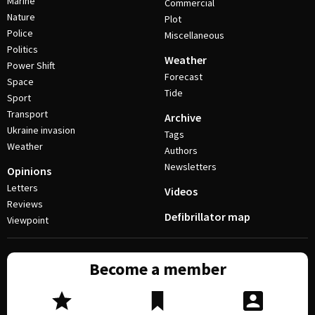
Marine
Commercial
Nature
Plot
Police
Miscellaneous
Politics
Weather
Power Shift
Forecast
Space
Tide
Sport
Transport
Archive
Ukraine invasion
Tags
Weather
Authors
Newsletters
Opinions
Letters
Videos
Reviews
Defibrillator map
Viewpoint
Become a member