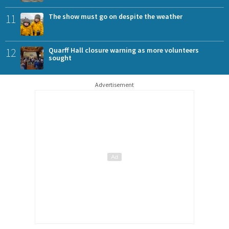
11
The show must go on despite the weather
12
Quarff Hall closure warning as more volunteers
sought
Advertisement