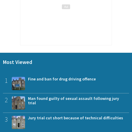
Most Viewed
1
Fine and ban for drug driving offence
2
Man found guilty of sexual assault following jury
trial
3
Jury trial cut short because of technical difficulties