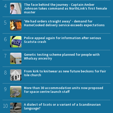
4
The face behind the journey - Captain Amber
Johnson takes command as NorthLink’s first female
master
5
'We had orders straight away' - demand for
HameCooked delivery service exceeds expectations
6
Police appeal again for information after serious
Scatsta crash
7
Genetic testing scheme planned for people with
Whalsay ancestry
8
From kirk to knitwear as new future beckons for Fair
Isle church
9
More than 30 accommodation units now proposed
for space centre launch staff
10
A dialect of Scots or a variant of a Scandinavian
language?