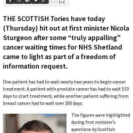
THE SCOTTISH Tories have today
(Thursday) hit out at first minister Nicola
Sturgeon after some “truly appalling”
cancer waiting times for NHS Shetland
came to light as part of a freedom of
information request.
One patient has had to wait nearly two years to begin cancer
treatment. A patient with prostate cancer has had to wait 533
days to start treatment, while another patient suffering from
breast cancer had to wait over 200 days.
The figures were highlighted
during first minister’s
questions by Scottish