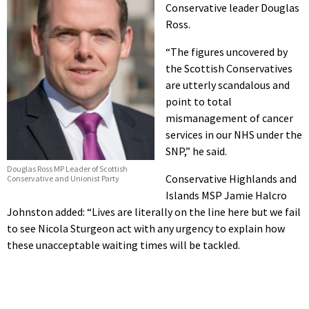
Conservative leader Douglas
Ross.
“The figures uncovered by
the Scottish Conservatives
are utterly scandalous and
point to total
mismanagement of cancer
services in our NHS under the
SNP,” he said.
Douglas Ross MP Leader of Scottish
Conservative Highlands and
Conservative and Unionist Party
Islands MSP Jamie Halcro
Johnston added: “Lives are literally on the line here but we fail
to see Nicola Sturgeon act with any urgency to explain how
these unacceptable waiting times will be tackled.