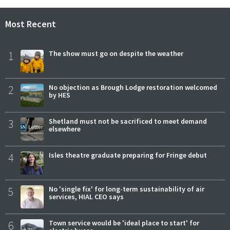
Most Recent
1
The show must go on despite the weather
2
No objection as Brough Lodge restoration welcomed
by HES
3
Shetland must not be sacrificed to meet demand
elsewhere
4
Isles theatre graduate preparing for Fringe debut
5
No 'single fix' for long-term sustainability of air
services, HIAL CEO says
6
Town service would be 'ideal place to start' for