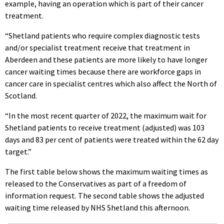
example, having an operation which is part of their cancer
treatment.
“Shetland patients who require complex diagnostic tests
and/or specialist treatment receive that treatment in
Aberdeen and these patients are more likely to have longer
cancer waiting times because there are workforce gaps in
cancer care in specialist centres which also affect the North of
Scotland.
“In the most recent quarter of 2022, the maximum wait for
Shetland patients to receive treatment (adjusted) was 103
days and 83 per cent of patients were treated within the 62 day
target.”
The first table below shows the maximum waiting times as
released to the Conservatives as part of a freedom of
information request. The second table shows the adjusted
waiting time released by NHS Shetland this afternoon.