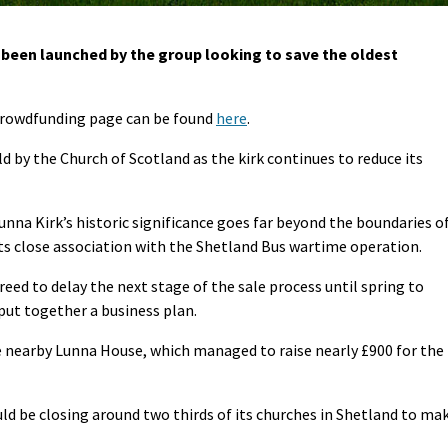
een launched by the group looking to save the oldest
crowdfunding page can be found
here
.
old by the Church of Scotland as the kirk continues to reduce its
unna Kirk’s historic significance goes far beyond the boundaries o
its close association with the Shetland Bus wartime operation.
eed to delay the next stage of the sale process until spring to
put together a business plan.
e nearby Lunna House, which managed to raise nearly £900 for the
ld be closing around two thirds of its churches in Shetland to ma