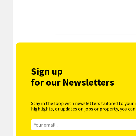
Sign up
for our Newsletters
Stay in the loop with newsletters tailored to your 
highlights, or updates on jobs or property, you can