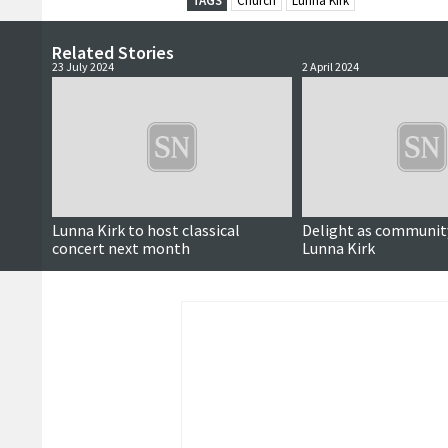
TAGS
Church
Lunna Kirk
Related Stories
23 July 2024
2 April 2024
Lunna Kirk to host classical
Delight as communit
concert next month
Lunna Kirk