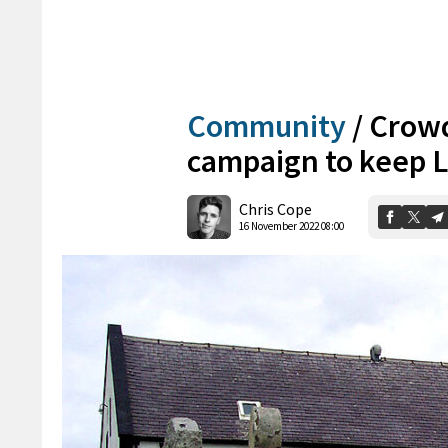
Community
/
Crowd
campaign to keep L
Chris Cope
16 November 2022 08:00