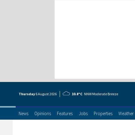
Thursday
6 Aug
ust
2026
10.8°C
NNW Moderate Breeze
News
Opinions
Features
Jobs
Properties
Weather