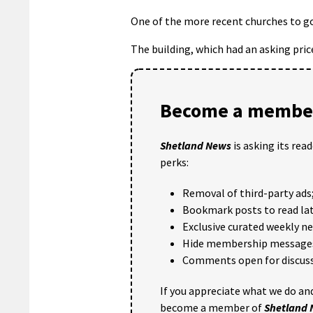
One of the more recent churches to go 
The building, which had an asking price
Become a member
Shetland News
is asking its rea
perks:
Removal of third-party ads
Bookmark posts to read lat
Exclusive curated weekly n
Hide membership message
Comments open for discuss
If you appreciate what we do and
become a member of
Shetland