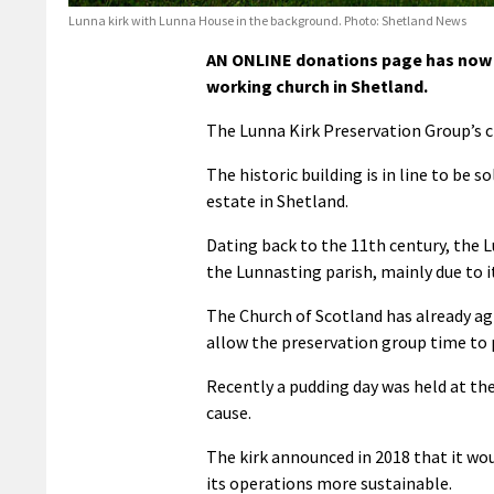
Lunna kirk with Lunna House in the background. Photo: Shetland News
AN ONLINE donations page has now b
working church in Shetland.
The Lunna Kirk Preservation Group’s 
The historic building is in line to be s
estate in Shetland.
Dating back to the 11th century, the L
the Lunnasting parish, mainly due to 
The Church of Scotland has already agr
allow the preservation group time to 
Recently a pudding day was held at th
cause.
The kirk announced in 2018 that it wou
its operations more sustainable.