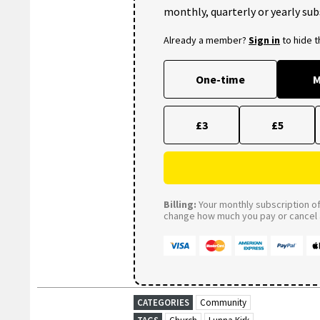
monthly, quarterly or yearly sub
Already a member?
Sign in
to hide 
One-time
M
£3
£5
Billing:
Your monthly subscription of 
change how much you pay or cancel a
CATEGORIES
Community