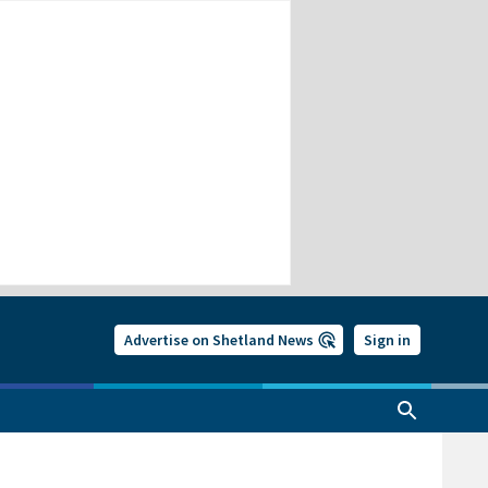
Advertise on Shetland News
Sign in