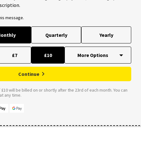
scription.
this message.
onthly
Quarterly
Yearly
£7
£10
Continue
£10 will be billed on or shortly after the 23rd of each month. You can
t any time.