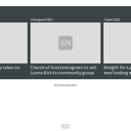
10 August 2023
7 April 2023
y takes on
Church of Scotland agrees to sell
Delight for L
Lunna Kirk to community group
new funding e
to communit
Advertisement