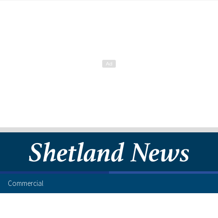
Commercial