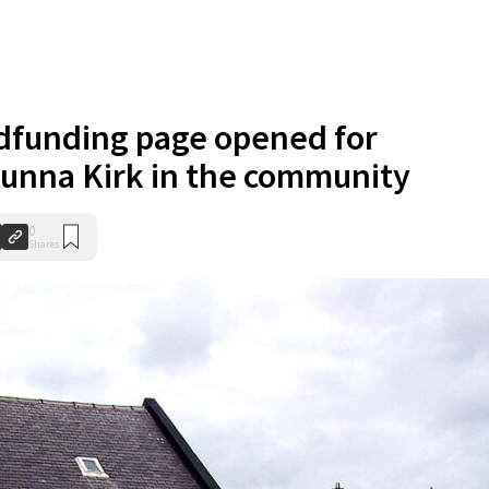
funding page opened for
unna Kirk in the community
0
Shares