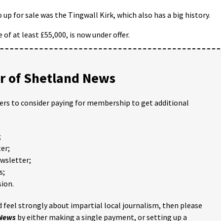
up for sale was the Tingwall Kirk, which also has a big history.
 of at least £55,000, is now under offer.
 of Shetland News
ders to consider paying for membership to get additional
;
er;
ewsletter;
s;
ion.
 feel strongly about impartial local journalism, then please
 News
by either making a single payment, or setting up a