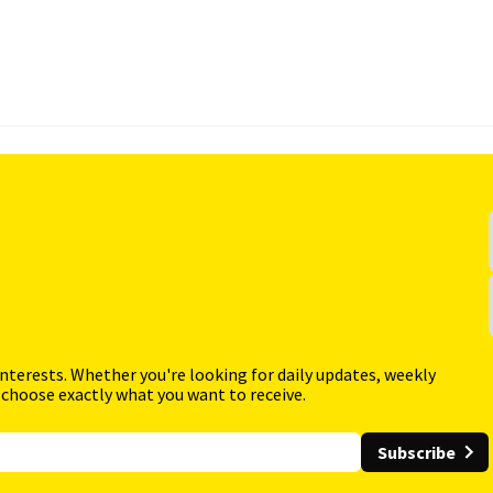
interests. Whether you're looking for daily updates, weekly
 choose exactly what you want to receive.
Subscribe