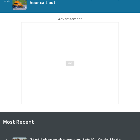
hour call-out
Advertisement
Most Recent
'It will change the way you think' - Kayla-Marie