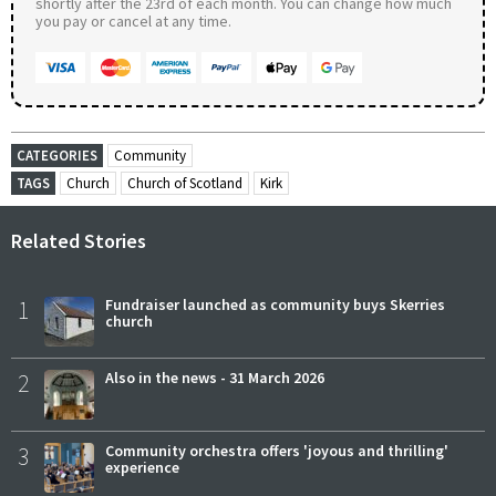
shortly after the 23rd of each month. You can change how much
you pay or cancel at any time.
CATEGORIES
Community
TAGS
Church
Church of Scotland
Kirk
Related Stories
1
Fundraiser launched as community buys Skerries
church
2
Also in the news - 31 March 2026
3
Community orchestra offers 'joyous and thrilling'
experience