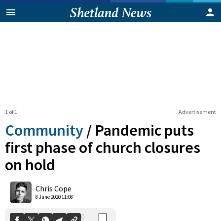
1 of 1
Advertisement
Community
/
Pandemic puts
first phase of church closures
on hold
0
Shares
Chris Cope
8 June 2020 11:08