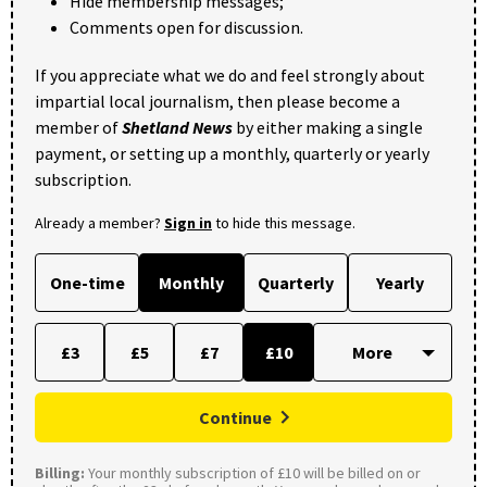
Hide membership messages;
Comments open for discussion.
If you appreciate what we do and feel strongly about
impartial local journalism, then please become a
member of
Shetland News
by either making a single
payment, or setting up a monthly, quarterly or yearly
subscription.
Already a member?
Sign in
to hide this message.
One-time
Monthly
Quarterly
Yearly
£3
£5
£7
£10
Continue
Billing:
Your monthly subscription of £10 will be billed on or