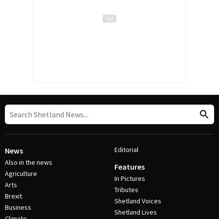
Editorial
News
Also in the news
Features
Agriculture
In Pictures
Arts
Tributes
Brexit
Shetland Voices
Business
Shetland Lives
Climate