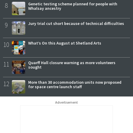
8
Genetic testing scheme planned for people with
Whalsay ancestry
9
Jury trial cut short because of technical difficulties
10
What’s On this August at Shetland Arts
11
Quarff Hall closure warning as more volunteers
sought
12
More than 30 accommodation units now proposed
for space centre launch staff
Advertisement