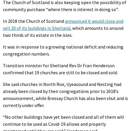
The Church of Scotland is also keeping open the possibility of
community purchase “where there is interest in doing so”.
In 2018 the Church of Scotland
announced it would close and
sell 20 of its buildings in Shetland
, which amounts to around
two thirds of its estate in the isles.
It was in response to a growing national deficit and reducing
congregation numbers.
Transition minister for Shetland Rev Dr Fran Henderson
confirmed that 19 churches are still to be closed and sold.
She said churches in North Roe, Uyeasound and Nesting had
already been closed by their congregations prior to 2018’s
announcement, while Bressay Church has also been shut and is
currently under offer.
“No other buildings have yet been closed and all of them will
continue to be used as Covid-19 allows and properly
maintained until they are sold,” Henderson said.