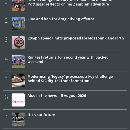
1
Pottinger reflects on her Zambian adventure
2
Fine and ban for drug driving offence
3
20mph speed limits proposed for Mossbank and Firth
4
RunFest returns for second year with packed
weekend
5
Modernising 'legacy' processes a key challenge
behind SIC digital transformation
6
Also in the news – 5 August 2026
7
It’s your future