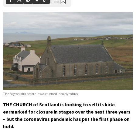
The Bigton kirk before it was turned into Hymhus.
THE CHURCH of Scotland is looking to sell its kirks
earmarked for closure in stages over the next three years
– but the coronavirus pandemic has put the first phase on
hold.