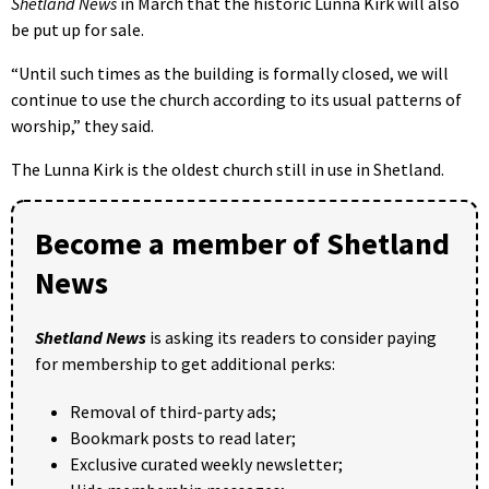
Shetland News
in March that the historic Lunna Kirk will also
be put up for sale.
“Until such times as the building is formally closed, we will
continue to use the church according to its usual patterns of
worship,” they said.
The Lunna Kirk is the oldest church still in use in Shetland.
Become a member of Shetland
News
Shetland News
is asking its readers to consider paying
for membership to get additional perks:
Removal of third-party ads;
Bookmark posts to read later;
Exclusive curated weekly newsletter;