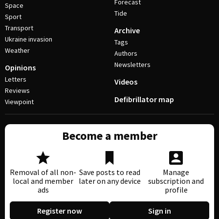
Forecast
Space
Tide
Sport
Transport
Archive
Ukraine invasion
Tags
Weather
Authors
Newsletters
Opinions
Letters
Videos
Reviews
Defibrillator map
Viewpoint
Become a member
Removal of all non-
Save posts to read
Manage
local and member
later on any device
subscription and
ads
profile
Register now
Sign in