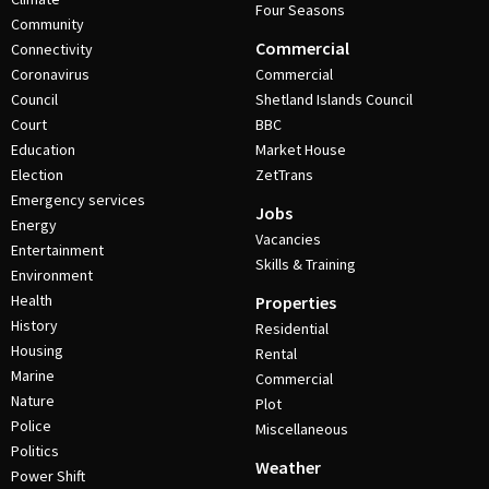
Four Seasons
Community
Commercial
Connectivity
Coronavirus
Commercial
Council
Shetland Islands Council
Court
BBC
Education
Market House
Election
ZetTrans
Emergency services
Jobs
Energy
Vacancies
Entertainment
Skills & Training
Environment
Health
Properties
History
Residential
Housing
Rental
Marine
Commercial
Nature
Plot
Police
Miscellaneous
Politics
Weather
Power Shift