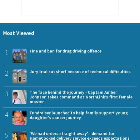
Most Viewed
1
Fine and ban for drug driving offence
2
Jury trial cut short because of technical difficulties
3
The face behind the journey - Captain Amber
Johnson takes command as NorthLink’s first female
master
4
Fundraiser launched to help family support young
daughter's cancer journey
5
'We had orders straight away' - demand for
HameCooked delivery service exceeds expectations