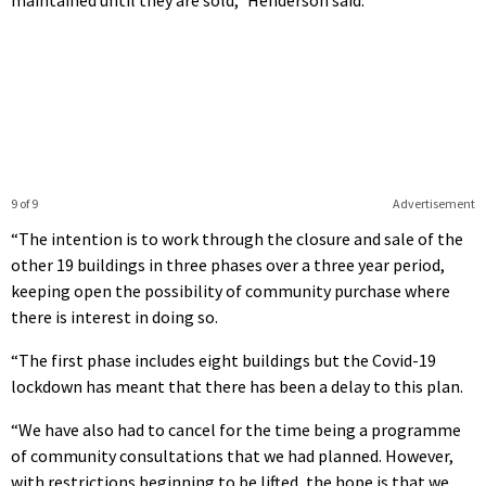
9 of 9
Advertisement
“The intention is to work through the closure and sale of the
other 19 buildings in three phases over a three year period,
keeping open the possibility of community purchase where
there is interest in doing so.
“The first phase includes eight buildings but the Covid-19
lockdown has meant that there has been a delay to this plan.
“We have also had to cancel for the time being a programme
of community consultations that we had planned. However,
with restrictions beginning to be lifted, the hope is that we