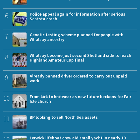
6
Police appeal again for information after serious
Scatsta crash
7
Genetic testing scheme planned for people with
Whalsay ancestry
8
Whalsay become just second Shetland side to reach
Highland Amateur Cup final
9
Already banned driver ordered to carry out unpaid
work
10
From kirk to knitwear as new future beckons for Fair
Isle church
11
BP looking to sell North Sea assets
12
Lerwick lifeboat crew aid small yacht in nearly 10