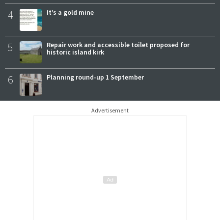
4
It’s a gold mine
5
Repair work and accessible toilet proposed for
historic island kirk
6
Planning round-up 1 September
Advertisement