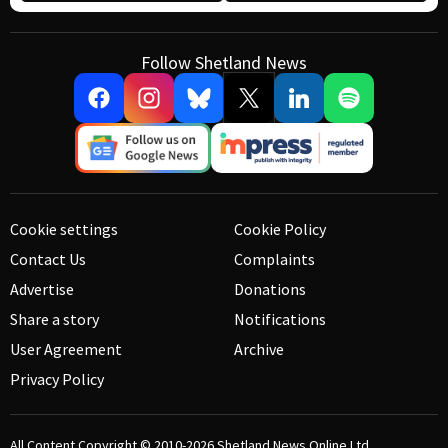
Follow Shetland News
Cookie settings
Cookie Policy
Contact Us
Complaints
Advertise
Donations
Share a story
Notifications
User Agreement
Archive
Privacy Policy
All Content Copyright © 2010-2026
Shetland News Online Ltd.