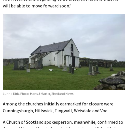
will be able to move forward soon.”
Lunna Kirk. Photo: Hans J Marter/Shetland News
Among the churches initially earmarked for closure were
Cunningsburgh, Hillswick, Tingwall, Weisdale and Voe.
A Church of Scotland spokesperson, meanwhile, confirmed to