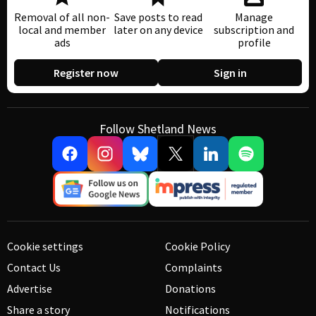
Removal of all non-
Save posts to read
Manage
local and member
later on any device
subscription and
ads
profile
Register now
Sign in
Follow Shetland News
Cookie settings
Cookie Policy
Contact Us
Complaints
Advertise
Donations
Share a story
Notifications