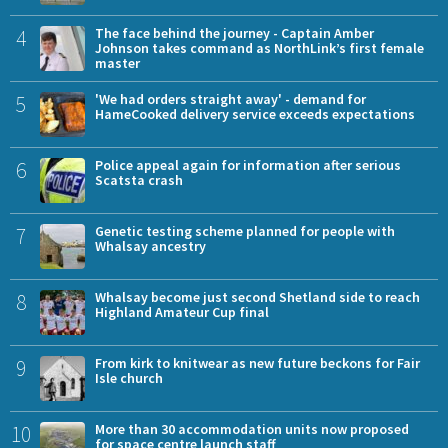
4
The face behind the journey - Captain Amber
Johnson takes command as NorthLink’s first female
master
5
'We had orders straight away' - demand for
HameCooked delivery service exceeds expectations
6
Police appeal again for information after serious
Scatsta crash
7
Genetic testing scheme planned for people with
Whalsay ancestry
8
Whalsay become just second Shetland side to reach
Highland Amateur Cup final
9
From kirk to knitwear as new future beckons for Fair
Isle church
10
More than 30 accommodation units now proposed
for space centre launch staff