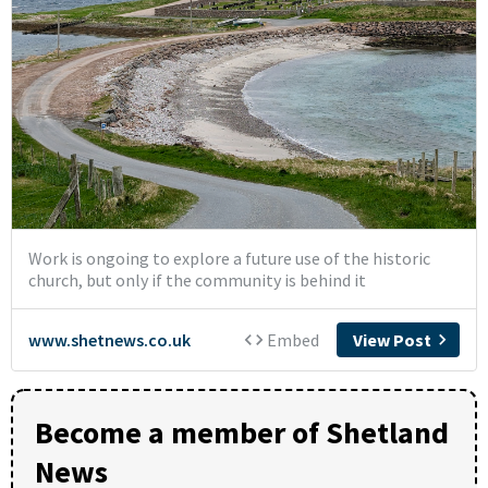
Become a member of Shetland
News