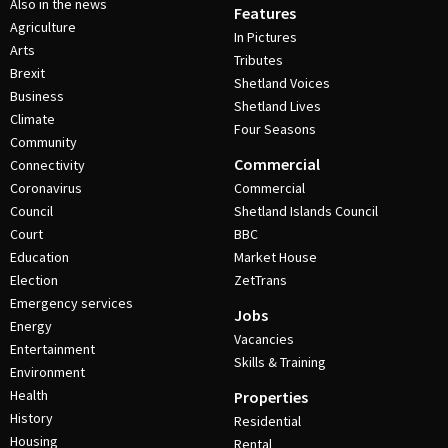
Also in the news
Features
Agriculture
In Pictures
Arts
Tributes
Brexit
Shetland Voices
Business
Shetland Lives
Climate
Four Seasons
Community
Commercial
Connectivity
Coronavirus
Commercial
Council
Shetland Islands Council
Court
BBC
Education
Market House
Election
ZetTrans
Emergency services
Jobs
Energy
Vacancies
Entertainment
Skills & Training
Environment
Health
Properties
History
Residential
Housing
Rental