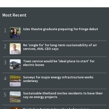
Most Recent
1
Isles theatre graduate preparing for Fringe debut
2
No 'single fix' for long-term sustainability of air
services, HIAL CEO says
3
Town service would be 'ideal place to start' for
electric buses
4
Surveys for major energy infrastructure works
underway
5
Sustainable Shetland invites residents to have their
say on energy projects