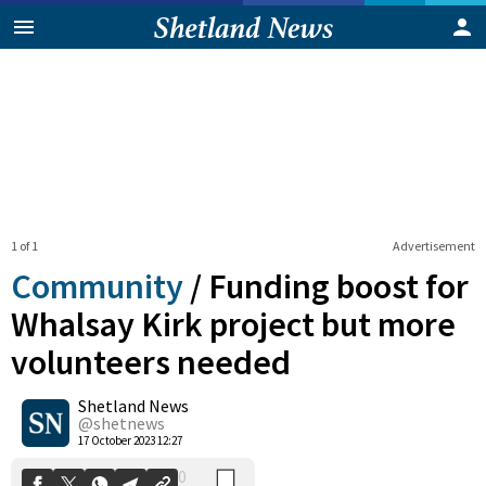
1 of 1
Advertisement
Community
/
Funding boost for
Whalsay Kirk project but more
volunteers needed
0
Shetland News
Shares
@shetnews
17 October 2023 12:27