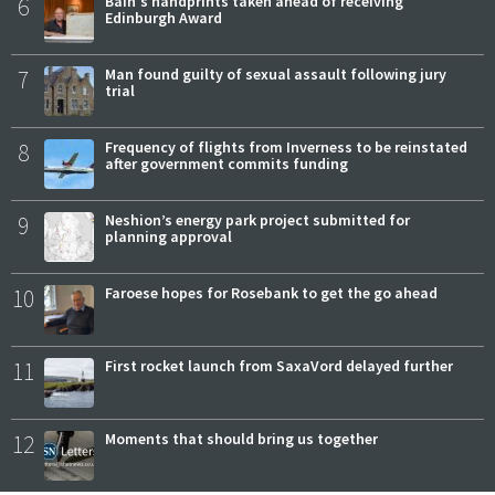
6
Bain's handprints taken ahead of receiving
Edinburgh Award
7
Man found guilty of sexual assault following jury
trial
8
Frequency of flights from Inverness to be reinstated
after government commits funding
9
Neshion’s energy park project submitted for
planning approval
10
Faroese hopes for Rosebank to get the go ahead
11
First rocket launch from SaxaVord delayed further
12
Moments that should bring us together