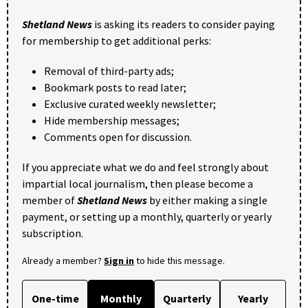
Shetland News
is asking its readers to consider paying
for membership to get additional perks:
Removal of third-party ads;
Bookmark posts to read later;
Exclusive curated weekly newsletter;
Hide membership messages;
Comments open for discussion.
If you appreciate what we do and feel strongly about
impartial local journalism, then please become a
member of
Shetland News
by either making a single
payment, or setting up a monthly, quarterly or yearly
subscription.
Already a member?
Sign in
to hide this message.
One-time
Monthly
Quarterly
Yearly