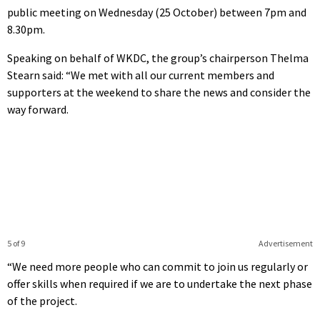
public meeting on Wednesday (25 October) between 7pm and
8.30pm.
Speaking on behalf of WKDC, the group’s chairperson Thelma
Stearn said: “We met with all our current members and
supporters at the weekend to share the news and consider the
way forward.
5 of 9
Advertisement
“We need more people who can commit to join us regularly or
offer skills when required if we are to undertake the next phase
of the project.