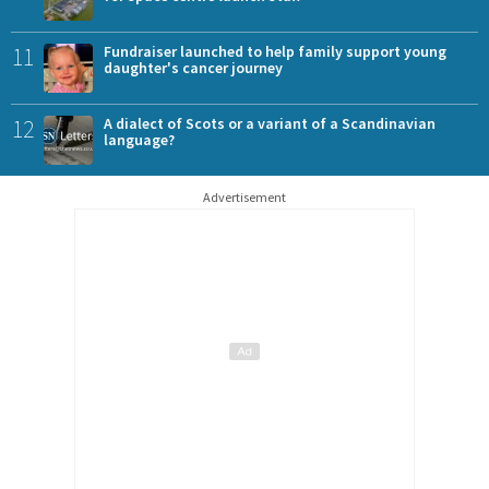
11
Fundraiser launched to help family support young
daughter's cancer journey
12
A dialect of Scots or a variant of a Scandinavian
language?
Advertisement