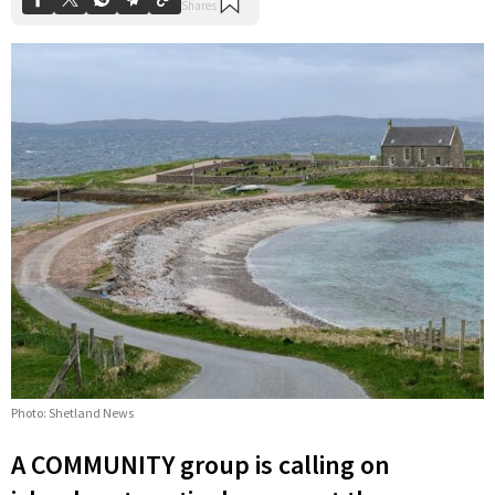
Photo: Shetland News
A COMMUNITY group is calling on