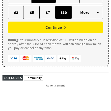
£3
£5
£7
£10
Continue
Billing:
Your monthly subscription of £10 will be billed on or
shortly after the 23rd of each month. You can change how much
you pay or cancel at any time.
CATEGORIES
Community
Advertisement