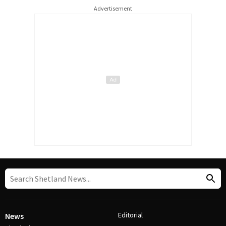
Advertisement
Editorial
News