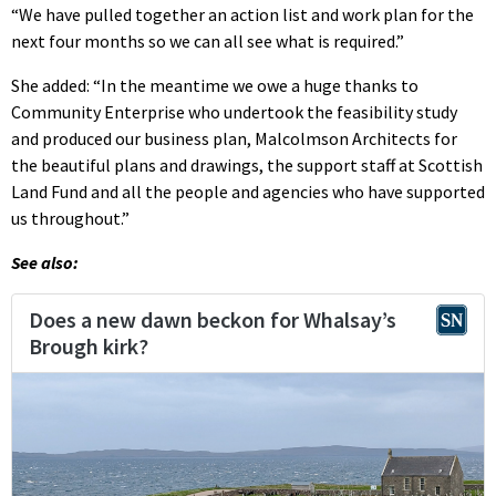
“We have pulled together an action list and work plan for the
next four months so we can all see what is required.”
She added: “In the meantime we owe a huge thanks to
Community Enterprise who undertook the feasibility study
and produced our business plan, Malcolmson Architects for
the beautiful plans and drawings, the support staff at Scottish
Land Fund and all the people and agencies who have supported
us throughout.”
See also: