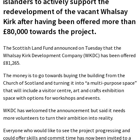
islanders to actively support the
redevelopment of the vacant Whalsay
Kirk after having been offered more than
£80,000 towards the project.
The Scottish Land Fund announced on Tuesday that the
Whalsay Kirk Development Company (WKDC) has been offered
£81,265.
The money is to go towards buying the building from the
Church of Scotland and turning it into “a multi-purpose space”
that will include a visitor centre, art and crafts exhibition
space with options for workshops and events.
WKDC has welcomed the announcement but said it needs
more volunteers to turn their ambition into reality.
Everyone who would like to see the project progressing and
could offer skills and commit time has now been invited to a