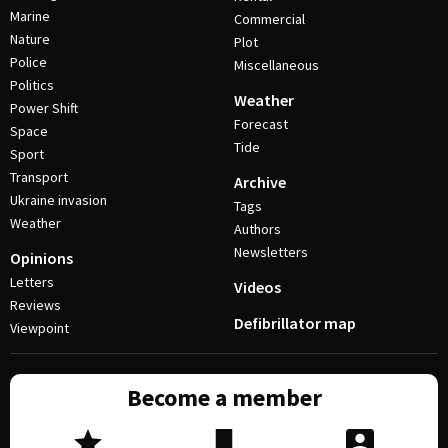
Marine
Commercial
Nature
Plot
Police
Miscellaneous
Politics
Weather
Power Shift
Forecast
Space
Tide
Sport
Transport
Archive
Ukraine invasion
Tags
Weather
Authors
Newsletters
Opinions
Letters
Videos
Reviews
Defibrillator map
Viewpoint
Become a member