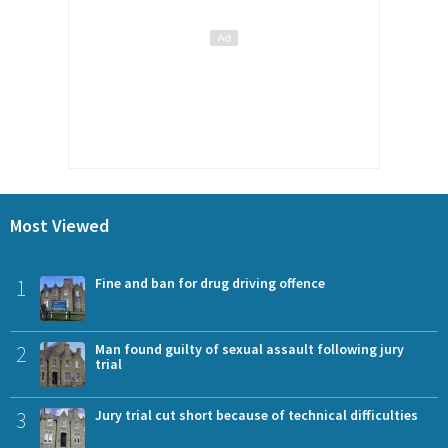
Most Viewed
1
Fine and ban for drug driving offence
2
Man found guilty of sexual assault following jury
trial
3
Jury trial cut short because of technical difficulties