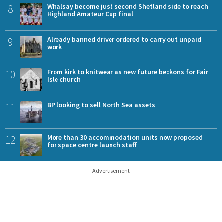
8
Whalsay become just second Shetland side to reach
Highland Amateur Cup final
9
Already banned driver ordered to carry out unpaid
work
10
From kirk to knitwear as new future beckons for Fair
Isle church
11
BP looking to sell North Sea assets
12
More than 30 accommodation units now proposed
for space centre launch staff
Advertisement