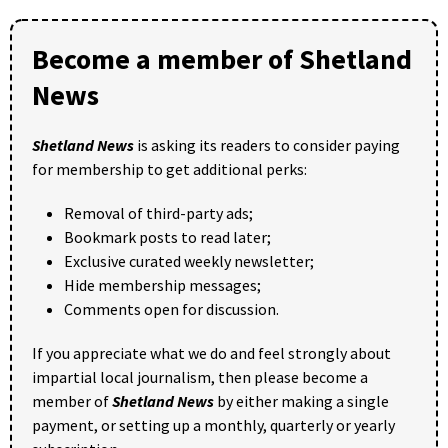
Become a member of Shetland
News
Shetland News
is asking its readers to consider paying
for membership to get additional perks:
Removal of third-party ads;
Bookmark posts to read later;
Exclusive curated weekly newsletter;
Hide membership messages;
Comments open for discussion.
If you appreciate what we do and feel strongly about
impartial local journalism, then please become a
member of
Shetland News
by either making a single
payment, or setting up a monthly, quarterly or yearly