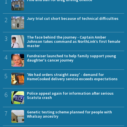
1
2
Jury trial cut short because of technical difficulties
3
The face behind the journey - Captain Amber
Johnson takes command as NorthLink’s first female
master
4
Fundraiser launched to help family support young
daughter's cancer journey
5
'We had orders straight away' - demand for
HameCooked delivery service exceeds expectations
6
Police appeal again for information after serious
Scatsta crash
7
Genetic testing scheme planned for people with
Whalsay ancestry