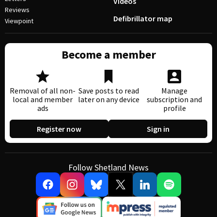
Videos
Reviews
Defibrillator map
Viewpoint
Become a member
Removal of all non-
Save posts to read
Manage
local and member
later on any device
subscription and
ads
profile
Register now
Sign in
Follow Shetland News