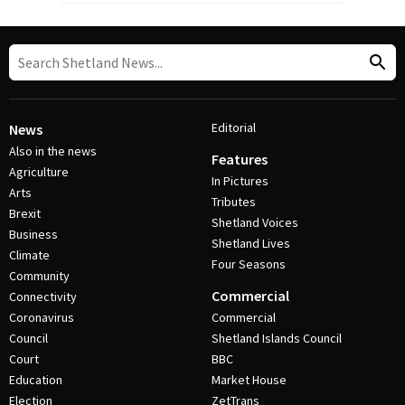
Editorial
News
Also in the news
Features
Agriculture
In Pictures
Arts
Tributes
Brexit
Shetland Voices
Business
Shetland Lives
Climate
Four Seasons
Community
Commercial
Connectivity
Coronavirus
Commercial
Council
Shetland Islands Council
Court
BBC
Education
Market House
Election
ZetTrans