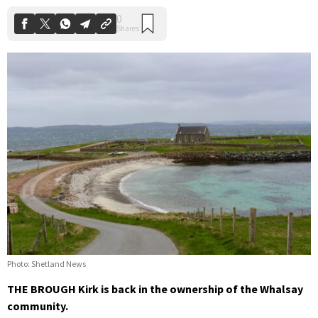
Photo: Shetland News
THE BROUGH Kirk is back in the ownership of the Whalsay
community.