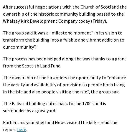
After successful negotiations with the Church of Scotland the
ownership of the historic community building passed to the
Whalsay Kirk Development Company today (Friday).
The group said it was a “milestone moment” in its vision to
transform the building into a “viable and vibrant addition to
our community”.
The process has been helped along the way thanks to a grant
from the Scottish Land Fund.
The ownership of the kirk offers the opportunity to “enhance
the variety and availability of provision to people both living
in the isle and also people visiting the isle”, the group said.
The B-listed building dates back to the 1700s and is
surrounded by a graveyard.
Earlier this year Shetland News visited the kirk – read the
report
here
.