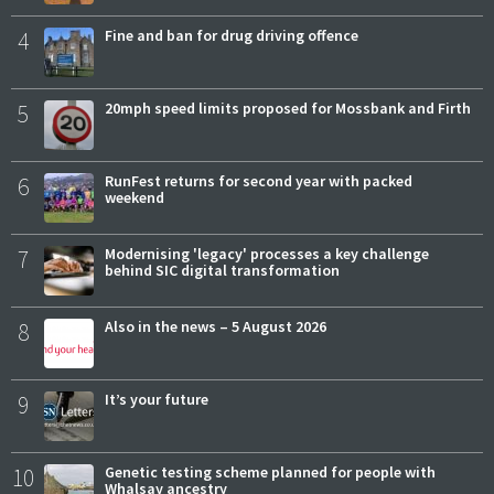
4
Fine and ban for drug driving offence
5
20mph speed limits proposed for Mossbank and Firth
6
RunFest returns for second year with packed
weekend
7
Modernising 'legacy' processes a key challenge
behind SIC digital transformation
8
Also in the news – 5 August 2026
9
It’s your future
10
Genetic testing scheme planned for people with
Whalsay ancestry