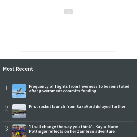
Most Recent
1
Frequency of flights from Inverness to be reinstated
after government commits funding
2
First rocket launch from SaxaVord delayed further
3
'It will change the way you think' - Kayla-Marie
Pottinger reflects on her Zambian adventure