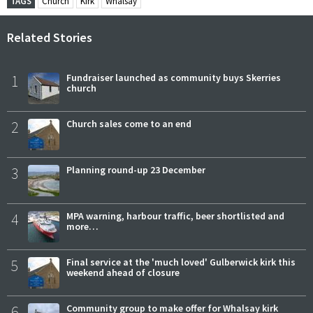
TAGS
Church
Kirk
Whalsay
Related Stories
1
Fundraiser launched as community buys Skerries
church
2
Church sales come to an end
3
Planning round-up 23 December
4
MPA warning, harbour traffic, beer shortlisted and
more…
5
Final service at the 'much loved' Gulberwick kirk this
weekend ahead of closure
6
Community group to make offer for Whalsay kirk