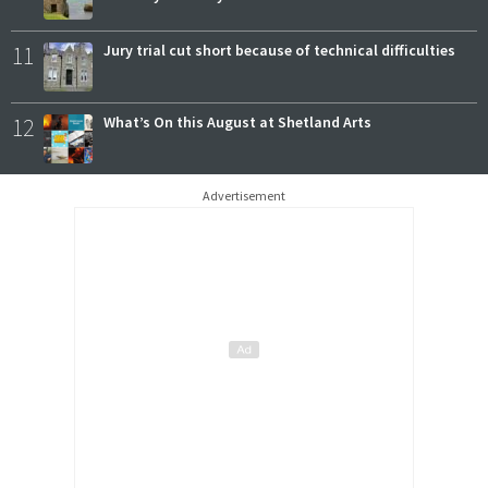
11
Jury trial cut short because of technical difficulties
12
What’s On this August at Shetland Arts
Advertisement