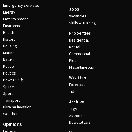
Emergency services
Jobs
Energy
Vacancies
Entertainment
Skills & Training
Environment
Health
Properties
History
Residential
Housing
Rental
Marine
Commercial
Nature
Plot
Police
Miscellaneous
Politics
Weather
Power Shift
Forecast
Space
Tide
Sport
Transport
Archive
Ukraine invasion
Tags
Weather
Authors
Newsletters
Opinions
Letters