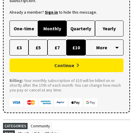
subscription.
Already a member?
Sign in
to hide this message.
One-time
Monthly
Quarterly
Yearly
£3
£5
£7
£10
Continue
Billing:
Your monthly subscription of £10 will be billed on or
shortly after the 15th of each month. You can change how much
you pay or cancel at any time.
CATEGORIES
Community