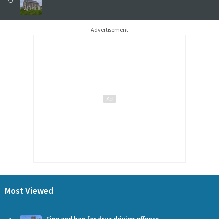
Advertisement
Most Viewed
Fine and ban for drug driving offence