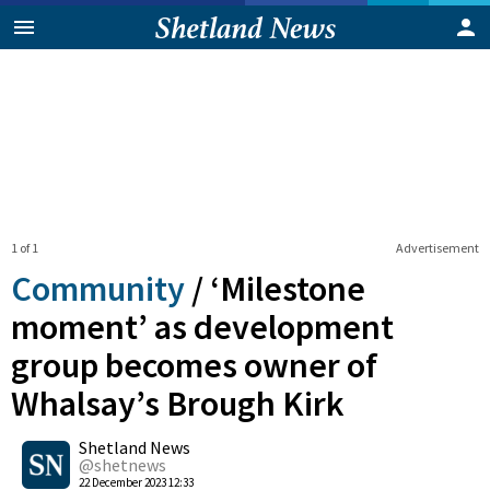
1 of 1
Advertisement
Community
/
‘Milestone
moment’ as development
group becomes owner of
Whalsay’s Brough Kirk
0
Shetland News
Shares
@shetnews
22 December 2023 12:33