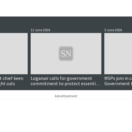
11 June 2026
5 June 2026
 chief keen
Loganair calls for government
MSPs join in c
ght cuts
commitment to protect essential
Government t
regional routes
Sumburgh-Kir
service
Advertisement