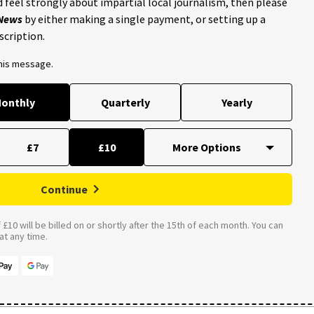
 feel strongly about impartial local journalism, then please
 News
by either making a single payment, or setting up a
scription.
this message.
onthly
Quarterly
Yearly
£7
£10
Continue
£10 will be billed on or shortly after the 15th of each month. You can
t any time.