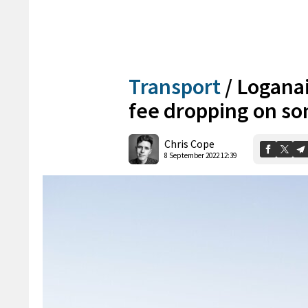
Transport
/
Loganai
fee dropping on s
Chris Cope
8 September 2022 12:39