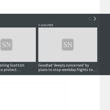
3 June 2026
2 June 
alling Scottish
Goodlad 'deeply concerned' by
Sumbu
o protect
plans to stop weekday flights to
flight
kwall-Inverness
Kirkwall and Inverness