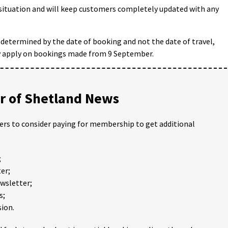
situation and will keep customers completely updated with any
 determined by the date of booking and not the date of travel,
ly apply on bookings made from 9 September.
 of Shetland News
ders to consider paying for membership to get additional
;
er;
ewsletter;
s;
ion.