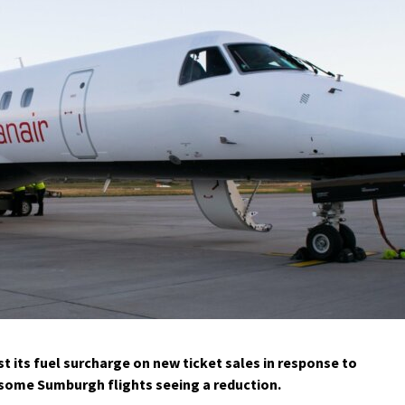
t its fuel surcharge on new ticket sales in response to
h some Sumburgh flights seeing a reduction.