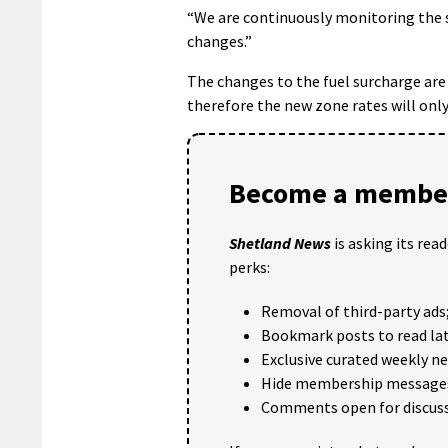
“We are continuously monitoring the 
changes.”
The changes to the fuel surcharge are
therefore the new zone rates will on
Become a member
Shetland News
is asking its rea
perks:
Removal of third-party ads
Bookmark posts to read lat
Exclusive curated weekly n
Hide membership message
Comments open for discuss