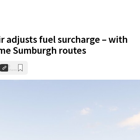
r adjusts fuel surcharge – with
ome Sumburgh routes
0
Shares