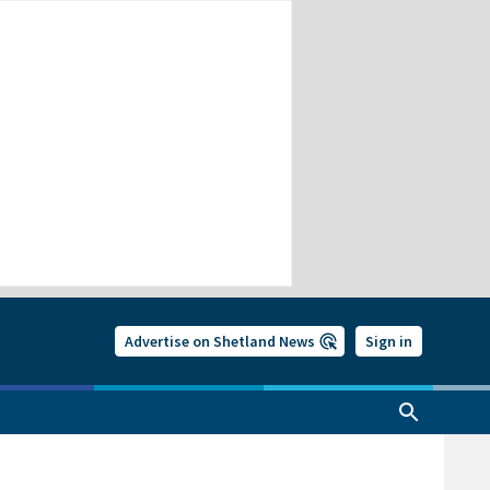
Advertise on Shetland News
Sign in