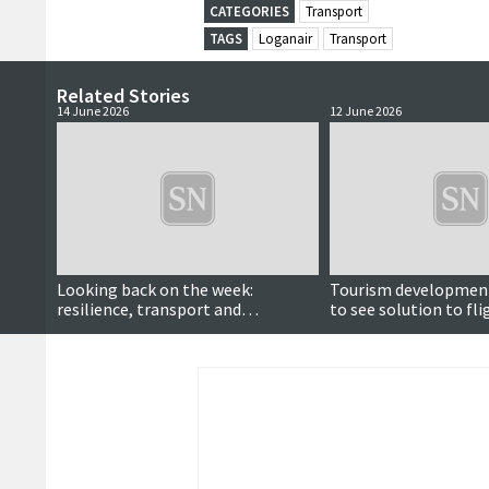
CATEGORIES
Transport
TAGS
Loganair
Transport
Related Stories
14 June 2026
12 June 2026
Looking back on the week:
Tourism development
resilience, transport and
to see solution to fli
community heroes