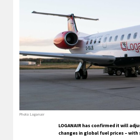
Photo: Loganair
LOGANAIR has confirmed it will adjus
changes in global fuel prices – wit