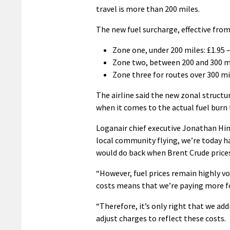
travel is more than 200 miles.
The new fuel surcharge, effective from
Zone one, under 200 miles: £1.95 
Zone two, between 200 and 300 mi
Zone three for routes over 300 mi
The airline said the new zonal structu
when it comes to the actual fuel burn t
Loganair chief executive Jonathan Hin
local community flying, we’re today h
would do back when Brent Crude prices
“However, fuel prices remain highly vo
costs means that we’re paying more fo
“Therefore, it’s only right that we add
adjust charges to reflect these costs.