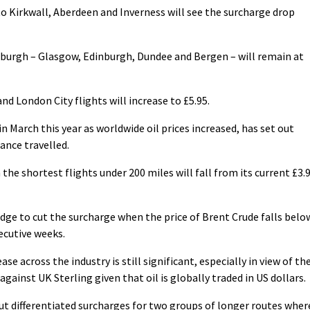
 Kirkwall, Aberdeen and Inverness will see the surcharge drop
urgh – Glasgow, Edinburgh, Dundee and Bergen – will remain at
d London City flights will increase to £5.95.
n March this year as worldwide oil prices increased, has set out
ance travelled.
the shortest flights under 200 miles will fall from its current £3.
pledge to cut the surcharge when the price of Brent Crude falls belo
ecutive weeks.
ase across the industry is still significant, especially in view of th
gainst UK Sterling given that oil is globally traded in US dollars.
 out differentiated surcharges for two groups of longer routes wher