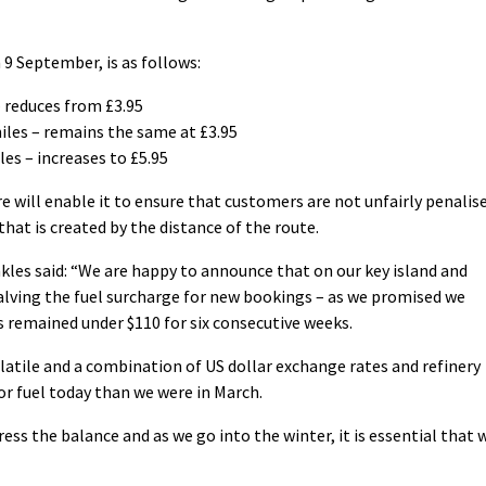
 9 September, is as follows:
– reduces from £3.95
les – remains the same at £3.95
les – increases to £5.95
re will enable it to ensure that customers are not unfairly penalis
hat is created by the distance of the route.
kles said: “We are happy to announce that on our key island and
alving the fuel surcharge for new bookings – as we promised we
 remained under $110 for six consecutive weeks.
latile and a combination of US dollar exchange rates and refinery
r fuel today than we were in March.
ress the balance and as we go into the winter, it is essential that 