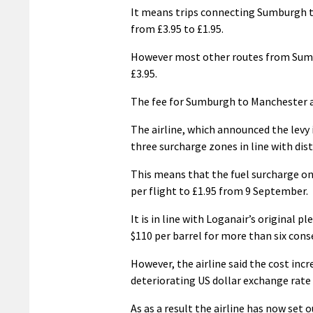
It means trips connecting Sumburgh to
from £3.95 to £1.95.
However most other routes from Sumb
£3.95.
The fee for Sumburgh to Manchester an
The airline, which announced the levy i
three surcharge zones in line with dist
This means that the fuel surcharge on 
per flight to £1.95 from 9 September.
It is in line with Loganair’s original 
$110 per barrel for more than six cons
However, the airline said the cost incre
deteriorating US dollar exchange rate a
As as a result the airline has now set