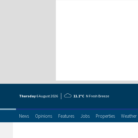
Thursday
6 Aug
ust
2026
11.1°C
N Fresh Breeze
News
Opinions
Features
Jobs
Properties
Weather