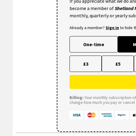
If you appreciate what we do and
become a member of
Shetland
monthly, quarterly or yearly sub
Already a member?
Sign in
to hide 
One-time
M
£3
£5
Billing:
Your monthly subscription of 
change how much you pay or cancel a