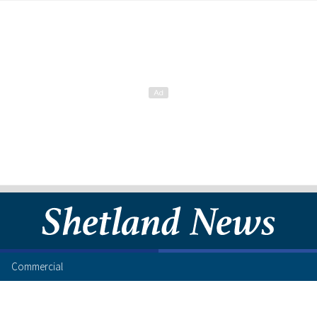
Commercial