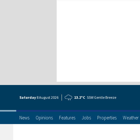
Saturday
8 Aug
ust
2026
13.2°C
SSW Gentle Breeze
News
Opinions
Features
Jobs
Properties
Weather