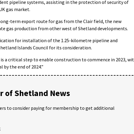
nt pipeline systems, assisting in the protection of security of
 UK gas market.
 long-term export route for gas from the Clair field, the new
ate gas production from other west of Shetland developments.
ation for installation of the 1.25-kilometre pipeline and
hetland Islands Council for its consideration.
is a critical step to enable construction to commence in 2023, wi
l by the end of 2024.”
 of Shetland News
ders to consider paying for membership to get additional
;