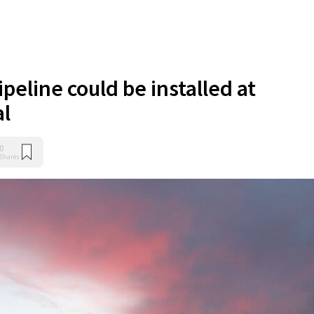
peline could be installed at
al
0
Shares