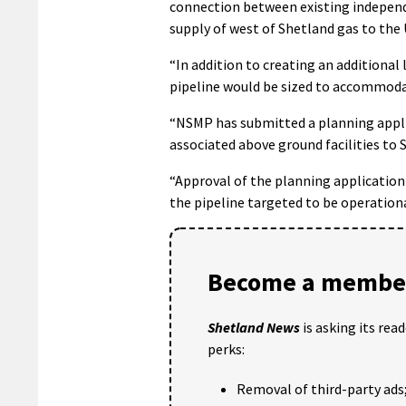
connection between existing independe
supply of west of Shetland gas to the
“In addition to creating an additional
pipeline would be sized to accommod
“NSMP has submitted a planning applic
associated above ground facilities to S
“Approval of the planning application 
the pipeline targeted to be operationa
Become a member
Shetland News
is asking its rea
perks:
Removal of third-party ads