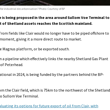
 for industrial decarbonisation? Photo: Courtesy of BP
 is being proposed in the area around Sullom Voe Terminal to
of Shetland assets reaches the Scottish mainland.
om fields like Clair would no longer have to be piped offshore to
e moment, giving it a more direct route to market.
the Magnus platform, or be exported south.
 a pipeline which effectively links the nearby Shetland Gas Plant
 of Peterhead.
tional in 2024, is being funded by the partners behind the BP-
rom the Clair field, which is 75km to the northwest of the Shetland
to Sullom Voe Terminal.
luating its options for future export of oil from Clair, with