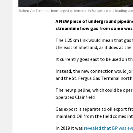
Sullom Voe Terminal: from largest oil terminal in Europe to world leading site
A NEW piece of underground pipeline
streamline how gas from some west 
The 1.25km link would mean that gas fr
the east of Shetland, as it does at th
It currently goes east to be used on 
Instead, the new connection would join
and the St. Fergus Gas Terminal north
The new pipeline, which could be opera
operated Clair field.
Gas export is separate to oil export f
mainland. Oil from the field comes in
In 2019 it was
revealed that BP was eva