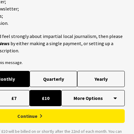
er;
ewsletter;
s;
ion.
 feel strongly about impartial local journalism, then please
 News
by either making a single payment, or setting up a
scription.
this message.
onthly
Quarterly
Yearly
£7
£10
Continue
£10 will be billed on or shortly after the 22nd of each month. You can