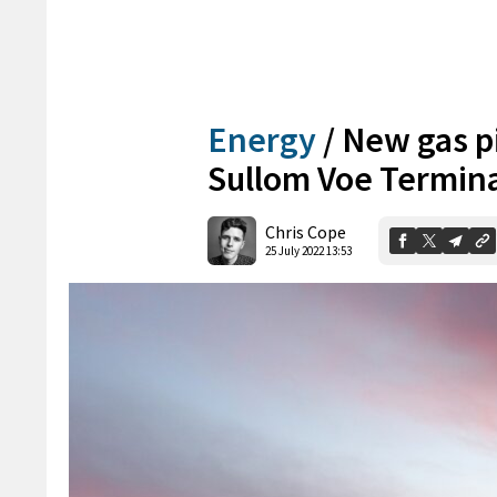
Energy
/
New gas pi
Sullom Voe Termin
Chris Cope
25 July 2022 13:53