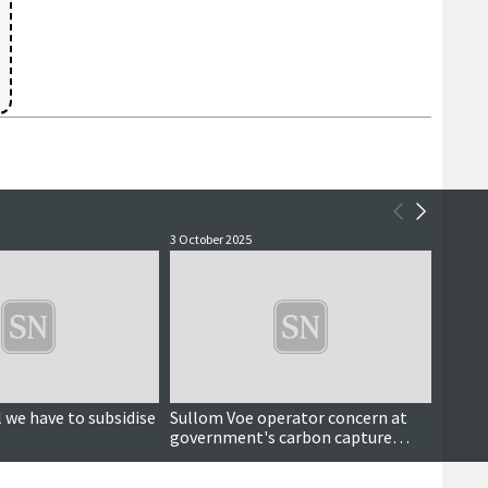
3 October 2025
16 Sept
 we have to subsidise
Sullom Voe operator concern at
Sugge
government's carbon capture
neede
funding strategy
proje