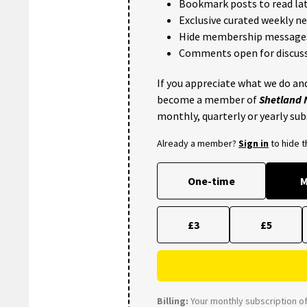
Bookmark posts to read lat
Exclusive curated weekly n
Hide membership message
Comments open for discuss
If you appreciate what we do and
become a member of
Shetland
monthly, quarterly or yearly sub
Already a member?
Sign in
to hide 
One-time
M
£3
£5
Billing:
Your monthly subscription of 