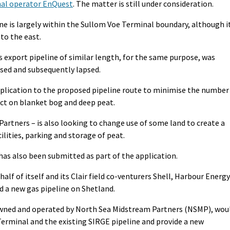
nal operator EnQuest
. The matter is still under consideration.
ine is largely within the Sullom Voe Terminal boundary, although i
to the east.
s export pipeline of similar length, for the same purpose, was
ssed and subsequently lapsed.
plication to the proposed pipeline route to minimise the number
ct on blanket bog and deep peat.
artners – is also looking to change use of some land to create a
lities, parking and storage of peat.
 also been submitted as part of the application.
alf of itself and its Clair field co-venturers Shell, Harbour Energy
d a new gas pipeline on Shetland.
 owned and operated by North Sea Midstream Partners (NSMP), wou
erminal and the existing SIRGE pipeline and provide a new