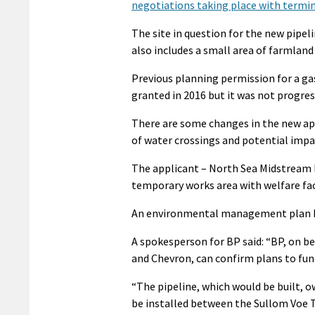
negotiations taking place with termi
The site in question for the new pipel
also includes a small area of farmland 
Previous planning permission for a ga
granted in 2016 but it was not progre
There are some changes in the new ap
of water crossings and potential impa
The applicant – North Sea Midstream P
temporary works area with welfare faci
An environmental management plan has
A spokesperson for BP said: “BP, on beh
and Chevron, can confirm plans to fun
“The pipeline, which would be built,
be installed between the Sullom Voe T