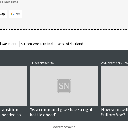
t any time.
d Gas Plant
Sullom Voe Terminal
West of Shetland
31 December 2025
25 November 2025
transition
'As a community, we have a right
How soon will
s needed to
battle ahead'
Sullom Voe?
, energy
Advertisement