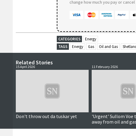
change how much you pay or cancel a
CATEGORIES
Energy
TAGS
Energy
Gas
Oil and Gas
Shetlan
Related Stories
15 April 2026
11 February 2026
Don't throw out da tuskar yet
'Urgent' Sullom Voe 
away from oil and ga
save hundreds of jobs
centre says