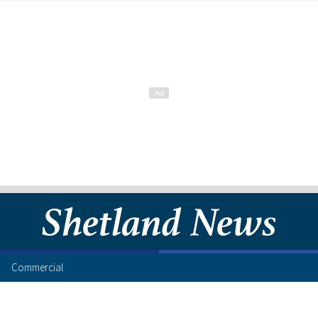
Commercial