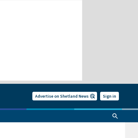
Advertise on Shetland News
Sign in