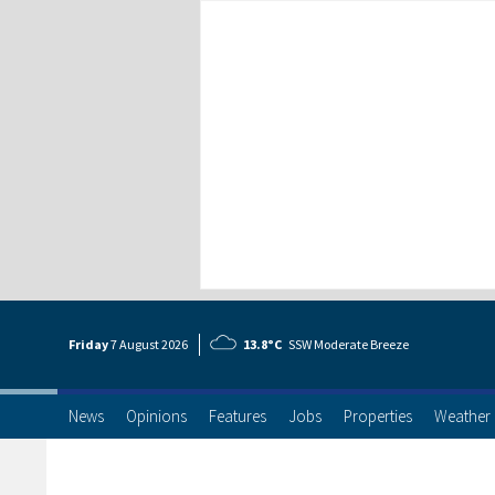
Friday
7 Aug
ust
2026
13.8°C
SSW Moderate Breeze
News
Opinions
Features
Jobs
Properties
Weather