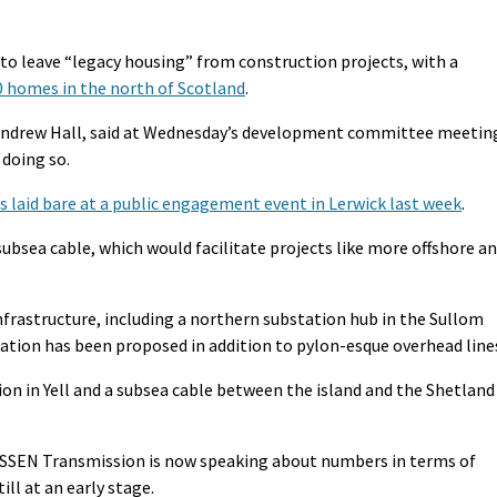
to leave “legacy housing” from construction projects, with a
 homes in the north of Scotland
.
 Andrew Hall, said at Wednesday’s development committee meetin
 doing so.
s laid bare at a public engagement event in Lerwick last week
.
subsea cable, which would facilitate projects like more offshore a
frastructure, including a northern substation hub in the Sullom
ation has been proposed in addition to pylon-esque overhead line
on in Yell and a subsea cable between the island and the Shetland
 SSEN Transmission is now speaking about numbers in terms of
ill at an early stage.