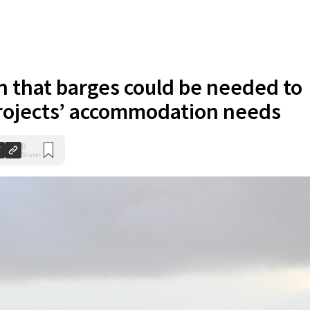
n that barges could be needed to
rojects’ accommodation needs
0
Shares