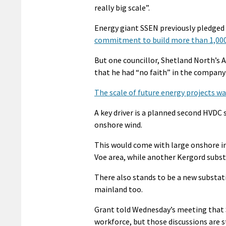
really big scale”.
Energy giant SSEN previously pledged 
commitment to build more than 1,000
But one councillor, Shetland North’s
that he had “no faith” in the company
The scale of future energy projects wa
A key driver is a planned second HVDC 
onshore wind.
This would come with large onshore in
Voe area, while another Kergord subst
There also stands to be a new substati
mainland too.
Grant told Wednesday’s meeting that
workforce, but those discussions are st