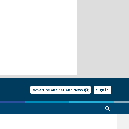
Advertise on Shetland News
Sign in