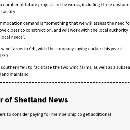
a number of future projects in the works, including three onshore
acility.
commodation demand is “something that we will assess the need fo
ove closer to construction, and will work with the local authority
local needs”.
wind farms in Yell, with the company saying earlier this year it
9/30.
southern Yell to facilitate the two wind farms, as well as a subsea
tland mainland.
 of Shetland News
ders to consider paying for membership to get additional