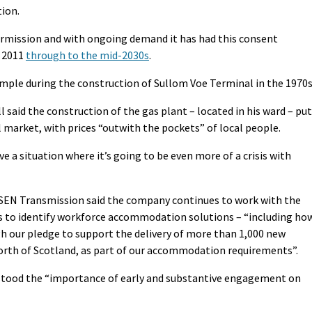
tion.
rmission and with ongoing demand it has had this consent
n 2011
through to the mid-2030s
.
mple during the construction of Sullom Voe Terminal in the 1970s
said the construction of the gas plant – located in his ward – put
l market, with prices “outwith the pockets” of local people.
e a situation where it’s going to be even more of a crisis with
 SSEN Transmission said the company continues to work with the
rs to identify workforce accommodation solutions – “including ho
gh our pledge to support the delivery of more than 1,000 new
orth of Scotland, as part of our accommodation requirements”.
rstood the “importance of early and substantive engagement on