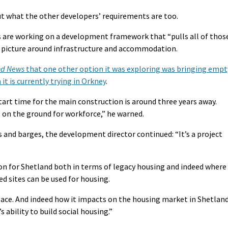
out what the other developers’ requirements are too.
s are working on a development framework that “pulls all of thos
 a picture around infrastructure and accommodation.
nd News
that one other option it was exploring was bringing empt
t is currently trying in Orkney
.
art time for the main construction is around three years away.
s on the ground for workforce,” he warned.
 and barges, the development director continued: “It’s a project
tion for Shetland both in terms of legacy housing and indeed where
ed sites can be used for housing.
place. And indeed how it impacts on the housing market in Shetlan
 ability to build social housing.”