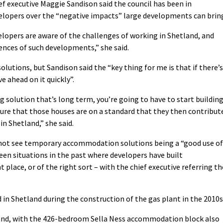
ef executive Maggie Sandison said the council has been in
opers over the “negative impacts” large developments can brin
lopers are aware of the challenges of working in Shetland, and
ences of such developments,” she said.
lutions, but Sandison said the “key thing for me is that if there’s
e ahead on it quickly”.
ng solution that’s long term, you’re going to have to start buildin
ure that those houses are on a standard that they then contribut
in Shetland,” she said.
 not see temporary accommodation solutions being a “good use of
een situations in the past where developers have built
place, or of the right sort – with the chief executive referring th
n Shetland during the construction of the gas plant in the 2010s
and, with the 426-bedroom Sella Ness accommodation block also