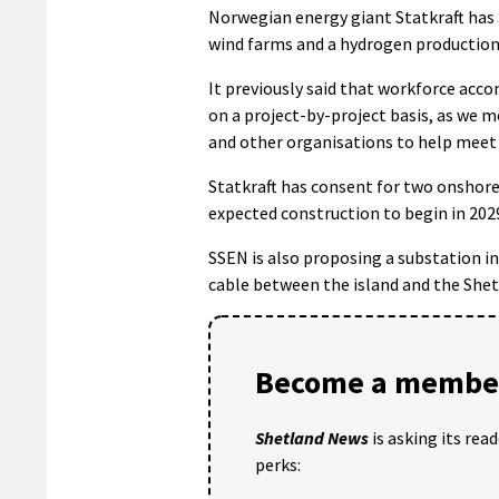
Norwegian energy giant Statkraft has 
wind farms and a hydrogen production f
It previously said that workforce ac
on a project-by-project basis, as we m
and other organisations to help meet 
Statkraft has consent for two onshore 
expected construction to begin in 202
SSEN is also proposing a substation in 
cable between the island and the She
Become a member
Shetland News
is asking its rea
perks: