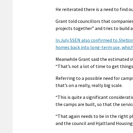
He reiterated there is a need to find 
Grant told councillors that companie
projects together” and tries to build
In July SSEN also confirmed to
Shetla
homes back into long-term use, which i
Meanwhile Grant said the estimated st
“That’s not a lot of time to get thing
Referring to a possible need for camps
that’s on a really, really big scale.
“This is quite a significant considera
the camps are built, so that the servic
“That again needs to be in the right 
and the council and Hjaltland Housing’s