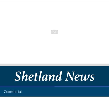
Commercial