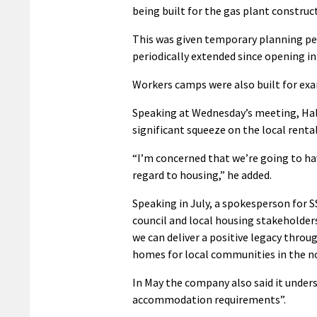
being built for the gas plant construc
This was given temporary planning pe
periodically extended since opening i
Workers camps were also built for exa
Speaking at Wednesday’s meeting, Hall 
significant squeeze on the local renta
“I’m concerned that we’re going to hav
regard to housing,” he added.
Speaking in July, a spokesperson for
council and local housing stakeholde
we can deliver a positive legacy throu
homes for local communities in the n
In May the company also said it unde
accommodation requirements”.