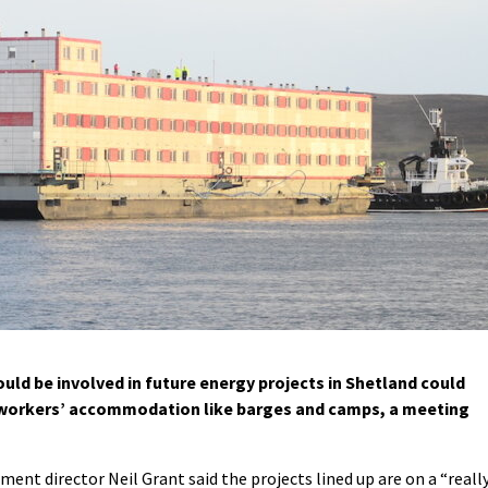
ld be involved in future energy projects in Shetland could
 workers’ accommodation like barges and camps, a meeting
ent director Neil Grant said the projects lined up are on a “really