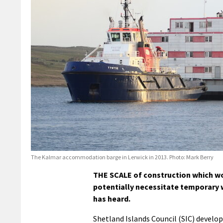
The Kalmar accommodation barge in Lerwick in 2013. Photo: Mark Berry
THE SCALE of construction which wou
potentially necessitate temporary
has heard.
Shetland Islands Council (SIC) developm