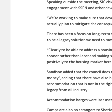
Speaking outside the meeting, SIC chi
engagement with SSEN and other devel
“We’re working to make sure that deve
actually plan to mitigate the consequ
There has been a focus on long-term so
to be a legacy solution we need to mov
“Clearly to be able to address a housi
sooner rather than later and making s
positively to the housing market here 
Sandison added that the council does
money”, adding that there have also b
accommodation that is not in the right 
legacy from oil industry.
Accommodation barges were last used i
Camps are also no strangers to Shetl