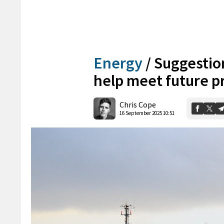
Energy
/
Suggestio
help meet future p
Chris Cope
16 September 2025 10:51