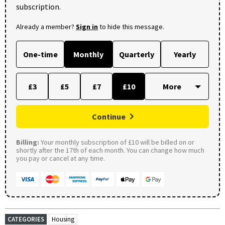
subscription.
Already a member?
Sign in
to hide this message.
One-time
Monthly
Quarterly
Yearly
£3
£5
£7
£10
Continue
Billing:
Your monthly subscription of £10 will be billed on or
shortly after the 17th of each month. You can change how much
you pay or cancel at any time.
CATEGORIES
Housing