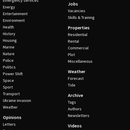
Emergency services
Jobs
Energy
Vacancies
Entertainment
Skills & Training
Environment
Health
Properties
History
Residential
Housing
Rental
Marine
Commercial
Nature
Plot
Police
Miscellaneous
Politics
Weather
Power Shift
Forecast
Space
Tide
Sport
Transport
Archive
Ukraine invasion
Tags
Weather
Authors
Newsletters
Opinions
Letters
Videos