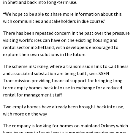
in Shetland back into long-term use.
“We hope to be able to share more information about this
with communities and stakeholders in due course.”
There has been repeated concern in the past over the pressure
visiting workforces can have on the existing housing and
rental sector in Shetland, with developers encouraged to
explore their own solutions in the future.
The scheme in Orkney, where a transmission link to Caithness
and associated substation are being built, sees SSEN
Transmission providing financial support for bringing long-
term empty homes back into use in exchange for a reduced
rental for management staff.
Two empty homes have already been brought back into use,
with more on the way.
The company is looking for homes on mainland Orkney which
have been empty for at least six months and require no more