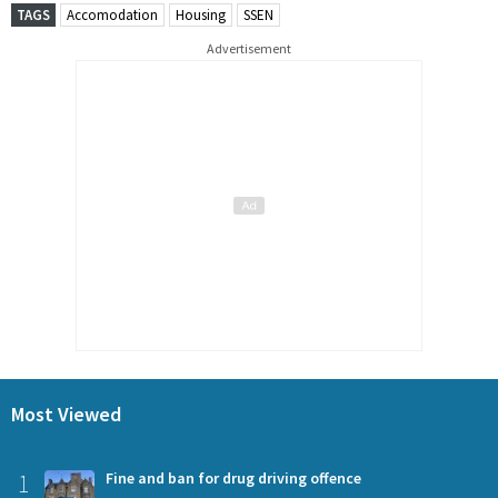
TAGS
Accomodation
Housing
SSEN
Advertisement
Most Viewed
1
Fine and ban for drug driving offence