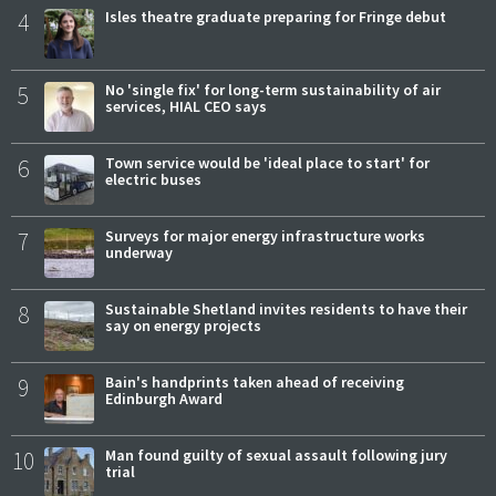
4
Isles theatre graduate preparing for Fringe debut
5
No 'single fix' for long-term sustainability of air
services, HIAL CEO says
6
Town service would be 'ideal place to start' for
electric buses
7
Surveys for major energy infrastructure works
underway
8
Sustainable Shetland invites residents to have their
say on energy projects
9
Bain's handprints taken ahead of receiving
Edinburgh Award
10
Man found guilty of sexual assault following jury
trial