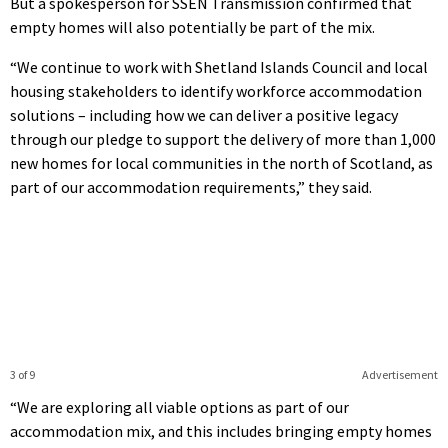
But a spokesperson for SSEN Transmission confirmed that
empty homes will also potentially be part of the mix.
“We continue to work with Shetland Islands Council and local
housing stakeholders to identify workforce accommodation
solutions – including how we can deliver a positive legacy
through our pledge to support the delivery of more than 1,000
new homes for local communities in the north of Scotland, as
part of our accommodation requirements,” they said.
3 of 9
Advertisement
“We are exploring all viable options as part of our
accommodation mix, and this includes bringing empty homes