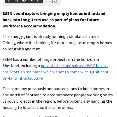
SSEN could explore bringing empty homes in Shetland
back into long-term use as part of plans for future
workforce accommodation.
The energy giant is already running a similar scheme in
Orkney, where it is looking for more long-term empty homes
to refurbish and rent.
SSEN has a number of large projects on the horizon in
Shetland, including a
potential second subsea HVDC link to
the Scottish mainland which is set to come with significant
on-land infrastructure
.
The company previously announced plans to build homes in
the north of Scotland to accommodate people working on its
various projects in the region, before potentially handing the
housing to local authorities afterwards.