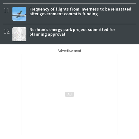
11
Frequency of flights from Inverness to be reinstated
after government commits funding
12
Neshion’s energy park project submitted for
planning approval
Advertisement