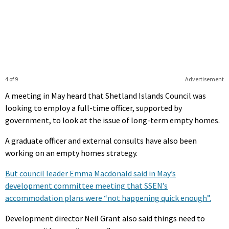
4 of 9
Advertisement
A meeting in May heard that Shetland Islands Council was
looking to employ a full-time officer, supported by
government, to look at the issue of long-term empty homes.
A graduate officer and external consults have also been
working on an empty homes strategy.
But council leader Emma Macdonald said in May’s
development committee meeting that SSEN’s
accommodation plans were “not happening quick enough”.
Development director Neil Grant also said things need to