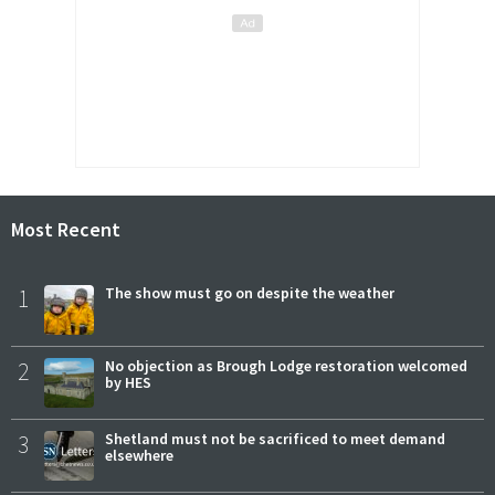
Most Recent
1
The show must go on despite the weather
2
No objection as Brough Lodge restoration welcomed
by HES
3
Shetland must not be sacrificed to meet demand
elsewhere