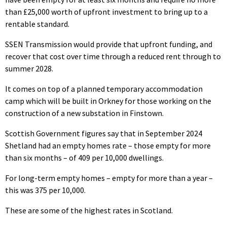
than £25,000 worth of upfront investment to bring up to a
rentable standard.
SSEN Transmission would provide that upfront funding, and
recover that cost over time through a reduced rent through to
summer 2028.
It comes on top of a planned temporary accommodation
camp which will be built in Orkney for those working on the
construction of a new substation in Finstown.
Scottish Government figures say that in September 2024
Shetland had an empty homes rate – those empty for more
than six months – of 409 per 10,000 dwellings.
For long-term empty homes – empty for more than a year –
this was 375 per 10,000.
These are some of the highest rates in Scotland.