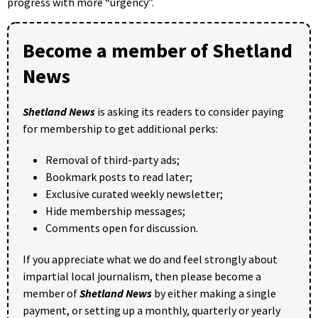
progress with more “urgency”.
Become a member of Shetland
News
Shetland News
is asking its readers to consider paying
for membership to get additional perks:
Removal of third-party ads;
Bookmark posts to read later;
Exclusive curated weekly newsletter;
Hide membership messages;
Comments open for discussion.
If you appreciate what we do and feel strongly about
impartial local journalism, then please become a
member of
Shetland News
by either making a single
payment, or setting up a monthly, quarterly or yearly