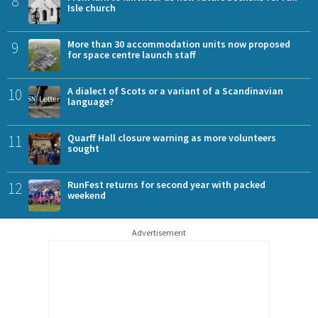
8
Isle church
9
More than 30 accommodation units now proposed
for space centre launch staff
10
A dialect of Scots or a variant of a Scandinavian
language?
11
Quarff Hall closure warning as more volunteers
sought
12
RunFest returns for second year with packed
weekend
Advertisement