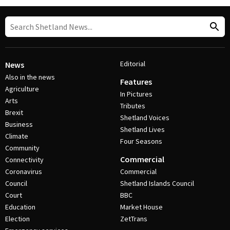
Editorial
News
Also in the news
Features
Agriculture
In Pictures
Arts
Tributes
Brexit
Shetland Voices
Business
Shetland Lives
Climate
Four Seasons
Community
Commercial
Connectivity
Coronavirus
Commercial
Council
Shetland Islands Council
Court
BBC
Education
Market House
Election
ZetTrans