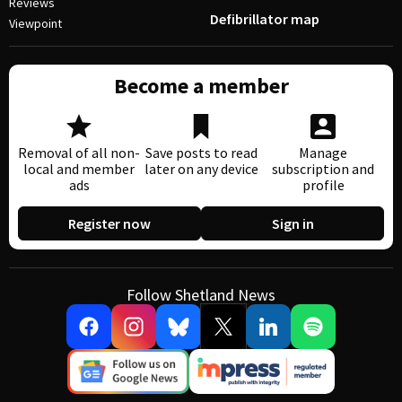
Reviews
Defibrillator map
Viewpoint
Become a member
Removal of all non-
Save posts to read
Manage
local and member
later on any device
subscription and
ads
profile
Register now
Sign in
Follow Shetland News