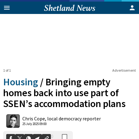
1 of 1
Advertisement
Housing
/
Bringing empty
homes back into use part of
SSEN’s accommodation plans
0
Shares
Chris Cope, local democracy reporter
25 July 2025 09:00