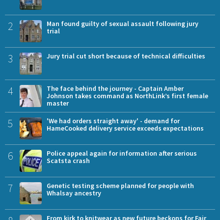
2
Man found guilty of sexual assault following jury
trial
3
Jury trial cut short because of technical difficulties
4
The face behind the journey - Captain Amber
Johnson takes command as NorthLink’s first female
master
5
'We had orders straight away' - demand for
HameCooked delivery service exceeds expectations
6
Police appeal again for information after serious
Scatsta crash
7
Genetic testing scheme planned for people with
Whalsay ancestry
From kirk to knitwear as new future beckons for Fair