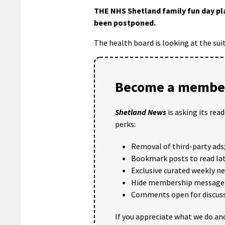
THE NHS Shetland family fun day pl
been postponed.
The health board is looking at the sui
Become a member
Shetland News
is asking its rea
perks:
Removal of third-party ads
Bookmark posts to read lat
Exclusive curated weekly n
Hide membership message
Comments open for discuss
If you appreciate what we do and