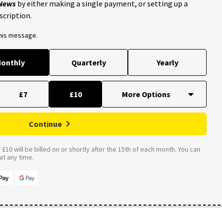
 News
by either making a single payment, or setting up a
scription.
this message.
onthly
Quarterly
Yearly
£7
£10
Continue
£10 will be billed on or shortly after the 15th of each month. You can
t any time.