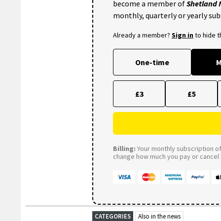
become a member of
Shetland
monthly, quarterly or yearly sub
Already a member?
Sign in
to hide 
One-time
M
£3
£5
Billing:
Your monthly subscription of 
change how much you pay or cancel a
CATEGORIES
Also in the news