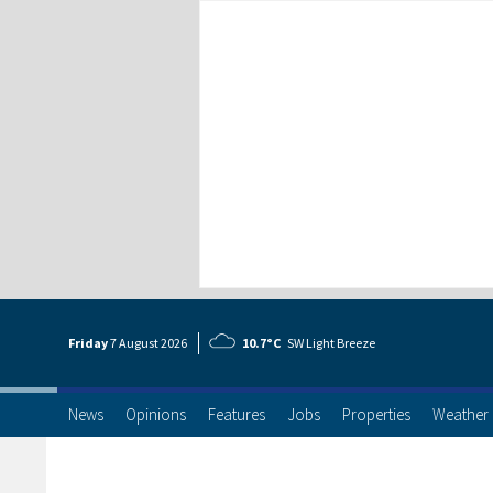
Friday
7 Aug
ust
2026
10.7°C
SW Light Breeze
News
Opinions
Features
Jobs
Properties
Weather