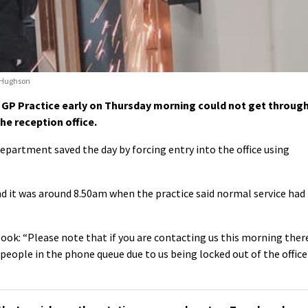
n Hughson
 GP Practice early on Thursday morning could not get throug
he reception office.
epartment saved the day by forcing entry into the office using
d it was around 8.50am when the practice said normal service had
ook: “Please note that if you are contacting us this morning ther
people in the phone queue due to us being locked out of the office