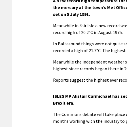
A NEW record high temperature for 
the mercury at the town’s Met Offic
set on 5 July 1991.
Meanwhile in Fair Isle a new record wa
record high of 20.2°C in August 1975.
In Baltasound things were not quite s
recorded a high of 21.7°C. The highest
Meanwhile the independent weather sta
highest since records began there in 2
Reports suggest the highest ever reco
ISLES MP Alistair Carmichael has se
Brexit era.
The Commons debate will take place 
months working with the industry to 