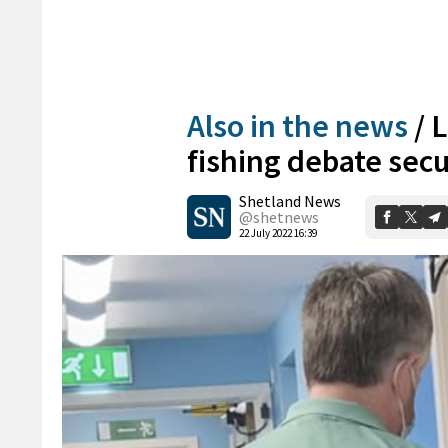
Also in the news
/
L
fishing debate sec
Shetland News
@shetnews
22 July 2022 16:39