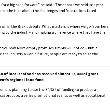
for a big step forward,” he said. “The debate we held last year
in the isles about the challenges and frustrations faced
e on in the Brexit debate. What matters is where we go from here.
ng to the industry and making a difference where they have the
ice now. More empty promises simply will not do – but if
 the industry a viable future, people are ready to seize the
 of local seafood has received almost £5,000 of grant
nt’s regional food fund.
me is planning to use the £4,957 of funding to produce a
cal produce, a series promotional events as well as educational