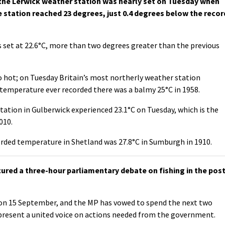
the Lerwick weather station was nearly set on Tuesday when
e station reached 23 degrees, just 0.4 degrees below the recor
s set at 22.6°C, more than two degrees greater than the previous
o hot; on Tuesday Britain’s most northerly weather station
 temperature ever recorded there was a balmy 25°C in 1958.
tion in Gulberwick experienced 23.1°C on Tuesday, which is the
010.
rded temperature in Shetland was 27.8°C in Sumburgh in 1910.
cured a three-hour parliamentary debate on fishing in the post
on 15 September, and the MP has vowed to spend the next two
present a united voice on actions needed from the government.