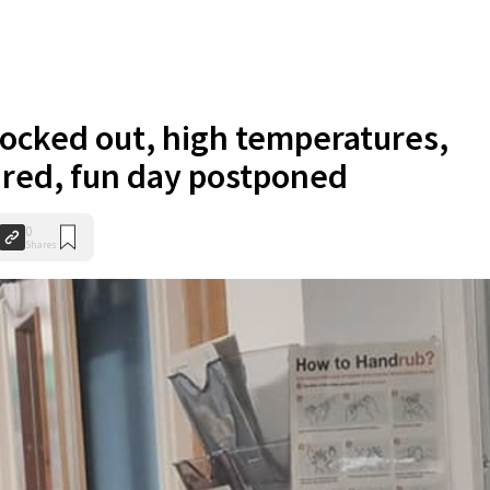
ocked out, high temperatures,
ured, fun day postponed
0
Shares