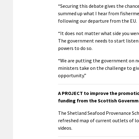
“Securing this debate gives the chance 
summed up what I hear from fishermen 
following our departure from the EU.
“It does not matter what side you wer
The government needs to start listeni
powers to do so.
“We are putting the government on not
ministers take on the challenge to give
opportunity.”
A PROJECT to improve the promotion
funding from the Scottish Governme
The Shetland Seafood Provenance Sche
refreshed map of current outlets of lo
videos.