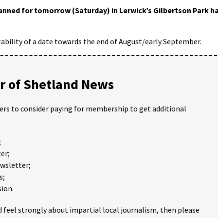
anned for tomorrow (Saturday) in Lerwick’s Gilbertson Park h
tability of a date towards the end of August/early September.
 of Shetland News
ders to consider paying for membership to get additional
;
er;
ewsletter;
s;
ion.
 feel strongly about impartial local journalism, then please