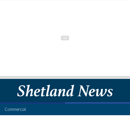
Commercial