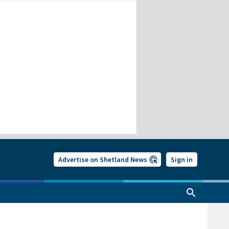
Advertise on Shetland News
Sign in