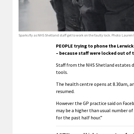
Sparks fly as NHS Shetland staff get to work on the faulty lock. Photo: Laure
PEOPLE trying to phone the Lerwick
– because staff were locked out of t
Staff from the NHS Shetland estates d
tools.
The health centre opens at 8.30am, an
resumed.
However the GP practice said on Faceb
may be a higher than usual number of 
for the past half hour.”