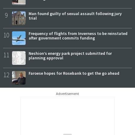
9
Man found guilty of sexual assault following jury
trial
10
Frequency of flights from Inverness to be reinstated
after government commits funding
11
Neshion’s energy park project submitted for
planning approval
12
Faroese hopes for Rosebank to get the go ahead
Advertisement