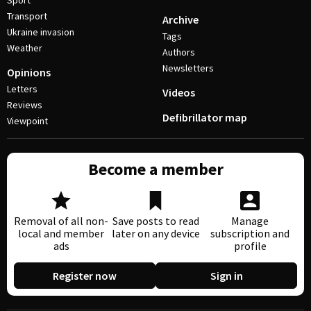
Sport
Transport
Archive
Ukraine invasion
Tags
Weather
Authors
Newsletters
Opinions
Letters
Videos
Reviews
Defibrillator map
Viewpoint
Become a member
Removal of all non-
Save posts to read
Manage
local and member
later on any device
subscription and
ads
profile
Register now
Sign in