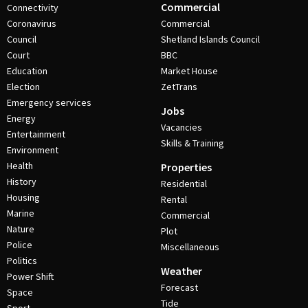
Commercial
Connectivity
Coronavirus
Commercial
Council
Shetland Islands Council
Court
BBC
Education
Market House
Election
ZetTrans
Emergency services
Jobs
Energy
Vacancies
Entertainment
Skills & Training
Environment
Health
Properties
History
Residential
Housing
Rental
Marine
Commercial
Nature
Plot
Police
Miscellaneous
Politics
Weather
Power Shift
Forecast
Space
Tide