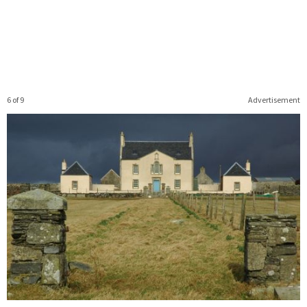
6 of 9
Advertisement