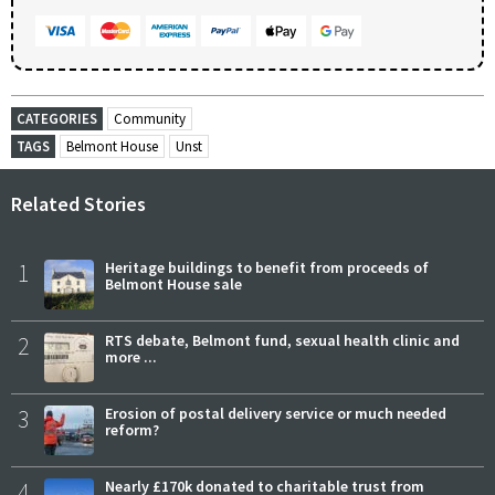
CATEGORIES
Community
TAGS
Belmont House
Unst
Related Stories
1
Heritage buildings to benefit from proceeds of
Belmont House sale
2
RTS debate, Belmont fund, sexual health clinic and
more ...
3
Erosion of postal delivery service or much needed
reform?
4
Nearly £170k donated to charitable trust from