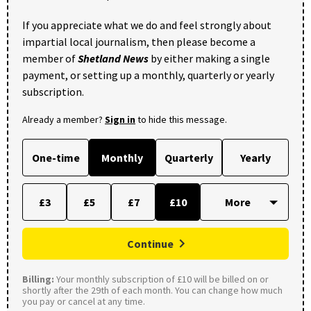
If you appreciate what we do and feel strongly about
impartial local journalism, then please become a
member of
Shetland News
by either making a single
payment, or setting up a monthly, quarterly or yearly
subscription.
Already a member?
Sign in
to hide this message.
One-time
Monthly
Quarterly
Yearly
£3
£5
£7
£10
Continue
Billing:
Your monthly subscription of £10 will be billed on or
shortly after the 29th of each month. You can change how much
you pay or cancel at any time.