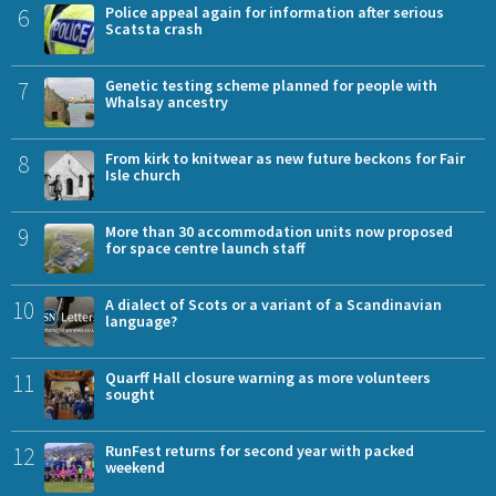
6
Police appeal again for information after serious
Scatsta crash
7
Genetic testing scheme planned for people with
Whalsay ancestry
8
From kirk to knitwear as new future beckons for Fair
Isle church
9
More than 30 accommodation units now proposed
for space centre launch staff
10
A dialect of Scots or a variant of a Scandinavian
language?
11
Quarff Hall closure warning as more volunteers
sought
12
RunFest returns for second year with packed
weekend