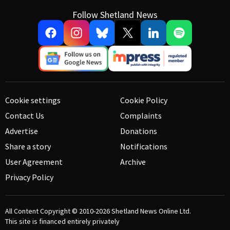
Follow Shetland News
Cookie settings
Cookie Policy
Contact Us
Complaints
Advertise
Donations
Share a story
Notifications
User Agreement
Archive
Privacy Policy
All Content Copyright © 2010-2026
Shetland News Online Ltd.
This site is financed entirely privately