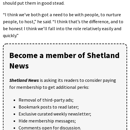
should put them in good stead.
“I think we’ve both got a need to be with people, to nurture
people, to host,” he said. “I think that’s the difference, and to
be honest I think we’ll fall into the role relatively easily and
quickly.”
Become a member of Shetland
News
Shetland News
is asking its readers to consider paying
for membership to get additional perks:
Removal of third-party ads;
Bookmark posts to read later;
Exclusive curated weekly newsletter;
Hide membership messages;
Comments open for discussion.