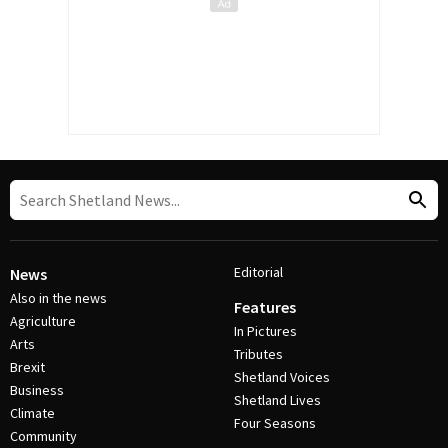
Editorial
News
Also in the news
Features
Agriculture
In Pictures
Arts
Tributes
Brexit
Shetland Voices
Business
Shetland Lives
Climate
Four Seasons
Community