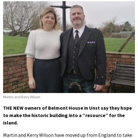
Martin and Kerry Wilson.
THE NEW owners of Belmont House in Unst say they hope
to make the historic building into a “resource” for the
island.
Martin and Kerry Wilson have moved up from England to take