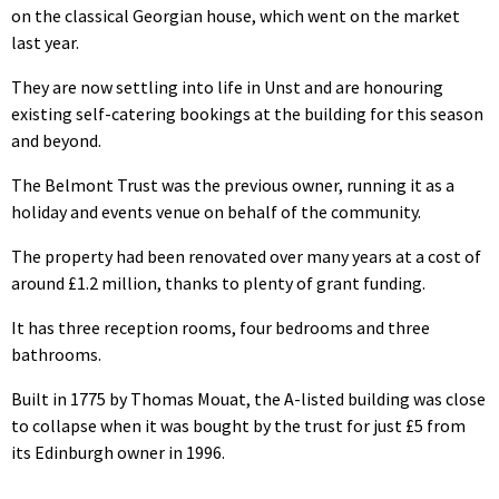
on the classical Georgian house, which went on the market
last year.
They are now settling into life in Unst and are honouring
existing self-catering bookings at the building for this season
and beyond.
The Belmont Trust was the previous owner, running it as a
holiday and events venue on behalf of the community.
The property had been renovated over many years at a cost of
around £1.2 million, thanks to plenty of grant funding.
It has three reception rooms, four bedrooms and three
bathrooms.
Built in 1775 by Thomas Mouat, the A-listed building was close
to collapse when it was bought by the trust for just £5 from
its Edinburgh owner in 1996.