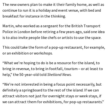
The new owners plan to make it their family home, as well as
continue to run it is a holiday and event venue, with bed and
breakfast for instance in the thinking.
Martin, who worked as a sergeant for the British Transport
Police in London before retiring a few years ago, said one idea
is to also invite people like chefs or artists to use the space.
This could take the form of a pop-up restaurant, for example,
or an exhibition or workshops.
“What we’re hoping to do is be a resource for the island, to
bring in revenue, to bring in footfall, tourism – or at least to
help,” the 50-year-old told
Shetland News
.
“We’re not interested in being a focus point necessarily, but
definitely a springboard to the rest of the island. If we can
attract visitors not just for overnight stays or week stays, if
we can attract them for exhibitions, for pop-up restaurants.”