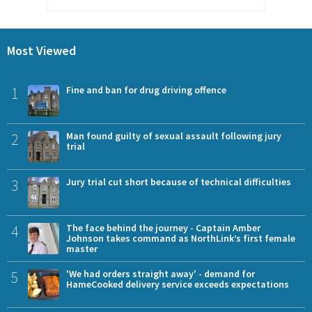
Most Viewed
1
Fine and ban for drug driving offence
2
Man found guilty of sexual assault following jury
trial
3
Jury trial cut short because of technical difficulties
4
The face behind the journey - Captain Amber
Johnson takes command as NorthLink’s first female
master
5
'We had orders straight away' - demand for
HameCooked delivery service exceeds expectations