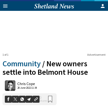
1 of 1
Advertisement
Community
/
New owners
settle into Belmont House
0
Chris Cope
Shares
28 June 2022 11:34