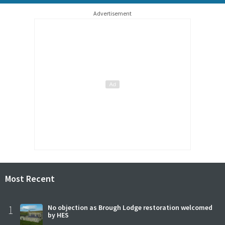
Advertisement
Most Recent
1
No objection as Brough Lodge restoration welcomed
by HES