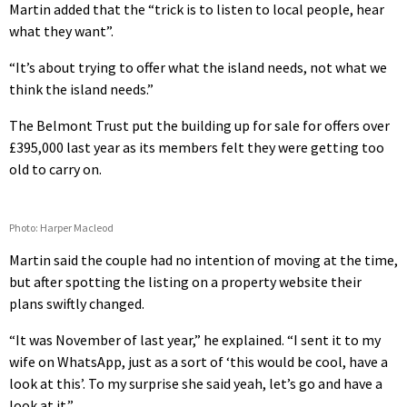
Martin added that the “trick is to listen to local people, hear
what they want”.
“It’s about trying to offer what the island needs, not what we
think the island needs.”
The Belmont Trust put the building up for sale for offers over
£395,000 last year as its members felt they were getting too
old to carry on.
Photo: Harper Macleod
Martin said the couple had no intention of moving at the time,
but after spotting the listing on a property website their
plans swiftly changed.
“It was November of last year,” he explained. “I sent it to my
wife on WhatsApp, just as a sort of ‘this would be cool, have a
look at this’. To my surprise she said yeah, let’s go and have a
look at it.”