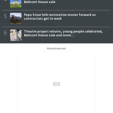
Belmont House sale
5
Papa Stour kirk restoration moves forward as
contractors get to work
6
Theatre project returns, young people celebrated,
Belmont House sale and more…
Advertisement