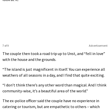
7 of 9
Advertisement
The couple then took a road trip up to Unst, and “fell in love”
with the house and the grounds.
“The island is just magnificent in itself. You can experience all
weathers of all seasons in a day, and I find that quite exciting.
“I don’t think there’s any other word than magical. And I think
community-wise, it’s a beautiful area of the world.”
The ex-police officer said the couple have no experience in
catering or tourism, but are empathetic to others – which