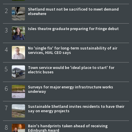
2
Shetland must not be sacrificed to meet demand
elsewhere
3
Isles theatre graduate preparing for Fringe debut
4
No 'single fix' for long-term sustainability of air
services, HIAL CEO says
5
Town service would be 'ideal place to start' for
electric buses
6
Surveys for major energy infrastructure works
underway
7
Sustainable Shetland invites residents to have their
say on energy projects
8
Bain's handprints taken ahead of receiving
Edinburgh Award