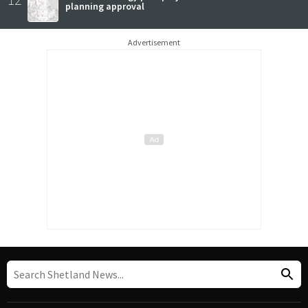
planning approval
Advertisement