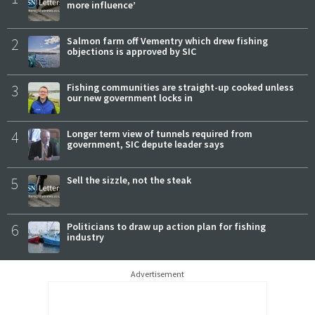
more influence’
2
Salmon farm off Vementry which drew fishing
objections is approved by SIC
3
Fishing communities are straight-up cooked unless
our new government locks in
4
Longer term view of tunnels required from
government, SIC depute leader says
5
Sell the sizzle, not the steak
6
Politicians to draw up action plan for fishing
industry
Advertisement