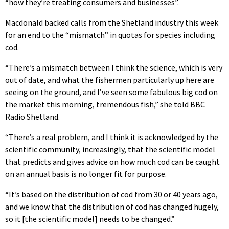
“how they’re treating consumers and businesses”.
Macdonald backed calls from the Shetland industry this week
for an end to the “mismatch” in quotas for species including
cod.
“There’s a mismatch between I think the science, which is very
out of date, and what the fishermen particularly up here are
seeing on the ground, and I’ve seen some fabulous big cod on
the market this morning, tremendous fish,” she told BBC
Radio Shetland.
“There’s a real problem, and I think it is acknowledged by the
scientific community, increasingly, that the scientific model
that predicts and gives advice on how much cod can be caught
on an annual basis is no longer fit for purpose.
“It’s based on the distribution of cod from 30 or 40 years ago,
and we know that the distribution of cod has changed hugely,
so it [the scientific model] needs to be changed.”