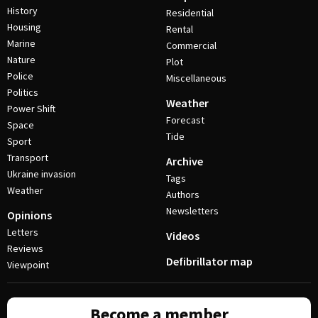
History
Residential
Housing
Rental
Marine
Commercial
Nature
Plot
Police
Miscellaneous
Politics
Weather
Power Shift
Forecast
Space
Tide
Sport
Transport
Archive
Ukraine invasion
Tags
Weather
Authors
Newsletters
Opinions
Letters
Videos
Reviews
Defibrillator map
Viewpoint
Become a member