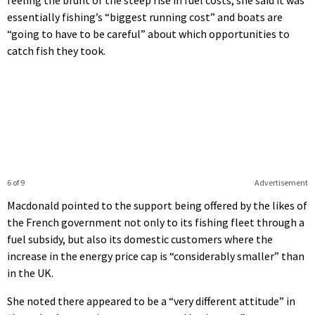
feeling the brunt of the steep rise in fuel costs, she said it was
essentially fishing’s “biggest running cost” and boats are
“going to have to be careful” about which opportunities to
catch fish they took.
6 of 9
Advertisement
Macdonald pointed to the support being offered by the likes of
the French government not only to its fishing fleet through a
fuel subsidy, but also its domestic customers where the
increase in the energy price cap is “considerably smaller” than
in the UK.
She noted there appeared to be a “very different attitude” in