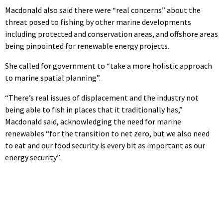
Macdonald also said there were “real concerns” about the
threat posed to fishing by other marine developments
including protected and conservation areas, and offshore areas
being pinpointed for renewable energy projects.
She called for government to “take a more holistic approach
to marine spatial planning”.
“There’s real issues of displacement and the industry not
being able to fish in places that it traditionally has,”
Macdonald said, acknowledging the need for marine
renewables “for the transition to net zero, but we also need
to eat and our food security is every bit as important as our
energy security”.