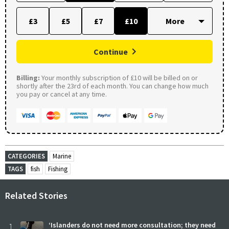
£3
£5
£7
£10
Continue
Billing:
Your monthly subscription of £10 will be billed on or
shortly after the 23rd of each month. You can change how much
you pay or cancel at any time.
CATEGORIES
Marine
TAGS
fish
Fishing
Related Stories
1
‘Islanders do not need more consultation; they need