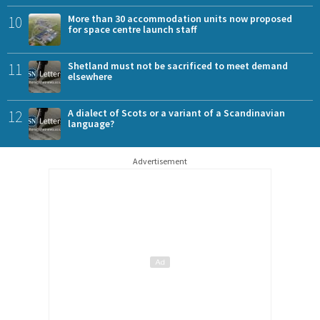
10
More than 30 accommodation units now proposed
for space centre launch staff
11
Shetland must not be sacrificed to meet demand
elsewhere
12
A dialect of Scots or a variant of a Scandinavian
language?
Advertisement