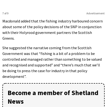
7 of 9
Advertisement
Macdonald added that the fishing industry harboured concern
about some of the policy decisions of the SNP in conjunction
with their Holyrood government partners the Scottish
Greens.
She suggested the narrative coming from the Scottish
Government was that “fishing is a bit of a problem to be
controlled and managed rather than something to be valued
and recognised and supported” and “there’s much that we’ll
be doing to press the case for industry in that policy
development”.
Become a member of Shetland
News