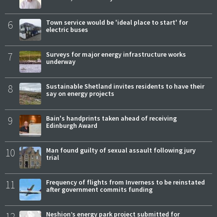
6
Town service would be 'ideal place to start' for
electric buses
7
Surveys for major energy infrastructure works
underway
8
Sustainable Shetland invites residents to have their
say on energy projects
9
Bain's handprints taken ahead of receiving
Edinburgh Award
10
Man found guilty of sexual assault following jury
trial
11
Frequency of flights from Inverness to be reinstated
after government commits funding
12
Neshion’s energy park project submitted for