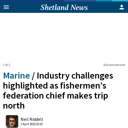
1 of 1
Advertisement
Marine
/
Industry challenges
highlighted as fishermen’s
federation chief makes trip
north
0
Shares
Neil Riddell
1 April 2022 10:10