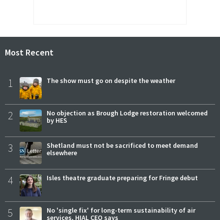
Most Recent
1
The show must go on despite the weather
2
No objection as Brough Lodge restoration welcomed
by HES
3
Shetland must not be sacrificed to meet demand
elsewhere
4
Isles theatre graduate preparing for Fringe debut
5
No 'single fix' for long-term sustainability of air
services, HIAL CEO says