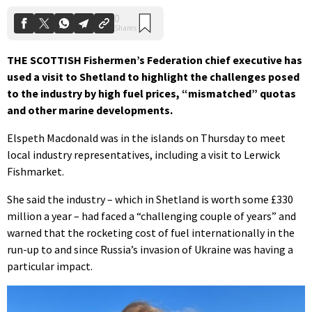
THE SCOTTISH Fishermen’s Federation chief executive has
used a visit to Shetland to highlight the challenges posed
to the industry by high fuel prices, “mismatched” quotas
and other marine developments.
Elspeth Macdonald was in the islands on Thursday to meet
local industry representatives, including a visit to Lerwick
Fishmarket.
She said the industry – which in Shetland is worth some £330
million a year – had faced a “challenging couple of years” and
warned that the rocketing cost of fuel internationally in the
run-up to and since Russia’s invasion of Ukraine was having a
particular impact.