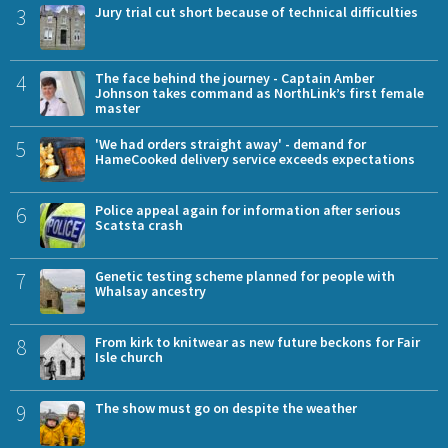
3
Jury trial cut short because of technical difficulties
4
The face behind the journey - Captain Amber
Johnson takes command as NorthLink’s first female
master
5
'We had orders straight away' - demand for
HameCooked delivery service exceeds expectations
6
Police appeal again for information after serious
Scatsta crash
7
Genetic testing scheme planned for people with
Whalsay ancestry
8
From kirk to knitwear as new future beckons for Fair
Isle church
9
The show must go on despite the weather