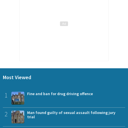
Most Viewed
1
Fine and ban for drug driving offence
2
Man found guilty of sexual assault following jury
trial