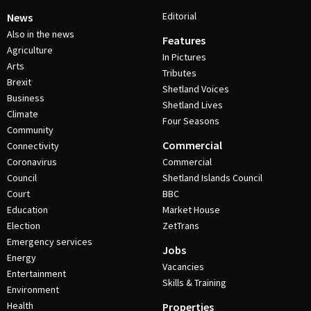
Editorial
News
Also in the news
Features
Agriculture
In Pictures
Arts
Tributes
Brexit
Shetland Voices
Business
Shetland Lives
Climate
Four Seasons
Community
Commercial
Connectivity
Coronavirus
Commercial
Council
Shetland Islands Council
Court
BBC
Education
Market House
Election
ZetTrans
Emergency services
Jobs
Energy
Vacancies
Entertainment
Skills & Training
Environment
Health
Properties