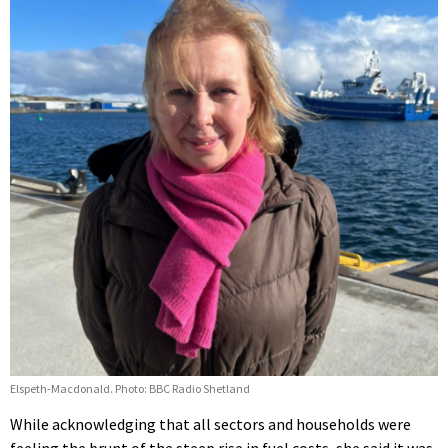
Elspeth-Macdonald. Photo: BBC Radio Shetland
While acknowledging that all sectors and households were