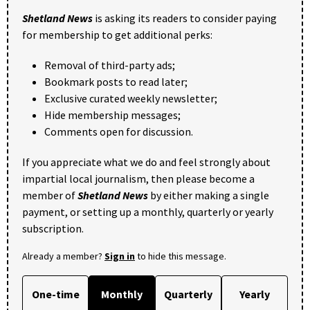
Shetland News
is asking its readers to consider paying
for membership to get additional perks:
Removal of third-party ads;
Bookmark posts to read later;
Exclusive curated weekly newsletter;
Hide membership messages;
Comments open for discussion.
If you appreciate what we do and feel strongly about
impartial local journalism, then please become a
member of
Shetland News
by either making a single
payment, or setting up a monthly, quarterly or yearly
subscription.
Already a member?
Sign in
to hide this message.
One-time
Monthly
Quarterly
Yearly