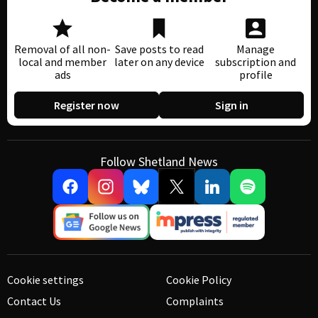
Removal of all non-
Save posts to read
Manage
local and member
later on any device
subscription and
ads
profile
Register now
Sign in
Follow Shetland News
Cookie settings
Cookie Policy
Contact Us
Complaints