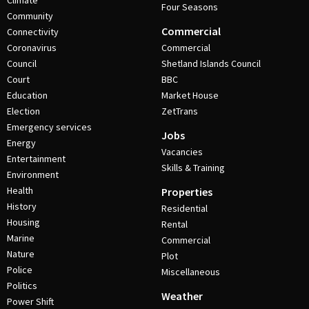
Climate
Four Seasons
Community
Commercial
Connectivity
Coronavirus
Commercial
Council
Shetland Islands Council
Court
BBC
Education
Market House
Election
ZetTrans
Emergency services
Jobs
Energy
Vacancies
Entertainment
Skills & Training
Environment
Health
Properties
History
Residential
Housing
Rental
Marine
Commercial
Nature
Plot
Police
Miscellaneous
Politics
Weather
Power Shift