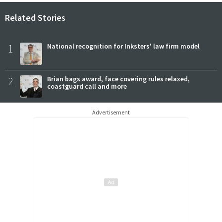
Related Stories
1
National recognition for Inksters' law firm model
2
Brian bags award, face covering rules relaxed,
coastguard call and more
Advertisement