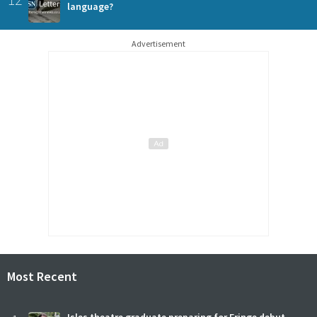
language?
Advertisement
Most Recent