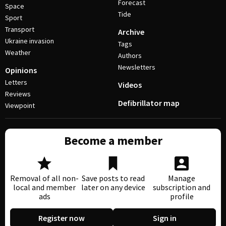
Forecast
Space
Tide
Sport
Transport
Archive
Ukraine invasion
Tags
Weather
Authors
Newsletters
Opinions
Letters
Videos
Reviews
Defibrillator map
Viewpoint
Become a member
Removal of all non-
Save posts to read
Manage
local and member
later on any device
subscription and
ads
profile
Register now
Sign in