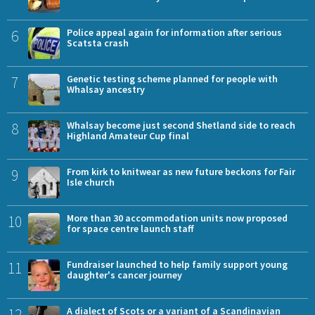
6
Police appeal again for information after serious
Scatsta crash
7
Genetic testing scheme planned for people with
Whalsay ancestry
8
Whalsay become just second Shetland side to reach
Highland Amateur Cup final
9
From kirk to knitwear as new future beckons for Fair
Isle church
10
More than 30 accommodation units now proposed
for space centre launch staff
11
Fundraiser launched to help family support young
daughter's cancer journey
12
A dialect of Scots or a variant of a Scandinavian