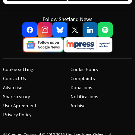
Follow Shetland News
Cookie settings
Cookie Policy
Contact Us
Complaints
Advertise
Donations
Share a story
Notifications
User Agreement
Archive
Privacy Policy
All Content Copyright © 2010-2026
Shetland News Online Ltd.