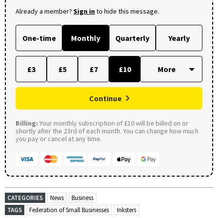
Already a member?
Sign in
to hide this message.
One-time
Monthly
Quarterly
Yearly
£3
£5
£7
£10
Continue
Billing:
Your monthly subscription of £10 will be billed on or
shortly after the 23rd of each month. You can change how much
you pay or cancel at any time.
CATEGORIES
News
Business
TAGS
Federation of Small Businesses
Inksters