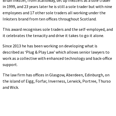
Brian Inkster, from Scalloway, set up Inksters as a sole trader
in 1999, and 23 years later he is still a sole trader but with nine
employees and 17 other sole traders all working under the
Inksters brand from ten offices throughout Scotland.
This award recognises sole traders and the self-employed, and
it celebrates the tenacity and drive it takes to go it alone.
Since 2013 he has been working on developing what is
described as ‘Plug & Play Law’ which allows senior lawyers to
work as a collective with enhanced technology and back-office
support.
The law firm has offices in Glasgow, Aberdeen, Edinburgh, on
the island of Eigg, Forfar, Inverness, Lerwick, Portree, Thurso
and Wick.