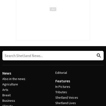
Editorial
News
Also in the news
Features
Agriculture
In Pictures
Arts
Tributes
Brexit
Shetland Voices
Business
Shetland Lives