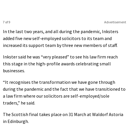
7 of 9
Advertisement
In the last two years, and all during the pandemic, Inksters
added five new self-employed solicitors to its team and
increased its support team by three new members of staff.
Inkster said he was “very pleased” to see his law firm reach
this stage in the high-profile awards celebrating small
businesses.
“It recognises the transformation we have gone through
during the pandemic and the fact that we have transitioned to
a law firm where our solicitors are self-employed/sole
traders,” he said.
The Scottish final takes place on 31 March at Waldorf Astoria
in Edinburgh.