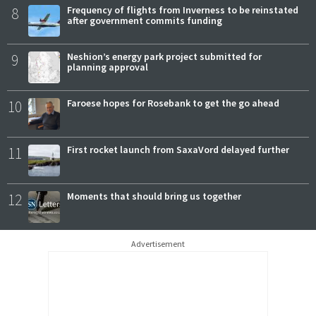
8
Frequency of flights from Inverness to be reinstated
after government commits funding
9
Neshion’s energy park project submitted for
planning approval
10
Faroese hopes for Rosebank to get the go ahead
11
First rocket launch from SaxaVord delayed further
12
Moments that should bring us together
Advertisement