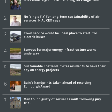
1
Isles theatre graduate preparing for Fringe debut
2
No 'single fix' for long-term sustainability of air
services, HIAL CEO says
3
Town service would be 'ideal place to start' for
electric buses
4
Surveys for major energy infrastructure works
underway
5
Sustainable Shetland invites residents to have their
say on energy projects
6
Bain's handprints taken ahead of receiving
Edinburgh Award
7
Man found guilty of sexual assault following jury
trial