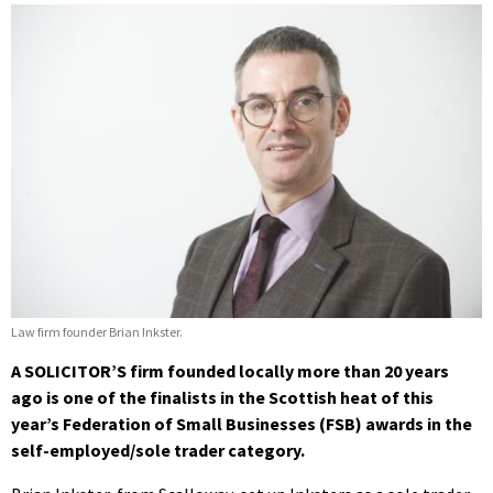
Law firm founder Brian Inkster.
A SOLICITOR’S firm founded locally more than 20 years
ago is one of the finalists
in the Scottish heat of this
year’s Federation of Small Businesses (FSB) awards in the
self-employed/sole trader category.