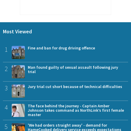
Most Viewed
1
Fine and ban for drug driving offence
2
Man found guilty of sexual assault following jury
trial
3
Jury trial cut short because of technical difficulties
4
The face behind the journey - Captain Amber
Johnson takes command as NorthLink’s first female
master
5
'We had orders straight away' - demand for
HameCooked delivery service exceeds expectations