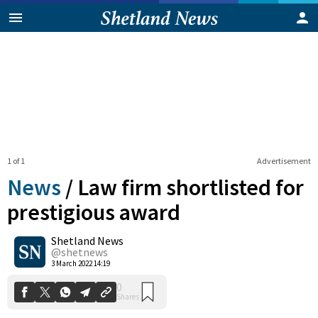
1 of 1
Advertisement
News
/
Law firm shortlisted for
prestigious award
Shetland News
0
Shares
@shetnews
3 March 2022 14:19