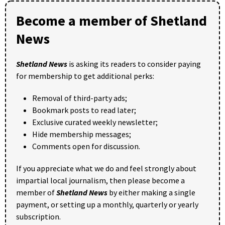
Become a member of Shetland
News
Shetland News
is asking its readers to consider paying
for membership to get additional perks:
Removal of third-party ads;
Bookmark posts to read later;
Exclusive curated weekly newsletter;
Hide membership messages;
Comments open for discussion.
If you appreciate what we do and feel strongly about
impartial local journalism, then please become a
member of
Shetland News
by either making a single
payment, or setting up a monthly, quarterly or yearly
subscription.