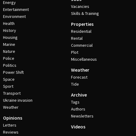
Energy
Vacancies
Entertainment
Skills & Training
Environment
Health
Properties
History
Residential
Housing
Rental
Marine
Commercial
Nature
Plot
Police
Miscellaneous
Politics
Weather
Power Shift
Forecast
Space
Tide
Sport
Transport
Archive
Ukraine invasion
Tags
Weather
Authors
Newsletters
Opinions
Letters
Videos
Reviews