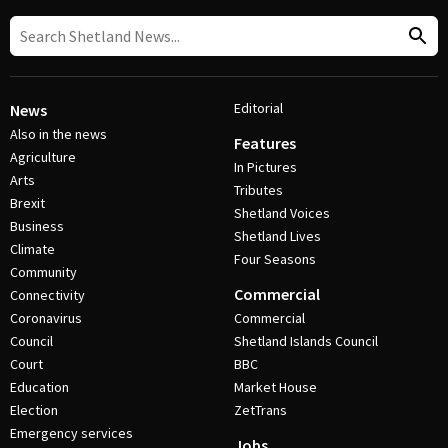
Editorial
News
Also in the news
Features
Agriculture
In Pictures
Arts
Tributes
Brexit
Shetland Voices
Business
Shetland Lives
Climate
Four Seasons
Community
Commercial
Connectivity
Coronavirus
Commercial
Council
Shetland Islands Council
Court
BBC
Education
Market House
Election
ZetTrans
Emergency services
Jobs