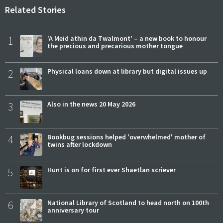
Related Stories
1
'A Meid athin da Twalmont' – a new book to honour
the precious and precarious mother tongue
2
Physical loans down at library but digital issues up
3
Also in the news 20 May 2026
4
Bookbug sessions helped 'overwhelmed' mother of
twins after lockdown
5
Hunt is on for first ever Shaetlan scriever
6
National Library of Scotland to head north on 100th
anniversary tour