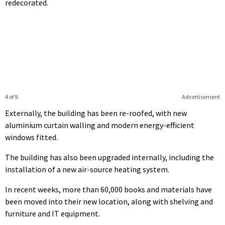
redecorated.
4 of 9
Advertisement
Externally, the building has been re-roofed, with new
aluminium curtain walling and modern energy-efficient
windows fitted.
The building has also been upgraded internally, including the
installation of a new air-source heating system.
In recent weeks, more than 60,000 books and materials have
been moved into their new location, along with shelving and
furniture and IT equipment.