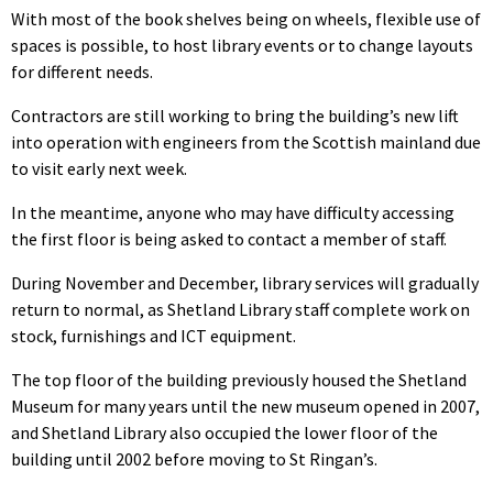
With most of the book shelves being on wheels, flexible use of
spaces is possible, to host library events or to change layouts
for different needs.
Contractors are still working to bring the building’s new lift
into operation with engineers from the Scottish mainland due
to visit early next week.
In the meantime, anyone who may have difficulty accessing
the first floor is being asked to contact a member of staff.
During November and December, library services will gradually
return to normal, as Shetland Library staff complete work on
stock, furnishings and ICT equipment.
The top floor of the building previously housed the Shetland
Museum for many years until the new museum opened in 2007,
and Shetland Library also occupied the lower floor of the
building until 2002 before moving to St Ringan’s.