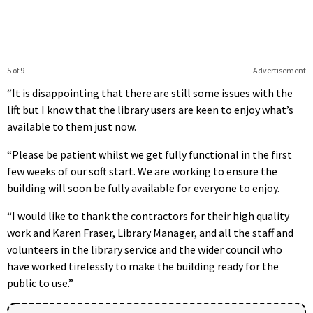
5 of 9
Advertisement
“It is disappointing that there are still some issues with the
lift but I know that the library users are keen to enjoy what’s
available to them just now.
“Please be patient whilst we get fully functional in the first
few weeks of our soft start. We are working to ensure the
building will soon be fully available for everyone to enjoy.
“I would like to thank the contractors for their high quality
work and Karen Fraser, Library Manager, and all the staff and
volunteers in the library service and the wider council who
have worked tirelessly to make the building ready for the
public to use.”