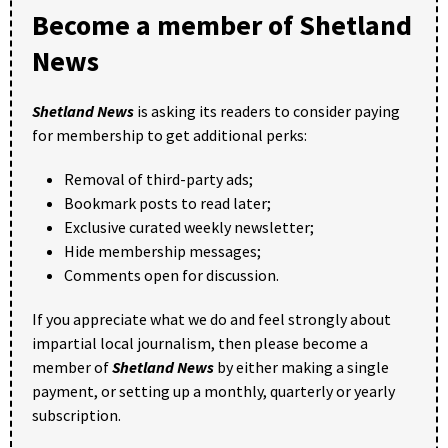
Become a member of Shetland
News
Shetland News
is asking its readers to consider paying
for membership to get additional perks:
Removal of third-party ads;
Bookmark posts to read later;
Exclusive curated weekly newsletter;
Hide membership messages;
Comments open for discussion.
If you appreciate what we do and feel strongly about
impartial local journalism, then please become a
member of
Shetland News
by either making a single
payment, or setting up a monthly, quarterly or yearly
subscription.