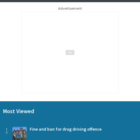
Advertisement
Most Viewed
1
Fine and ban for drug driving offence