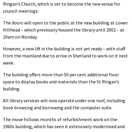
Ringan’s Church, which is set to become the new venue for
council meetings.
The doors will open to the public at the new building at Lower
Hillhead – which previously housed the library until 2002 – at
10am on Monday.
However, a new lift in the building is not yet ready – with staff
from the mainland due to arrive in Shetland to work on it next
week.
The building offers more than 50 per cent additional floor
space to display books and materials than the St Ringan’s
building.
All library services will now operate under one roof, including
book browsing and borrowing and the computer suite.
The move follows months of refurbishment work on the
1960s building, which has seen it extensively modernised and