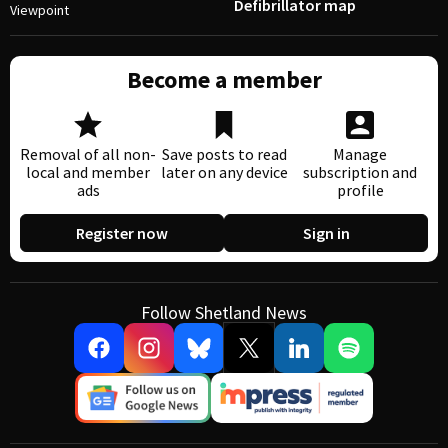
Defibrillator map
Viewpoint
Become a member
Removal of all non-
Save posts to read
Manage
local and member
later on any device
subscription and
ads
profile
Register now
Sign in
Follow Shetland News