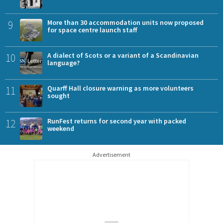
9
More than 30 accommodation units now proposed
for space centre launch staff
10
A dialect of Scots or a variant of a Scandinavian
language?
11
Quarff Hall closure warning as more volunteers
sought
12
RunFest returns for second year with packed
weekend
Advertisement