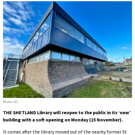
Photo: SIC
THE SHETLAND Library will reopen to the public in its ‘new’
building with a soft opening on Monday (15 November).
It comes after the library moved out of the nearby former St