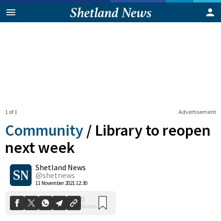
1 of 1
Advertisement
Community
/
Library to reopen
next week
Shetland News
0
Shares
@shetnews
11 November 2021 12:30