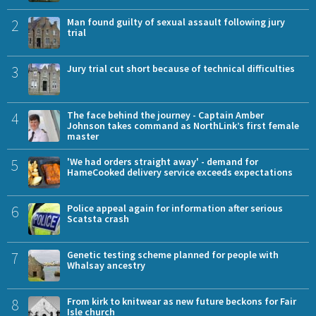
2
Man found guilty of sexual assault following jury
trial
3
Jury trial cut short because of technical difficulties
4
The face behind the journey - Captain Amber
Johnson takes command as NorthLink’s first female
master
5
'We had orders straight away' - demand for
HameCooked delivery service exceeds expectations
6
Police appeal again for information after serious
Scatsta crash
7
Genetic testing scheme planned for people with
Whalsay ancestry
8
From kirk to knitwear as new future beckons for Fair
Isle church