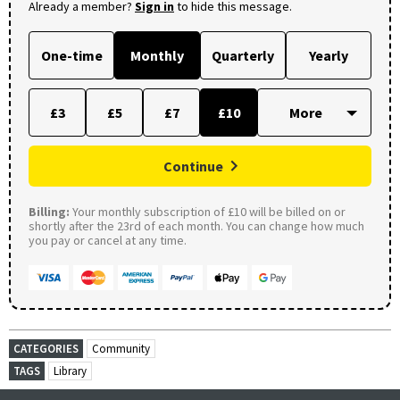
Already a member?
Sign in
to hide this message.
One-time
Monthly
Quarterly
Yearly
£3
£5
£7
£10
Continue
Billing:
Your monthly subscription of £10 will be billed on or
shortly after the 23rd of each month. You can change how much
you pay or cancel at any time.
CATEGORIES
Community
TAGS
Library