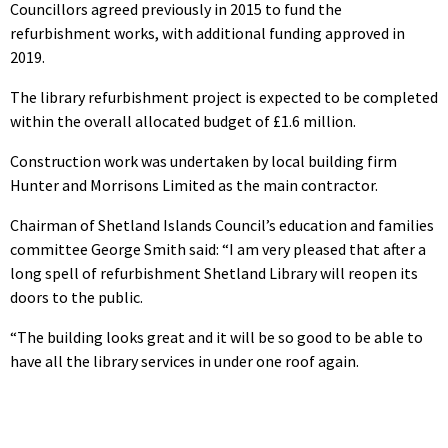
Councillors agreed previously in 2015 to fund the
refurbishment works, with additional funding approved in
2019.
The library refurbishment project is expected to be completed
within the overall allocated budget of £1.6 million.
Construction work was undertaken by local building firm
Hunter and Morrisons Limited as the main contractor.
Chairman of Shetland Islands Council’s education and families
committee George Smith said: “I am very pleased that after a
long spell of refurbishment Shetland Library will reopen its
doors to the public.
“The building looks great and it will be so good to be able to
have all the library services in under one roof again.