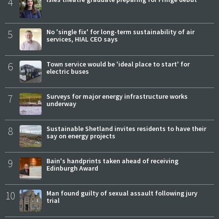
4
5
No 'single fix' for long-term sustainability of air
services, HIAL CEO says
6
Town service would be 'ideal place to start' for
electric buses
7
Surveys for major energy infrastructure works
underway
8
Sustainable Shetland invites residents to have their
say on energy projects
9
Bain's handprints taken ahead of receiving
Edinburgh Award
10
Man found guilty of sexual assault following jury
trial