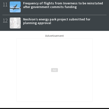
11
Frequency of flights from Inverness to be reinstated
after government commits funding
12
Neshion’s energy park project submitted for
planning approval
Advertisement