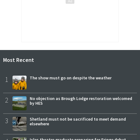
Most Recent
1
The show must go on despite the weather
2
No objection as Brough Lodge restoration welcomed
by HES
3
Shetland must not be sacrificed to meet demand
elsewhere
Isles theatre graduate preparing for Fringe debut