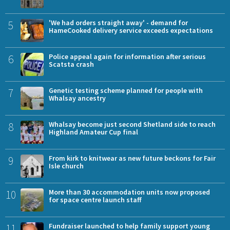
5
'We had orders straight away' - demand for
HameCooked delivery service exceeds expectations
6
Police appeal again for information after serious
Scatsta crash
7
Genetic testing scheme planned for people with
Whalsay ancestry
8
Whalsay become just second Shetland side to reach
Highland Amateur Cup final
9
From kirk to knitwear as new future beckons for Fair
Isle church
10
More than 30 accommodation units now proposed
for space centre launch staff
11
Fundraiser launched to help family support young