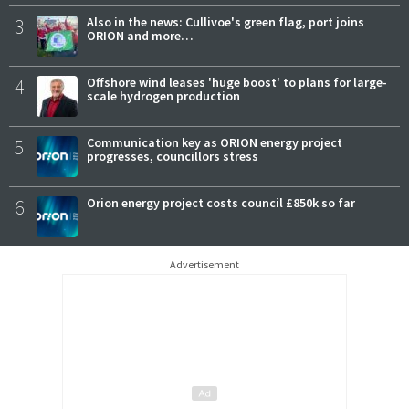
3
Also in the news: Cullivoe's green flag, port joins
ORION and more…
4
Offshore wind leases 'huge boost' to plans for large-
scale hydrogen production
5
Communication key as ORION energy project
progresses, councillors stress
6
Orion energy project costs council £850k so far
Advertisement