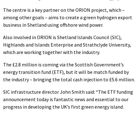
The centre is a key partner on the ORION project, which –
among other goals – aims to create a green hydrogen export
business in Shetland using offshore wind power.
Also involved in ORION is Shetland Islands Council (SIC),
Highlands and Islands Enterprise and Strathclyde University,
which are working together with the industry.
The £2.8 million is coming via the Scottish Government’s
energy transition fund (ETF), but it will be match funded by
the industry – bringing the total cash injection to £5.6 million.
SIC infrastructure director John Smith said: “The ETF funding
announcement today is fantastic news and essential to our
progress in developing the UK’s first green energy island.