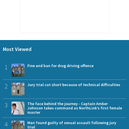
Most Viewed
1
Fine and ban for drug driving offence
2
Jury trial cut short because of technical difficulties
3
The face behind the journey - Captain Amber
Johnson takes command as NorthLink’s first female
master
4
Man found guilty of sexual assault following jury
trial