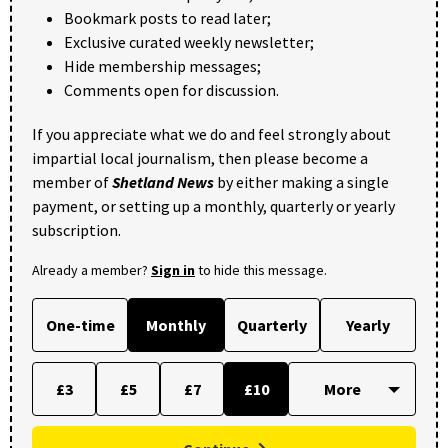
Bookmark posts to read later;
Exclusive curated weekly newsletter;
Hide membership messages;
Comments open for discussion.
If you appreciate what we do and feel strongly about
impartial local journalism, then please become a
member of
Shetland News
by either making a single
payment, or setting up a monthly, quarterly or yearly
subscription.
Already a member?
Sign in
to hide this message.
One-time
Monthly
Quarterly
Yearly
£3
£5
£7
£10