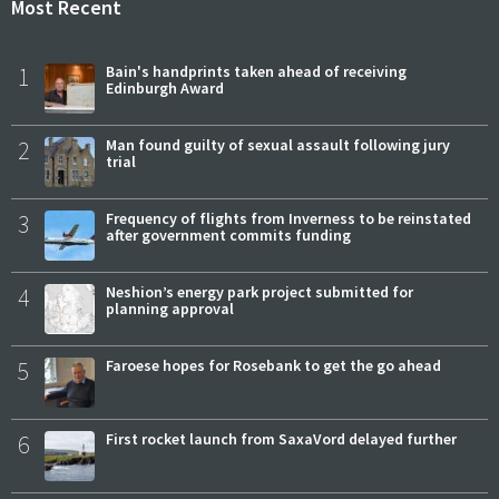
Most Recent
1
Bain's handprints taken ahead of receiving
Edinburgh Award
2
Man found guilty of sexual assault following jury
trial
3
Frequency of flights from Inverness to be reinstated
after government commits funding
4
Neshion’s energy park project submitted for
planning approval
5
Faroese hopes for Rosebank to get the go ahead
6
First rocket launch from SaxaVord delayed further