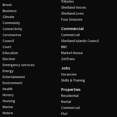
Tributes
Brexit
Shetland Voices
Business
Shetland Lives
Climate
Four Seasons
Community
Commercial
Connectivity
Coronavirus
Commercial
Council
Shetland Islands Council
Court
BBC
Education
Market House
Election
ZetTrans
Emergency services
Jobs
Energy
Vacancies
Entertainment
Skills & Training
Environment
Health
Properties
History
Residential
Housing
Rental
Marine
Commercial
Nature
Plot