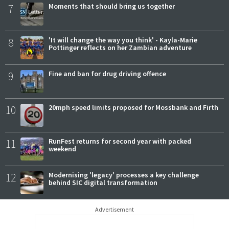
7
Moments that should bring us together
8
'It will change the way you think' - Kayla-Marie
Pottinger reflects on her Zambian adventure
9
Fine and ban for drug driving offence
10
20mph speed limits proposed for Mossbank and Firth
11
RunFest returns for second year with packed
weekend
12
Modernising 'legacy' processes a key challenge
behind SIC digital transformation
Advertisement