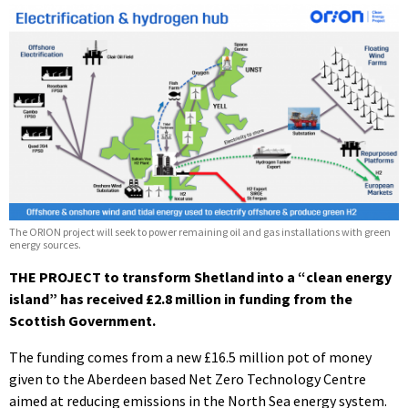
The ORION project will seek to power remaining oil and gas installations with green
energy sources.
THE PROJECT to transform Shetland into a “clean energy
island” has received £2.8 million in funding from the
Scottish Government.
The funding comes from a new £16.5 million pot of money
given to the Aberdeen based Net Zero Technology Centre
aimed at reducing emissions in the North Sea energy system.