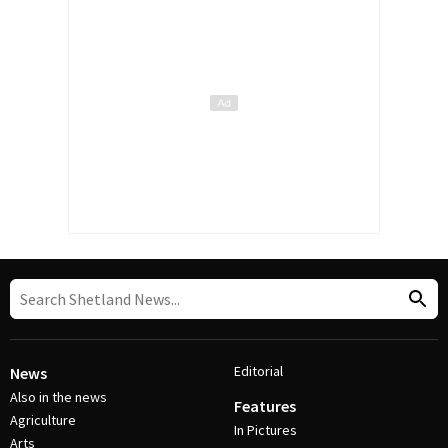
Editorial
News
Also in the news
Features
Agriculture
In Pictures
Arts