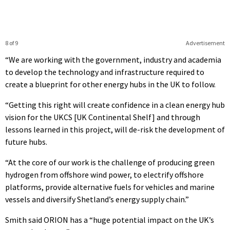
8 of 9
Advertisement
“We are working with the government, industry and academia
to develop the technology and infrastructure required to
create a blueprint for other energy hubs in the UK to follow.
“Getting this right will create confidence in a clean energy hub
vision for the UKCS [UK Continental Shelf] and through
lessons learned in this project, will de-risk the development of
future hubs.
“At the core of our work is the challenge of producing green
hydrogen from offshore wind power, to electrify offshore
platforms, provide alternative fuels for vehicles and marine
vessels and diversify Shetland’s energy supply chain.”
Smith said ORION has a “huge potential impact on the UK’s