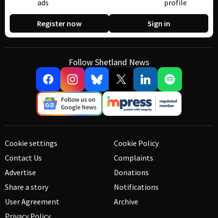
ads
profile
Register now
Sign in
Follow Shetland News
Cookie settings
Cookie Policy
Contact Us
Complaints
Advertise
Donations
Share a story
Notifications
User Agreement
Archive
Privacy Policy