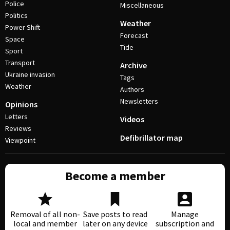
Police
Miscellaneous
Politics
Weather
Power Shift
Forecast
Space
Tide
Sport
Transport
Archive
Ukraine invasion
Tags
Weather
Authors
Newsletters
Opinions
Letters
Videos
Reviews
Defibrillator map
Viewpoint
Become a member
Removal of all non-
Save posts to read
Manage
local and member
later on any device
subscription and