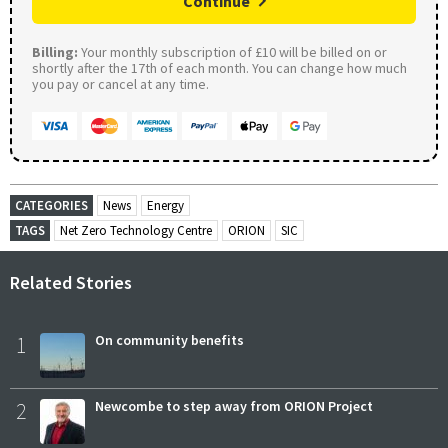
Continue
Billing:
Your monthly subscription of £10 will be billed on or
shortly after the 17th of each month. You can change how much
you pay or cancel at any time.
CATEGORIES
News
Energy
TAGS
Net Zero Technology Centre
ORION
SIC
Related Stories
1
On community benefits
2
Newcombe to step away from ORION Project