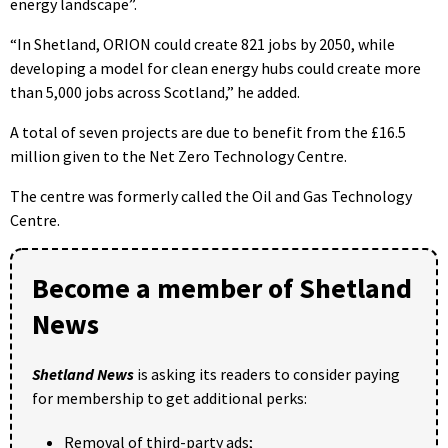
energy landscape”.
“In Shetland, ORION could create 821 jobs by 2050, while
developing a model for clean energy hubs could create more
than 5,000 jobs across Scotland,” he added.
A total of seven projects are due to benefit from the £16.5
million given to the Net Zero Technology Centre.
The centre was formerly called the Oil and Gas Technology
Centre.
Become a member of Shetland
News
Shetland News
is asking its readers to consider paying
for membership to get additional perks:
Removal of third-party ads;