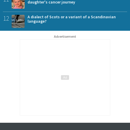
daughter's cancer journey
12
A dialect of Scots or a variant of a Scandinavian
language?
Advertisement