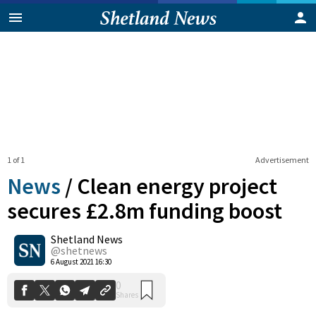
1 of 1
Advertisement
News
/
Clean energy project
secures £2.8m funding boost
Shetland News
0
Shares
@shetnews
6 August 2021 16:30