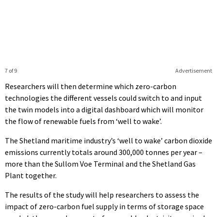
7 of 9
Advertisement
Researchers will then determine which zero-carbon
technologies the different vessels could switch to and input
the twin models into a digital dashboard which will monitor
the flow of renewable fuels from ‘well to wake’.
The Shetland maritime industry’s ‘well to wake’ carbon dioxide
emissions currently totals around 300,000 tonnes per year –
more than the Sullom Voe Terminal and the Shetland Gas
Plant together.
The results of the study will help researchers to assess the
impact of zero-carbon fuel supply in terms of storage space