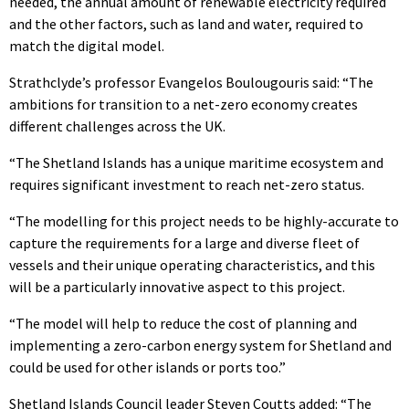
needed, the annual amount of renewable electricity required
and the other factors, such as land and water, required to
match the digital model.
Strathclyde’s professor Evangelos Boulougouris said: “The
ambitions for transition to a net-zero economy creates
different challenges across the UK.
“The Shetland Islands has a unique maritime ecosystem and
requires significant investment to reach net-zero status.
“The modelling for this project needs to be highly-accurate to
capture the requirements for a large and diverse fleet of
vessels and their unique operating characteristics, and this
will be a particularly innovative aspect to this project.
“The model will help to reduce the cost of planning and
implementing a zero-carbon energy system for Shetland and
could be used for other islands or ports too.”
Shetland Islands Council leader Steven Coutts added: “The