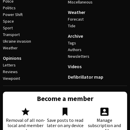
Police
Miscellaneous
Politics
Weather
Power Shift
Forecast
Space
Tide
Sport
Transport
Archive
Ukraine invasion
Tags
Weather
Authors
Newsletters
Opinions
Letters
Videos
Reviews
Defibrillator map
Viewpoint
Become a member
Removal of all non-
Save posts to read
Manage
local and member
later on any device
subscription and