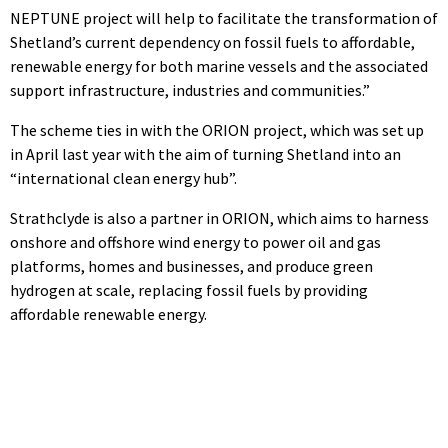
NEPTUNE project will help to facilitate the transformation of
Shetland’s current dependency on fossil fuels to affordable,
renewable energy for both marine vessels and the associated
support infrastructure, industries and communities.”
The scheme ties in with the ORION project, which was set up
in April last year with the aim of turning Shetland into an
“international clean energy hub”.
Strathclyde is also a partner in ORION, which aims to harness
onshore and offshore wind energy to power oil and gas
platforms, homes and businesses, and produce green
hydrogen at scale, replacing fossil fuels by providing
affordable renewable energy.