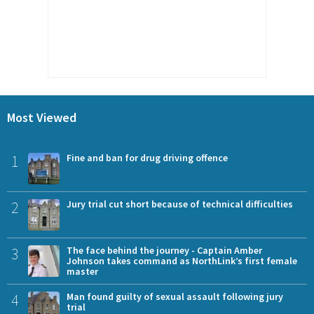
Most Viewed
1
Fine and ban for drug driving offence
2
Jury trial cut short because of technical difficulties
3
The face behind the journey - Captain Amber
Johnson takes command as NorthLink’s first female
master
4
Man found guilty of sexual assault following jury
trial