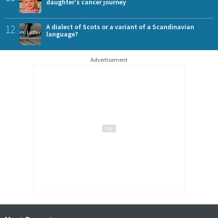
daughter's cancer journey
12
A dialect of Scots or a variant of a Scandinavian
language?
Advertisement