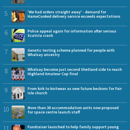
5
'We had orders straight away' - demand for
HameCooked delivery service exceeds expectations
6
Police appeal again for information after serious
Scatsta crash
7
Genetic testing scheme planned for people with
Whalsay ancestry
8
Whalsay become just second Shetland side to reach
Highland Amateur Cup final
9
From kirk to knitwear as new future beckons for Fair
Isle church
10
More than 30 accommodation units now proposed
for space centre launch staff
11
Fundraiser launched to help family support young