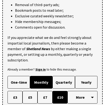
Removal of third-party ads;
Bookmark posts to read later;
Exclusive curated weekly newsletter;
Hide membership messages;
Comments open for discussion.
If you appreciate what we do and feel strongly about
impartial local journalism, then please become a
member of
Shetland News
by either making a single
payment, or setting up a monthly, quarterly or yearly
subscription.
Already a member?
Sign in
to hide this message.
One-time
Monthly
Quarterly
Yearly
£3
£5
£7
£10