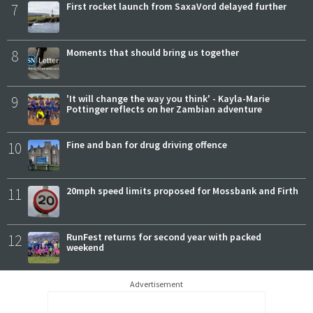
7
First rocket launch from SaxaVord delayed further
8
Moments that should bring us together
9
'It will change the way you think' - Kayla-Marie
Pottinger reflects on her Zambian adventure
10
Fine and ban for drug driving offence
11
20mph speed limits proposed for Mossbank and Firth
12
RunFest returns for second year with packed
weekend
Advertisement