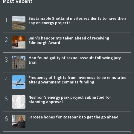
Most Recent
1
Sustainable Shetland invites residents to have their
say on energy projects
2
Bain's handprints taken ahead of receiving
Edinburgh Award
3
Man found guilty of sexual assault following jury
trial
4
Frequency of flights from Inverness to be reinstated
after government commits funding
5
Neshion’s energy park project submitted for
planning approval
6
Faroese hopes for Rosebank to get the go ahead