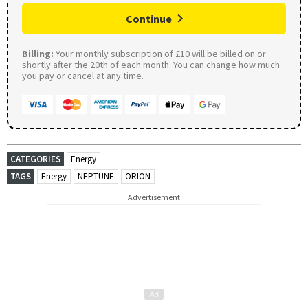
Continue
Billing:
Your monthly subscription of £10 will be billed on or
shortly after the 20th of each month. You can change how much
you pay or cancel at any time.
CATEGORIES
Energy
TAGS
Energy
NEPTUNE
ORION
Advertisement