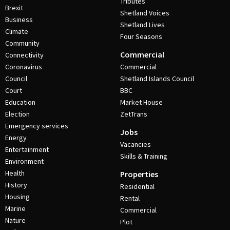
Tributes
Brexit
Shetland Voices
Business
Shetland Lives
Climate
Four Seasons
Community
Commercial
Connectivity
Coronavirus
Commercial
Council
Shetland Islands Council
Court
BBC
Education
Market House
Election
ZetTrans
Emergency services
Jobs
Energy
Vacancies
Entertainment
Skills & Training
Environment
Health
Properties
History
Residential
Housing
Rental
Marine
Commercial
Nature
Plot