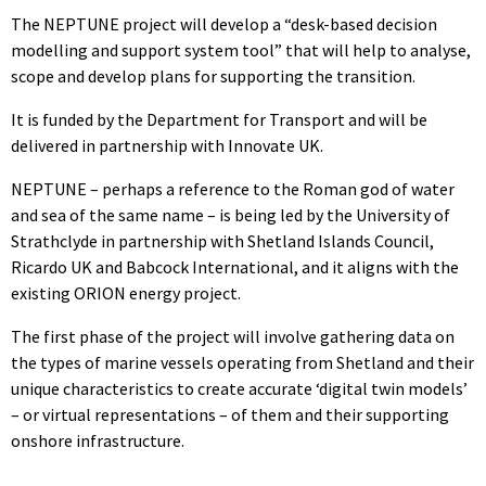
The NEPTUNE project will develop a “desk-based decision
modelling and support system tool” that will help to analyse,
scope and develop plans for supporting the transition.
It is funded by the Department for Transport and will be
delivered in partnership with Innovate UK.
NEPTUNE – perhaps a reference to the Roman god of water
and sea of the same name – is being led by the University of
Strathclyde in partnership with Shetland Islands Council,
Ricardo UK and Babcock International, and it aligns with the
existing ORION energy project.
The first phase of the project will involve gathering data on
the types of marine vessels operating from Shetland and their
unique characteristics to create accurate ‘digital twin models’
– or virtual representations – of them and their supporting
onshore infrastructure.