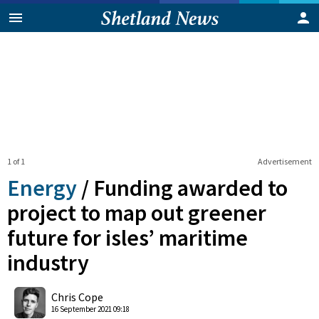
1 of 1
Advertisement
Energy
/
Funding awarded to
project to map out greener
future for isles’ maritime
industry
0
Shares
Chris Cope
16 September 2021 09:18