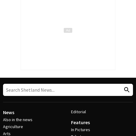
Editorial
News
Also in the news
Features
Agriculture
In Pictures
Arts