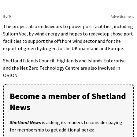
8 of 9
Advertisement
The project also endeavours to power port facilities, including
Sullom Voe, by wind energy and hopes to redevelop those port
facilities to support the offshore wind sector and for the
export of green hydrogen to the UK mainland and Europe.
Shetland Islands Council, Highlands and Islands Enterprise
and the Net Zero Technology Centre are also involved in
ORION.
Become a member of Shetland
News
Shetland News
is asking its readers to consider paying
for membership to get additional perks: