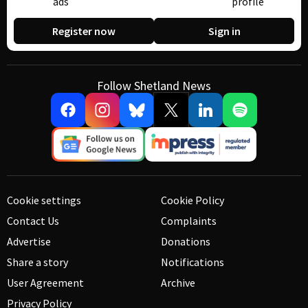
ads
profile
Register now
Sign in
Follow Shetland News
Cookie settings
Cookie Policy
Contact Us
Complaints
Advertise
Donations
Share a story
Notifications
User Agreement
Archive
Privacy Policy