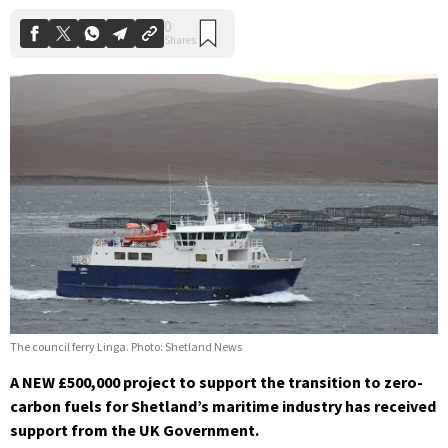
The council ferry Linga. Photo: Shetland News
A NEW £500,000 project to support the transition to zero-
carbon fuels for Shetland’s maritime industry has received
support from the UK Government.