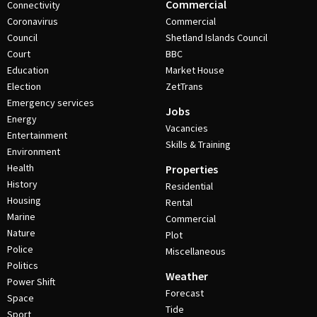
Commercial
Connectivity
Coronavirus
Commercial
Council
Shetland Islands Council
Court
BBC
Education
Market House
Election
ZetTrans
Emergency services
Jobs
Energy
Vacancies
Entertainment
Skills & Training
Environment
Health
Properties
History
Residential
Housing
Rental
Marine
Commercial
Nature
Plot
Police
Miscellaneous
Politics
Weather
Power Shift
Forecast
Space
Tide
Sport