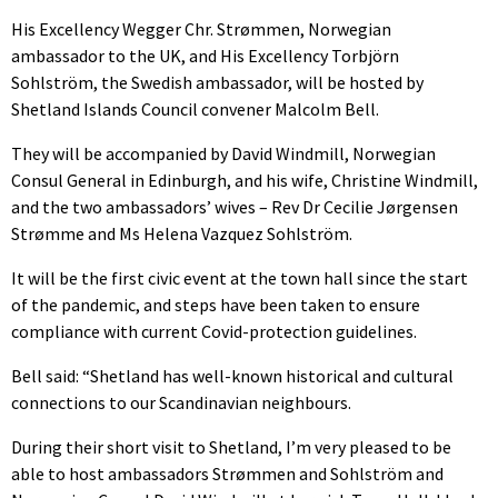
His Excellency Wegger Chr. Strømmen, Norwegian
ambassador to the UK, and His Excellency Torbjörn
Sohlström, the Swedish ambassador, will be hosted by
Shetland Islands Council convener Malcolm Bell.
They will be accompanied by David Windmill, Norwegian
Consul General in Edinburgh, and his wife, Christine Windmill,
and the two ambassadors’ wives – Rev Dr Cecilie Jørgensen
Strømme and Ms Helena Vazquez Sohlström.
It will be the first civic event at the town hall since the start
of the pandemic, and steps have been taken to ensure
compliance with current Covid-protection guidelines.
Bell said: “Shetland has well-known historical and cultural
connections to our Scandinavian neighbours.
During their short visit to Shetland, I’m very pleased to be
able to host ambassadors Strømmen and Sohlström and