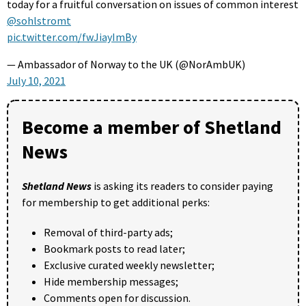
today for a fruitful conversation on issues of common interest
@sohlstromt
pic.twitter.com/fwJiayImBy
— Ambassador of Norway to the UK (@NorAmbUK)
July 10, 2021
Become a member of Shetland
News
Shetland News
is asking its readers to consider paying
for membership to get additional perks:
Removal of third-party ads;
Bookmark posts to read later;
Exclusive curated weekly newsletter;
Hide membership messages;
Comments open for discussion.