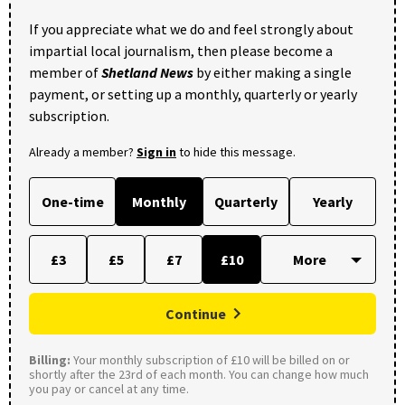
If you appreciate what we do and feel strongly about
impartial local journalism, then please become a
member of
Shetland News
by either making a single
payment, or setting up a monthly, quarterly or yearly
subscription.
Already a member?
Sign in
to hide this message.
One-time
Monthly
Quarterly
Yearly
£3
£5
£7
£10
Continue
Billing:
Your monthly subscription of £10 will be billed on or
shortly after the 23rd of each month. You can change how much
you pay or cancel at any time.