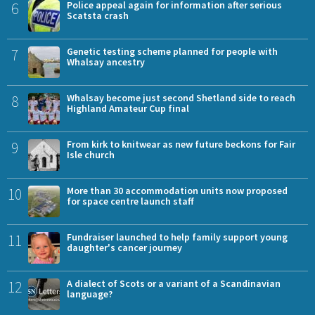
6
Police appeal again for information after serious
Scatsta crash
7
Genetic testing scheme planned for people with
Whalsay ancestry
8
Whalsay become just second Shetland side to reach
Highland Amateur Cup final
9
From kirk to knitwear as new future beckons for Fair
Isle church
10
More than 30 accommodation units now proposed
for space centre launch staff
11
Fundraiser launched to help family support young
daughter's cancer journey
12
A dialect of Scots or a variant of a Scandinavian
language?