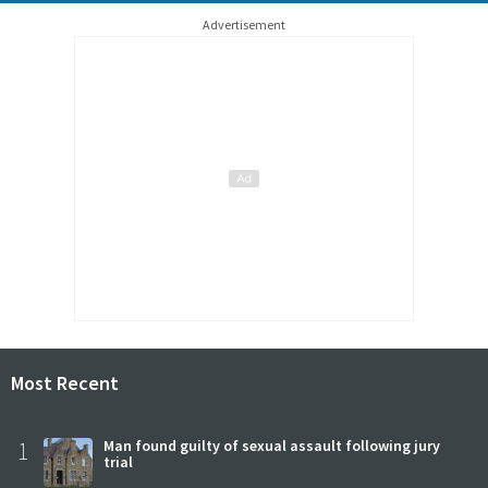
Advertisement
Most Recent
1
Man found guilty of sexual assault following jury
trial