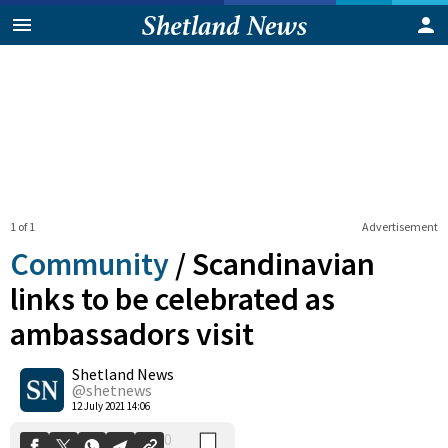
1 of 1
Advertisement
Community
/
Scandinavian
links to be celebrated as
ambassadors visit
0
Shetland News
Shares
@shetnews
12 July 2021 14:06