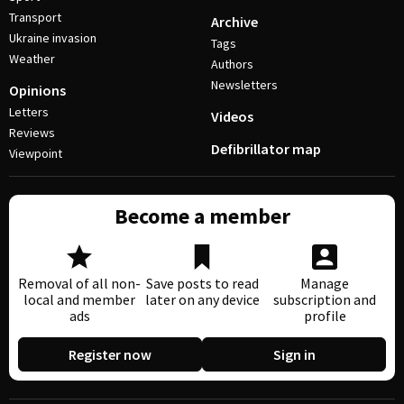
Transport
Archive
Ukraine invasion
Tags
Weather
Authors
Newsletters
Opinions
Letters
Videos
Reviews
Defibrillator map
Viewpoint
Become a member
Removal of all non-
Save posts to read
Manage
local and member
later on any device
subscription and
ads
profile
Register now
Sign in