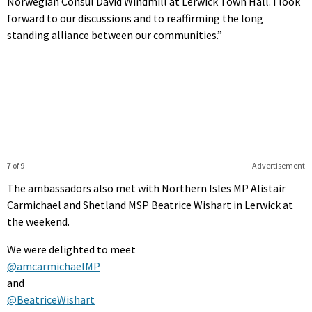
Norwegian Consul David Windmill at Lerwick Town Hall. I look
forward to our discussions and to reaffirming the long
standing alliance between our communities.”
7 of 9
Advertisement
The ambassadors also met with Northern Isles MP Alistair
Carmichael and Shetland MSP Beatrice Wishart in Lerwick at
the weekend.
We were delighted to meet
@amcarmichaelMP
and
@BeatriceWishart