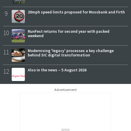
9
20mph speed limits proposed for Mossbank and Firth
10
RunFest returns for second year with packed
weekend
11
Modernising 'legacy' processes a key challenge
behind SIC digital transformation
12
Also in the news – 5 August 2026
Advertisement