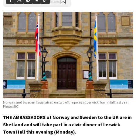
Norway and Sweden flags raised on two of the poles at Lerwick Town Hall last year.
Photo: SIC
THE AMBASSADORS of Norway and Sweden to the UK are in
Shetland and will take part in a civic dinner at Lerwick
Town Hall this evening (Monday).