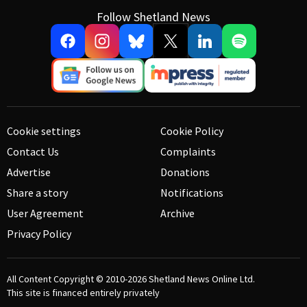
Follow Shetland News
Cookie settings
Cookie Policy
Contact Us
Complaints
Advertise
Donations
Share a story
Notifications
User Agreement
Archive
Privacy Policy
All Content Copyright © 2010-2026
Shetland News Online Ltd.
This site is financed entirely privately