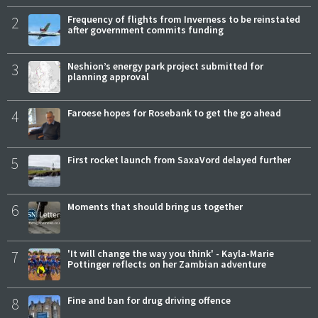
2
Frequency of flights from Inverness to be reinstated
after government commits funding
3
Neshion’s energy park project submitted for
planning approval
4
Faroese hopes for Rosebank to get the go ahead
5
First rocket launch from SaxaVord delayed further
6
Moments that should bring us together
7
'It will change the way you think' - Kayla-Marie
Pottinger reflects on her Zambian adventure
8
Fine and ban for drug driving offence