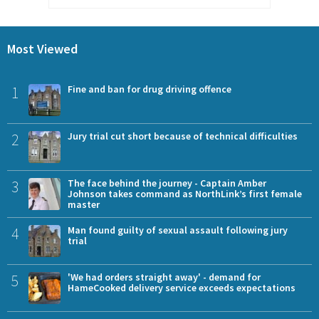
Most Viewed
1
Fine and ban for drug driving offence
2
Jury trial cut short because of technical difficulties
3
The face behind the journey - Captain Amber
Johnson takes command as NorthLink’s first female
master
4
Man found guilty of sexual assault following jury
trial
5
'We had orders straight away' - demand for
HameCooked delivery service exceeds expectations