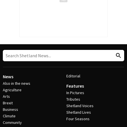
Editorial
News
Also in the news
Features
Agriculture
In Pictures
Arts
Tributes
Brexit
Shetland Voices
Business
Shetland Lives
Climate
Four Seasons
Community