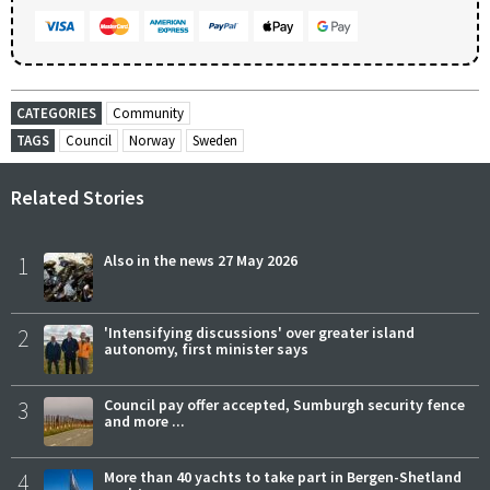
CATEGORIES
Community
TAGS
Council
Norway
Sweden
Related Stories
1
Also in the news 27 May 2026
2
'Intensifying discussions' over greater island
autonomy, first minister says
3
Council pay offer accepted, Sumburgh security fence
and more ...
4
More than 40 yachts to take part in Bergen-Shetland