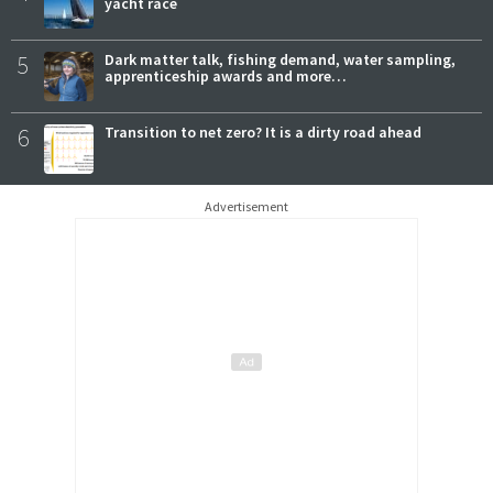
yacht race
5
Dark matter talk, fishing demand, water sampling,
apprenticeship awards and more…
6
Transition to net zero? It is a dirty road ahead
Advertisement