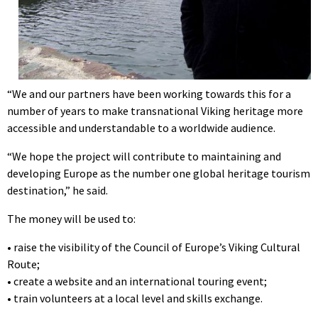
“We and our partners have been working towards this for a
number of years to make transnational Viking heritage more
accessible and understandable to a worldwide audience.
“We hope the project will contribute to maintaining and
developing Europe as the number one global heritage tourism
destination,” he said.
The money will be used to:
• raise the visibility of the Council of Europe’s Viking Cultural
Route;
• create a website and an international touring event;
• train volunteers at a local level and skills exchange.