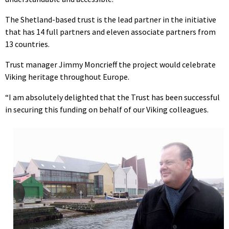
The Shetland-based trust is the lead partner in the initiative
that has 14 full partners and eleven associate partners from
13 countries.
Trust manager Jimmy Moncrieff the project would celebrate
Viking heritage throughout Europe.
“I am absolutely delighted that the Trust has been successful
in securing this funding on behalf of our Viking colleagues.