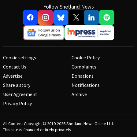
Follow Shetland News
Cookie settings
Cookie Policy
Contact Us
Complaints
Advertise
Donations
Share a story
Notifications
User Agreement
Archive
Privacy Policy
All Content Copyright © 2010-2026
Shetland News Online Ltd.
This site is financed entirely privately