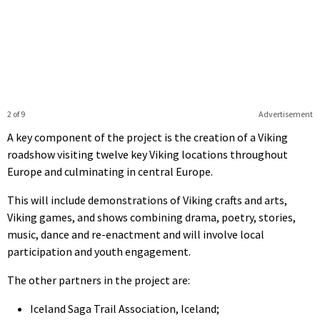
2 of 9
Advertisement
A key component of the project is the creation of a Viking
roadshow visiting twelve key Viking locations throughout
Europe and culminating in central Europe.
This will include demonstrations of Viking crafts and arts,
Viking games, and shows combining drama, poetry, stories,
music, dance and re-enactment and will involve local
participation and youth engagement.
The other partners in the project are:
Iceland Saga Trail Association, Iceland;