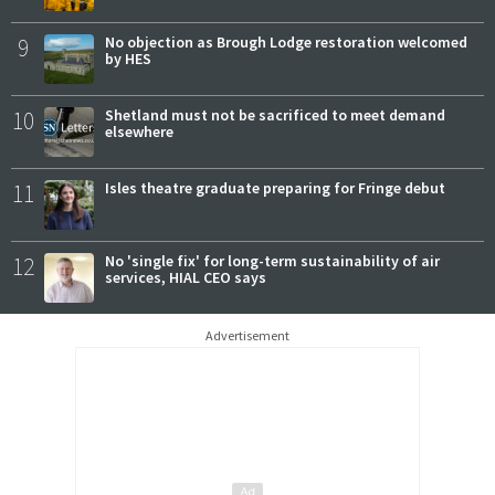
9
No objection as Brough Lodge restoration welcomed
by HES
10
Shetland must not be sacrificed to meet demand
elsewhere
11
Isles theatre graduate preparing for Fringe debut
12
No 'single fix' for long-term sustainability of air
services, HIAL CEO says
Advertisement