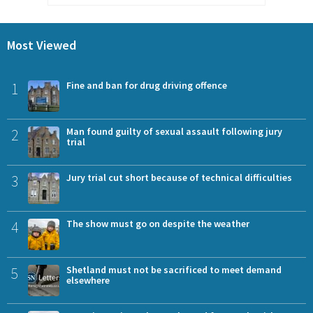
Most Viewed
1
Fine and ban for drug driving offence
2
Man found guilty of sexual assault following jury
trial
3
Jury trial cut short because of technical difficulties
4
The show must go on despite the weather
5
Shetland must not be sacrificed to meet demand
elsewhere