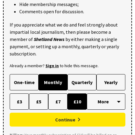
Hide membership messages;
Comments open for discussion.
If you appreciate what we do and feel strongly about
impartial local journalism, then please become a
member of
Shetland News
by either making a single
payment, or setting up a monthly, quarterly or yearly
subscription.
Already a member?
Sign in
to hide this message.
One-time
Monthly
Quarterly
Yearly
£3
£5
£7
£10
Continue
Billing:
Your monthly subscription of £10 will be billed on or