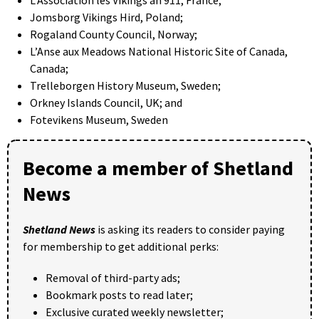
Jomsborg Vikings Hird, Poland;
Rogaland County Council, Norway;
L’Anse aux Meadows National Historic Site of Canada,
Canada;
Trelleborgen History Museum, Sweden;
Orkney Islands Council, UK; and
Fotevikens Museum, Sweden
Become a member of Shetland
News
Shetland News
is asking its readers to consider paying
for membership to get additional perks:
Removal of third-party ads;
Bookmark posts to read later;
Exclusive curated weekly newsletter;