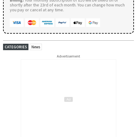
shortly after the 23rd of each month. You can change how much
you pay or cancel at any time.
CATEGORIES
News
Advertisement