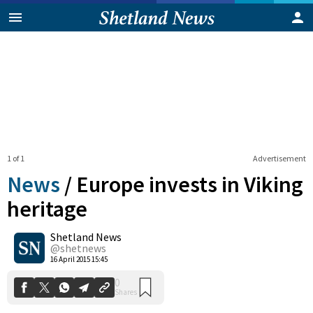
1 of 1
Advertisement
News
/
Europe invests in Viking
heritage
Shetland News
0
Shares
@shetnews
16 April 2015 15:45