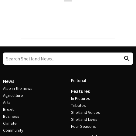
Editorial
News
Also in the news
Features
Agriculture
In Pictures
Arts
Tributes
Brexit
Shetland Voices
Business
Shetland Lives
Climate
Four Seasons
Community