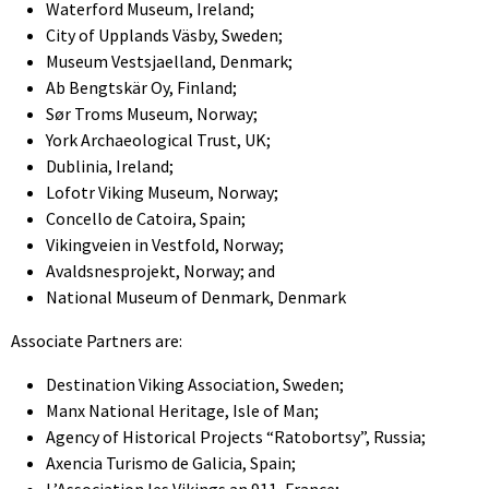
Waterford Museum, Ireland;
City of Upplands Väsby, Sweden;
Museum Vestsjaelland, Denmark;
Ab Bengtskär Oy, Finland;
Sør Troms Museum, Norway;
York Archaeological Trust, UK;
Dublinia, Ireland;
Lofotr Viking Museum, Norway;
Concello de Catoira, Spain;
Vikingveien in Vestfold, Norway;
Avaldsnesprojekt, Norway; and
National Museum of Denmark, Denmark
Associate Partners are:
Destination Viking Association, Sweden;
Manx National Heritage, Isle of Man;
Agency of Historical Projects “Ratobortsy”, Russia;
Axencia Turismo de Galicia, Spain;
L’Association les Vikings an 911, France;