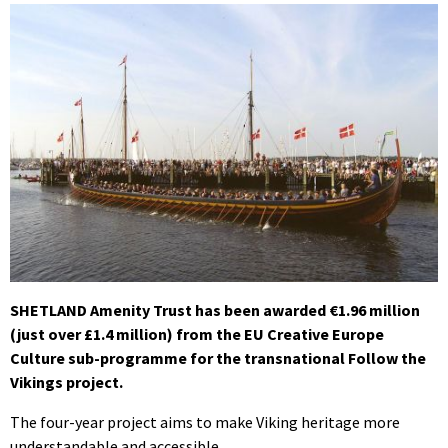
SHETLAND Amenity Trust has been awarded €1.96 million
(just over £1.4 million) from the EU Creative Europe
Culture sub-programme for the transnational Follow the
Vikings project.
The four-year project aims to make Viking heritage more
understandable and accessible.