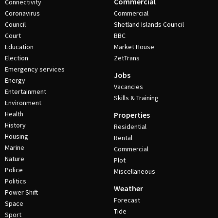
Commercial
Connectivity
Coronavirus
Commercial
Council
Shetland Islands Council
Court
BBC
Education
Market House
Election
ZetTrans
Emergency services
Jobs
Energy
Vacancies
Entertainment
Skills & Training
Environment
Health
Properties
History
Residential
Housing
Rental
Marine
Commercial
Nature
Plot
Police
Miscellaneous
Politics
Weather
Power Shift
Forecast
Space
Tide
Sport