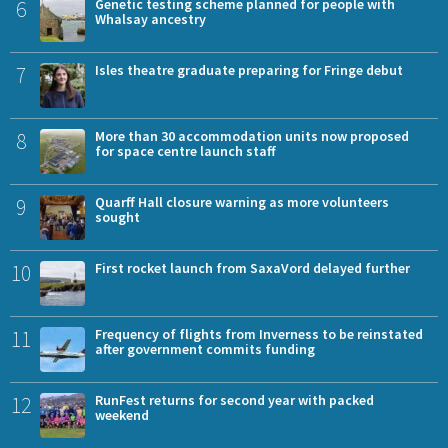
6
Genetic testing scheme planned for people with
Whalsay ancestry
7
Isles theatre graduate preparing for Fringe debut
8
More than 30 accommodation units now proposed
for space centre launch staff
9
Quarff Hall closure warning as more volunteers
sought
10
First rocket launch from SaxaVord delayed further
11
Frequency of flights from Inverness to be reinstated
after government commits funding
12
RunFest returns for second year with packed
weekend