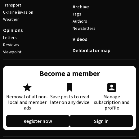
Transport
Archive
Ukraine invasion
Tags
Weather
Authors
Newsletters
Opinions
Letters
Videos
Reviews
Defibrillator map
Viewpoint
Become a member
Removal of all non-
Save posts to read
Manage
local and member
later on any device
subscription and
ads
profile
Register now
Sign in