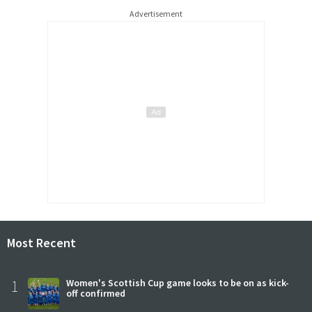
Advertisement
Most Recent
1
Women's Scottish Cup game looks to be on as kick-
off confirmed