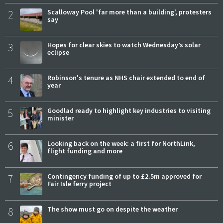
2
Scalloway Pool 'far more than a building', protesters
say
3
Hopes for clear skies to watch Wednesday’s solar
eclipse
4
Robinson's tenure as NHS chair extended to end of
year
5
Goodlad ready to highlight key industries to visiting
minister
6
Looking back on the week: a first for NorthLink,
flight funding and more
7
Contingency funding of up to £2.5m approved for
Fair Isle ferry project
8
The show must go on despite the weather