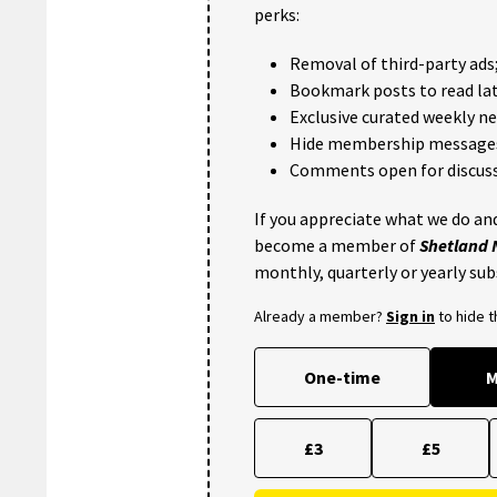
perks:
Removal of third-party ads
Bookmark posts to read lat
Exclusive curated weekly n
Hide membership message
Comments open for discuss
If you appreciate what we do and
become a member of
Shetland
monthly, quarterly or yearly sub
Already a member?
Sign in
to hide 
One-time
M
£3
£5