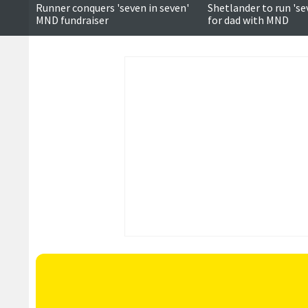
Runner conquers 'seven in seven'
Shetlander to run 'se
MND fundraiser
for dad with MND