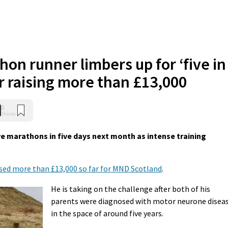
hon runner limbers up for ‘five in
er raising more than £13,000
0
Shares
ve marathons in five days next month as intense training
ised more than £13,000 so far for MND Scotland
.
He is taking on the challenge after both of his
parents were diagnosed with motor neurone disea
in the space of around five years.