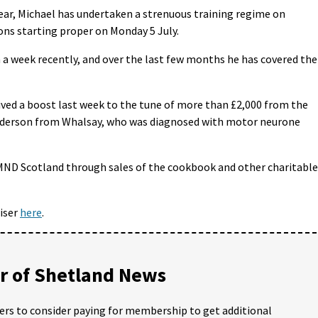
ear, Michael has undertaken a strenuous training regime on
ns starting proper on Monday 5 July.
n a week recently, and over the last few months he has covered the
ved a boost last week to the tune of more than £2,000 from the
Anderson from Whalsay, who was diagnosed with motor neurone
 MND Scotland through sales of the cookbook and other charitable
iser
here
.
 of Shetland News
ders to consider paying for membership to get additional