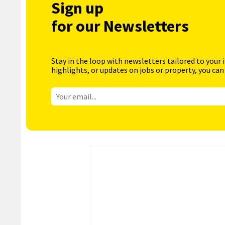
Sign up
for our Newsletters
Stay in the loop with newsletters tailored to your 
highlights, or updates on jobs or property, you can