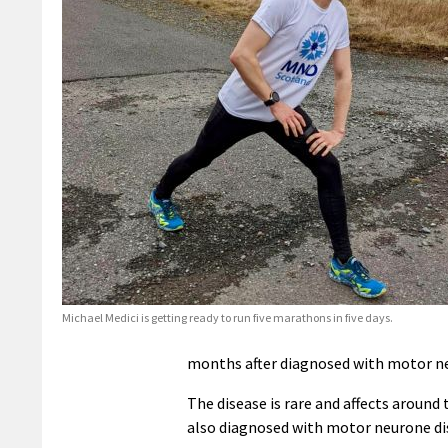
Michael Medici is getting ready to run five marathons in five days.
months after diagnosed with motor ne
The disease is rare and affects around 
also diagnosed with motor neurone dis