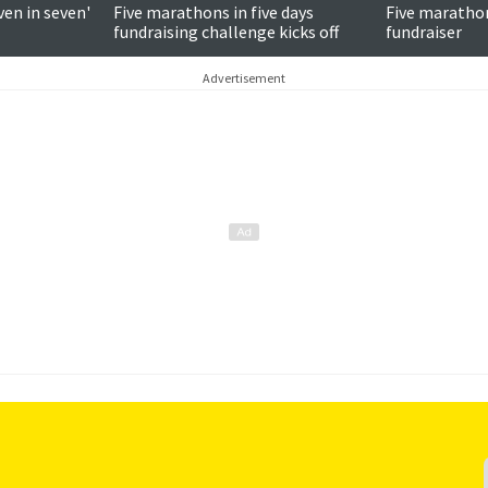
ven in seven'
Five marathons in five days
Five marathons
fundraising challenge kicks off
fundraiser
Advertisement