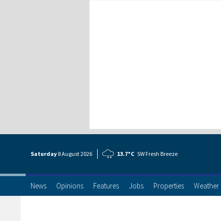
Saturday
8 Aug
ust
2026
13.7°C
SW Fresh Breeze
News
Opinions
Features
Jobs
Properties
Weather