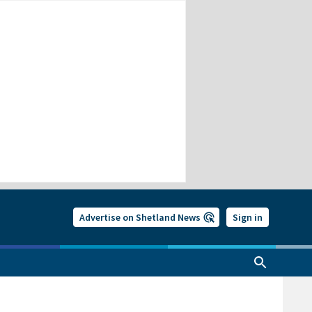
Advertise on Shetland News
Sign in