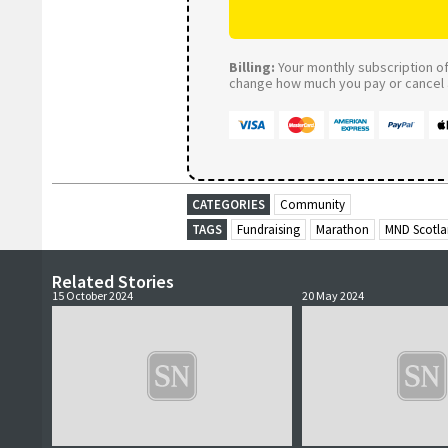
Billing:
Your monthly subscription of 
change how much you pay or cancel a
CATEGORIES
Community
TAGS
Fundraising
Marathon
MND Scotl
Related Stories
15 October 2024
20 May 2024