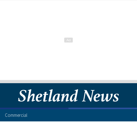
Commercial