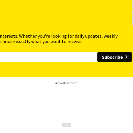
interests. Whether you're looking for daily updates, weekly
 choose exactly what you want to receive.
Subscribe
Advertisement