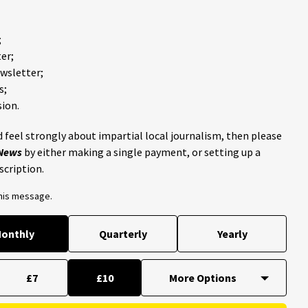
;
er;
ewsletter;
s;
ion.
 feel strongly about impartial local journalism, then please
 News
by either making a single payment, or setting up a
scription.
this message.
onthly
Quarterly
Yearly
£7
£10