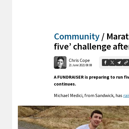
Community
/
Marat
five’ challenge aft
Chris Cope
21 June 2021 08:08
A FUNDRAISER is preparing to run fi
continues.
Michael Medici, from Sandwick, has
ra