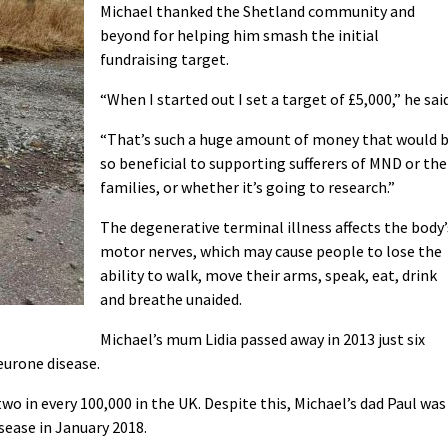
Michael thanked the Shetland community and
beyond for helping him smash the initial
fundraising target.
“When I started out I set a target of £5,000,” he said
“That’s such a huge amount of money that would 
so beneficial to supporting sufferers of MND or the
families, or whether it’s going to research.”
The degenerative terminal illness affects the body’
motor nerves, which may cause people to lose the
ability to walk, move their arms, speak, eat, drink
and breathe unaided.
Michael’s mum Lidia passed away in 2013 just six
urone disease.
two in every 100,000 in the UK. Despite this, Michael’s dad Paul was
ease in January 2018.