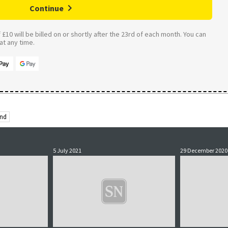
Continue
£10 will be billed on or shortly after the 23rd of each month. You can
t any time.
and
5 July 2021
29 December 2020