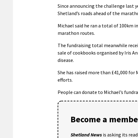
Since announcing the challenge last y
Shetland’s roads ahead of the maratho
Michael said he ran a total of 100km i
marathon routes.
The fundraising total meanwhile recei
sale of cookbooks organised by Iris 
disease.
She has raised more than £41,000 for
efforts.
People can donate to Michael’s fundra
Become a member
Shetland News
is asking its rea