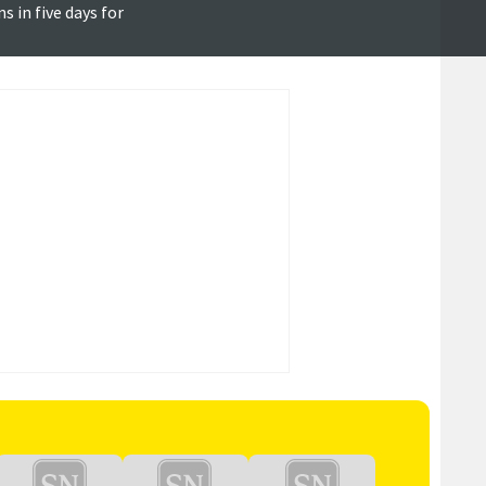
 in five days for