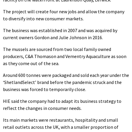
The project will create four new jobs and allow the company
to diversify into new consumer markets.
The business was established in 2007 and was acquired by
current owners Gordon and Julie Johnson in 2016.
The mussels are sourced from two local family owned
producers, C&A Thomason and Vementry Aquaculture as soon
as they come out of the sea.
Around 600 tonnes were packaged and sold each year under the
‘ShetlandSelect’ brand before the pandemic struck and the
business was forced to temporarily close.
HIE said the company had to adapt its business strategy to
reflect the changes in consumer needs.
Its main markets were restaurants, hospitality and small
retail outlets across the UK, with a smaller proportion of