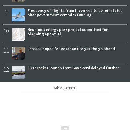
9
Frequency of flights from Inverness to be reinstated
after government commits funding
10
Neshion’s energy park project submitted for
planning approval
11
Faroese hopes for Rosebank to get the go ahead
12
First rocket launch from SaxaVord delayed further
Advertisement