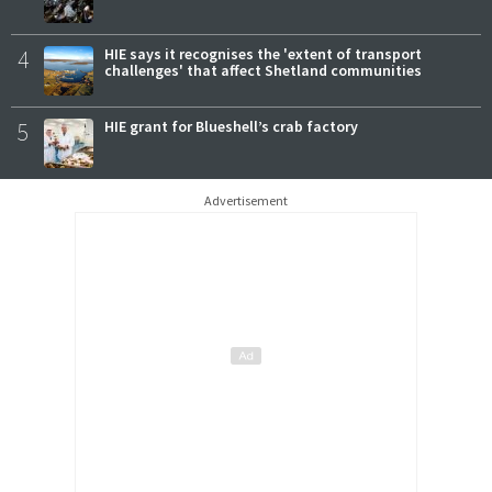
4
HIE says it recognises the 'extent of transport
challenges' that affect Shetland communities
5
HIE grant for Blueshell’s crab factory
Advertisement