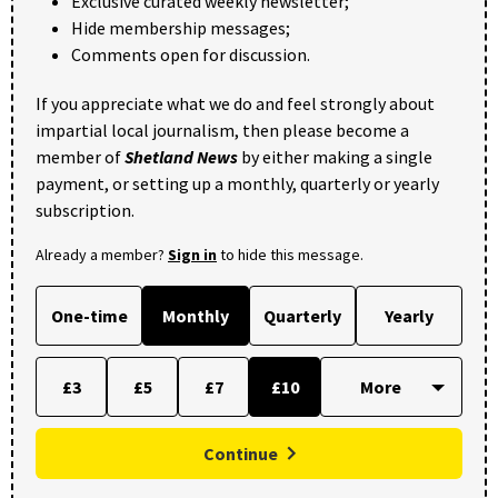
Exclusive curated weekly newsletter;
Hide membership messages;
Comments open for discussion.
If you appreciate what we do and feel strongly about
impartial local journalism, then please become a
member of
Shetland News
by either making a single
payment, or setting up a monthly, quarterly or yearly
subscription.
Already a member?
Sign in
to hide this message.
One-time
Monthly
Quarterly
Yearly
£3
£5
£7
£10
Continue