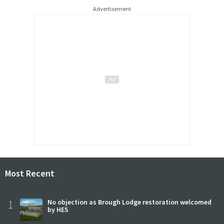
Advertisement
Most Recent
1
No objection as Brough Lodge restoration welcomed
by HES