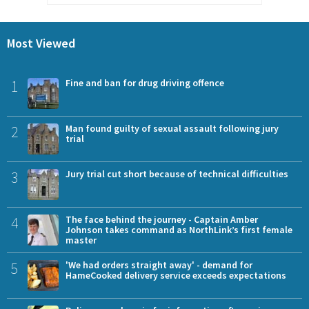
Most Viewed
1
Fine and ban for drug driving offence
2
Man found guilty of sexual assault following jury
trial
3
Jury trial cut short because of technical difficulties
4
The face behind the journey - Captain Amber
Johnson takes command as NorthLink’s first female
master
5
'We had orders straight away' - demand for
HameCooked delivery service exceeds expectations