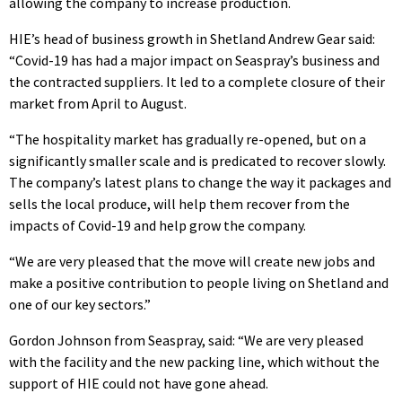
allowing the company to increase production.
HIE’s head of business growth in Shetland Andrew Gear said:
“Covid-19 has had a major impact on Seaspray’s business and
the contracted suppliers. It led to a complete closure of their
market from April to August.
“The hospitality market has gradually re-opened, but on a
significantly smaller scale and is predicated to recover slowly.
The company’s latest plans to change the way it packages and
sells the local produce, will help them recover from the
impacts of Covid-19 and help grow the company.
“We are very pleased that the move will create new jobs and
make a positive contribution to people living on Shetland and
one of our key sectors.”
Gordon Johnson from Seaspray, said: “We are very pleased
with the facility and the new packing line, which without the
support of HIE could not have gone ahead.