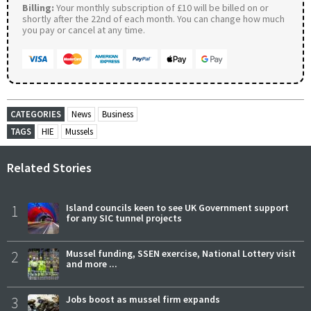
Billing:
Your monthly subscription of £10 will be billed on or
shortly after the 22nd of each month. You can change how much
you pay or cancel at any time.
CATEGORIES
News
Business
TAGS
HIE
Mussels
Related Stories
1
Island councils keen to see UK Government support
for any SIC tunnel projects
2
Mussel funding, SSEN exercise, National Lottery visit
and more ...
3
Jobs boost as mussel firm expands