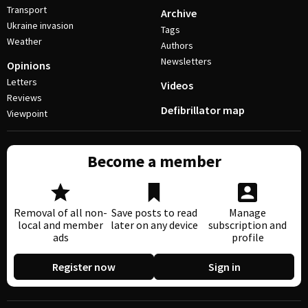
Transport
Archive
Ukraine invasion
Tags
Weather
Authors
Newsletters
Opinions
Letters
Videos
Reviews
Defibrillator map
Viewpoint
Become a member
Removal of all non-
Save posts to read
Manage
local and member
later on any device
subscription and
ads
profile
Register now
Sign in