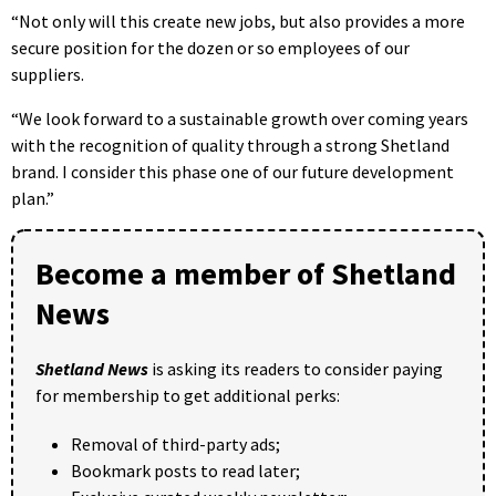
“Not only will this create new jobs, but also provides a more
secure position for the dozen or so employees of our
suppliers.
“We look forward to a sustainable growth over coming years
with the recognition of quality through a strong Shetland
brand. I consider this phase one of our future development
plan.”
Become a member of Shetland
News
Shetland News
is asking its readers to consider paying
for membership to get additional perks:
Removal of third-party ads;
Bookmark posts to read later;