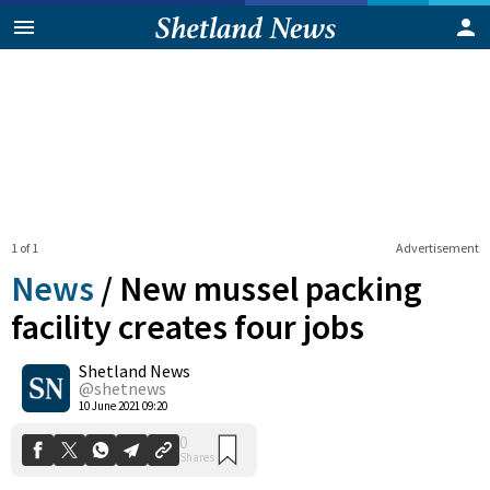
1 of 1
Advertisement
News
/
New mussel packing
facility creates four jobs
Shetland News
0
Shares
@shetnews
10 June 2021 09:20