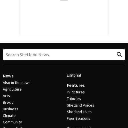
Editorial
News
Also in the news
Features
Agriculture
In Pictures
Arts
Tributes
Brexit
Shetland Voices
Business
Shetland Lives
Climate
Four Seasons
Community