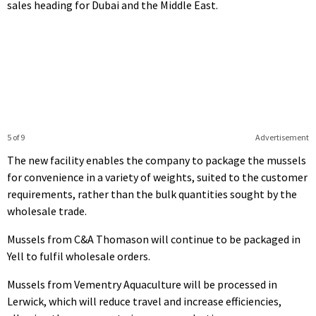
sales heading for Dubai and the Middle East.
5 of 9
Advertisement
The new facility enables the company to package the mussels
for convenience in a variety of weights, suited to the customer
requirements, rather than the bulk quantities sought by the
wholesale trade.
Mussels from C&A Thomason will continue to be packaged in
Yell to fulfil wholesale orders.
Mussels from Vementry Aquaculture will be processed in
Lerwick, which will reduce travel and increase efficiencies,