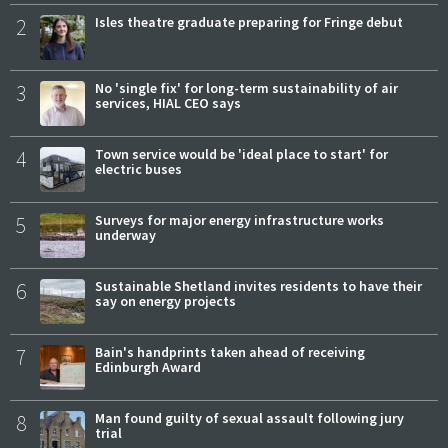
2
Isles theatre graduate preparing for Fringe debut
3
No 'single fix' for long-term sustainability of air
services, HIAL CEO says
4
Town service would be 'ideal place to start' for
electric buses
5
Surveys for major energy infrastructure works
underway
6
Sustainable Shetland invites residents to have their
say on energy projects
7
Bain's handprints taken ahead of receiving
Edinburgh Award
8
Man found guilty of sexual assault following jury
trial