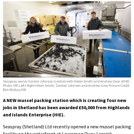
Seaspray owner Gordon Johnson (centre) with Helen Smith and Andrew Gear of HIE.
Photo: HIE Left t Right Helen Smith, Gordon Johnson and Andrew Gear Picture Credit
Ben Mullay/HIE
A NEW mussel packing station which is creating four new
jobs in Shetland has been awarded £50,000 from Highlands
and Islands Enterprise (HIE).
Seaspray (Shetland) Ltd recently opened a new mussel packing
facility on the waterfront at Laurenson Quay, Lerwick.