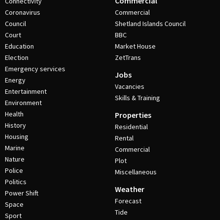
Commercial
Connectivity
Coronavirus
Commercial
Council
Shetland Islands Council
Court
BBC
Education
Market House
Election
ZetTrans
Emergency services
Jobs
Energy
Vacancies
Entertainment
Skills & Training
Environment
Health
Properties
History
Residential
Housing
Rental
Marine
Commercial
Nature
Plot
Police
Miscellaneous
Politics
Weather
Power Shift
Forecast
Space
Tide
Sport