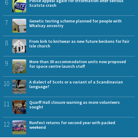
6
Police appeal again for information after serious
Scatsta crash
7
Genetic testing scheme planned for people with
Whalsay ancestry
8
From kirk to knitwear as new future beckons for Fair
Isle church
9
More than 30 accommodation units now proposed
for space centre launch staff
10
A dialect of Scots or a variant of a Scandinavian
language?
11
Quarff Hall closure warning as more volunteers
sought
12
RunFest returns for second year with packed
weekend