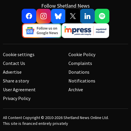
Follow Shetland News
Cookie settings
Cookie Policy
Contact Us
Complaints
Advertise
Donations
Share a story
Notifications
User Agreement
Archive
Privacy Policy
All Content Copyright © 2010-2026
Shetland News Online Ltd.
This site is financed entirely privately